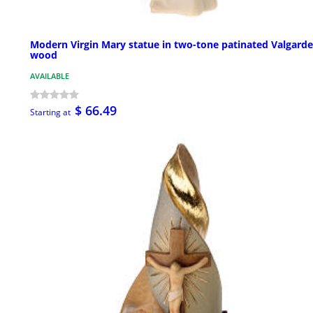
Modern Virgin Mary statue in two-tone patinated Valgard
wood
AVAILABLE
$ 66.49
Starting at