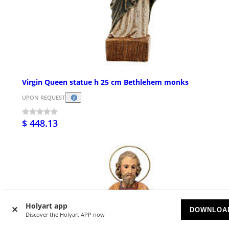
Virgin Queen statue h 25 cm Bethlehem monks
UPON REQUEST
$ 448.13
Holyart app
DOWNLOA
Discover the Holyart APP now