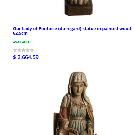
Our Lady of Pontoise (du regard) statue in painted wood
62,5cm
AVAILABLE
$ 2,664.59