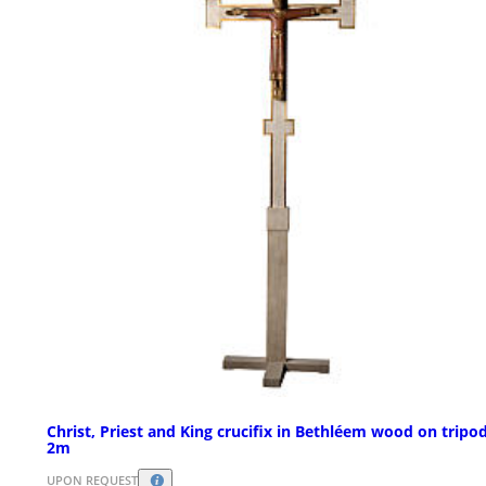
Christ, Priest and King crucifix in Bethléem wood on tripo
2m
UPON REQUEST