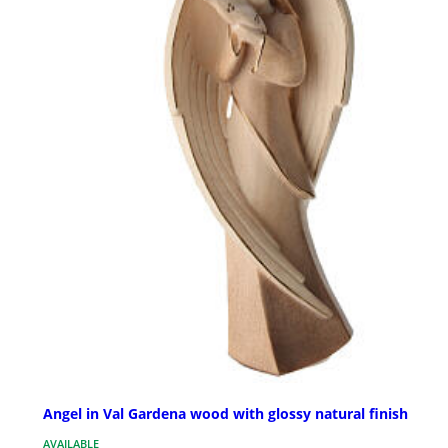
Angel in Val Gardena wood with glossy natural finish
AVAILABLE