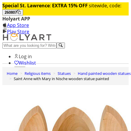
Special St. Lawrence
:
EXTRA 15% OFF
sitewide, code:
260807
Holyart APP
App Store
Play Store
Help and contacts
Log in
Wishlist
Home
Religious items
Statues
Hand painted wooden statues
0
Saint Anne with Mary in Nische wooden statue painted
Cart