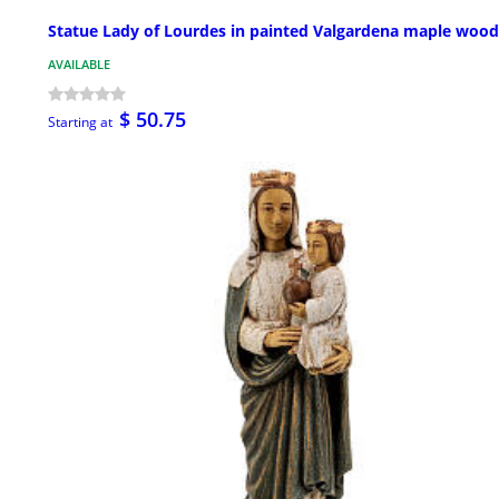
Statue Lady of Lourdes in painted Valgardena maple wood
AVAILABLE
$ 50.75
Starting at