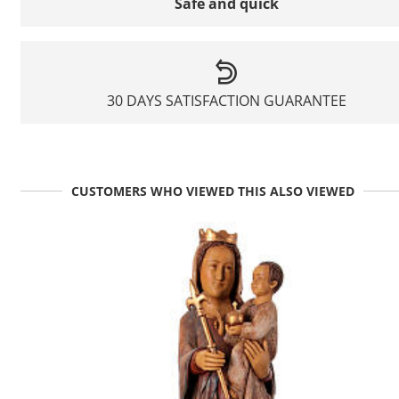
Safe and quick
30 DAYS SATISFACTION GUARANTEE
CUSTOMERS WHO VIEWED THIS ALSO VIEWED