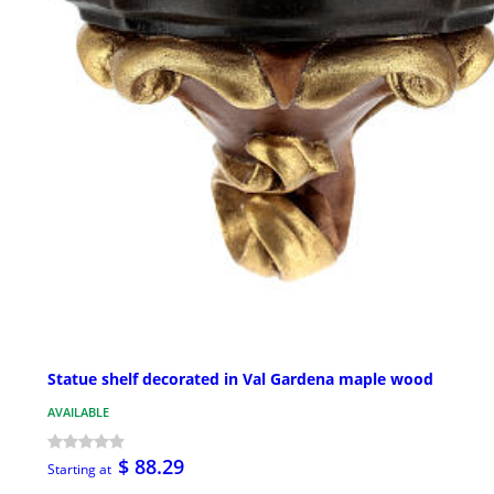
Statue shelf decorated in Val Gardena maple wood
AVAILABLE
$ 88.29
Starting at