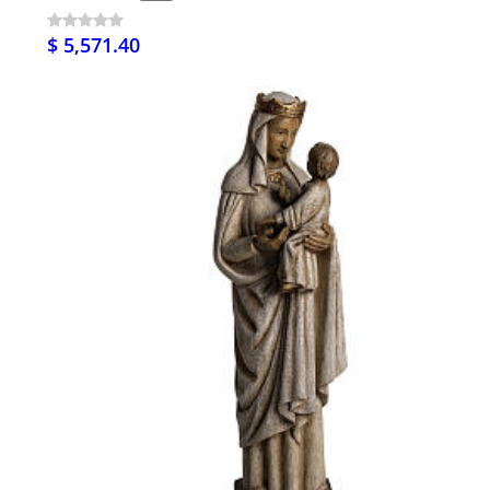
$ 5,571.40