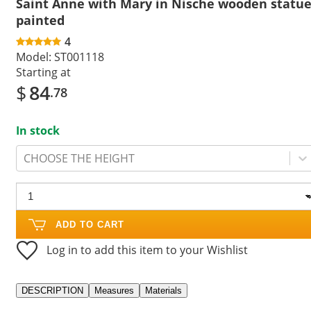
Saint Anne with Mary in Nische wooden statu
painted
4
Model:
ST001118
Starting at
$
84
.78
In stock
CHOOSE THE HEIGHT
ADD TO CART
Log in to add this item to your Wishlist
DESCRIPTION
Measures
Materials