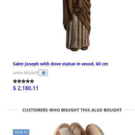
Saint Joseph with dove statue in wood, 60 cm
UPON REQUEST
$ 2,180.11
CUSTOMERS WHO BOUGHT THIS ALSO BOUGHT
NEW IN