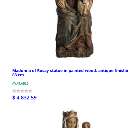
Madonna of Rosay statue in painted wood, antique finishi
63 cm
AVAILABLE
$ 4,832.59