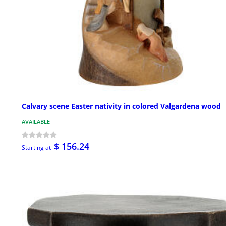
Calvary scene Easter nativity in colored Valgardena wood
AVAILABLE
$ 156.24
Starting at