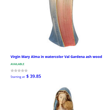
Virgin Mary Alma in watercolor Val Gardena ash wood
AVAILABLE
$ 39.85
Starting at