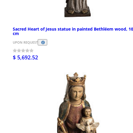
Sacred Heart of Jesus statue in painted Bethléem wood, 1
cm
UPON REQUEST
$ 5,692.52