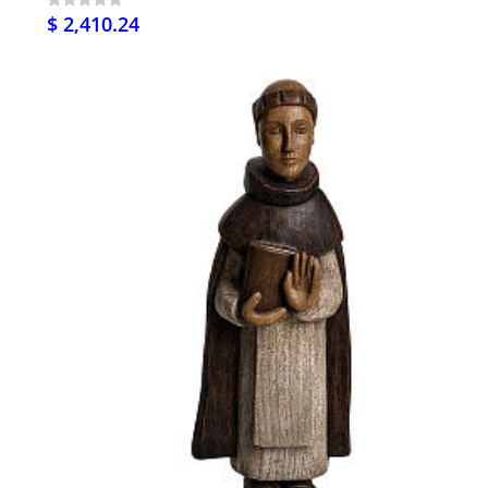
$ 2,410.24