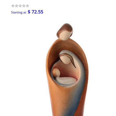
$ 72.55
Starting at