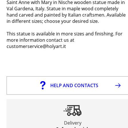
Saint Anne with Mary in Nische wooden statue made in
Val Gardena, Italy. Statue in maple wood completely
hand carved and painted by Italian craftsmen. Available
in different sizes; choose your desired size.
This statue is available in more sizes and finishing. For
more information contact us at
customerservice@holyart.it
HELP AND CONTACTS
Delivery