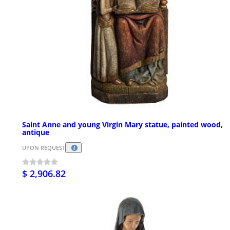
Saint Anne and young Virgin Mary statue, painted wood,
antique
UPON REQUEST
$ 2,906.82