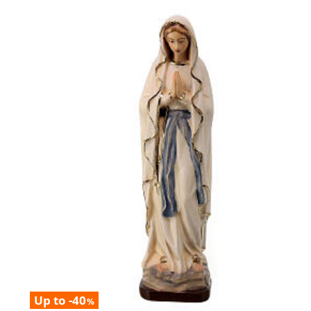
Up to -40
%