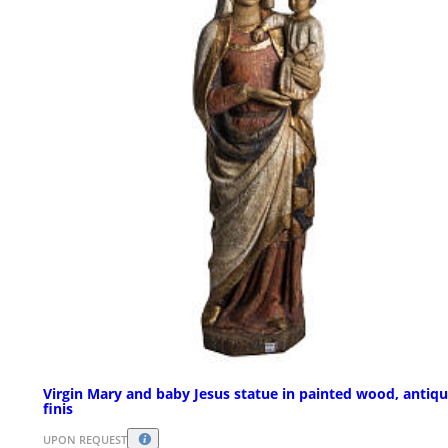
Virgin Mary and baby Jesus statue in painted wood, antiq
finis
UPON REQUEST