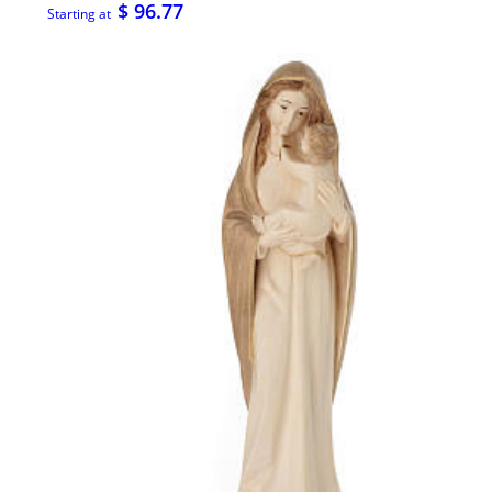
$ 96.77
Starting at