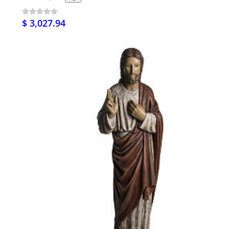
$ 3,027.94