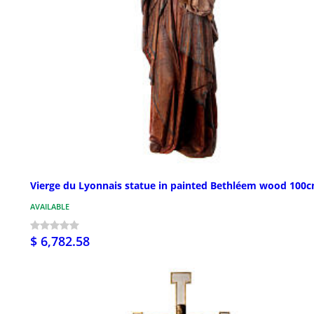
Vierge du Lyonnais statue in painted Bethléem wood 100
AVAILABLE
$ 6,782.58