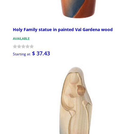
Holy Family statue in painted Val Gardena wood
AVAILABLE
$ 37.43
Starting at