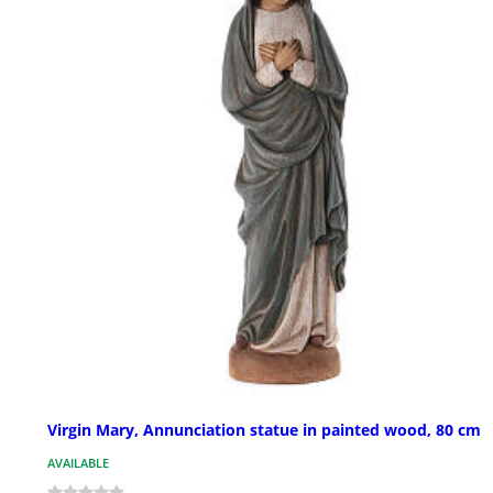
Virgin Mary, Annunciation statue in painted wood, 80 cm
AVAILABLE