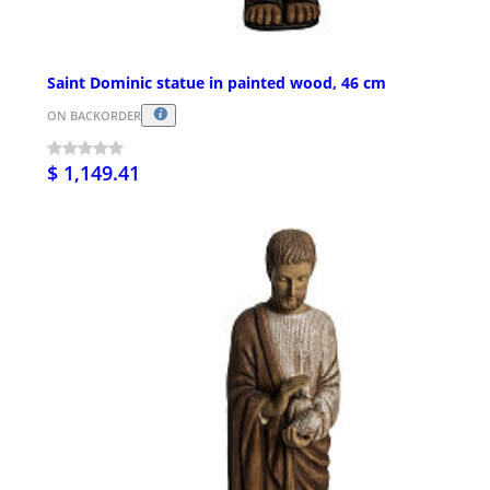
Saint Dominic statue in painted wood, 46 cm
ON BACKORDER
$ 1,149.41