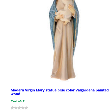
Modern Virgin Mary statue blue color Valgardena painted
wood
AVAILABLE