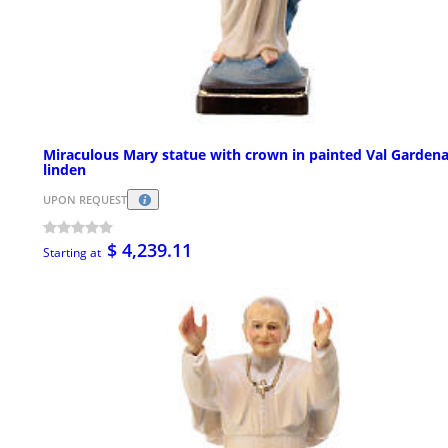
Miraculous Mary statue with crown in painted Val Garden
linden
UPON REQUEST
$ 4,239.11
Starting at