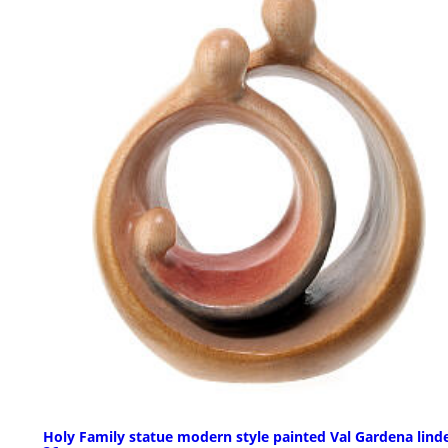
Holy Family statue modern style painted Val Gardena lind