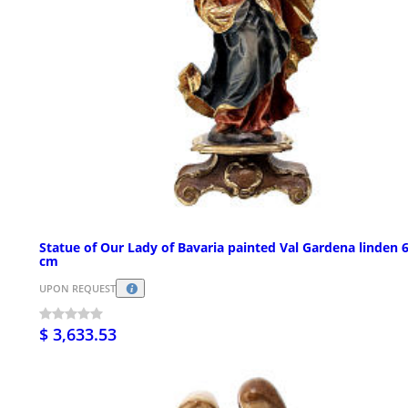
Statue of Our Lady of Bavaria painted Val Gardena linden 
cm
UPON REQUEST
$ 3,633.53