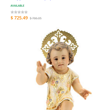
AVAILABLE
$ 725.49
$ 786.05