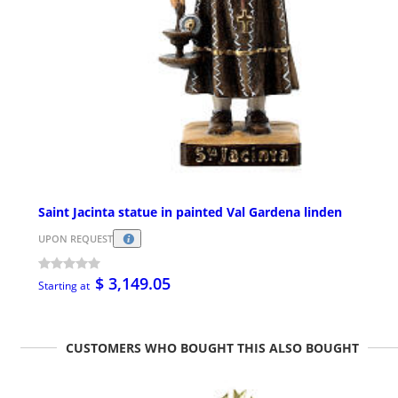
Saint Jacinta statue in painted Val Gardena linden
UPON REQUEST
$ 3,149.05
Starting at
CUSTOMERS WHO BOUGHT THIS ALSO BOUGHT