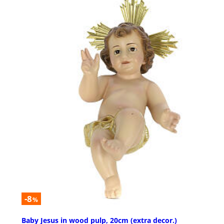
-8
%
Baby Jesus in wood pulp, 20cm (extra decor.)