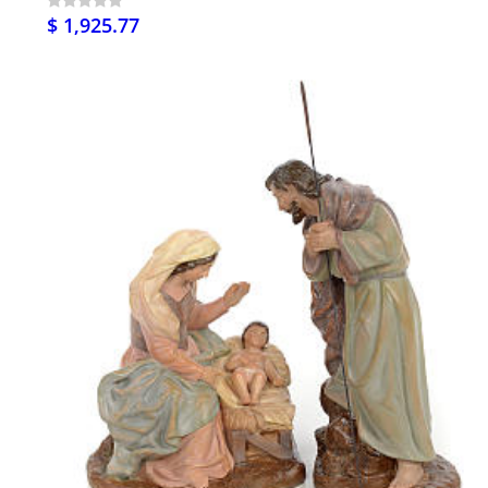
$ 1,925.77