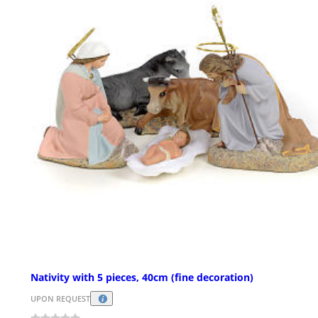
Nativity with 5 pieces, 40cm (fine decoration)
UPON REQUEST