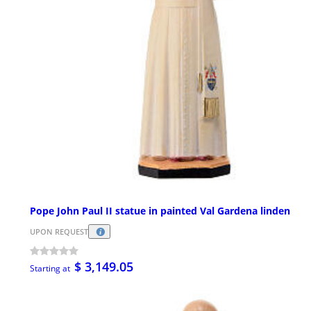
Pope John Paul II statue in painted Val Gardena linden
UPON REQUEST
$ 3,149.05
Starting at