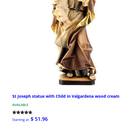
St Joseph statue with Child in Valgardena wood cream
AVAILABLE
$ 51.96
Starting at