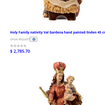
Holy Family nativity Val Gardena hand painted linden 45 
UPON REQUEST
$ 2,785.70