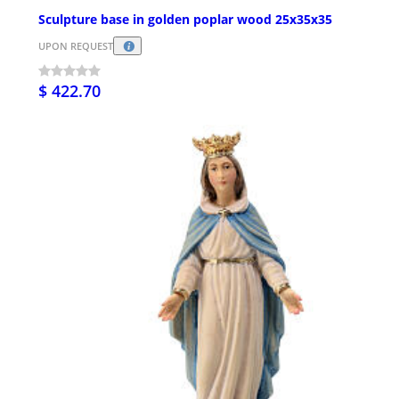
Sculpture base in golden poplar wood 25x35x35
UPON REQUEST
$ 422.70