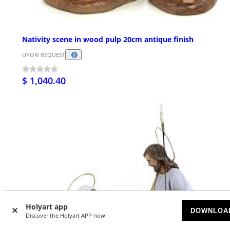
Nativity scene in wood pulp 20cm antique finish
UPON REQUEST
$ 1,040.40
Holyart app
DOWNLOA
Discover the Holyart APP now