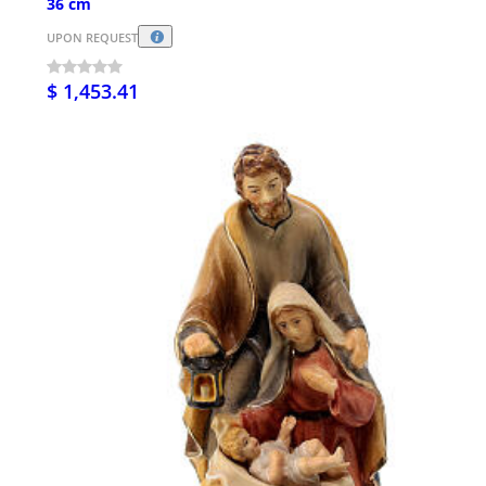
36 cm
UPON REQUEST
$ 1,453.41