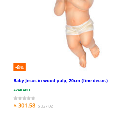
-8
%
Baby Jesus in wood pulp, 20cm (fine decor.)
AVAILABLE
$ 301.58
$ 327.02