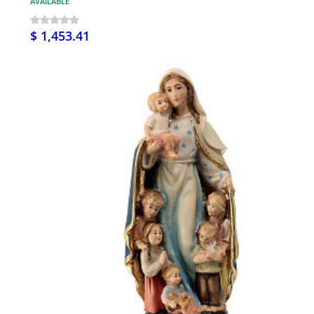
AVAILABLE
$ 1,453.41