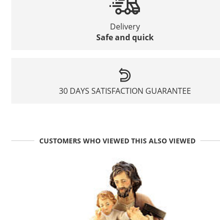
Delivery
Safe and quick
30 DAYS SATISFACTION GUARANTEE
CUSTOMERS WHO VIEWED THIS ALSO VIEWED