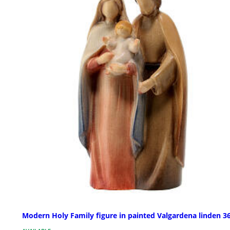
Modern Holy Family figure in painted Valgardena linden 3