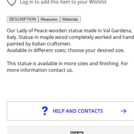
Log in to add this item to your Wishlist
DESCRIPTION
Measures
Materials
Our Lady of Peace wooden statue made in Val Gardena,
Italy. Statue in maple wood completely worked and han
painted by Italian craftsmen.
Available in different sizes; choose your desired size.
This statue is available in more sizes and finishing. For
more information contact us.
HELP AND CONTACTS