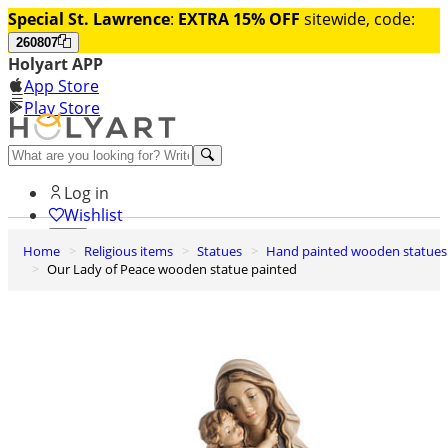
Special St. Lawrence
:
EXTRA 15% OFF
sitewide, code:
260807
Holyart APP
App Store
Play Store
Help and contacts
Log in
Wishlist
Home
Religious items
Statues
Hand painted wooden statues
0
Our Lady of Peace wooden statue painted
Cart