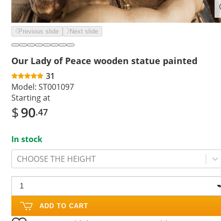
Previous slide
Next slide
Our Lady of Peace wooden statue painted
31
Model:
ST001097
Starting at
$
90
.47
In stock
CHOOSE THE HEIGHT
ADD TO CART