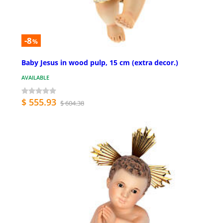
-8
%
Baby Jesus in wood pulp, 15 cm (extra decor.)
AVAILABLE
$ 555.93
$ 604.38