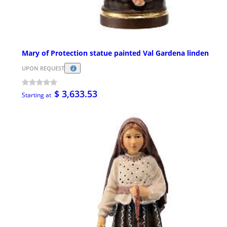
Mary of Protection statue painted Val Gardena linden
UPON REQUEST
$ 3,633.53
Starting at