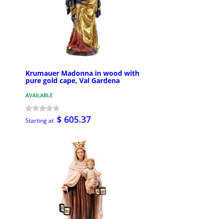
Krumauer Madonna in wood with
pure gold cape, Val Gardena
AVAILABLE
$ 605.37
Starting at