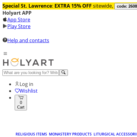
Special St. Lawrence
:
EXTRA 15% OFF
sitewide,
code: 260
Holyart APP
App Store
Play Store
Help and contacts
Log in
Wishlist
0
Cart
RELIGIOUS ITEMS
MONASTERY PRODUCTS
LITURGICAL ACCESSORI