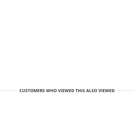
CUSTOMERS WHO VIEWED THIS ALSO VIEWED