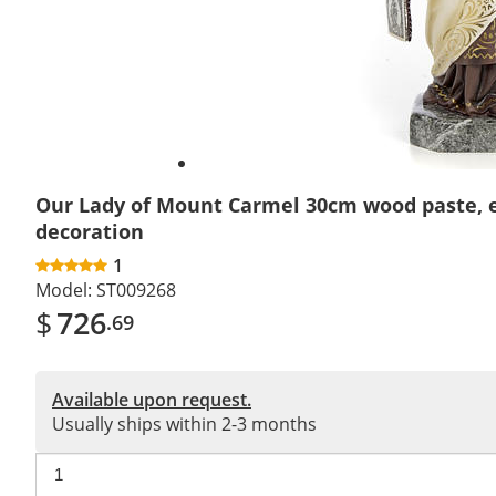
Our Lady of Mount Carmel 30cm wood paste, 
decoration
1
Model:
ST009268
$
726
.69
Available upon request.
Usually ships within 2-3 months