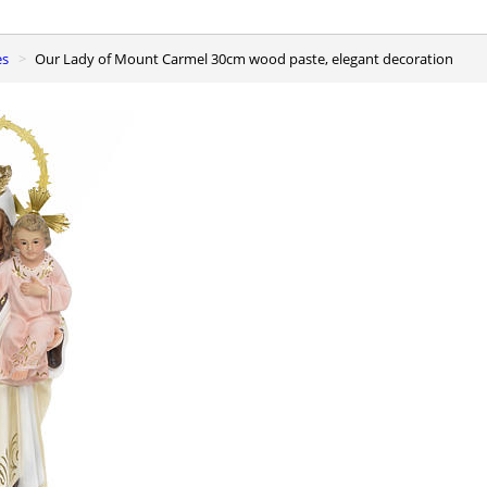
es
Our Lady of Mount Carmel 30cm wood paste, elegant decoration