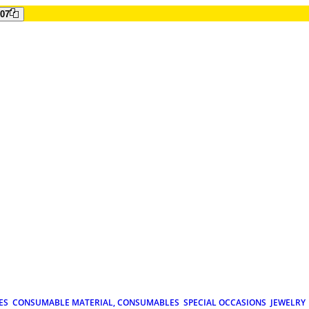
807
ES
CONSUMABLE MATERIAL, CONSUMABLES
SPECIAL OCCASIONS
JEWELRY