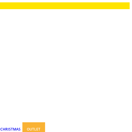
CHRISTMAS
OUTLET