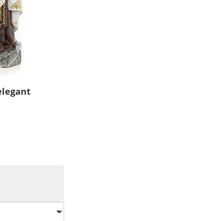
elegant