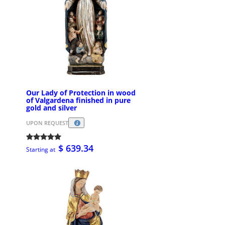
Our Lady of Protection in wood
of Valgardena finished in pure
gold and silver
UPON REQUEST
$ 639.34
Starting at