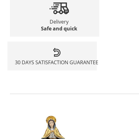
Delivery
Safe and quick
30 DAYS SATISFACTION GUARANTEE