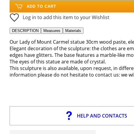
ADD TO CART
Log in to add this item to your Wishlist
DESCRIPTION
Measures
Materials
Our Lady of Mount Carmel statue 30cm wood paste, ele
Elegant decoration of the sculpture: the clothes are em
edges have glitters. The base features a marble-like mot
The eyes of this statue are made of crystal.
This sculpture is also available, upon request, in differe
information please do not hesitate to contact us: we wi
HELP AND CONTACTS