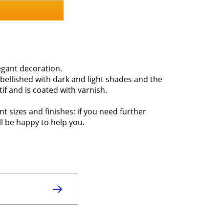
gant decoration.
bellished with dark and light shades and the
if and is coated with varnish.
nt sizes and finishes; if you need further
ll be happy to help you.