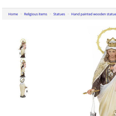
Home
Religious items
Statues
Hand painted wooden statu