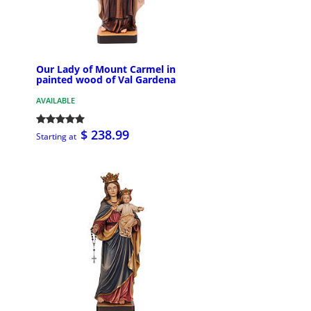
Our Lady of Mount Carmel in
painted wood of Val Gardena
AVAILABLE
$ 238.99
Starting at