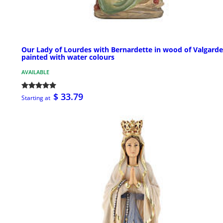
Our Lady of Lourdes with Bernardette in wood of Valgard
painted with water colours
AVAILABLE
$ 33.79
Starting at