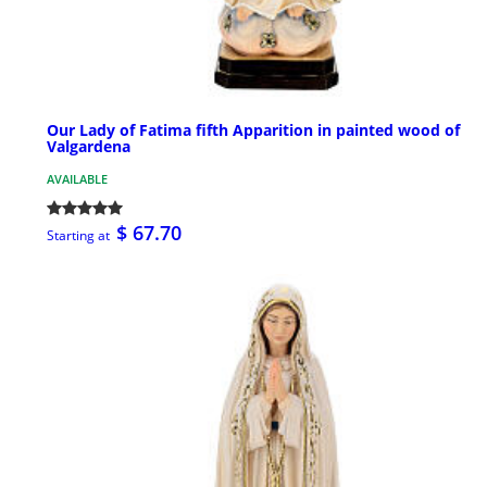
Our Lady of Fatima fifth Apparition in painted wood of
Valgardena
AVAILABLE
$ 67.70
Starting at