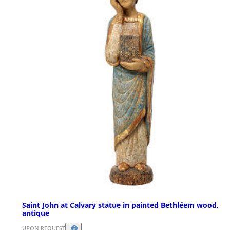
Saint John at Calvary statue in painted Bethléem wood,
antique
UPON REQUEST