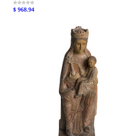
$ 968.94