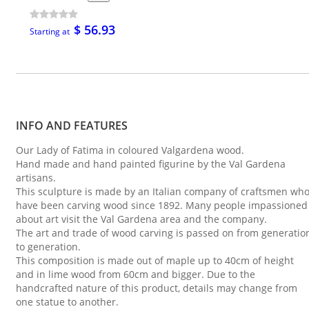
$ 56.93
Starting at
INFO AND FEATURES
Our Lady of Fatima in coloured Valgardena wood.
Hand made and hand painted figurine by the Val Gardena
artisans.
This sculpture is made by an Italian company of craftsmen wh
have been carving wood since 1892. Many people impassioned
about art visit the Val Gardena area and the company.
The art and trade of wood carving is passed on from generatio
to generation.
This composition is made out of maple up to 40cm of height
and in lime wood from 60cm and bigger. Due to the
handcrafted nature of this product, details may change from
one statue to another.