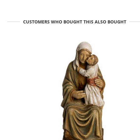
CUSTOMERS WHO BOUGHT THIS ALSO BOUGHT