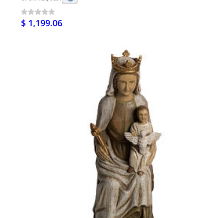
$ 1,199.06