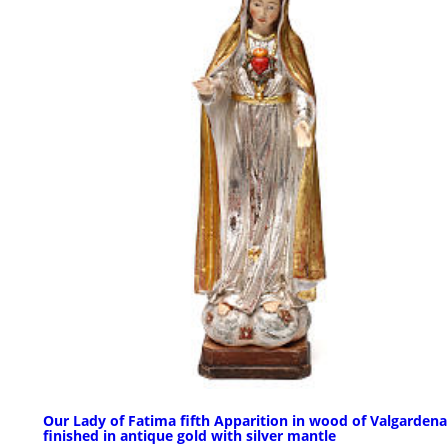
Our Lady of Fatima fifth Apparition in wood of Valgardena
finished in antique gold with silver mantle