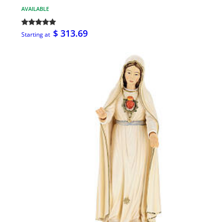
AVAILABLE
$ 313.69
Starting at