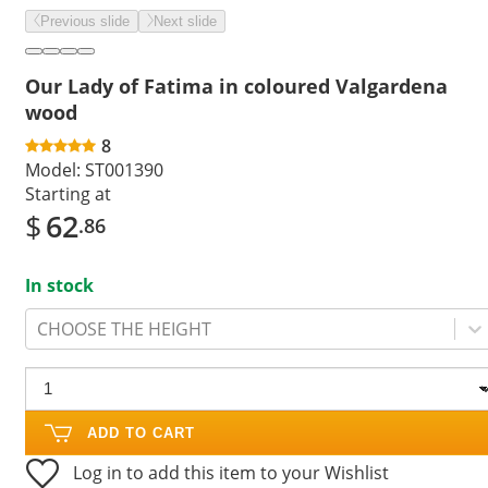
Previous slide
Next slide
Our Lady of Fatima in coloured Valgardena
wood
8
Model:
ST001390
Starting at
$
62
.86
In stock
CHOOSE THE HEIGHT
ADD TO CART
Log in to add this item to your Wishlist