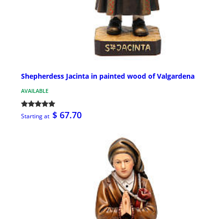
Shepherdess Jacinta in painted wood of Valgardena
AVAILABLE
$ 67.70
Starting at