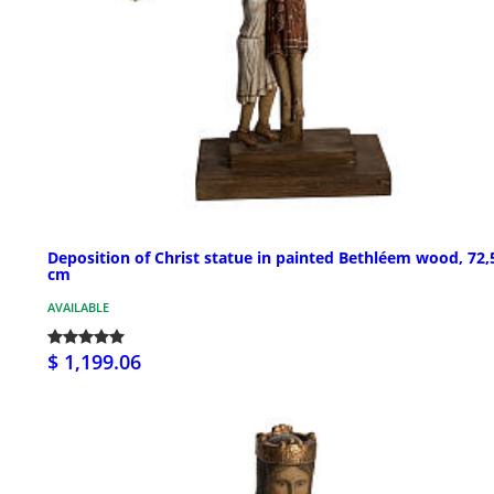
Deposition of Christ statue in painted Bethléem wood, 72,
cm
AVAILABLE
$ 1,199.06