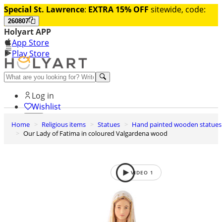
Special St. Lawrence
:
EXTRA 15% OFF
sitewide, code:
260807
Holyart APP
App Store
Play Store
Help and contacts
Log in
Wishlist
Home
Religious items
Statues
Hand painted wooden statues
0
Our Lady of Fatima in coloured Valgardena wood
Cart
VIDEO
1