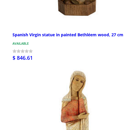
Spanish Virgin statue in painted Bethléem wood, 27 cm
AVAILABLE
$ 846.61