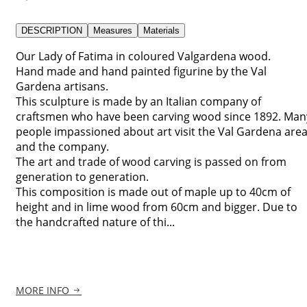
DESCRIPTION
Measures
Materials
Our Lady of Fatima in coloured Valgardena wood.
Hand made and hand painted figurine by the Val
Gardena artisans.
This sculpture is made by an Italian company of
craftsmen who have been carving wood since 1892. Man
people impassioned about art visit the Val Gardena are
and the company.
The art and trade of wood carving is passed on from
generation to generation.
This composition is made out of maple up to 40cm of
height and in lime wood from 60cm and bigger. Due to
the handcrafted nature of thi...
MORE INFO