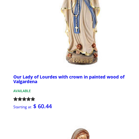
Our Lady of Lourdes with crown in painted wood of
Valgardena
AVAILABLE
$ 60.44
Starting at