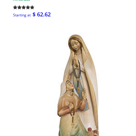
$ 62.62
Starting at