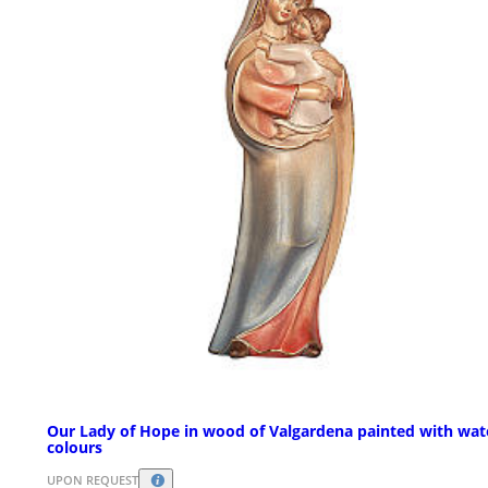
Our Lady of Hope in wood of Valgardena painted with wat
colours
UPON REQUEST