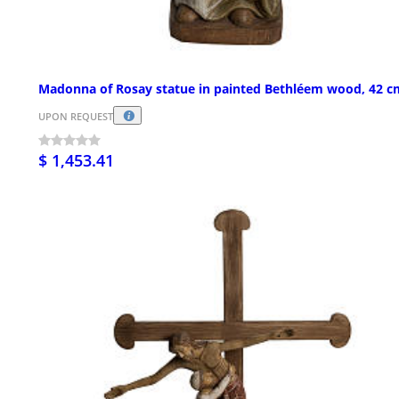
Madonna of Rosay statue in painted Bethléem wood, 42 c
UPON REQUEST
$ 1,453.41