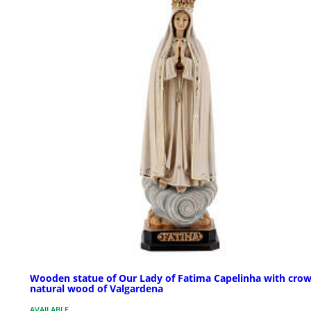
Wooden statue of Our Lady of Fatima Capelinha with crow
natural wood of Valgardena
AVAILABLE