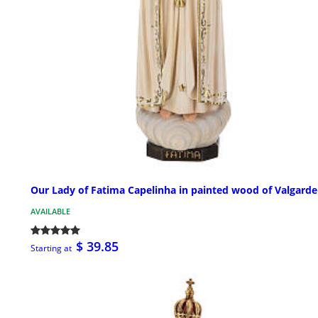
Our Lady of Fatima Capelinha in painted wood of Valgard
AVAILABLE
$ 39.85
Starting at