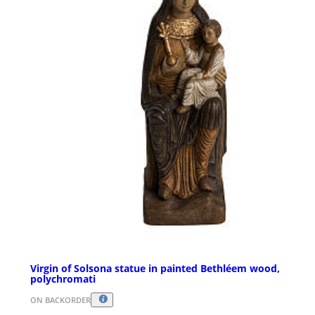
Virgin of Solsona statue in painted Bethléem wood,
polychromati
ON BACKORDER