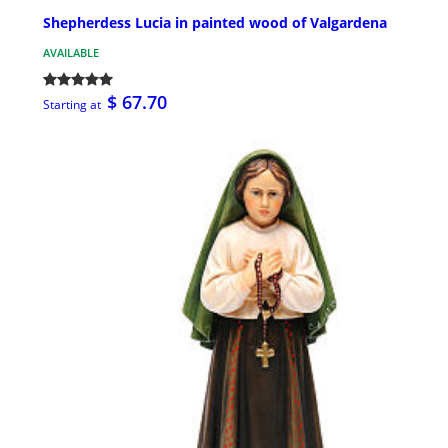
Shepherdess Lucia in painted wood of Valgardena
AVAILABLE
$ 67.70
Starting at