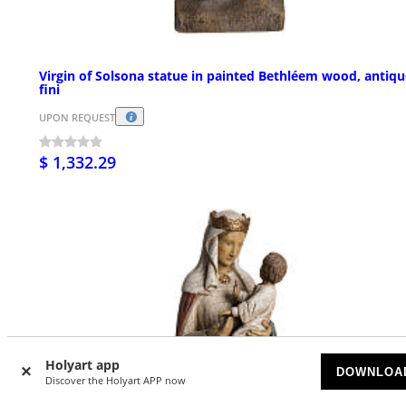
Virgin of Solsona statue in painted Bethléem wood, antiqu
fini
UPON REQUEST
$ 1,332.29
Holyart app
DOWNLOA
Discover the Holyart APP now