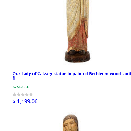
Our Lady of Calvary statue in painted Bethléem wood, ant
fi
AVAILABLE
$ 1,199.06