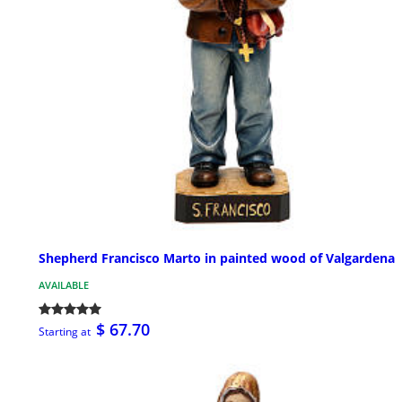
Shepherd Francisco Marto in painted wood of Valgardena
AVAILABLE
$ 67.70
Starting at