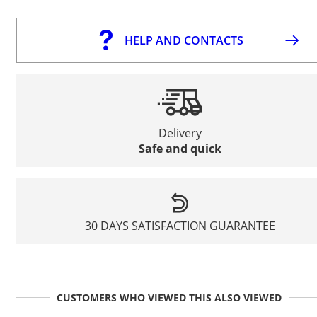
HELP AND CONTACTS
Delivery
Safe and quick
30 DAYS SATISFACTION GUARANTEE
CUSTOMERS WHO VIEWED THIS ALSO VIEWED