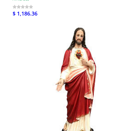
$ 1,186.36