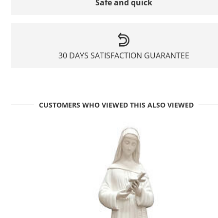
Safe and quick
30 DAYS SATISFACTION GUARANTEE
CUSTOMERS WHO VIEWED THIS ALSO VIEWED