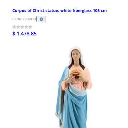
Corpus of Christ statue, white fiberglass 105 cm
UPON REQUEST
$ 1,478.85