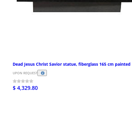
Dead Jesus Christ Savior statue, fiberglass 165 cm painted
UPON REQUEST
$ 4,329.80