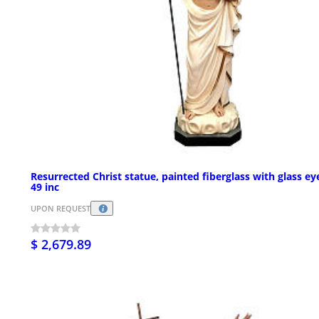
Resurrected Christ statue, painted fiberglass with glass ey
49 inc
UPON REQUEST
$ 2,679.89