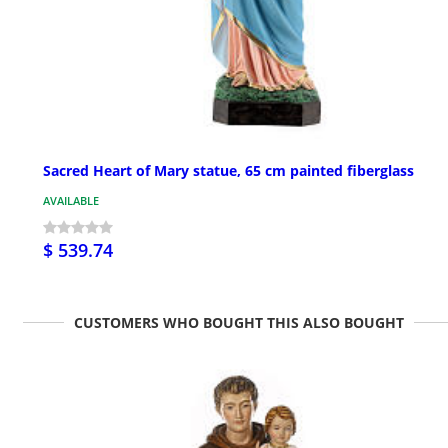
Sacred Heart of Mary statue, 65 cm painted fiberglass
AVAILABLE
$ 539.74
CUSTOMERS WHO BOUGHT THIS ALSO BOUGHT