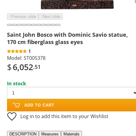
Previous slide
Next slide
Saint John Bosco with Dominic Savio statue,
170 cm fiberglass glass eyes
1
Model:
ST005378
$
6,052
.51
In stock
ADD TO CART
Log in to add this item to your Wishlist
DESCRIPTION
Measures
Materials