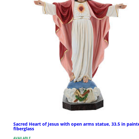
Sacred Heart of Jesus with open arms statue, 33.5 in paint
fiberglass
AVAILABLE