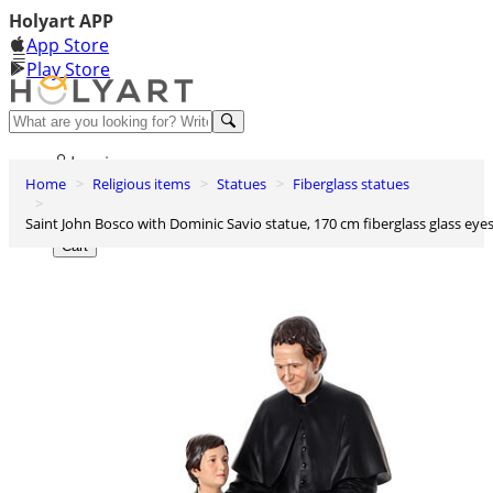
Holyart APP
App Store
Play Store
Help and contacts
Log in
Home
Religious items
Statues
Fiberglass statues
Wishlist
Saint John Bosco with Dominic Savio statue, 170 cm fiberglass glass eye
0
Cart