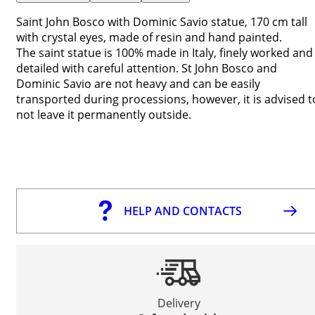
Saint John Bosco with Dominic Savio statue, 170 cm tall
with crystal eyes, made of resin and hand painted.
The saint statue is 100% made in Italy, finely worked and
detailed with careful attention. St John Bosco and
Dominic Savio are not heavy and can be easily
transported during processions, however, it is advised t
not leave it permanently outside.
HELP AND CONTACTS
Delivery