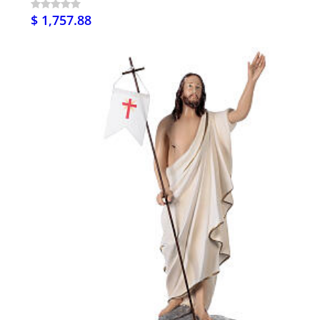
$ 1,757.88