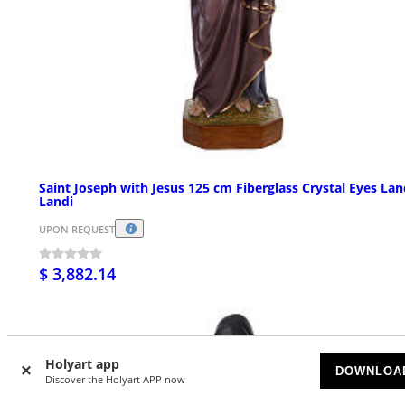
Saint Joseph with Jesus 125 cm Fiberglass Crystal Eyes La
Landi
UPON REQUEST
$ 3,882.14
Holyart app
DOWNLOA
Discover the Holyart APP now