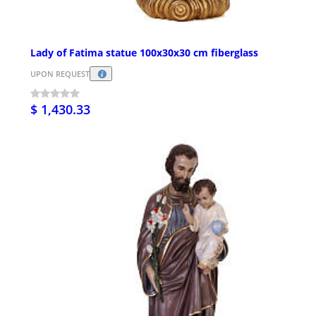
Lady of Fatima statue 100x30x30 cm fiberglass
UPON REQUEST
$ 1,430.33