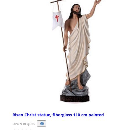
Risen Christ statue, fiberglass 110 cm painted
UPON REQUEST