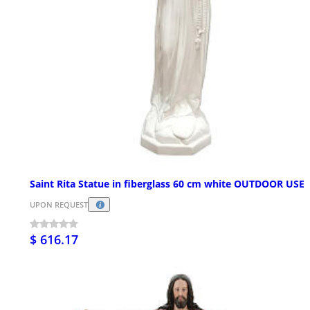
Saint Rita Statue in fiberglass 60 cm white OUTDOOR USE
UPON REQUEST
$ 616.17