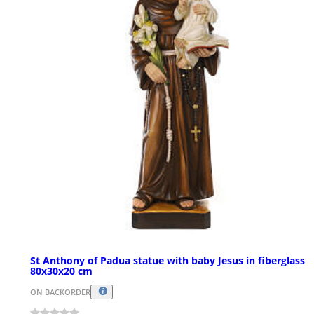
St Anthony of Padua statue with baby Jesus in fiberglass
80x30x20 cm
ON BACKORDER