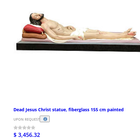
Dead Jesus Christ statue, fiberglass 155 cm painted
UPON REQUEST
$ 3,456.32