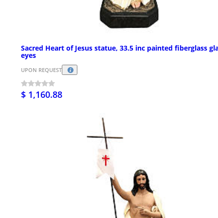
Sacred Heart of Jesus statue, 33.5 inc painted fiberglass gl
eyes
UPON REQUEST
$ 1,160.88