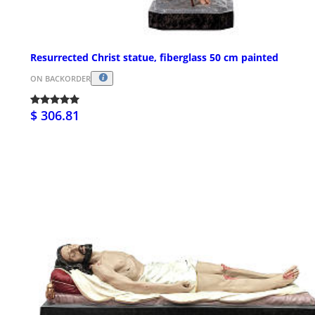
Resurrected Christ statue, fiberglass 50 cm painted
ON BACKORDER
$ 306.81