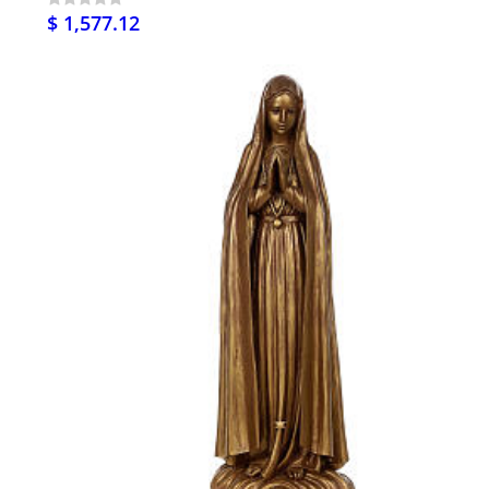
$ 1,577.12