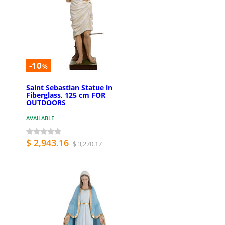
-10
%
Saint Sebastian Statue in
Fiberglass, 125 cm FOR
OUTDOORS
AVAILABLE
$ 2,943.16
$ 3,270.17