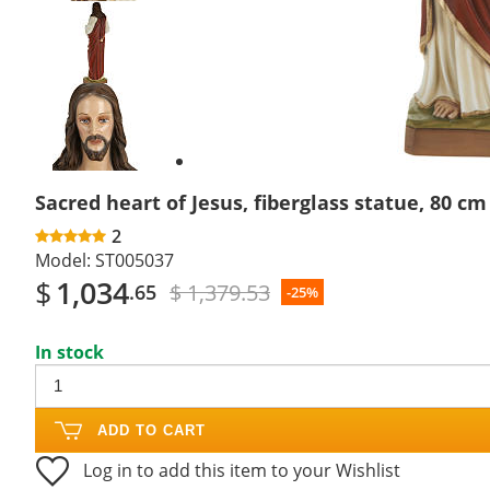
Previous
slide
Next
slide
Sacred heart of Jesus, fiberglass statue, 80 cm
2
Model:
ST005037
$
1,034
$ 1,379.53
.65
-25%
In stock
ADD TO CART
Log in to add this item to your Wishlist