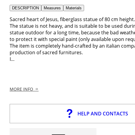
DESCRIPTION
Measures
Materials
Sacred heart of Jesus, fiberglass statue of 80 cm height.
The statue is not heavy, and is suitable to be used durin
statue outdoor for a long time, because the bad weathe
to protect it with special paint (only available upon req
The item is completely hand-crafted by an italian comp
production of sacred furnitures.
I...
MORE INFO
HELP AND CONTACTS