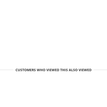
CUSTOMERS WHO VIEWED THIS ALSO VIEWED