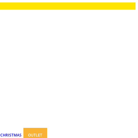
CHRISTMAS
OUTLET