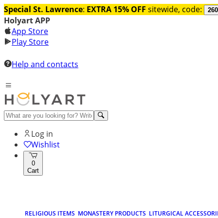
Special St. Lawrence
:
EXTRA 15% OFF
sitewide, code:
260
Holyart APP
App Store
Play Store
Help and contacts
Log in
Wishlist
0
Cart
RELIGIOUS ITEMS
MONASTERY PRODUCTS
LITURGICAL ACCESSORI