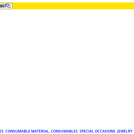
807
ES
CONSUMABLE MATERIAL, CONSUMABLES
SPECIAL OCCASIONS
JEWELRY