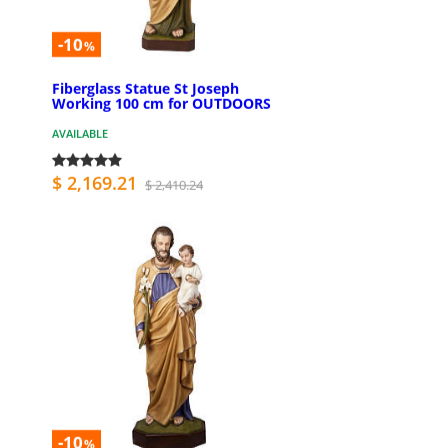
-10
%
Fiberglass Statue St Joseph
Working 100 cm for OUTDOORS
AVAILABLE
$ 2,169.21
$ 2,410.24
-10
%