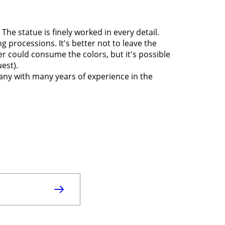
 The statue is finely worked in every detail.
g processions. It's better not to leave the
r could consume the colors, but it's possible
uest).
any with many years of experience in the