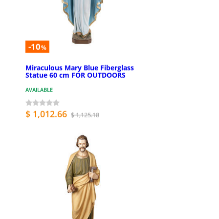
-10
%
Miraculous Mary Blue Fiberglass
Statue 60 cm FOR OUTDOORS
AVAILABLE
$ 1,012.66
$ 1,125.18