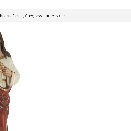
 heart of Jesus, fiberglass statue, 80 cm