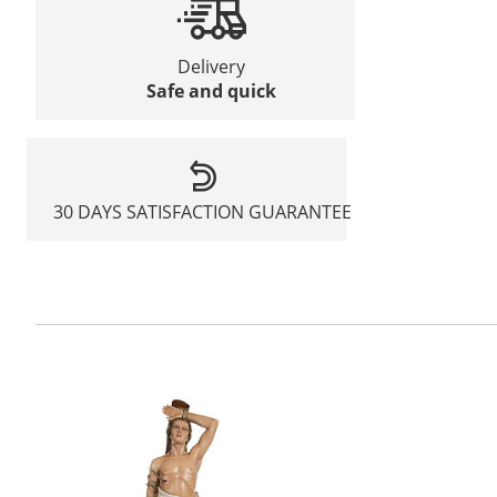
Delivery
Safe and quick
30 DAYS SATISFACTION GUARANTEE