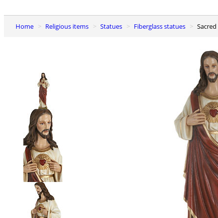
Home
Religious items
Statues
Fiberglass statues
Sacred