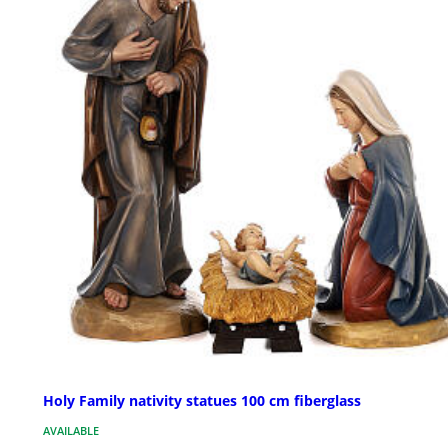
Holy Family nativity statues 100 cm fiberglass
AVAILABLE