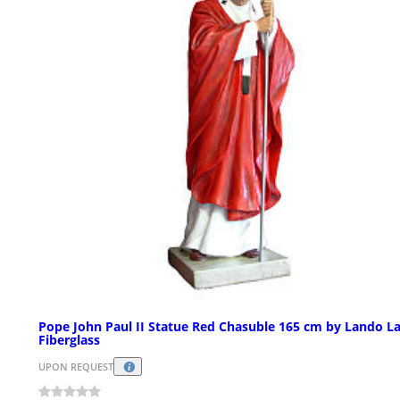
Pope John Paul II Statue Red Chasuble 165 cm by Lando L
Fiberglass
UPON REQUEST