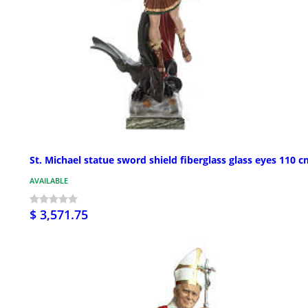
St. Michael statue sword shield fiberglass glass eyes 110 
AVAILABLE
$ 3,571.75