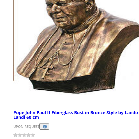
Pope John Paul II Fiberglass Bust in Bronze Style by Lando
Landi 60 cm
UPON REQUEST