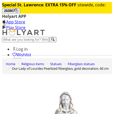
Special St. Lawrence
:
EXTRA 15% OFF
sitewide, code:
260807
Holyart APP
App Store
Play Store
Help and contacts
Log in
Wishlist
Home
Religious items
Statues
Fiberglass statues
0
Our Lady of Lourdes Pearlized fiberglass, gold decoration, 60 cm
Cart