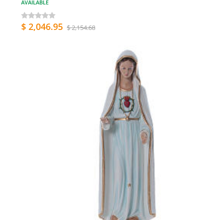
AVAILABLE
$ 2,046.95
$ 2,154.68