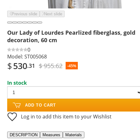
Previous slide
Next slide
Our Lady of Lourdes Pearlized fiberglass, gold
decoration, 60 cm
0
Model:
ST005068
$
530
$ 955.62
.31
-45%
In stock
ADD TO CART
Log in to add this item to your Wishlist
DESCRIPTION
Measures
Materials