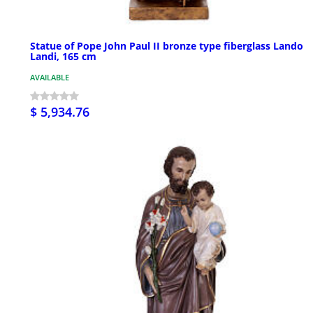
Statue of Pope John Paul II bronze type fiberglass Lando
Landi, 165 cm
AVAILABLE
$ 5,934.76