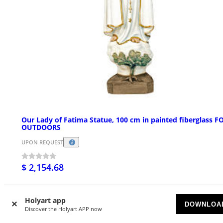
Our Lady of Fatima Statue, 100 cm in painted fiberglass F
OUTDOORS
UPON REQUEST
$ 2,154.68
Holyart app
DOWNLOA
Discover the Holyart APP now