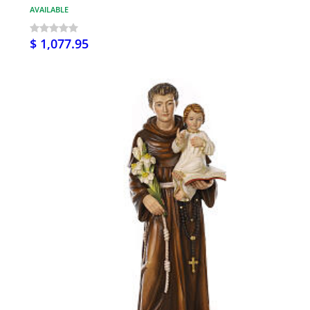
AVAILABLE
$ 1,077.95