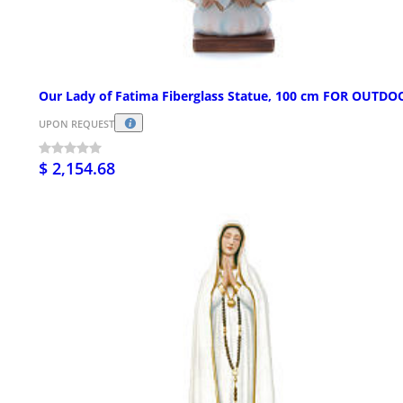
Our Lady of Fatima Fiberglass Statue, 100 cm FOR OUTDO
UPON REQUEST
$ 2,154.68