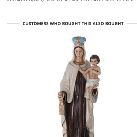
CUSTOMERS WHO BOUGHT THIS ALSO BOUGHT