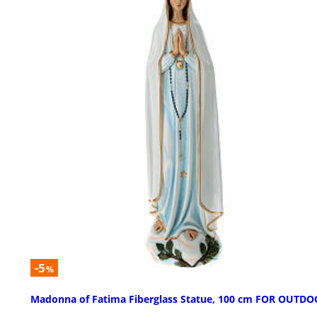
-5
%
Madonna of Fatima Fiberglass Statue, 100 cm FOR OUTD