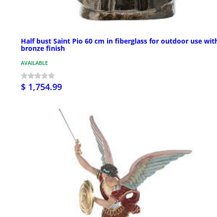
Half bust Saint Pio 60 cm in fiberglass for outdoor use wit
bronze finish
AVAILABLE
$ 1,754.99