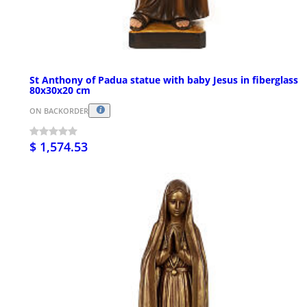
St Anthony of Padua statue with baby Jesus in fiberglass
80x30x20 cm
ON BACKORDER
$ 1,574.53