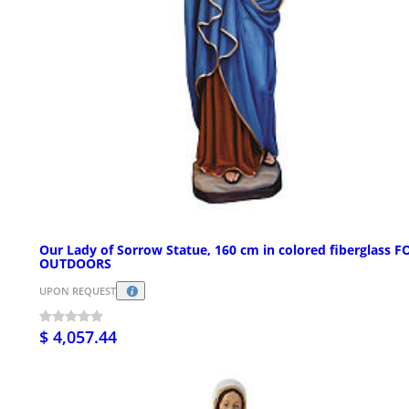
Our Lady of Sorrow Statue, 160 cm in colored fiberglass F
OUTDOORS
UPON REQUEST
$ 4,057.44