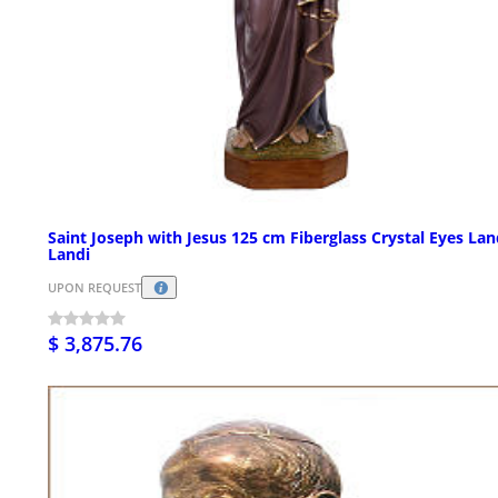
Saint Joseph with Jesus 125 cm Fiberglass Crystal Eyes La
Landi
UPON REQUEST
$ 3,875.76