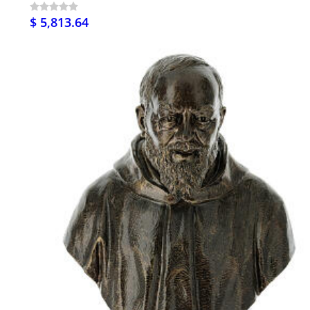
$ 5,813.64