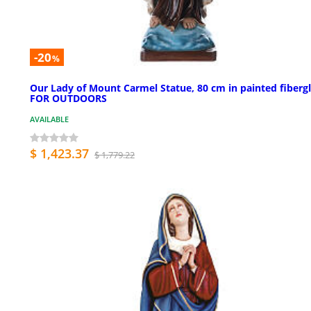
-20
%
Our Lady of Mount Carmel Statue, 80 cm in painted fiberg
FOR OUTDOORS
AVAILABLE
$ 1,423.37
$ 1,779.22