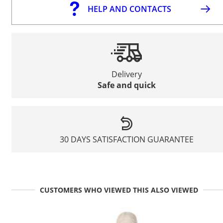
HELP AND CONTACTS
Delivery
Safe and quick
30 DAYS SATISFACTION GUARANTEE
CUSTOMERS WHO VIEWED THIS ALSO VIEWED