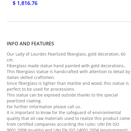
$ 1,816.76
INFO AND FEATURES
Our Lady of Lourdes Pearlized fiberglass, gold decoration, 60
cm.
Fiberglass made statue hand painted with gold decorations..
This fiberglass statue is handcrafted with attention to detail by
italian skilled craftsmen.
Since fiberglass is lighter than marble and wood, this statue is
perfect to be used for processions.
This statue can be exposed outside thanks to the special
pearlized coating.
For further information please call us.
It is important to know for the safeguard of environmental
quality that all raw materials used to realize this product come
from certified companies according the rules: UNI EN ISO
9001:2008 (quality) and UNI EN ISO 14001:2004 (environment).