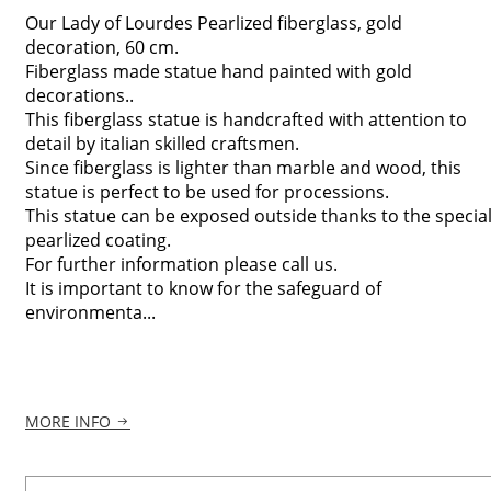
Our Lady of Lourdes Pearlized fiberglass, gold
decoration, 60 cm.
Fiberglass made statue hand painted with gold
decorations..
This fiberglass statue is handcrafted with attention to
detail by italian skilled craftsmen.
Since fiberglass is lighter than marble and wood, this
statue is perfect to be used for processions.
This statue can be exposed outside thanks to the specia
pearlized coating.
For further information please call us.
It is important to know for the safeguard of
environmenta...
MORE INFO