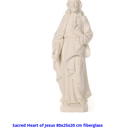
Sacred Heart of Jesus 80x25x20 cm fiberglass