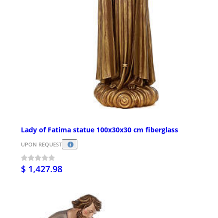
Lady of Fatima statue 100x30x30 cm fiberglass
UPON REQUEST
$ 1,427.98