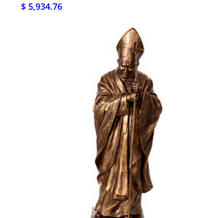
$ 5,934.76