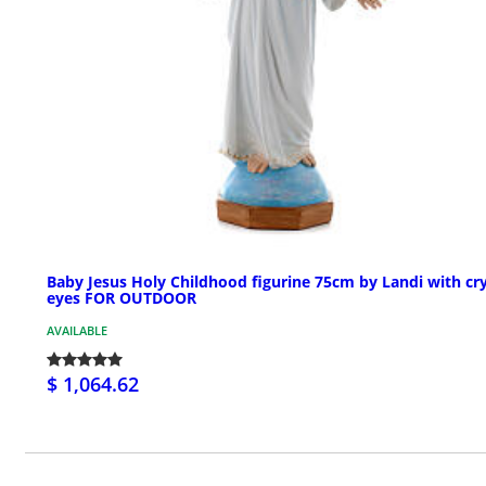
Baby Jesus Holy Childhood figurine 75cm by Landi with cry
eyes FOR OUTDOOR
AVAILABLE
$ 1,064.62