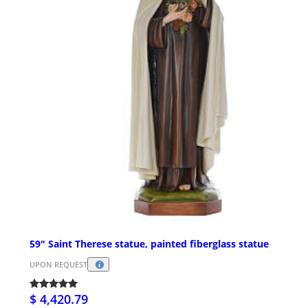
59" Saint Therese statue, painted fiberglass statue
UPON REQUEST
$ 4,420.79