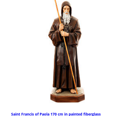
Saint Francis of Paola 170 cm in painted fiberglass