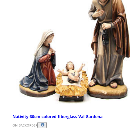
Nativity 60cm colored fiberglass Val Gardena
ON BACKORDER