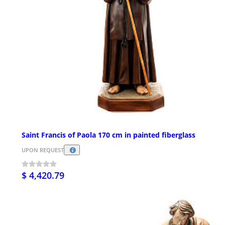
Saint Francis of Paola 170 cm in painted fiberglass
UPON REQUEST
$ 4,420.79