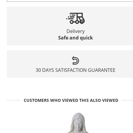
Delivery
Safe and quick
30 DAYS SATISFACTION GUARANTEE
CUSTOMERS WHO VIEWED THIS ALSO VIEWED