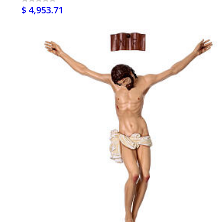
$ 4,953.71