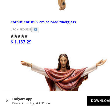
Corpus Christi 60cm colored fiberglass
UPON REQUEST
$ 1,137.29
Holyart app
DOWNLOA
Discover the Holyart APP now