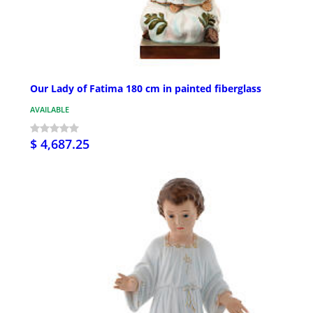
Our Lady of Fatima 180 cm in painted fiberglass
AVAILABLE
$ 4,687.25