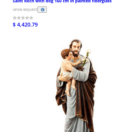
Saint Roch with dog 160 cm in painted fiberglass
UPON REQUEST
$ 4,420.79