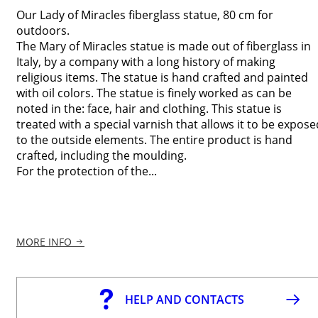
Our Lady of Miracles fiberglass statue, 80 cm for
outdoors.
The Mary of Miracles statue is made out of fiberglass in
Italy, by a company with a long history of making
religious items. The statue is hand crafted and painted
with oil colors. The statue is finely worked as can be
noted in the: face, hair and clothing. This statue is
treated with a special varnish that allows it to be expose
to the outside elements. The entire product is hand
crafted, including the moulding.
For the protection of the...
MORE INFO
HELP AND CONTACTS