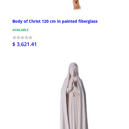
Body of Christ 120 cm in painted fiberglass
AVAILABLE
$ 3,621.41