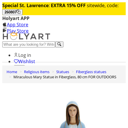
Special St. Lawrence
:
EXTRA 15% OFF
sitewide, code:
260807
Holyart APP
App Store
Play Store
Help and contacts
Log in
Wishlist
Home
Religious items
Statues
Fiberglass statues
0
Miraculous Mary Statue in Fiberglass, 80 cm FOR OUTDOORS
Cart