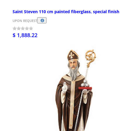
Saint Steven 110 cm painted fiberglass, special finish
UPON REQUEST
$ 1,888.22