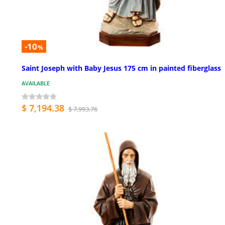
-10
%
Saint Joseph with Baby Jesus 175 cm in painted fiberglass
AVAILABLE
$ 7,194.38
$ 7,993.76