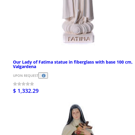
Our Lady of Fatima statue in fiberglass with base 100 cm,
Valgardena
UPON REQUEST
$ 1,332.29