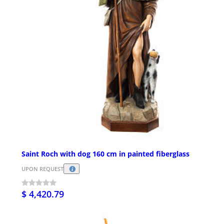
Saint Roch with dog 160 cm in painted fiberglass
UPON REQUEST
$ 4,420.79