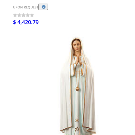
UPON REQUEST
$ 4,420.79