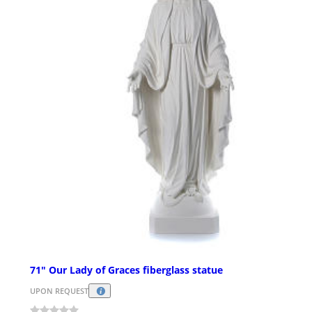
71" Our Lady of Graces fiberglass statue
UPON REQUEST