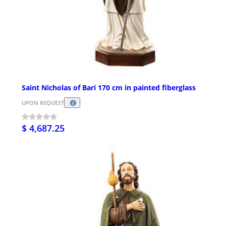
Saint Nicholas of Bari 170 cm in painted fiberglass
UPON REQUEST
$ 4,687.25