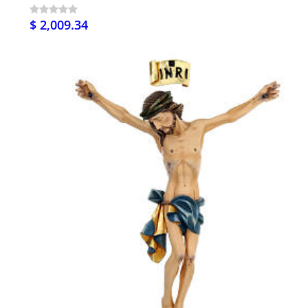
$ 2,009.34