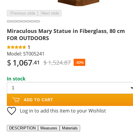
Previous slide
Next slide
Miraculous Mary Statue in Fiberglass, 80 cm
FOR OUTDOORS
1
Model:
ST005241
$
1,067
$ 1,524.87
.41
-30%
In stock
ADD TO CART
Log in to add this item to your Wishlist
DESCRIPTION
Measures
Materials