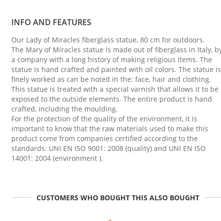
INFO AND FEATURES
Our Lady of Miracles fiberglass statue, 80 cm for outdoors.
The Mary of Miracles statue is made out of fiberglass in Italy, b
a company with a long history of making religious items. The
statue is hand crafted and painted with oil colors. The statue is
finely worked as can be noted in the: face, hair and clothing.
This statue is treated with a special varnish that allows it to be
exposed to the outside elements. The entire product is hand
crafted, including the moulding.
For the protection of the quality of the environment, it is
important to know that the raw materials used to make this
product come from companies certified according to the
standards: UNI EN ISO 9001: 2008 (quality) and UNI EN ISO
14001: 2004 (environment ).
CUSTOMERS WHO BOUGHT THIS ALSO BOUGHT