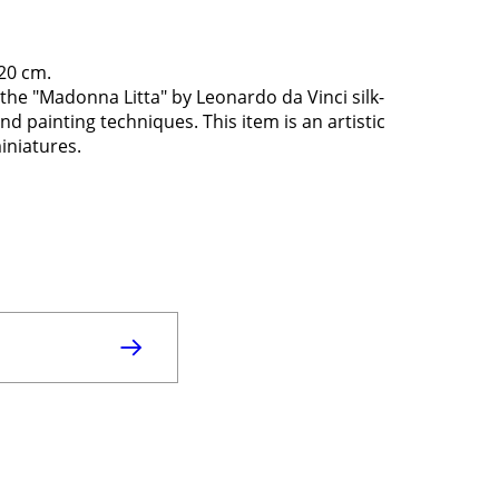
 20 cm.
the "Madonna Litta" by Leonardo da Vinci silk-
 painting techniques. This item is an artistic
miniatures.