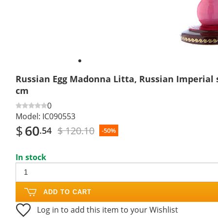
Russian Egg Madonna Litta, Russian Imperial s
cm
0
Model:
IC090553
$
60
$ 120.10
.54
-50%
In stock
ADD TO CART
Log in to add this item to your Wishlist