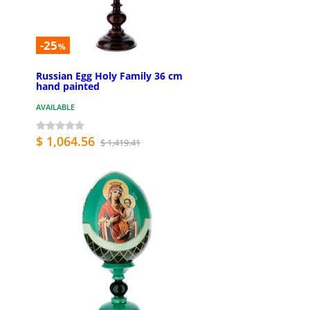
-25
%
Russian Egg Holy Family 36 cm
hand painted
AVAILABLE
$ 1,064.56
$ 1,419.41