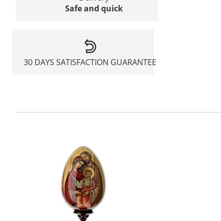
Safe and quick
30 DAYS SATISFACTION GUARANTEE