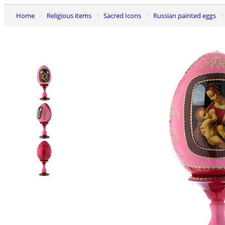
Home
Religious items
Sacred Icons
Russian painted eggs