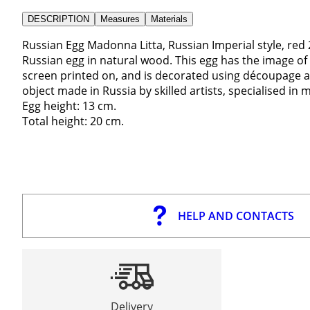
DESCRIPTION
Measures
Materials
Russian Egg Madonna Litta, Russian Imperial style, red
Russian egg in natural wood. This egg has the image of 
screen printed on, and is decorated using découpage and
object made in Russia by skilled artists, specialised in 
Egg height: 13 cm.
Total height: 20 cm.
HELP AND CONTACTS
Delivery