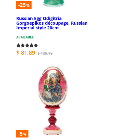
-25
%
Russian Egg Odigitria
Gorgoepikos découpage, Russian
Imperial style 20cm
AVAILABLE
$ 81.89
$ 109.19
-5
%