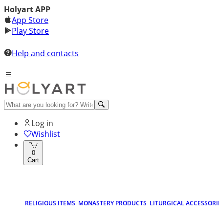
Holyart APP
App Store
Play Store
Help and contacts
Log in
Wishlist
0
Cart
RELIGIOUS ITEMS
MONASTERY PRODUCTS
LITURGICAL ACCESSORI