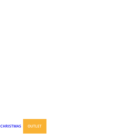
CHRISTMAS
OUTLET