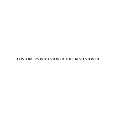
CUSTOMERS WHO VIEWED THIS ALSO VIEWED