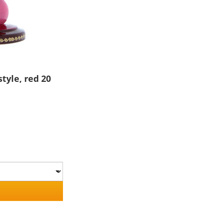
tyle, red 20