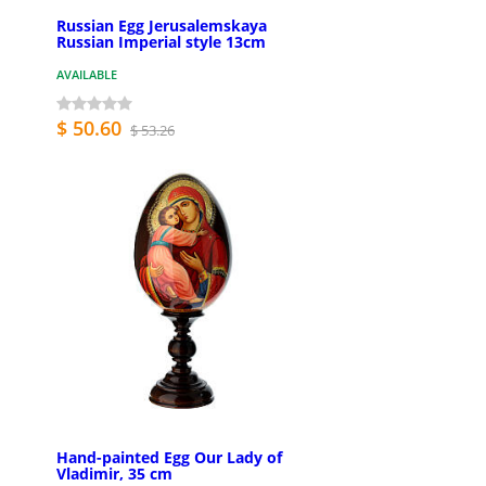
Russian Egg Jerusalemskaya
Russian Imperial style 13cm
AVAILABLE
$ 50.60
$ 53.26
Hand-painted Egg Our Lady of
Vladimir, 35 cm