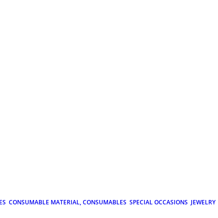
ES
CONSUMABLE MATERIAL, CONSUMABLES
SPECIAL OCCASIONS
JEWELRY