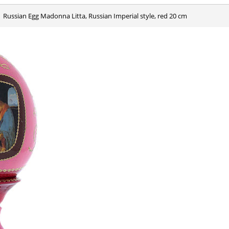
Russian Egg Madonna Litta, Russian Imperial style, red 20 cm