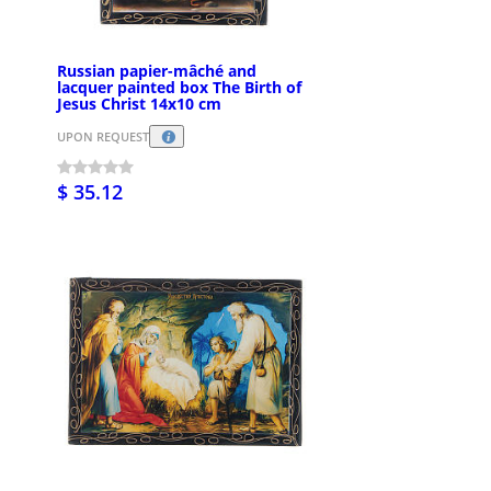
Russian papier-mâché and
lacquer painted box The Birth of
Jesus Christ 14x10 cm
UPON REQUEST
$ 35.12