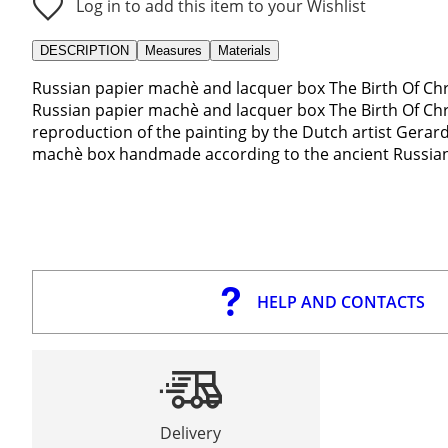
Log in to add this item to your Wishlist
DESCRIPTION
Measures
Materials
Russian papier machè and lacquer box The Birth Of Chri
Russian papier machè and lacquer box The Birth Of Chri
reproduction of the painting by the Dutch artist Gerard
machè box handmade according to the ancient Russian t
HELP AND CONTACTS
Delivery