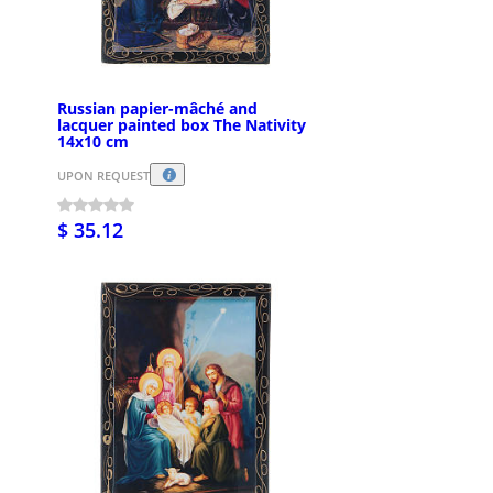
Russian papier-mâché and
lacquer painted box The Nativity
14x10 cm
UPON REQUEST
$ 35.12