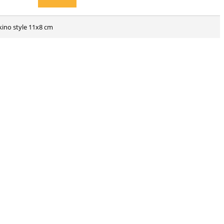
kino style 11x8 cm