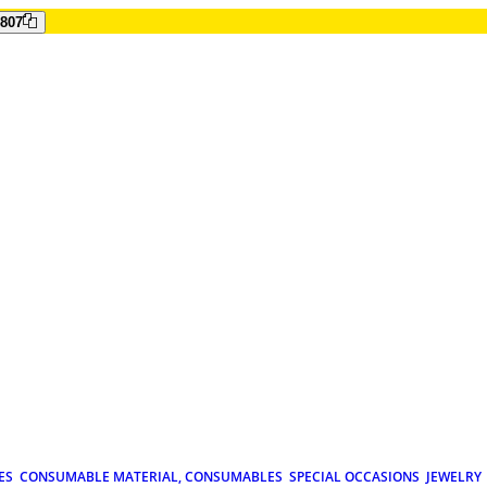
807
ES
CONSUMABLE MATERIAL, CONSUMABLES
SPECIAL OCCASIONS
JEWELRY