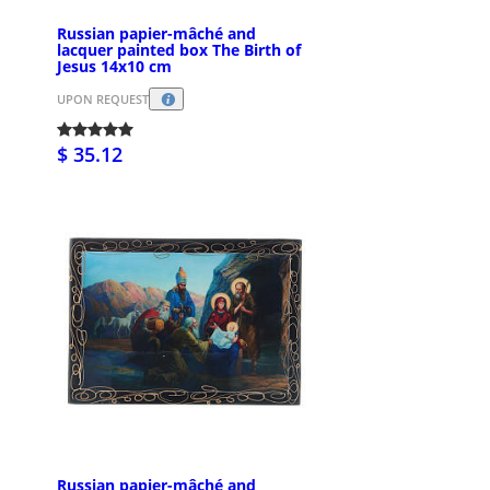
Russian papier-mâché and
lacquer painted box The Birth of
Jesus 14x10 cm
UPON REQUEST
$ 35.12
Russian papier-mâché and