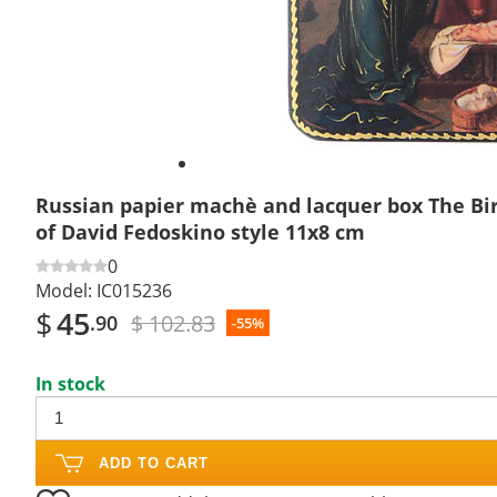
Russian papier machè and lacquer box The Bir
of David Fedoskino style 11x8 cm
0
Model:
IC015236
$
45
$ 102.83
.90
-55%
In stock
ADD TO CART