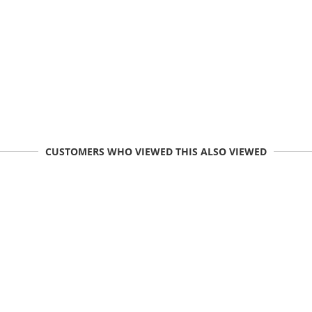
CUSTOMERS WHO VIEWED THIS ALSO VIEWED