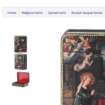
Home
Religious items
Sacred Icons
Russian lacquer boxes