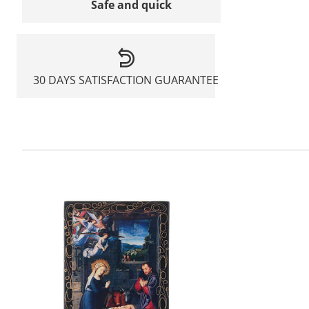
Safe and quick
30 DAYS SATISFACTION GUARANTEE