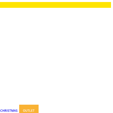
CHRISTMAS
OUTLET