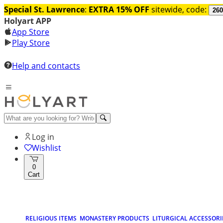
Special St. Lawrence
:
EXTRA 15% OFF
sitewide, code:
260
Holyart APP
App Store
Play Store
Help and contacts
Log in
Wishlist
0
Cart
RELIGIOUS ITEMS
MONASTERY PRODUCTS
LITURGICAL ACCESSORI