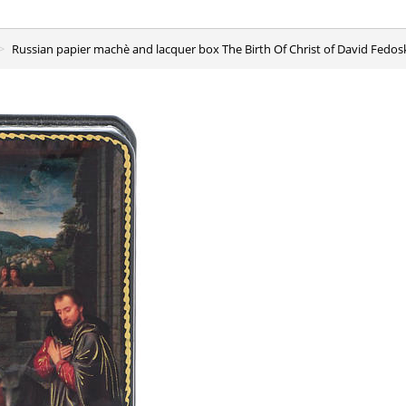
Russian papier machè and lacquer box The Birth Of Christ of David Fedos