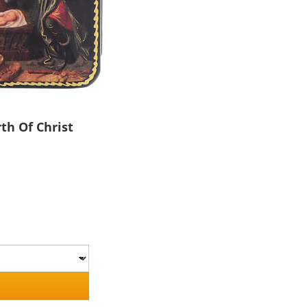
th Of Christ