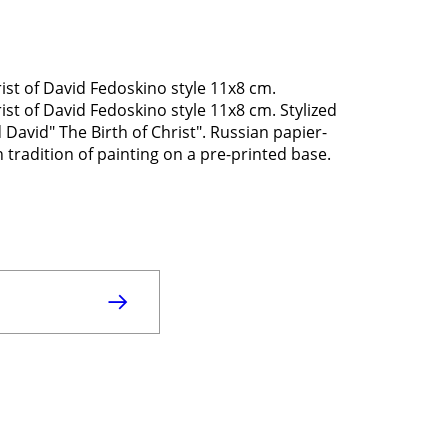
st of David Fedoskino style 11x8 cm.
st of David Fedoskino style 11x8 cm. Stylized
 David" The Birth of Christ". Russian papier-
radition of painting on a pre-printed base.