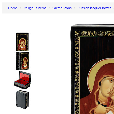
Home
Religious items
Sacred Icons
Russian lacquer boxes