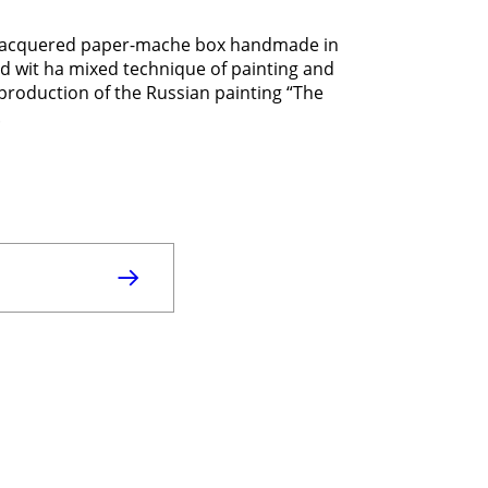
Lacquered paper-mache box handmade in
d wit ha mixed technique of painting and
eproduction of the Russian painting “The
.