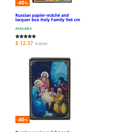
-40
%
Russian papier-mâché and
lacquer box Holy Family 9x6 cm
AVAILABLE
$ 12.37
$ 20.62
-40
%