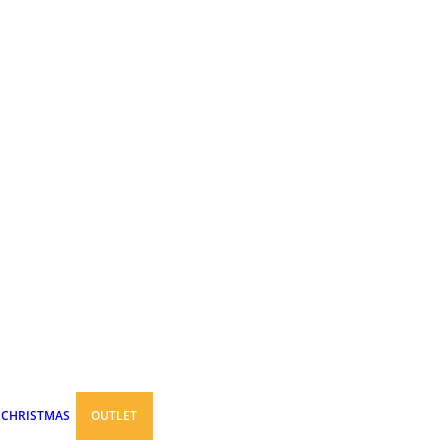
CHRISTMAS
OUTLET