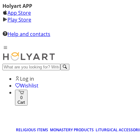
Holyart APP
App Store
Play Store
Help and contacts
Log in
Wishlist
0
Cart
RELIGIOUS ITEMS
MONASTERY PRODUCTS
LITURGICAL ACCESSORI