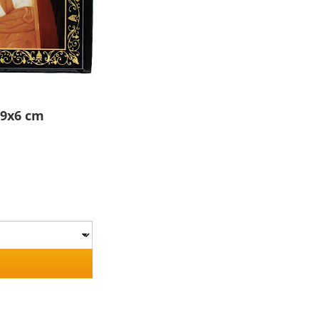
 9x6 cm