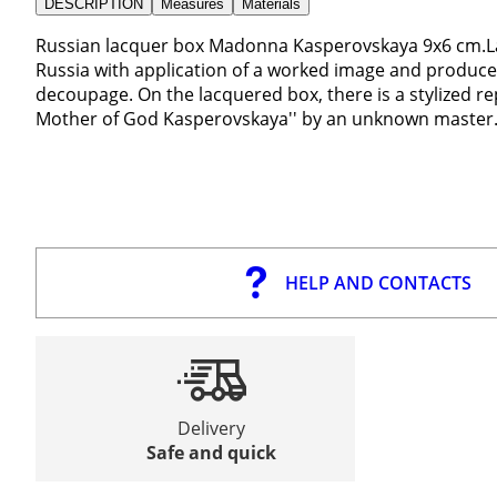
DESCRIPTION
Measures
Materials
Russian lacquer box Madonna Kasperovskaya 9x6 cm.
Russia with application of a worked image and produce
decoupage. On the lacquered box, there is a stylized r
Mother of God Kasperovskaya'' by an unknown master
HELP AND CONTACTS
Delivery
Safe and quick