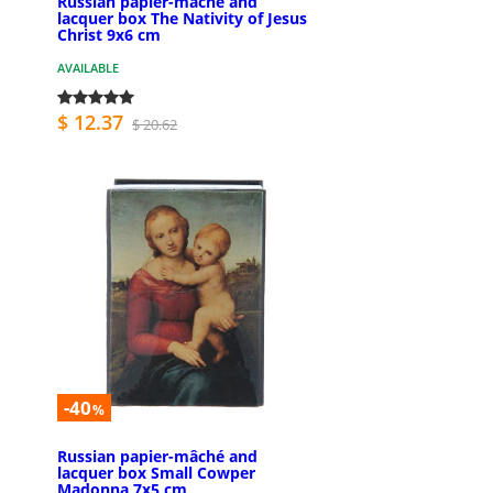
Russian papier-mâché and
lacquer box The Nativity of Jesus
Christ 9x6 cm
AVAILABLE
$ 12.37
$ 20.62
-40
%
Russian papier-mâché and
lacquer box Small Cowper
Madonna 7x5 cm