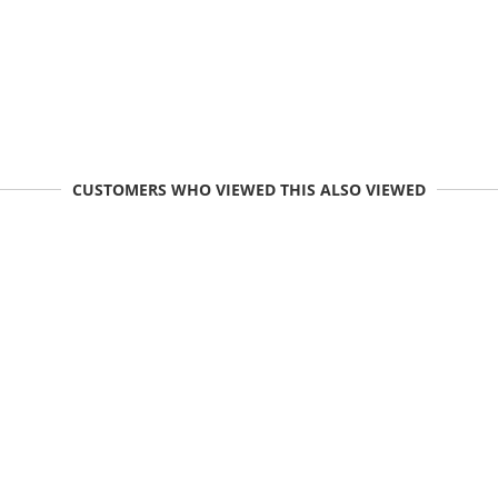
CUSTOMERS WHO VIEWED THIS ALSO VIEWED