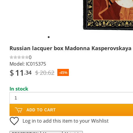
Russian lacquer box Madonna Kasperovskaya
0
Model:
IC015375
$
11
$ 20.62
.34
-45%
In stock
ADD TO CART
Log in to add this item to your Wishlist