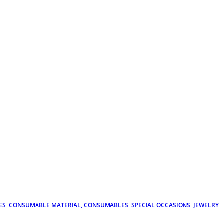
ES
CONSUMABLE MATERIAL, CONSUMABLES
SPECIAL OCCASIONS
JEWELRY