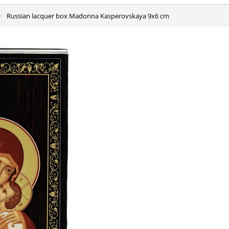
Russian lacquer box Madonna Kasperovskaya 9x6 cm