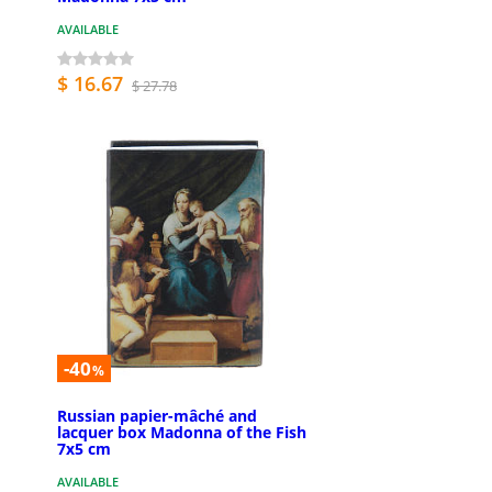
AVAILABLE
$ 16.67
$ 27.78
-40
%
Russian papier-mâché and
lacquer box Madonna of the Fish
7x5 cm
AVAILABLE