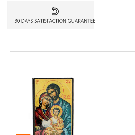
30 DAYS SATISFACTION GUARANTEE