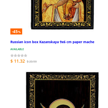
-45
%
Russian icon box Kazanskaya 9x6 cm paper mache
AVAILABLE
$ 11.32
$ 20.59