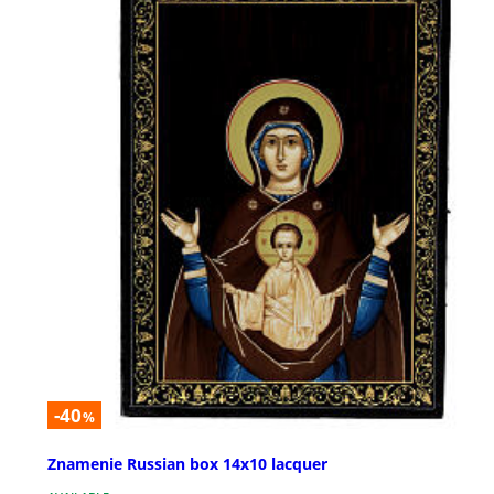
-40
%
Znamenie Russian box 14x10 lacquer