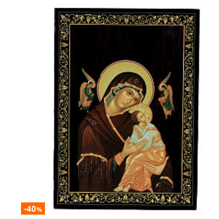
-40
%