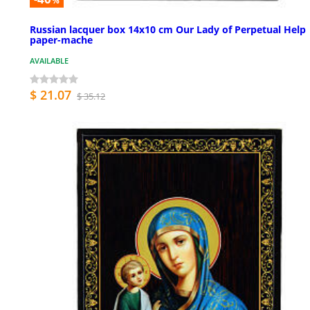
%
Russian lacquer box 14x10 cm Our Lady of Perpetual Help
paper-mache
AVAILABLE
$ 21.07
$ 35.12