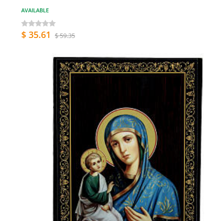
AVAILABLE
$ 35.61
$ 59.35