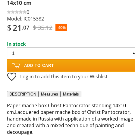
14x10 cm
0
Model:
IC015382
$
21
$ 35.12
.07
-40%
In stock
ADD TO CART
Log in to add this item to your Wishlist
DESCRIPTION
Measures
Materials
Paper mache box Christ Pantocrator standing 14x10
cm.Lacquered paper mache box of Christ Pantocrator,
handmade in Russia with application of a worked image
and created with a mixed technique of painting and
decoupage.