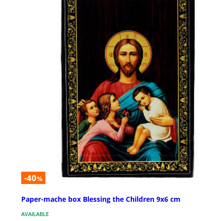
-40
%
Paper-mache box Blessing the Children 9x6 cm
AVAILABLE