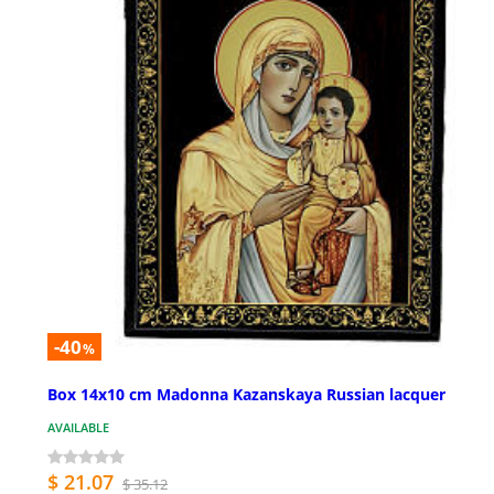
-40
%
Box 14x10 cm Madonna Kazanskaya Russian lacquer
AVAILABLE
$ 21.07
$ 35.12