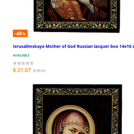
-40
%
Ierusalimskaya Mother of God Russian lacquer box 14x10
AVAILABLE
$ 21.07
$ 35.12