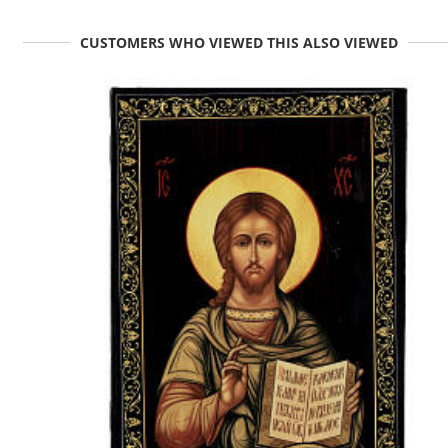
CUSTOMERS WHO VIEWED THIS ALSO VIEWED