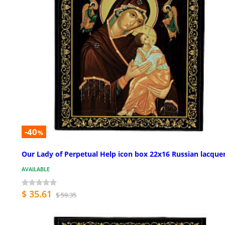
-40
%
Our Lady of Perpetual Help icon box 22x16 Russian lacque
AVAILABLE
$ 35.61
$ 59.35