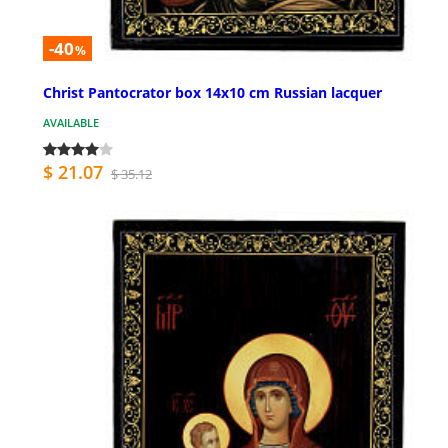
-40
%
Christ Pantocrator box 14x10 cm Russian lacquer
AVAILABLE
$ 21.07
$ 35.12