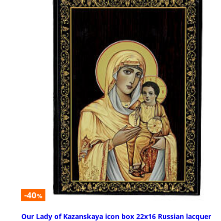
-40
%
Our Lady of Kazanskaya icon box 22x16 Russian lacquer