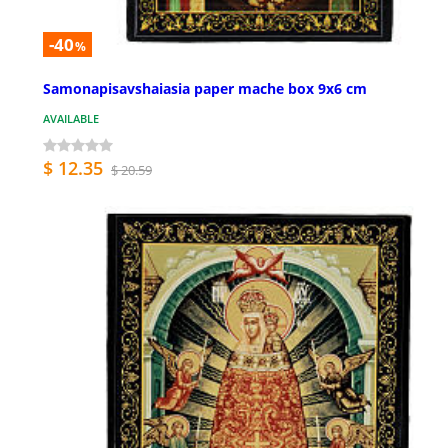
-40
%
Samonapisavshaiasia paper mache box 9x6 cm
AVAILABLE
$ 12.35
$ 20.59