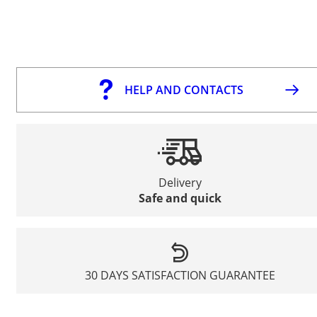
HELP AND CONTACTS
Delivery
Safe and quick
30 DAYS SATISFACTION GUARANTEE