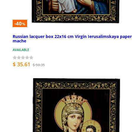
-40
%
Russian lacquer box 22x16 cm Virgin Ierusalimskaya paper
mache
AVAILABLE
$ 35.61
$ 59.35