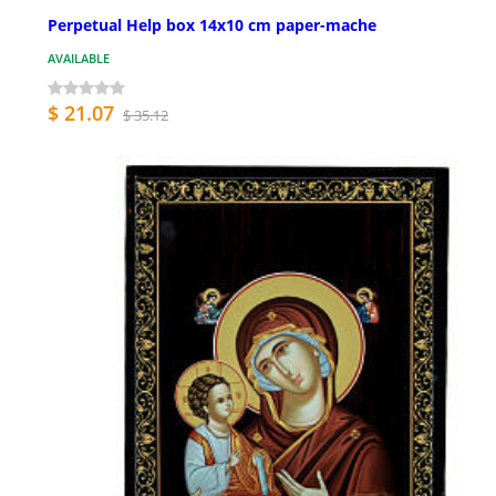
Perpetual Help box 14x10 cm paper-mache
AVAILABLE
$ 21.07
$ 35.12