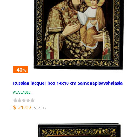
-40
%
Russian lacquer box 14x10 cm Samonapisavshaiasia
AVAILABLE
$ 21.07
$ 35.12