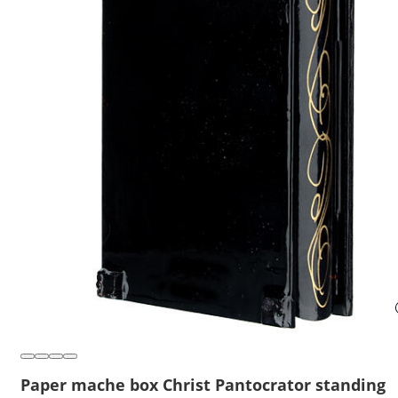
Paper mache box Christ Pantocrator standing