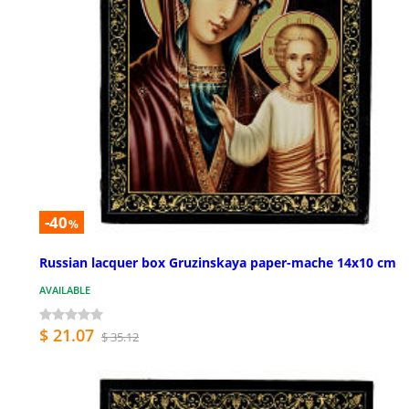
-40
%
Russian lacquer box Gruzinskaya paper-mache 14x10 cm
AVAILABLE
$ 21.07
$ 35.12