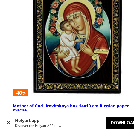
-40
%
Mother of God Jirovitskaya box 14x10 cm Russian paper-
mache
AVAILABLE
Holyart app
DOWNLOA
Discover the Holyart APP now