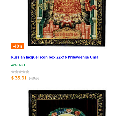
-40
%
Russian lacquer icon box 22x16 Pribavlenije Uma
AVAILABLE
$ 35.61
$ 59.35