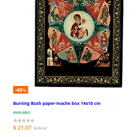
-40
%
Burning Bush paper-mache box 14x10 cm
AVAILABLE
$ 21.07
$ 35.12