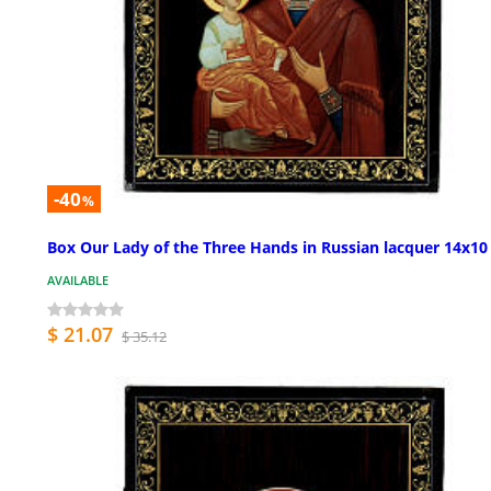
-40
%
Box Our Lady of the Three Hands in Russian lacquer 14x1
AVAILABLE
$ 21.07
$ 35.12