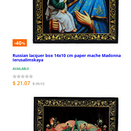
-40
%
Russian lacquer box 14x10 cm paper mache Madonna
Ierusalimskaya
AVAILABLE
$ 21.07
$ 35.12