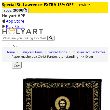
Special St. Lawrence
:
EXTRA 15% OFF
sitewide,
code: 260807
Holyart APP
App Store
Play Store
Help and contacts
Log in
Home
Religious items
Sacred Icons
Russian lacquer boxes
Wishlist
Paper mache box Christ Pantocrator standing 14x10 cm
0
Cart