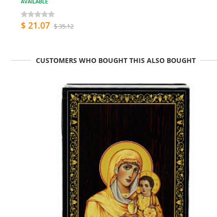
AVAILABLE
$ 21.07
$ 35.12
CUSTOMERS WHO BOUGHT THIS ALSO BOUGHT