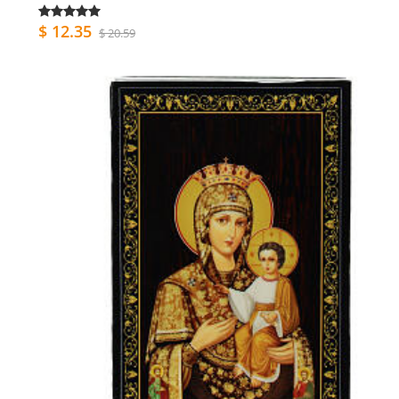
$ 12.35
$ 20.59