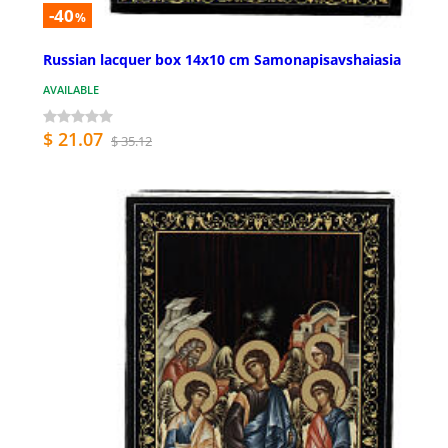
-40
%
Russian lacquer box 14x10 cm Samonapisavshaiasia
AVAILABLE
$ 21.07
$ 35.12