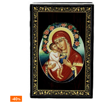
-40
%