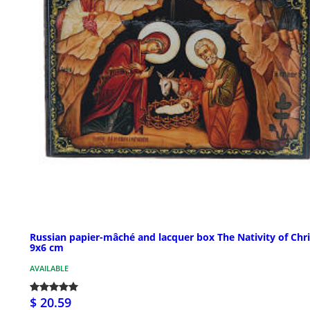
Russian papier-mâché and lacquer box The Nativity of Chri
9x6 cm
AVAILABLE
$ 20.59