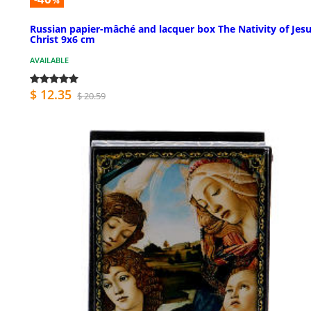
%
Russian papier-mâché and lacquer box The Nativity of Jes
Christ 9x6 cm
AVAILABLE
$ 12.35
$ 20.59