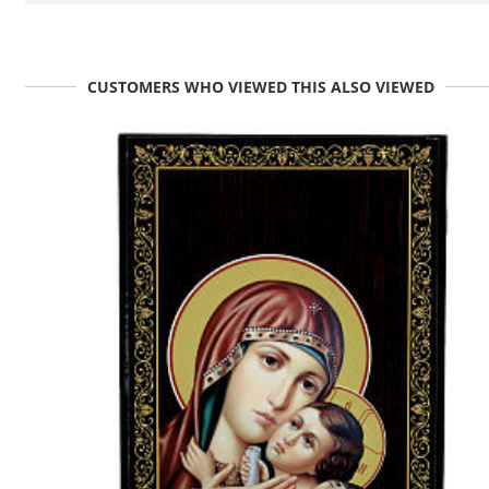
CUSTOMERS WHO VIEWED THIS ALSO VIEWED