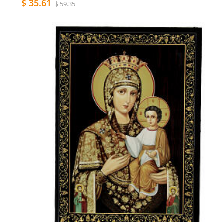
$ 35.61
$ 59.35