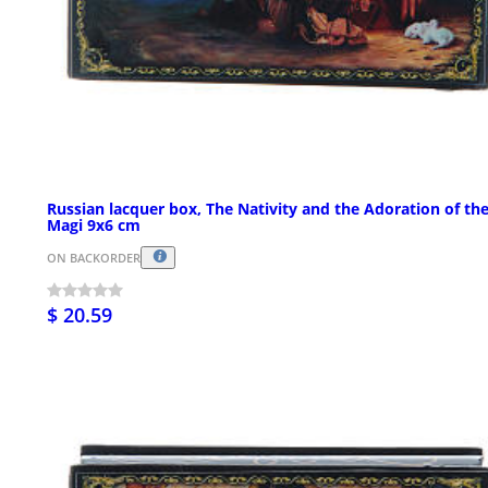
Russian lacquer box, The Nativity and the Adoration of th
Magi 9x6 cm
ON BACKORDER
$ 20.59