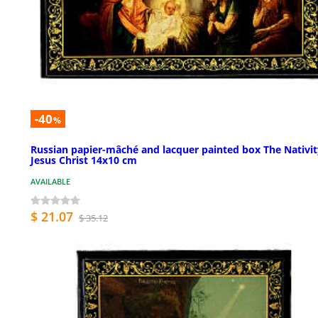
-40
%
Russian papier-mâché and lacquer painted box The Nativit
Jesus Christ 14x10 cm
AVAILABLE
$ 21.07
$ 35.12