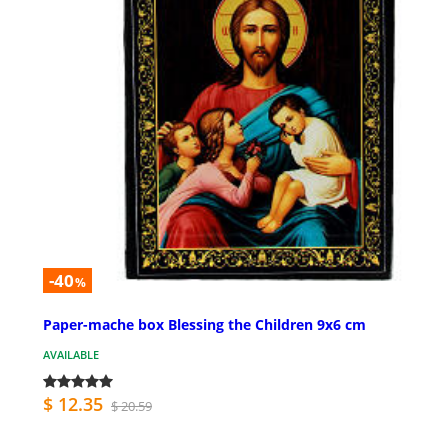
-40
%
Paper-mache box Blessing the Children 9x6 cm
AVAILABLE
$ 12.35
$ 20.59