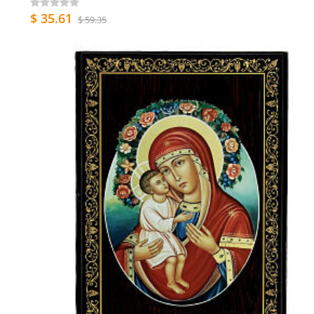
$ 35.61
$ 59.35