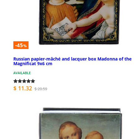
-45
%
Russian papier-mâché and lacquer box Madonna of the
Magnificat 9x6 cm
AVAILABLE
$ 11.32
$ 20.59