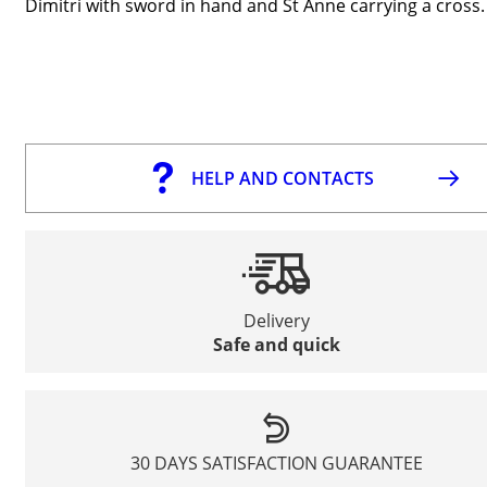
Dimitri with sword in hand and St Anne carrying a cross.
HELP AND CONTACTS
Delivery
Safe and quick
30 DAYS SATISFACTION GUARANTEE