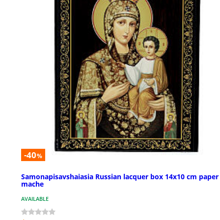
-40
%
Samonapisavshaiasia Russian lacquer box 14x10 cm paper
mache
AVAILABLE