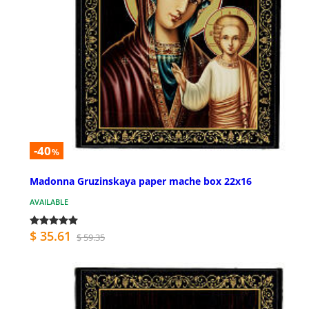
-40
%
Madonna Gruzinskaya paper mache box 22x16
AVAILABLE
$ 35.61
$ 59.35