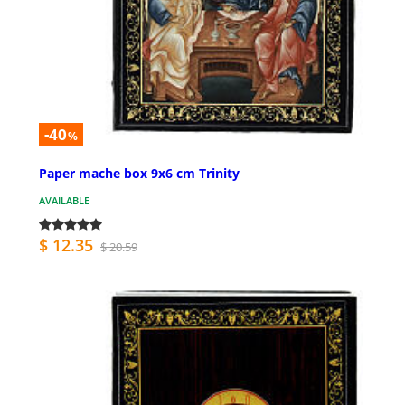
-40
%
Paper mache box 9x6 cm Trinity
AVAILABLE
$ 12.35
$ 20.59