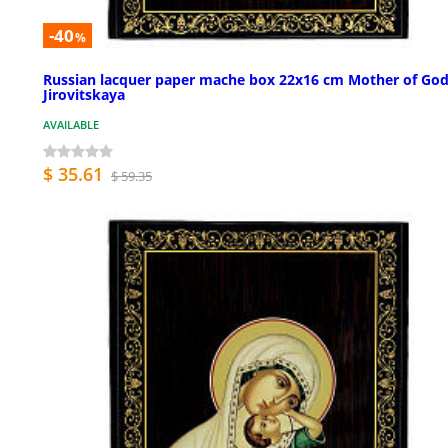
-40
%
Russian lacquer paper mache box 22x16 cm Mother of Go
Jirovitskaya
AVAILABLE
$ 35.61
$ 59.35