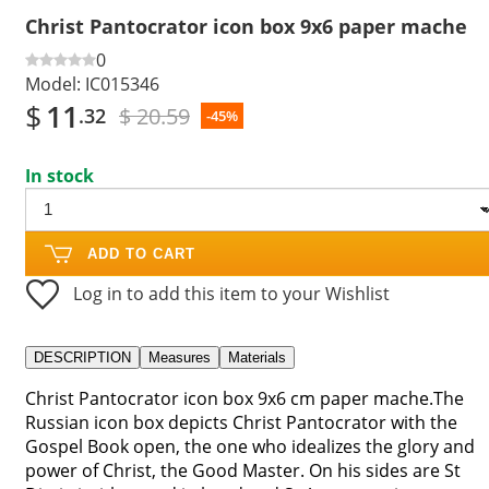
Christ Pantocrator icon box 9x6 paper mache
0
Model:
IC015346
$
11
$ 20.59
.32
-45%
In stock
ADD TO CART
Log in to add this item to your Wishlist
DESCRIPTION
Measures
Materials
Christ Pantocrator icon box 9x6 cm paper mache.The
Russian icon box depicts Christ Pantocrator with the
Gospel Book open, the one who idealizes the glory and
power of Christ, the Good Master. On his sides are St