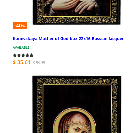
-40
%
Konevskaya Mother of God box 22x16 Russian lacquer
AVAILABLE
$ 35.61
$ 59.35