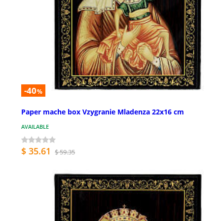
-40
%
Paper mache box Vzygranie Mladenza 22x16 cm
AVAILABLE
$ 35.61
$ 59.35