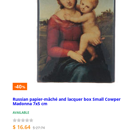
-40
%
Russian papier-mâché and lacquer box Small Cowper
Madonna 7x5 cm
AVAILABLE
$ 16.64
$ 27.74