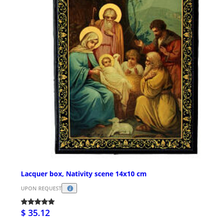
Lacquer box, Nativity scene 14x10 cm
UPON REQUEST
$ 35.12