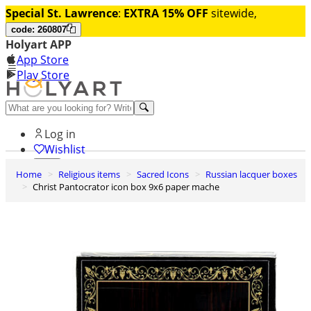
Special St. Lawrence
:
EXTRA 15% OFF
sitewide,
code: 260807
Holyart APP
App Store
Play Store
Help and contacts
Log in
Wishlist
Home
Religious items
Sacred Icons
Russian lacquer boxes
0
Christ Pantocrator icon box 9x6 paper mache
Cart