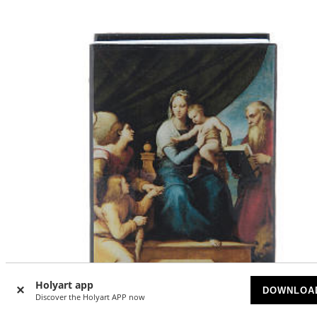
Holyart app
DOWNLOA
Discover the Holyart APP now
-40
%