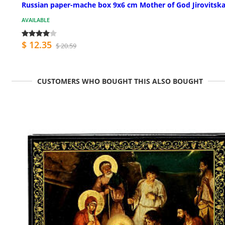
Russian paper-mache box 9x6 cm Mother of God Jirovitsk
AVAILABLE
$ 12.35
$ 20.59
CUSTOMERS WHO BOUGHT THIS ALSO BOUGHT