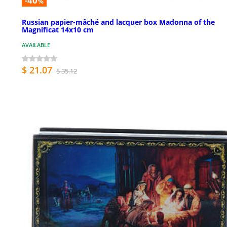
-40
%
Russian papier-mâché and lacquer box Madonna of the
Magnificat 14x10 cm
AVAILABLE
$ 21.07
$ 35.12