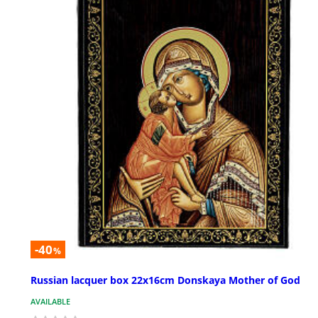
-40
%
Russian lacquer box 22x16cm Donskaya Mother of God
AVAILABLE