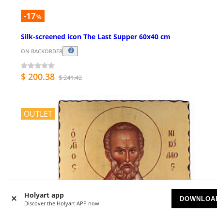
-17
%
Silk-screened icon The Last Supper 60x40 cm
ON BACKORDER
$ 200.38
$ 241.42
OUTLET
Holyart app
DOWNLOA
Discover the Holyart APP now