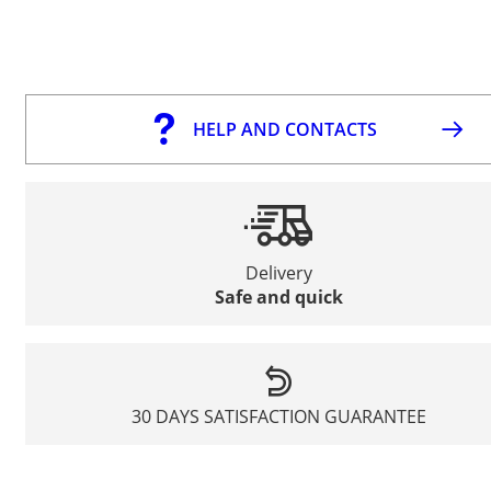
HELP AND CONTACTS
Delivery
Safe and quick
30 DAYS SATISFACTION GUARANTEE