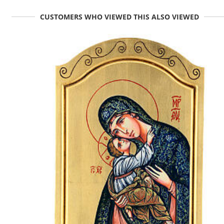
CUSTOMERS WHO VIEWED THIS ALSO VIEWED