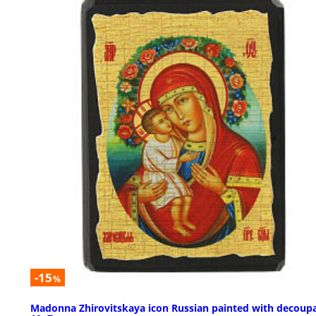
-15
%
Madonna Zhirovitskaya icon Russian painted with decoup