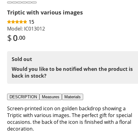
Triptic with various images
15
Model:
IC013012
$
0
.00
Sold out
Would you like to be notified when the product is
back in stock?
DESCRIPTION
Measures
Materials
Screen-printed icon on golden backdrop showing a
Triptic with various images. The perfect gift for special
occasions. the back of the icon is finished with a floral
decoration.