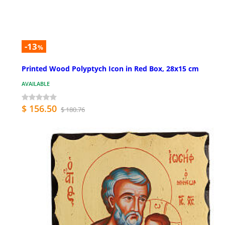
-13
%
Printed Wood Polyptych Icon in Red Box, 28x15 cm
AVAILABLE
$ 156.50
$ 180.76