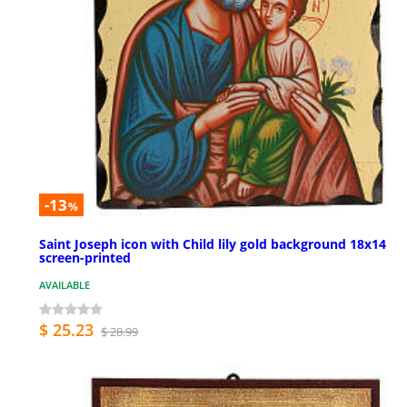
-13
%
Saint Joseph icon with Child lily gold background 18x14
screen-printed
AVAILABLE
$ 25.23
$ 28.99