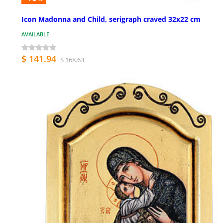
Icon Madonna and Child, serigraph craved 32x22 cm
AVAILABLE
$ 141.94
$ 168.63