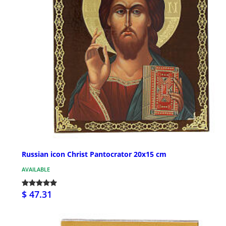
Russian icon Christ Pantocrator 20x15 cm
AVAILABLE
$ 47.31