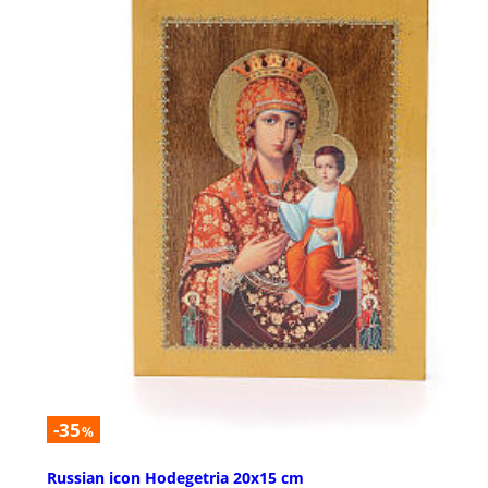
-35
%
Russian icon Hodegetria 20x15 cm