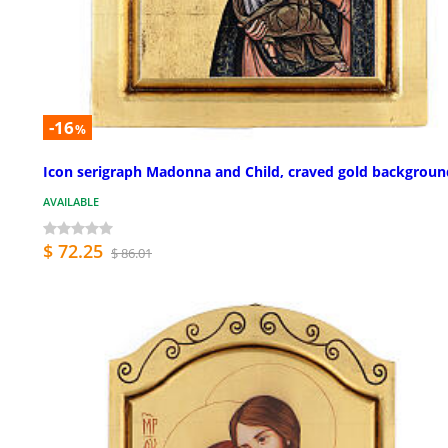
-16
%
Icon serigraph Madonna and Child, craved gold backgroun
AVAILABLE
$ 72.25
$ 86.01