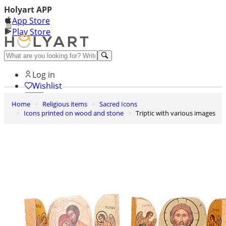
Holyart APP
App Store
Play Store
Help and contacts
Log in
Wishlist
Home
Religious items
Sacred Icons
0
Icons printed on wood and stone
Triptic with various images
Cart