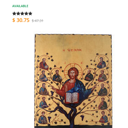
AVAILABLE
$ 30.75
$ 47.31