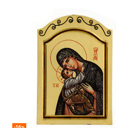
-16
%