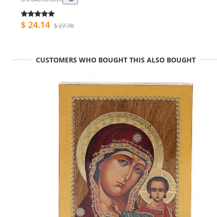
$ 24.14
$ 27.78
CUSTOMERS WHO BOUGHT THIS ALSO BOUGHT