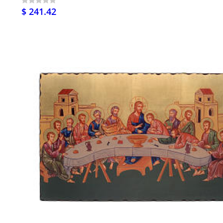
$ 241.42