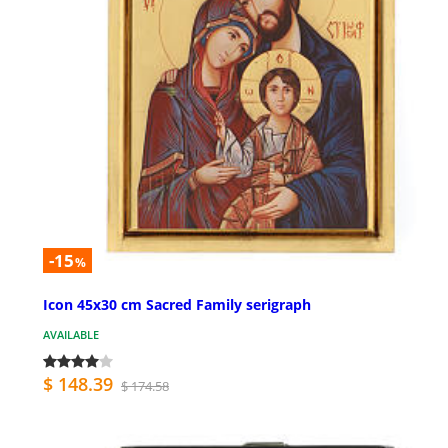
-15
%
Icon 45x30 cm Sacred Family serigraph
AVAILABLE
$ 148.39
$ 174.58