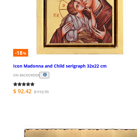
-18
%
Icon Madonna and Child serigraph 32x22 cm
ON BACKORDER
$ 92.42
$ 112.70