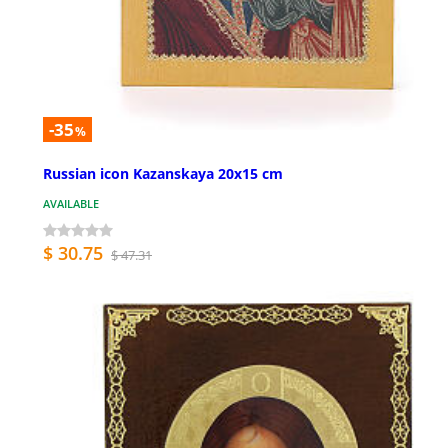
-35
%
Russian icon Kazanskaya 20x15 cm
AVAILABLE
$ 30.75
$ 47.31