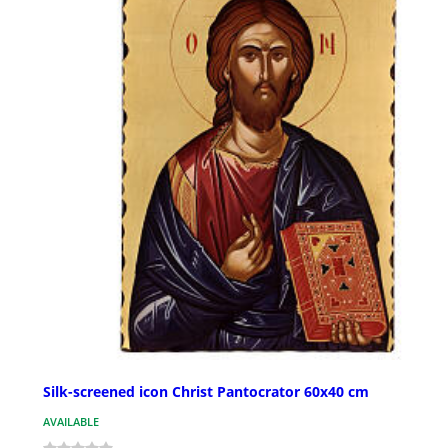
Silk-screened icon Christ Pantocrator 60x40 cm
AVAILABLE