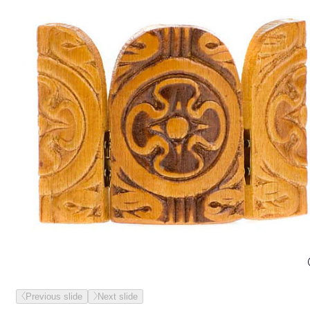
Previous slide
Next slide