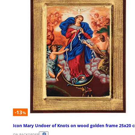
-13
%
Icon Mary Undoer of Knots on wood golden frame 25x20 
ON BACKORDER