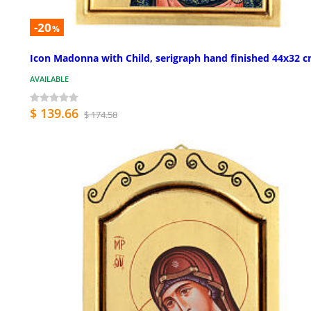
-20
%
Icon Madonna with Child, serigraph hand finished 44x32 
AVAILABLE
$ 139.66
$ 174.58