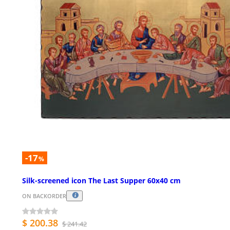
-17
%
Silk-screened icon The Last Supper 60x40 cm
ON BACKORDER
$ 200.38
$ 241.42