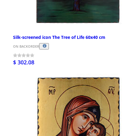
Silk-screened icon The Tree of Life 60x40 cm
ON BACKORDER
$ 302.08