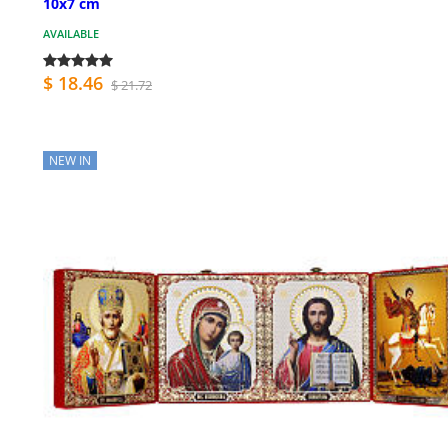
10x7 cm
AVAILABLE
$ 18.46
$ 21.72
NEW IN