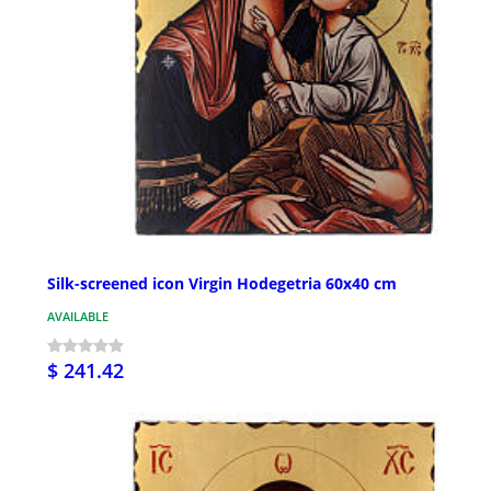
Silk-screened icon Virgin Hodegetria 60x40 cm
AVAILABLE
$ 241.42