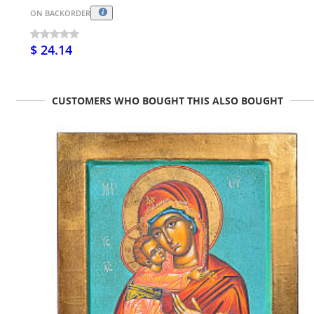
ON BACKORDER
$ 24.14
CUSTOMERS WHO BOUGHT THIS ALSO BOUGHT