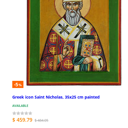
-5
%
Greek icon Saint Nicholas, 35x25 cm painted
AVAILABLE
$ 459.79
$ 484.05