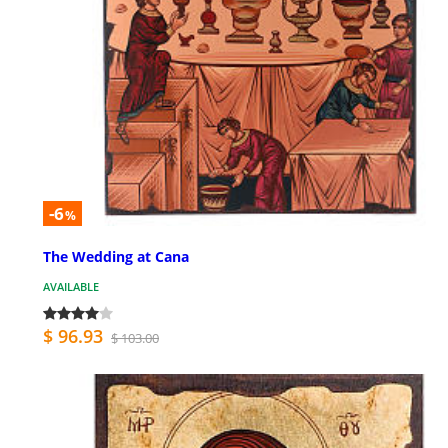
-6
%
The Wedding at Cana
AVAILABLE
$ 96.93
$ 103.00