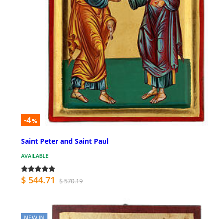
-4
%
Saint Peter and Saint Paul
AVAILABLE
$ 544.71
$ 570.19
NEW IN