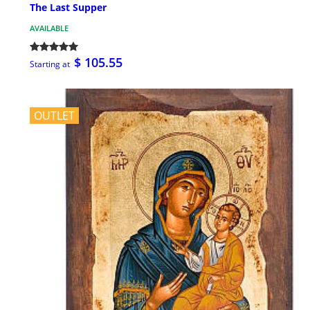
The Last Supper
AVAILABLE
$ 105.55
Starting at
OUTLET