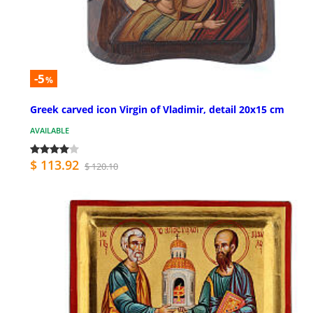
-5
%
Greek carved icon Virgin of Vladimir, detail 20x15 cm
AVAILABLE
$ 113.92
$ 120.10