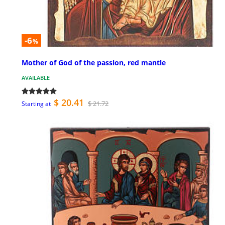
-6
%
Mother of God of the passion, red mantle
AVAILABLE
$ 20.41
$ 21.72
Starting at