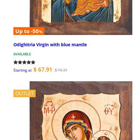
Up to -50
%
Odighitria Virgin with blue mantle
AVAILABLE
$ 67.91
$ 76.31
Starting at
OUTLET