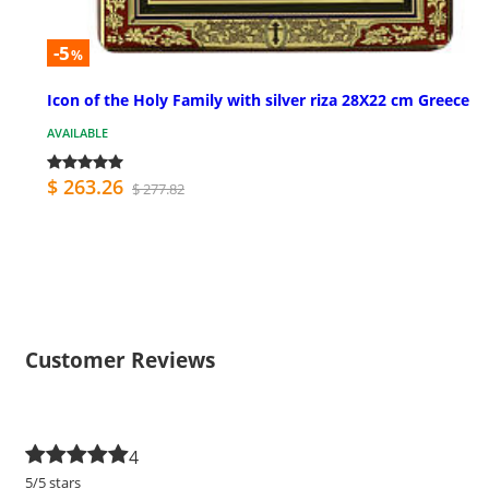
-5
%
Icon of the Holy Family with silver riza 28X22 cm Greece
AVAILABLE
$ 263.26
$ 277.82
Customer Reviews
4
5/5 stars