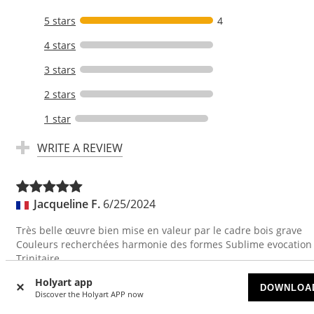
5 stars
4
4 stars
3 stars
2 stars
1 star
WRITE A REVIEW
Jacqueline F.
6/25/2024
Très belle œuvre bien mise en valeur par le cadre bois grave
Couleurs recherchées harmonie des formes Sublime evocation
Trinitaire
Translate
Holyart app
DOWNLOA
Discover the Holyart APP now