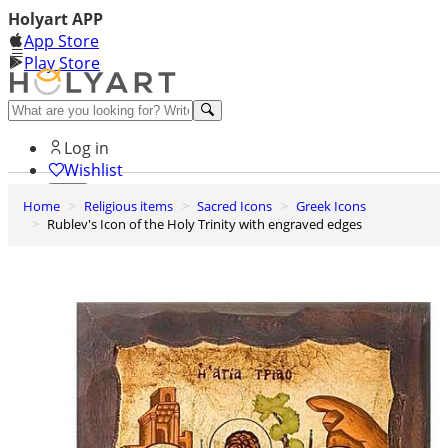
Holyart APP
App Store
Play Store
Help and contacts
Log in
Wishlist
Home
Religious items
Sacred Icons
Greek Icons
0
Rublev's Icon of the Holy Trinity with engraved edges
Cart