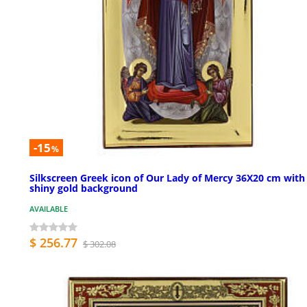
-15
%
Silkscreen Greek icon of Our Lady of Mercy 36X20 cm with
shiny gold background
AVAILABLE
$ 256.77
$ 302.08