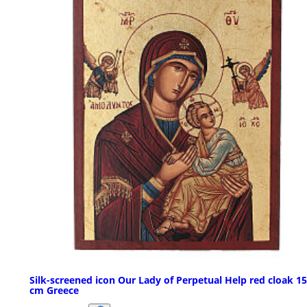
Silk-screened icon Our Lady of Perpetual Help red cloak 1
cm Greece