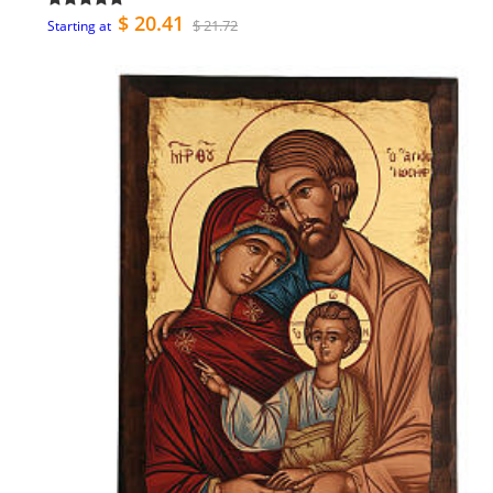
$ 20.41
$ 21.72
Starting at