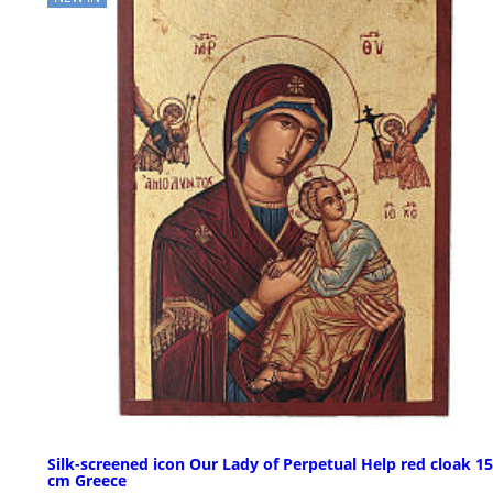
Silk-screened icon Our Lady of Perpetual Help red cloak 1
cm Greece