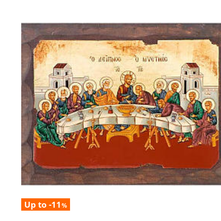
Up to -11
%