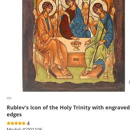
Rublev's Icon of the Holy Trinity with engraved
edges
4
Model:
IC001106