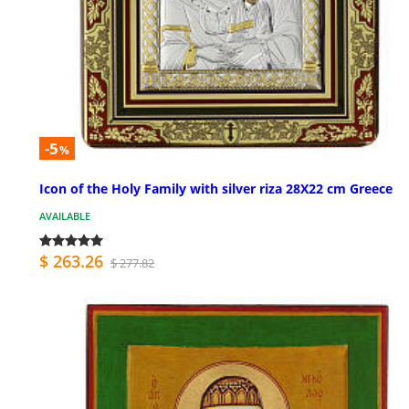
-5
%
Icon of the Holy Family with silver riza 28X22 cm Greece
AVAILABLE
$ 263.26
$ 277.82