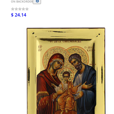
ON BACKORDER
$ 24.14