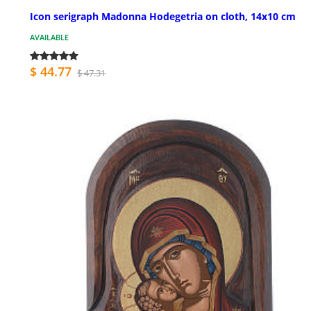
Icon serigraph Madonna Hodegetria on cloth, 14x10 cm
AVAILABLE
$ 44.77
$ 47.31