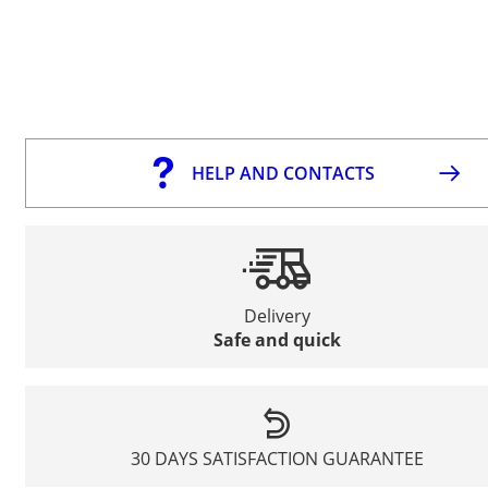
HELP AND CONTACTS
Delivery
Safe and quick
30 DAYS SATISFACTION GUARANTEE