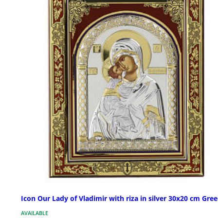
Icon Our Lady of Vladimir with riza in silver 30x20 cm Gre
AVAILABLE