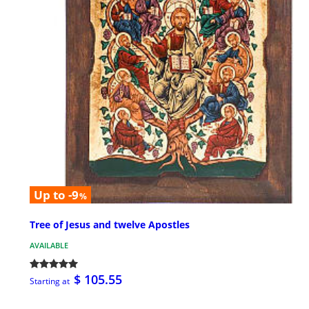
Up to -9
%
Tree of Jesus and twelve Apostles
AVAILABLE
$ 105.55
Starting at