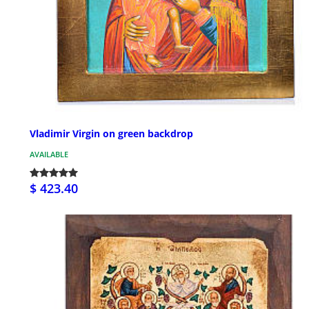
Vladimir Virgin on green backdrop
AVAILABLE
$ 423.40