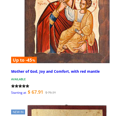
Up to -45
%
Mother of God, Joy and Comfort, with red mantle
AVAILABLE
$ 67.91
$ 76.31
Starting at
NEW IN