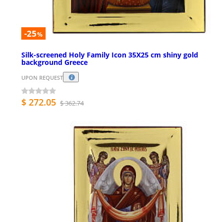
-25
%
Silk-screened Holy Family Icon 35X25 cm shiny gold
background Greece
UPON REQUEST
$ 272.05
$ 362.74