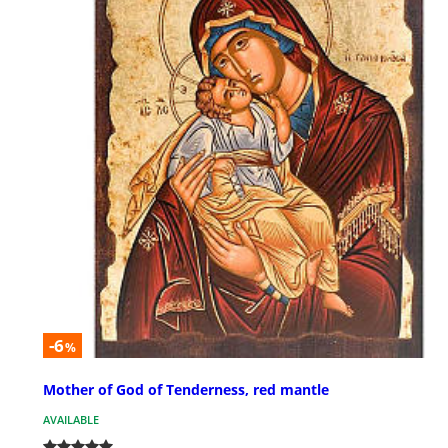
-6
%
Mother of God of Tenderness, red mantle
AVAILABLE