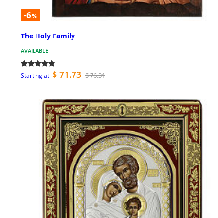
-6
%
The Holy Family
AVAILABLE
$ 71.73
$ 76.31
Starting at