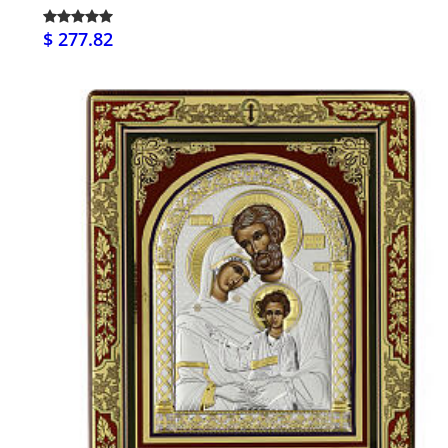
$ 277.82