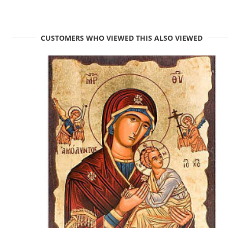
CUSTOMERS WHO VIEWED THIS ALSO VIEWED