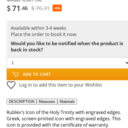
$
71
$ 76.31
.46
-6%
Available within 3-4 weeks
Place the order to book it now.
Would you like to be notified when the product is
back in stock?
ADD TO CART
Log in to add this item to your Wishlist
DESCRIPTION
Measures
Materials
Rublev's Icon of the Holy Trinity with engraved edges.
Greek, screen-printed icon with engraved edges. This
icon is provided with the certificate of warranty.