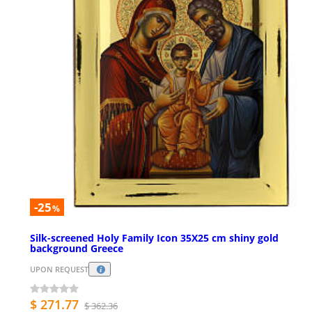
-25
%
Silk-screened Holy Family Icon 35X25 cm shiny gold
background Greece
UPON REQUEST
$ 271.77
$ 362.36