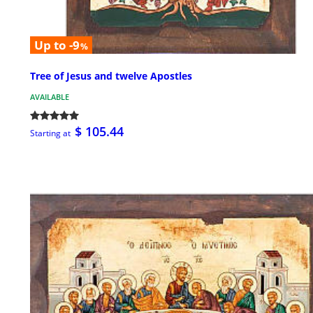
Up to -9
%
Tree of Jesus and twelve Apostles
AVAILABLE
$ 105.44
Starting at