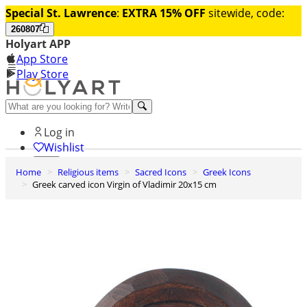
Special St. Lawrence
:
EXTRA 15% OFF
sitewide, code:
260807
Holyart APP
App Store
Play Store
Help and contacts
Log in
Wishlist
Home
Religious items
Sacred Icons
Greek Icons
0
Greek carved icon Virgin of Vladimir 20x15 cm
Cart