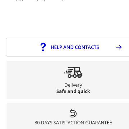
HELP AND CONTACTS
Delivery
Safe and quick
30 DAYS SATISFACTION GUARANTEE