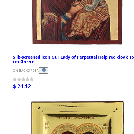
Silk-screened icon Our Lady of Perpetual Help red cloak 1
cm Greece
ON BACKORDER
$ 24.12