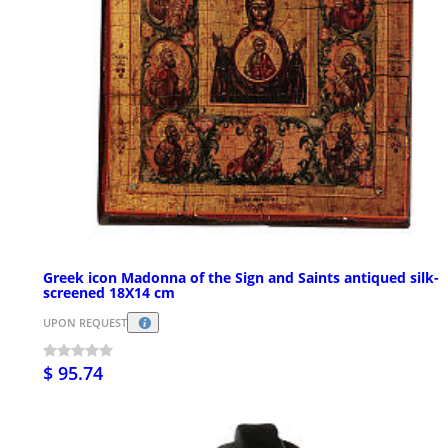
Greek icon Madonna of the Sign and Saints antiqued silk-
screened 18X14 cm
UPON REQUEST
$ 95.74