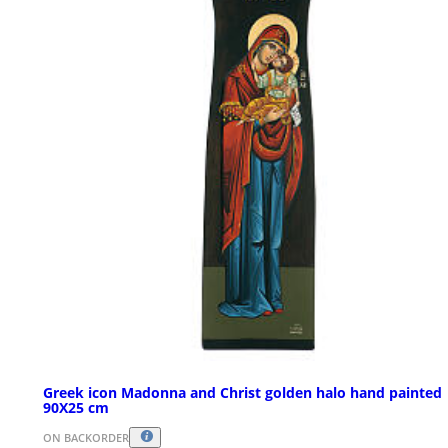
Greek icon Madonna and Christ golden halo hand painted
90X25 cm
ON BACKORDER