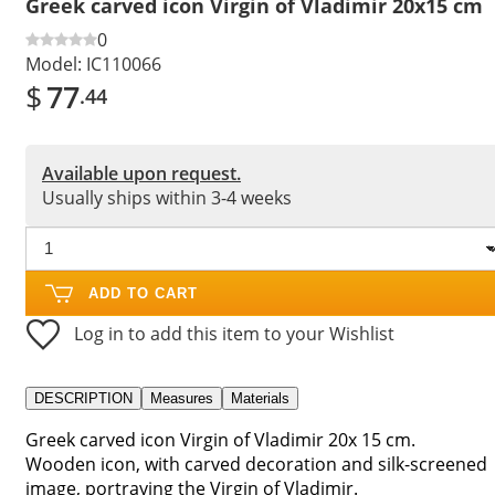
Greek carved icon Virgin of Vladimir 20x15 cm
0
Model:
IC110066
$
77
.44
Available upon request.
Usually ships within 3-4 weeks
ADD TO CART
Log in to add this item to your Wishlist
DESCRIPTION
Measures
Materials
Greek carved icon Virgin of Vladimir 20x 15 cm.
Wooden icon, with carved decoration and silk-screened
image, portraying the Virgin of Vladimir.