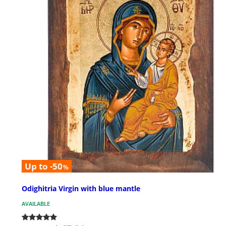
Up to -50
%
Odighitria Virgin with blue mantle
AVAILABLE