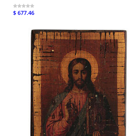
$ 677.46