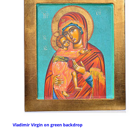
Vladimir Virgin on green backdrop