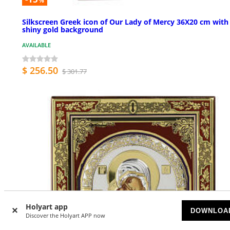
%
Silkscreen Greek icon of Our Lady of Mercy 36X20 cm with
shiny gold background
AVAILABLE
$ 256.50
$ 301.77
Holyart app
DOWNLOA
Discover the Holyart APP now