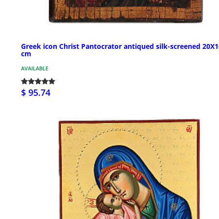
Greek icon Christ Pantocrator antiqued silk-screened 20X1
cm
AVAILABLE
$ 95.74