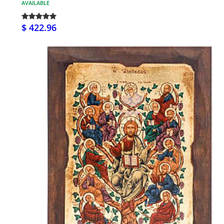
AVAILABLE
$ 422.96