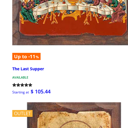
Up to -11
%
The Last Supper
AVAILABLE
$ 105.44
Starting at
OUTLET