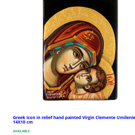
Greek icon in relief hand painted Virgin Clemente Umileni
14X10 cm
AVAILABLE