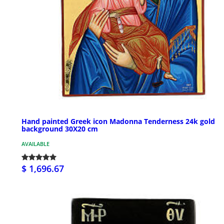
Hand painted Greek icon Madonna Tenderness 24k gold
background 30X20 cm
AVAILABLE
$ 1,696.67