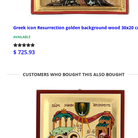
Greek icon Resurrection golden background wood 30x20 
AVAILABLE
$ 725.93
CUSTOMERS WHO BOUGHT THIS ALSO BOUGHT