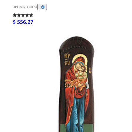
UPON REQUEST
$ 556.27