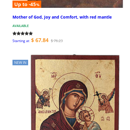
Up to -45
%
Mother of God, Joy and Comfort, with red mantle
AVAILABLE
$ 67.84
$ 76.23
Starting at
NEW IN