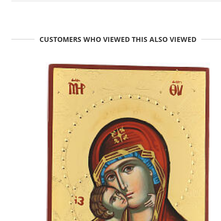
CUSTOMERS WHO VIEWED THIS ALSO VIEWED