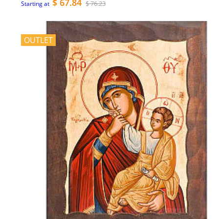
$ 67.84
$ 76.23
Starting at
OUTLET