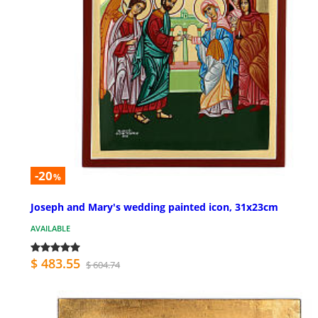
-20
%
Joseph and Mary's wedding painted icon, 31x23cm
AVAILABLE
$ 483.55
$ 604.74