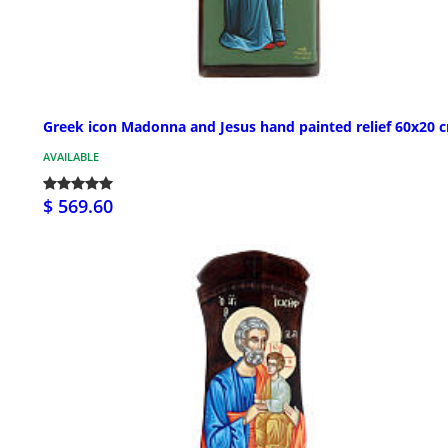
Greek icon Madonna and Jesus hand painted relief 60x20 
AVAILABLE
$ 569.60