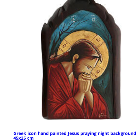
Greek icon hand painted Jesus praying night background
45x25 cm