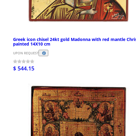
Greek icon chisel 24kt gold Madonna with red mantle Chri
painted 14X10 cm
UPON REQUEST
$ 544.15