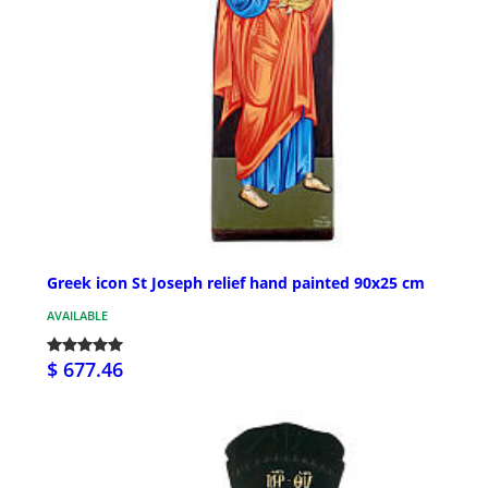
Greek icon St Joseph relief hand painted 90x25 cm
AVAILABLE
$ 677.46