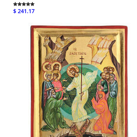
$ 241.17