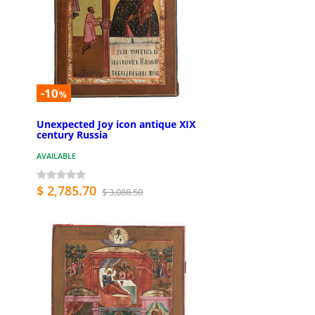
-10
%
Unexpected Joy icon antique XIX
century Russia
AVAILABLE
$ 2,785.70
$ 3,088.50