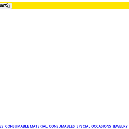
807
ES
CONSUMABLE MATERIAL, CONSUMABLES
SPECIAL OCCASIONS
JEWELRY