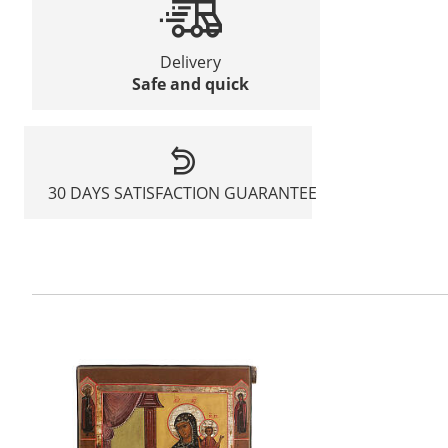
Delivery
Safe and quick
30 DAYS SATISFACTION GUARANTEE