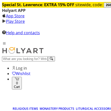
Special St. Lawrence
:
EXTRA 15% OFF
sitewide, code:
260
Holyart APP
App Store
Play Store
Help and contacts
Log in
Wishlist
0
Cart
RELIGIOUS ITEMS
MONASTERY PRODUCTS
LITURGICAL ACCESSORI