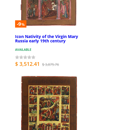
-9
%
Icon Nativity of the Virgin Mary
Russia early 19th century
AVAILABLE
$ 3,512.41
$ 3,875.76