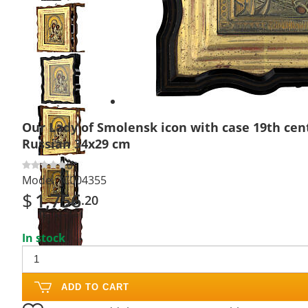
Previous
slide
Next
slide
Our Lady of Smolensk icon with case 19th cen
Russian 34x29 cm
0
Model:
IC004355
$
1,756
.20
In stock
ADD TO CART