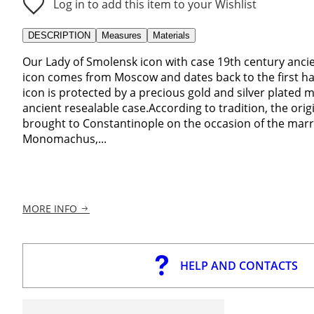
Log in to add this item to your Wishlist
DESCRIPTION
Measures
Materials
Our Lady of Smolensk icon with case 19th century anci
icon comes from Moscow and dates back to the first ha
icon is protected by a precious gold and silver plated m
ancient resealable case.According to tradition, the ori
brought to Constantinople on the occasion of the mar
Monomachus,...
MORE INFO
HELP AND CONTACTS