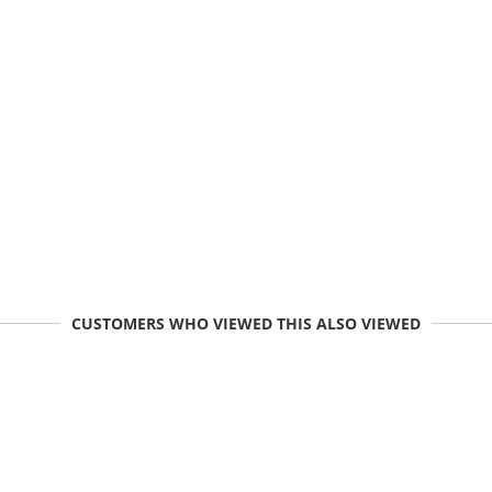
CUSTOMERS WHO VIEWED THIS ALSO VIEWED