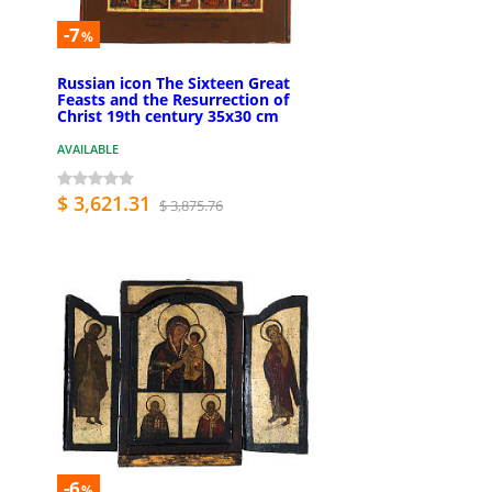
-7
%
Russian icon The Sixteen Great
Feasts and the Resurrection of
Christ 19th century 35x30 cm
AVAILABLE
$ 3,621.31
$ 3,875.76
-6
%