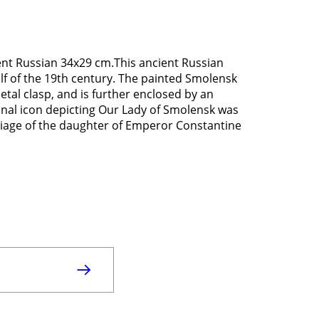
ent Russian 34x29 cm.This ancient Russian
lf of the 19th century. The painted Smolensk
etal clasp, and is further enclosed by an
ginal icon depicting Our Lady of Smolensk was
riage of the daughter of Emperor Constantine