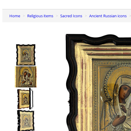
Home
Religious items
Sacred Icons
Ancient Russian icons