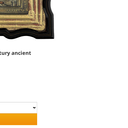
tury ancient