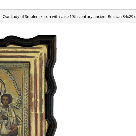
Our Lady of Smolensk icon with case 19th century ancient Russian 34x29 