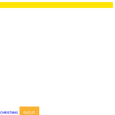
CHRISTMAS
OUTLET