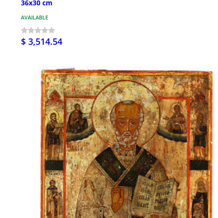
36x30 cm
AVAILABLE
$ 3,514.54