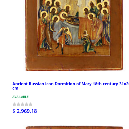
Ancient Russian icon Dormition of Mary 18th century 31x2
cm
AVAILABLE
$ 2,969.18