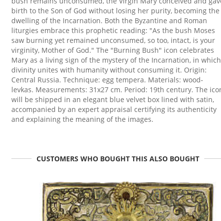
bush remains unconsumed, the Virgin Mary conceived and gav
birth to the Son of God without losing her purity, becoming the
dwelling of the Incarnation. Both the Byzantine and Roman
liturgies embrace this prophetic reading: "As the bush Moses
saw burning yet remained unconsumed, so too, intact, is your
virginity, Mother of God." The "Burning Bush" icon celebrates
Mary as a living sign of the mystery of the Incarnation, in which
divinity unites with humanity without consuming it. Origin:
Central Russia. Technique: egg tempera. Materials: wood-
levkas. Measurements: 31x27 cm. Period: 19th century. The ico
will be shipped in an elegant blue velvet box lined with satin,
accompanied by an expert appraisal certifying its authenticity
and explaining the meaning of the images.
CUSTOMERS WHO BOUGHT THIS ALSO BOUGHT