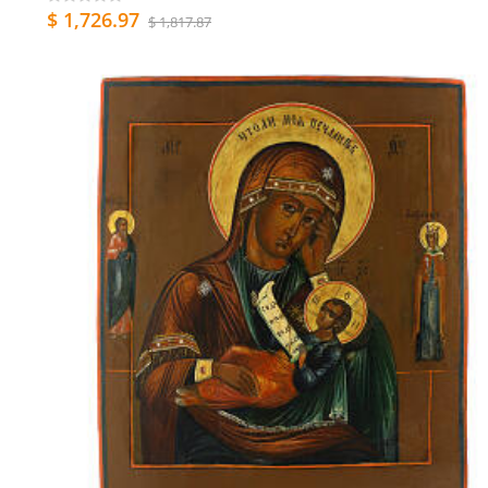
$ 1,726.97
$ 1,817.87