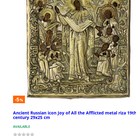
-5
%
Ancient Russian icon Joy of All the Afflicted metal riza 19t
century 29x25 cm
AVAILABLE