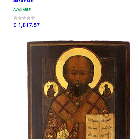
53x39 cm
AVAILABLE
$ 1,817.87