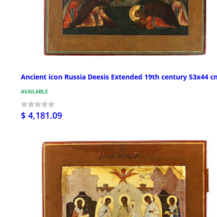
Ancient icon Russia Deesis Extended 19th century 53x44 c
AVAILABLE
$ 4,181.09