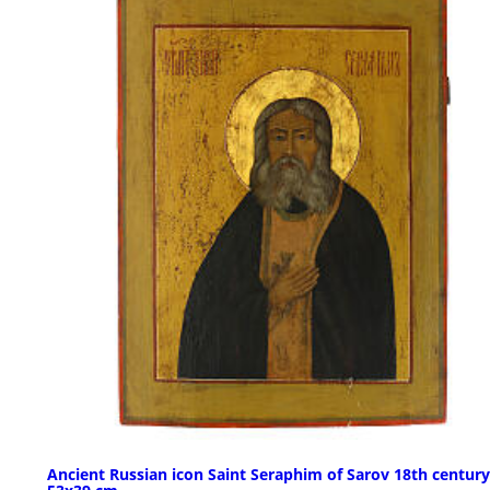
Ancient Russian icon Saint Seraphim of Sarov 18th century