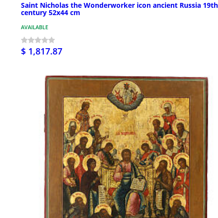
Saint Nicholas the Wonderworker icon ancient Russia 19th
century 52x44 cm
AVAILABLE
$ 1,817.87