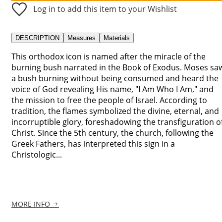
Log in to add this item to your Wishlist
DESCRIPTION
Measures
Materials
This orthodox icon is named after the miracle of the
burning bush narrated in the Book of Exodus. Moses sa
a bush burning without being consumed and heard the
voice of God revealing His name, "I Am Who I Am," and
the mission to free the people of Israel. According to
tradition, the flames symbolized the divine, eternal, and
incorruptible glory, foreshadowing the transfiguration o
Christ. Since the 5th century, the church, following the
Greek Fathers, has interpreted this sign in a
Christologic...
MORE INFO