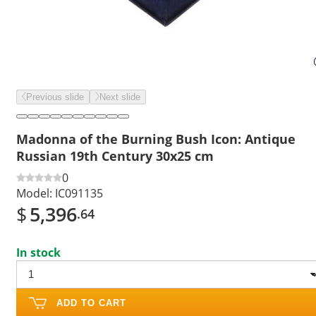
Previous slide
Next slide
Madonna of the Burning Bush Icon: Antique
Russian 19th Century 30x25 cm
0
Model:
IC091135
$
5,396
.64
In stock
ADD TO CART