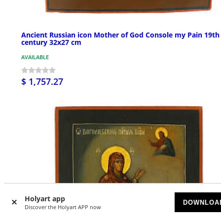
Ancient Russian icon Mother of God Console my Pain 19th
century 32x27 cm
AVAILABLE
$ 1,757.27
Holyart app
DOWNLOA
Discover the Holyart APP now