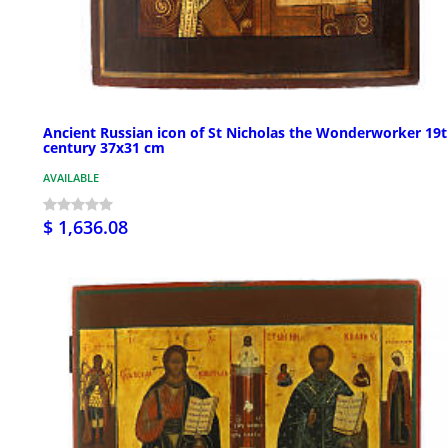
Ancient Russian icon of St Nicholas the Wonderworker 19
century 37x31 cm
AVAILABLE
$ 1,636.08