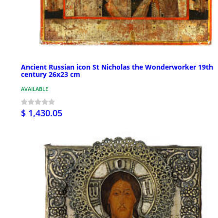
Ancient Russian icon St Nicholas the Wonderworker 19th
century 26x23 cm
AVAILABLE
$ 1,430.05