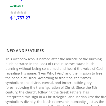
AVAILABLE
$ 1,757.27
INFO AND FEATURES
This orthodox icon is named after the miracle of the burning
bush narrated in the Book of Exodus. Moses saw a bush
burning without being consumed and heard the voice of God
revealing His name, "I Am Who I Am," and the mission to free
the people of Israel. According to tradition, the flames
symbolized the divine, eternal, and incorruptible glory,
foreshadowing the transfiguration of Christ. Since the 5th
century, the church, following the Greek Fathers, has
interpreted this sign in a Christological and Marian key: the fir
symbolizes divinity, the bush represents humanity. Just as the