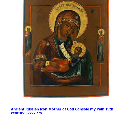
Ancient Russian icon Mother of God Console my Pain 19th
century 32x27 cm