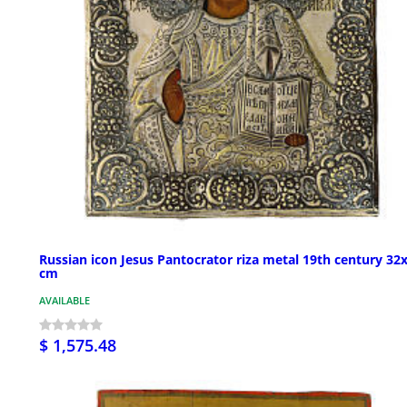
Russian icon Jesus Pantocrator riza metal 19th century 32
cm
AVAILABLE
$ 1,575.48