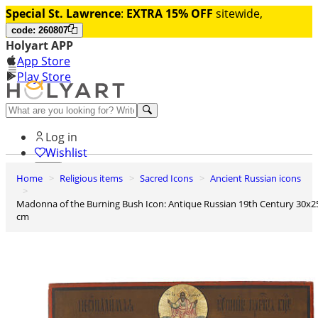
Special St. Lawrence
:
EXTRA 15% OFF
sitewide,
code: 260807
Holyart APP
App Store
Play Store
Help and contacts
Log in
Wishlist
Home
Religious items
Sacred Icons
Ancient Russian icons
0
Cart
Madonna of the Burning Bush Icon: Antique Russian 19th Century 30x25
cm