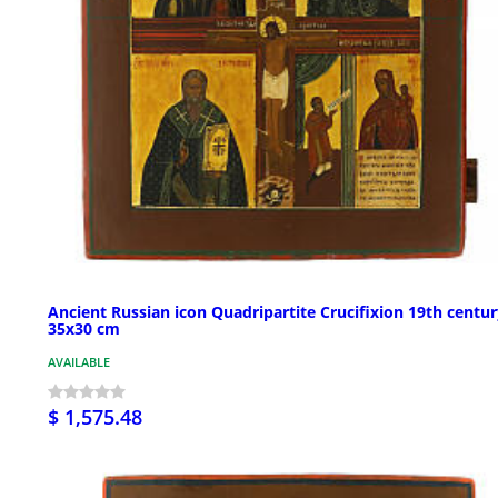
Ancient Russian icon Quadripartite Crucifixion 19th centu
35x30 cm
AVAILABLE
$ 1,575.48