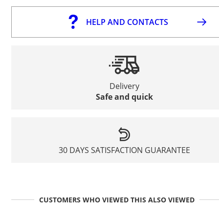
HELP AND CONTACTS
Delivery
Safe and quick
30 DAYS SATISFACTION GUARANTEE
CUSTOMERS WHO VIEWED THIS ALSO VIEWED