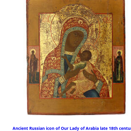
Ancient Russian icon of Our Lady of Arabia late 18th centu