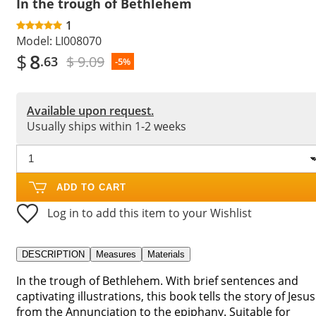
In the trough of Bethlehem
1
Model:
LI008070
$
8
$ 9.09
.63
-5%
Available upon request.
Usually ships within 1-2 weeks
ADD TO CART
Log in to add this item to your Wishlist
DESCRIPTION
Measures
Materials
In the trough of Bethlehem. With brief sentences and
captivating illustrations, this book tells the story of Jesus
from the Annunciation to the epiphany. Suitable for