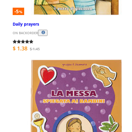
-5
%
Daily prayers
ON BACKORDER
$ 1.38
$ 1.45