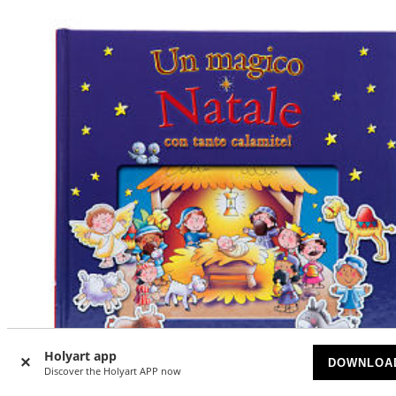
Holyart app
DOWNLOA
Discover the Holyart APP now
-5
%