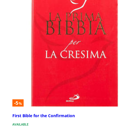
-5
%
First Bible for the Confirmation
AVAILABLE