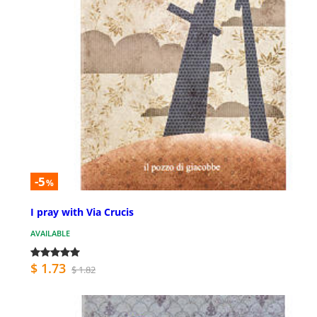
-5
%
I pray with Via Crucis
AVAILABLE
$ 1.73
$ 1.82