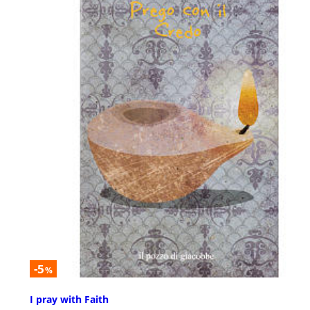
-5
%
I pray with Faith