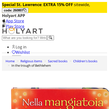
Special St. Lawrence
:
EXTRA 15% OFF
sitewide,
code: 260807
Holyart APP
App Store
Play Store
Help and contacts
Log in
Wishlist
Home
Religious items
Sacred books
Children's books
0
In the trough of Bethlehem
Cart