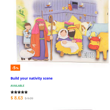
-5
%
Build your nativity scene
AVAILABLE
$ 8.63
$ 9.09