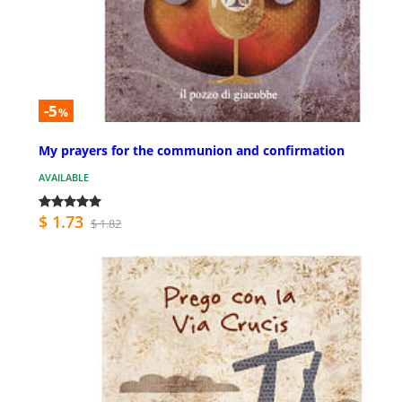
-5
%
My prayers for the communion and confirmation
AVAILABLE
$ 1.73
$ 1.82