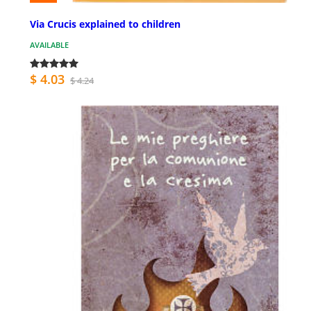
Via Crucis explained to children
AVAILABLE
$ 4.03
$ 4.24