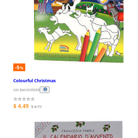
-5
%
Colourful Christmas
ON BACKORDER
$ 4.49
$ 4.73