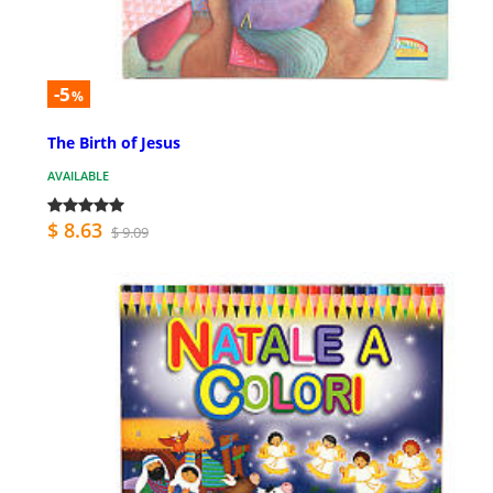
-5
%
The Birth of Jesus
AVAILABLE
$ 8.63
$ 9.09