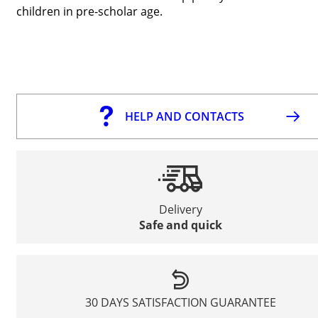
children in pre-scholar age.
HELP AND CONTACTS
Delivery
Safe and quick
30 DAYS SATISFACTION GUARANTEE