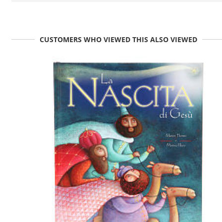
CUSTOMERS WHO VIEWED THIS ALSO VIEWED