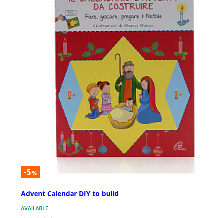
-5
%
Advent Calendar DIY to build
AVAILABLE