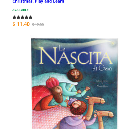
Christmas. Play and Learn
AVAILABLE
$ 11.40
$ 12.00