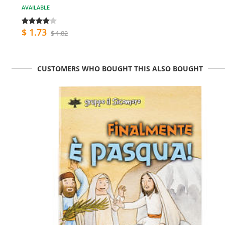
AVAILABLE
$ 1.73
$ 1.82
CUSTOMERS WHO BOUGHT THIS ALSO BOUGHT