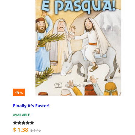
-5
%
Finally it's Easter!
AVAILABLE
$ 1.38
$ 1.45