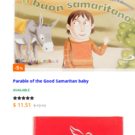
-5
%
Parable of the Good Samaritan baby
AVAILABLE
$ 11.51
$ 12.12