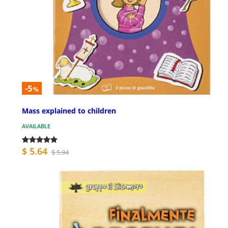
-5
%
Mass explained to children
AVAILABLE
$ 5.64
$ 5.94