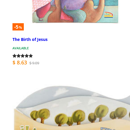
-5
%
The Birth of Jesus
AVAILABLE
$ 8.63
$ 9.09