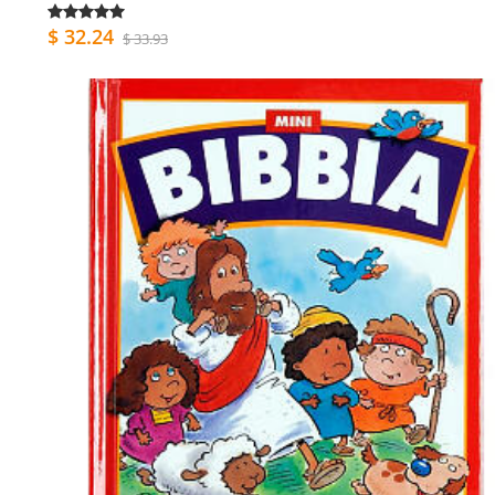
$ 32.24
$ 33.93