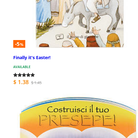
-5
%
Finally it's Easter!
AVAILABLE
$ 1.38
$ 1.45