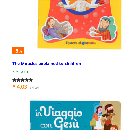
-5
%
The Miracles explained to children
AVAILABLE
$ 4.03
$ 4.24