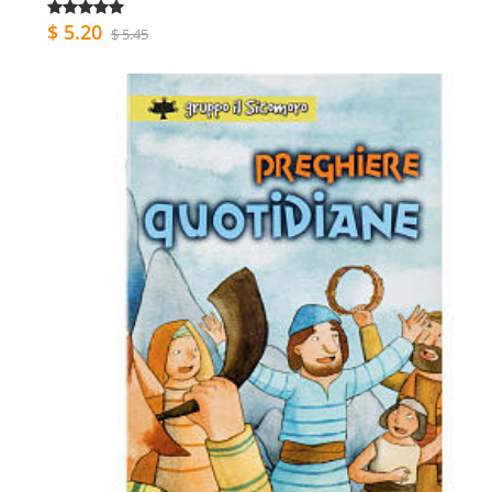
$ 5.20
$ 5.45