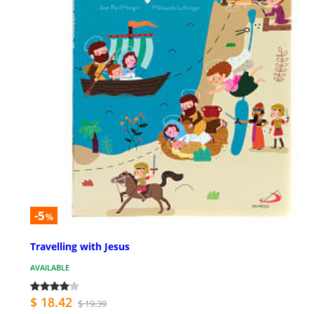
-5
%
Travelling with Jesus
AVAILABLE
$ 18.42
$ 19.39