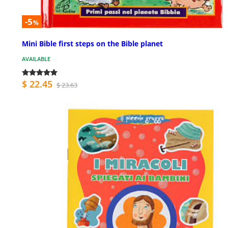
-5
%
Mini Bible first steps on the Bible planet
AVAILABLE
$ 22.45
$ 23.63