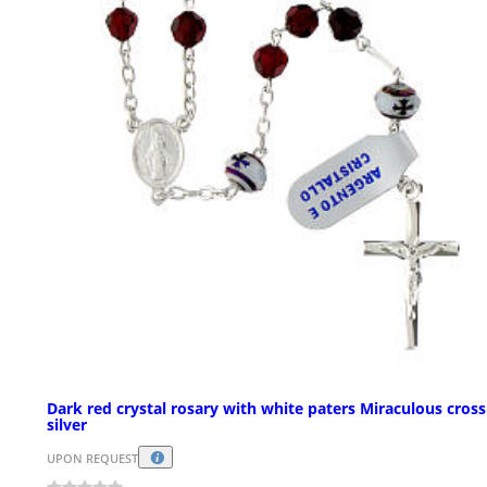
Dark red crystal rosary with white paters Miraculous cross
silver
UPON REQUEST