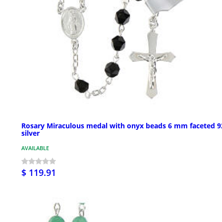
Rosary Miraculous medal with onyx beads 6 mm faceted 9
silver
AVAILABLE
$ 119.91