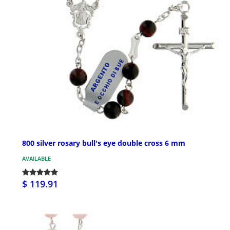
800 silver rosary bull's eye double cross 6 mm
AVAILABLE
$ 119.91