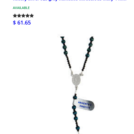
AVAILABLE
$ 61.65