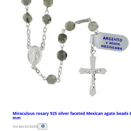
Miraculous rosary 925 silver faceted Mexican agate beads 
mm
ON BACKORDER