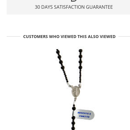
30 DAYS SATISFACTION GUARANTEE
CUSTOMERS WHO VIEWED THIS ALSO VIEWED