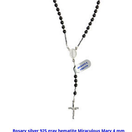
Rosary silver 925 gray hematite Miraculous Mary 4 mm