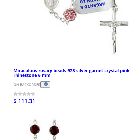
Miraculous rosary beads 925 silver garnet crystal pink
rhinestone 6 mm
ON BACKORDER
$ 111.31