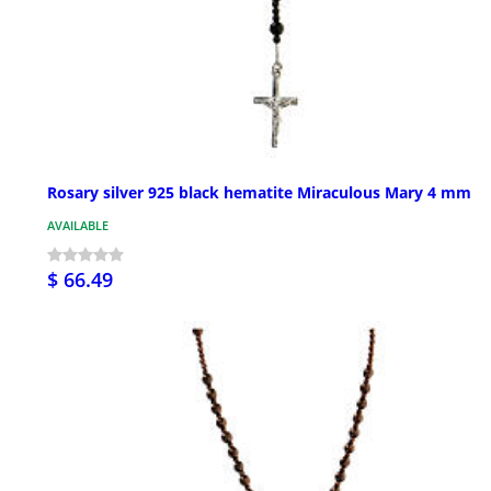
Rosary silver 925 black hematite Miraculous Mary 4 mm
AVAILABLE
$ 66.49