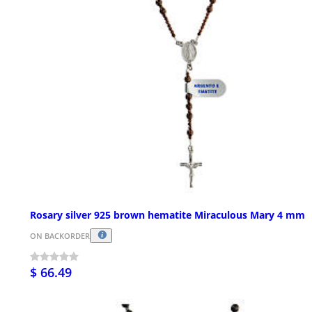
Rosary silver 925 brown hematite Miraculous Mary 4 mm
ON BACKORDER
$ 66.49