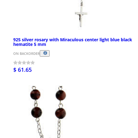
925 silver rosary with Miraculous center light blue black
hematite 5 mm
ON BACKORDER
$ 61.65