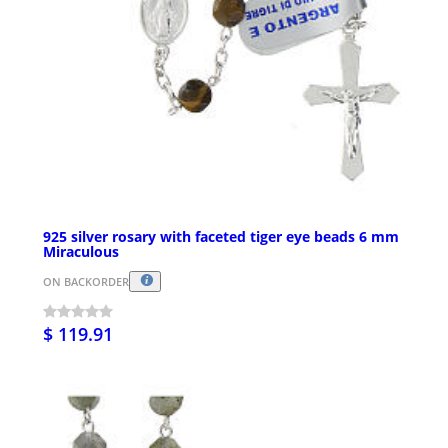
925 silver rosary with faceted tiger eye beads 6 mm
Miraculous
ON BACKORDER
$ 119.91