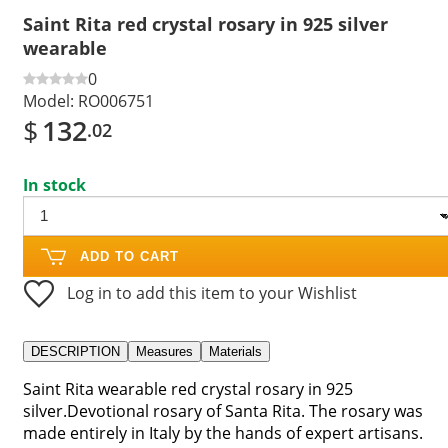
Saint Rita red crystal rosary in 925 silver
wearable
0
Model:
RO006751
$
132
.02
In stock
ADD TO CART
Log in to add this item to your Wishlist
DESCRIPTION
Measures
Materials
Saint Rita wearable red crystal rosary in 925
silver.Devotional rosary of Santa Rita. The rosary was
made entirely in Italy by the hands of expert artisans.