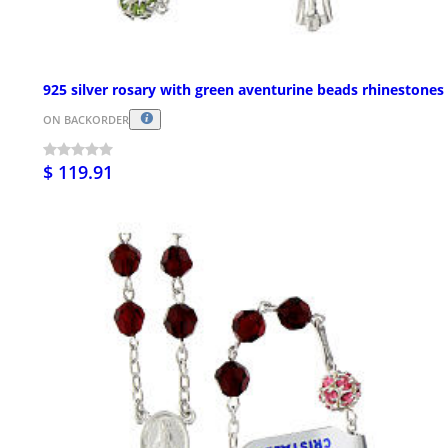
925 silver rosary with green aventurine beads rhinestones
ON BACKORDER
$ 119.91