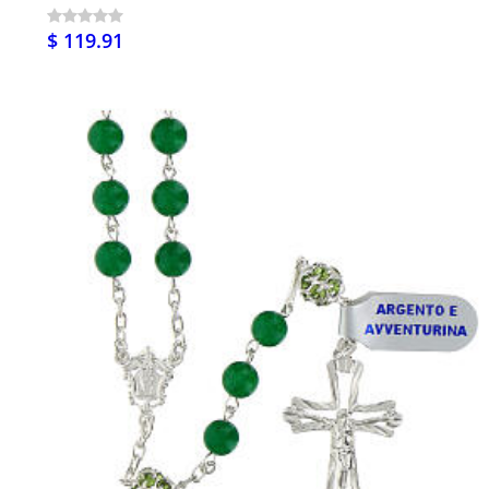
$ 119.91