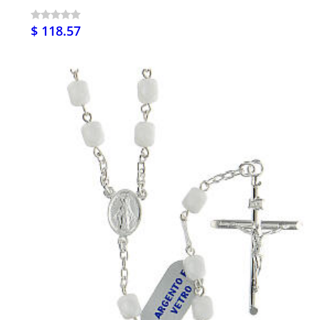
$ 118.57