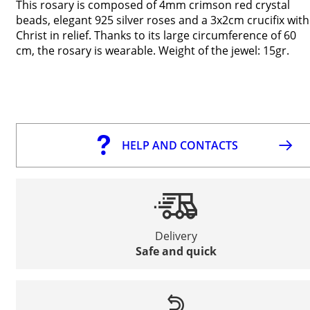
This rosary is composed of 4mm crimson red crystal
beads, elegant 925 silver roses and a 3x2cm crucifix with
Christ in relief. Thanks to its large circumference of 60
cm, the rosary is wearable. Weight of the jewel: 15gr.
HELP AND CONTACTS
Delivery
Safe and quick