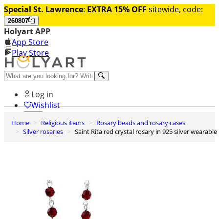
Special St. Lawrence
:
EXTRA 15% OFF
sitewide, code:
260807
Holyart APP
App Store
Play Store
Help and contacts
Log in
Wishlist
Home
Religious items
Rosary beads and rosary cases
0
Silver rosaries
Saint Rita red crystal rosary in 925 silver wearable
Cart