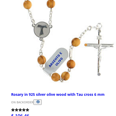
Rosary in 925 silver olive wood with Tau cross 6 mm
ON BACKORDER
$ 106.46