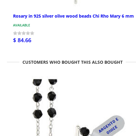
Rosary in 925 silver olive wood beads Chi Rho Mary 6 mm
AVAILABLE
$ 84.66
CUSTOMERS WHO BOUGHT THIS ALSO BOUGHT