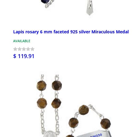
Lapis rosary 6 mm faceted 925 silver Miraculous Medal
AVAILABLE
$ 119.91