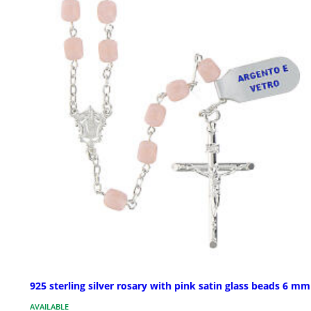
925 sterling silver rosary with pink satin glass beads 6 mm
AVAILABLE