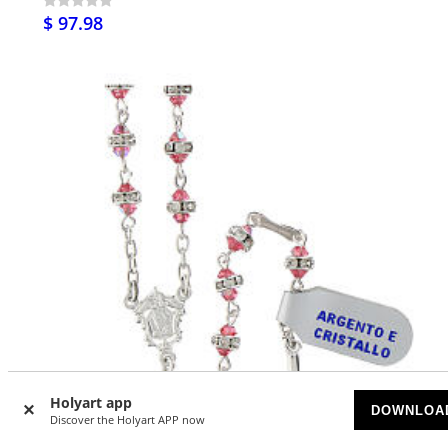
$ 97.98
Holyart app
DOWNLOA
Discover the Holyart APP now