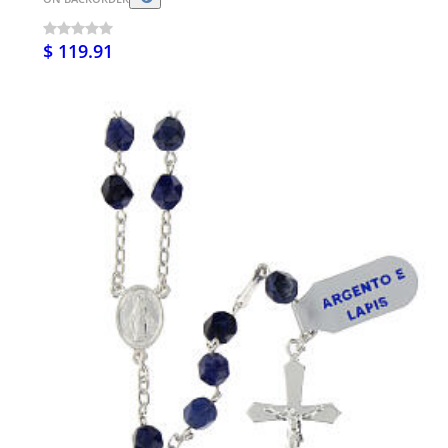
$ 119.91