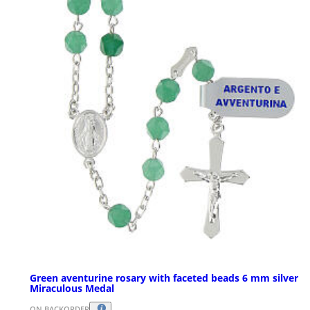
Green aventurine rosary with faceted beads 6 mm silver
Miraculous Medal
ON BACKORDER