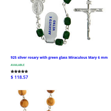
925 silver rosary with green glass Miraculous Mary 6 mm
AVAILABLE
$ 118.57