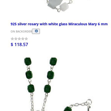
925 silver rosary with white glass Miraculous Mary 6 mm
ON BACKORDER
$ 118.57