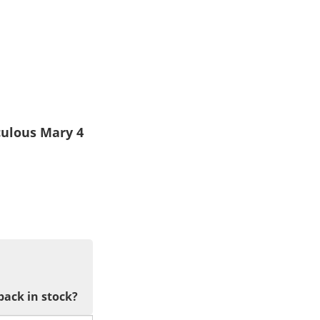
culous Mary 4
back in stock?