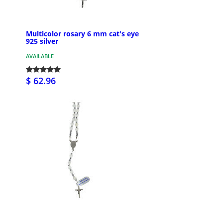
Multicolor rosary 6 mm cat's eye
925 silver
AVAILABLE
$ 62.96