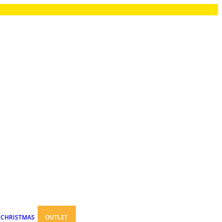
CHRISTMAS
OUTLET