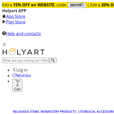
Extra
15% OFF on WEBSITE
, code:
| Extra
20% O
260729
Holyart APP
App Store
Play Store
Help and contacts
Log in
Wishlist
0
Cart
RELIGIOUS ITEMS
MONASTERY PRODUCTS
LITURGICAL ACCESSORI