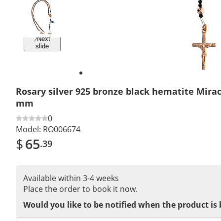
Previous
slide
Next
slide
Rosary silver 925 bronze black hematite Mira
mm
0
Model:
RO006674
$
65
.39
Available within 3-4 weeks
Place the order to book it now.
Would you like to be notified when the product is 