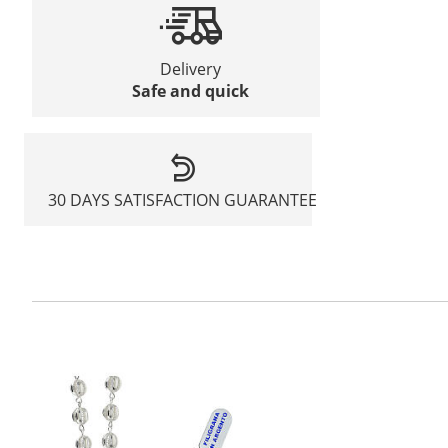
Delivery
Safe and quick
30 DAYS SATISFACTION GUARANTEE