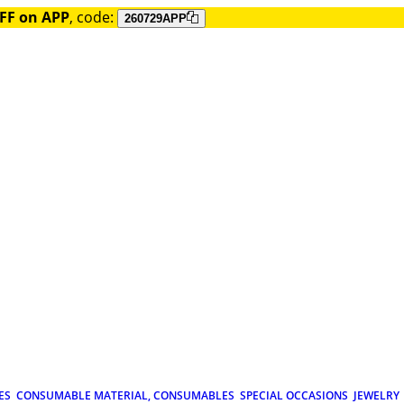
FF on APP
, code:
260729APP
ES
CONSUMABLE MATERIAL, CONSUMABLES
SPECIAL OCCASIONS
JEWELRY