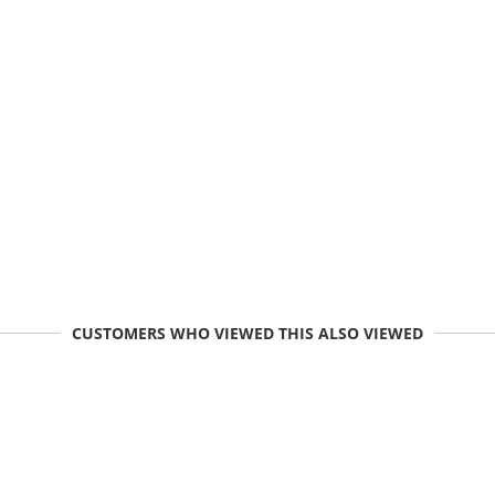
CUSTOMERS WHO VIEWED THIS ALSO VIEWED