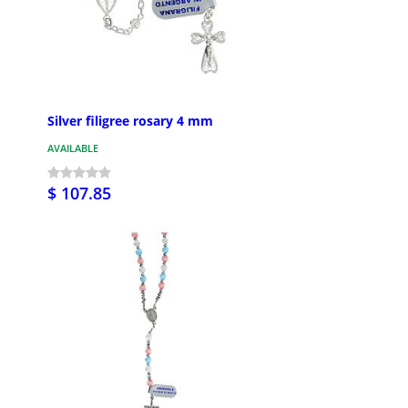
Silver filigree rosary 4 mm
AVAILABLE
$ 107.85