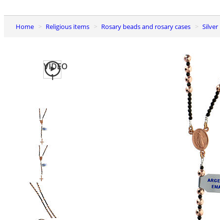
Home
Religious items
Rosary beads and rosary cases
Silve
VIDEO
1