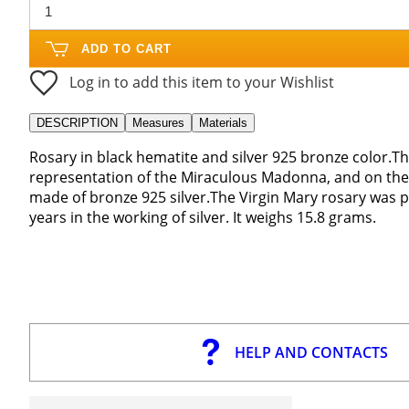
ADD TO CART
Log in to add this item to your Wishlist
DESCRIPTION
Measures
Materials
Rosary in black hematite and silver 925 bronze color.T
representation of the Miraculous Madonna, and on the o
made of bronze 925 silver.The Virgin Mary rosary was p
years in the working of silver. It weighs 15.8 grams.
HELP AND CONTACTS