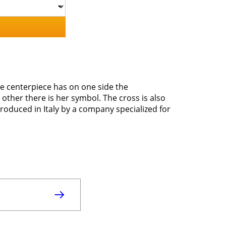
he centerpiece has on one side the
ther there is her symbol. The cross is also
roduced in Italy by a company specialized for