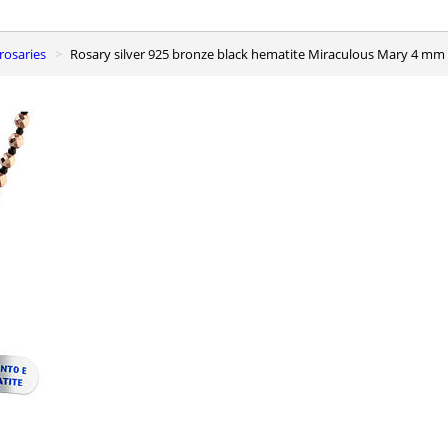
r rosaries
Rosary silver 925 bronze black hematite Miraculous Mary 4 mm