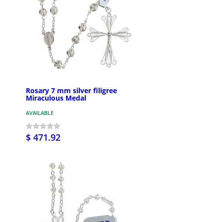
Rosary 7 mm silver filigree
Miraculous Medal
AVAILABLE
$ 471.92