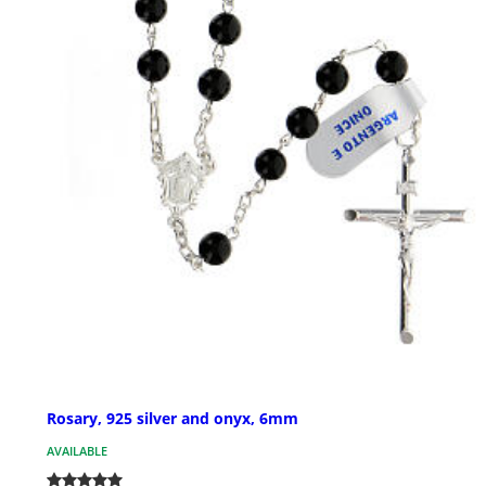
Rosary, 925 silver and onyx, 6mm
AVAILABLE