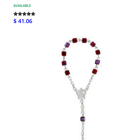
AVAILABLE
$ 41.06