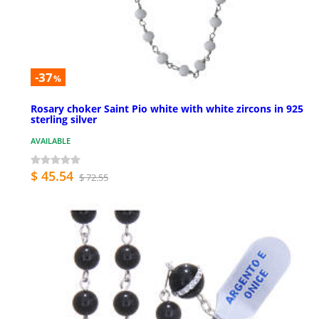
-37
%
Rosary choker Saint Pio white with white zircons in 925
sterling silver
AVAILABLE
$ 45.54
$ 72.55