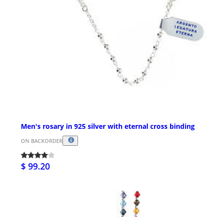
Men's rosary in 925 silver with eternal cross binding
ON BACKORDER
$ 99.20