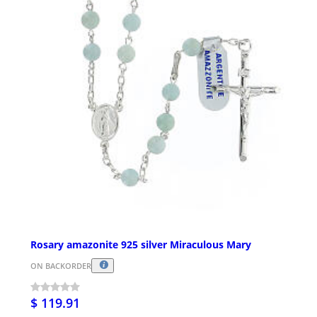
Rosary amazonite 925 silver Miraculous Mary
ON BACKORDER
$ 119.91