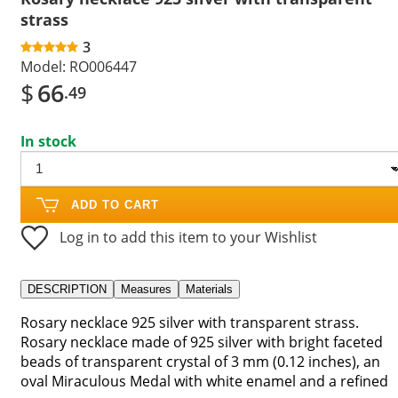
strass
3
Model:
RO006447
$
66
.49
In stock
ADD TO CART
Log in to add this item to your Wishlist
DESCRIPTION
Measures
Materials
Rosary necklace 925 silver with transparent strass.
Rosary necklace made of 925 silver with bright faceted
beads of transparent crystal of 3 mm (0.12 inches), an
oval Miraculous Medal with white enamel and a refined