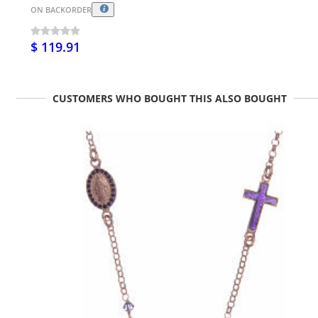
ON BACKORDER
$ 119.91
CUSTOMERS WHO BOUGHT THIS ALSO BOUGHT