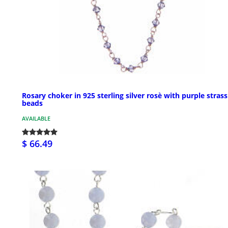
Rosary choker in 925 sterling silver rosè with purple strass
beads
AVAILABLE
$ 66.49