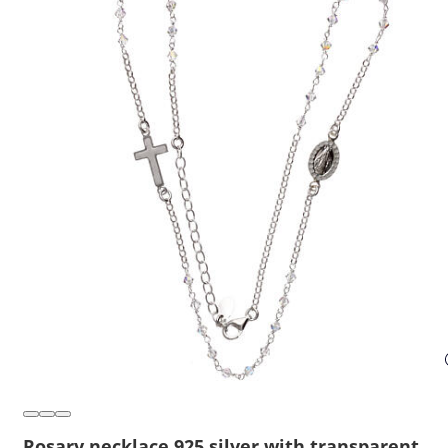
Rosary necklace 925 silver with transparent