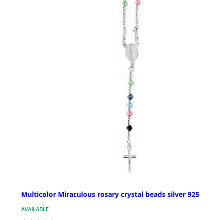
Multicolor Miraculous rosary crystal beads silver 925
AVAILABLE