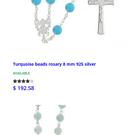
Turquoise beads rosary 8 mm 925 silver
AVAILABLE
$ 192.58