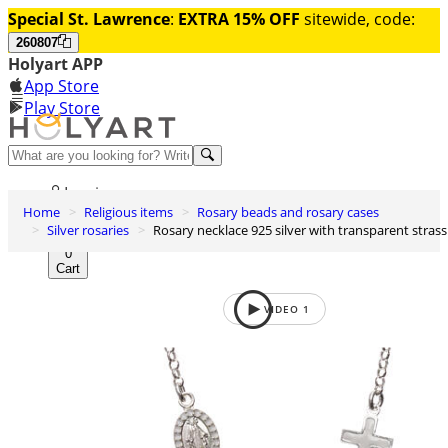
Special St. Lawrence
:
EXTRA 15% OFF
sitewide, code:
260807
Holyart APP
App Store
Play Store
Help and contacts
Log in
Home
Religious items
Rosary beads and rosary cases
Wishlist
Silver rosaries
Rosary necklace 925 silver with transparent strass
0
Cart
VIDEO
1