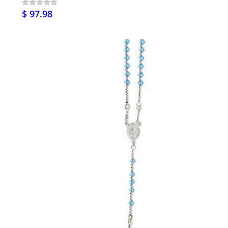
$ 97.98