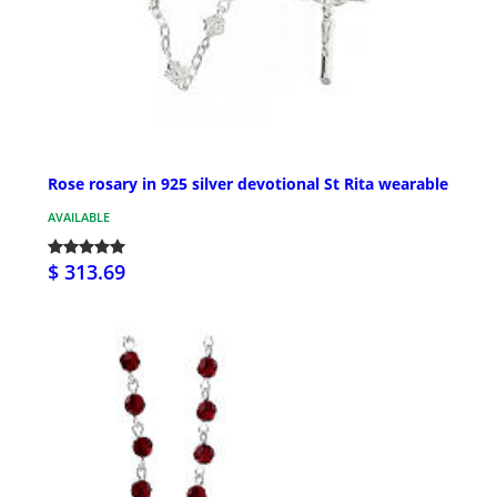
Rose rosary in 925 silver devotional St Rita wearable
AVAILABLE
$ 313.69