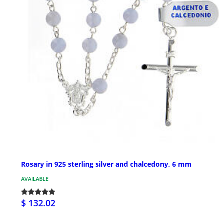
Rosary in 925 sterling silver and chalcedony, 6 mm
AVAILABLE
$ 132.02