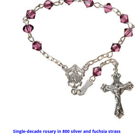
Single-decade rosary in 800 silver and fuchsia strass