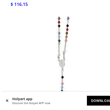
$ 116.15
Holyart app
DOWNLOA
Discover the Holyart APP now