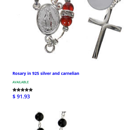
Rosary in 925 silver and carnelian
AVAILABLE
$ 91.93