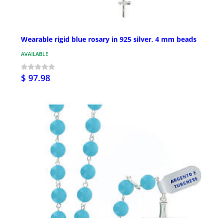
Wearable rigid blue rosary in 925 silver, 4 mm beads
AVAILABLE
$ 97.98