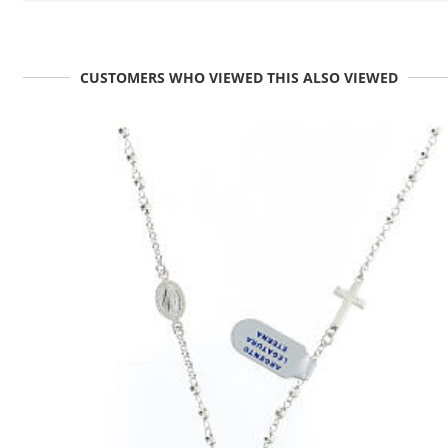
CUSTOMERS WHO VIEWED THIS ALSO VIEWED