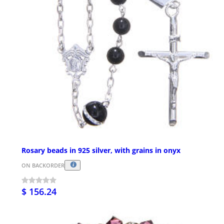
Rosary beads in 925 silver, with grains in onyx
ON BACKORDER
$ 156.24