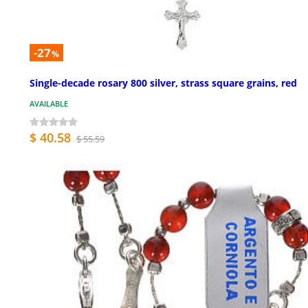
-27
%
Single-decade rosary 800 silver, strass square grains, red
AVAILABLE
$ 40.58
$ 55.59