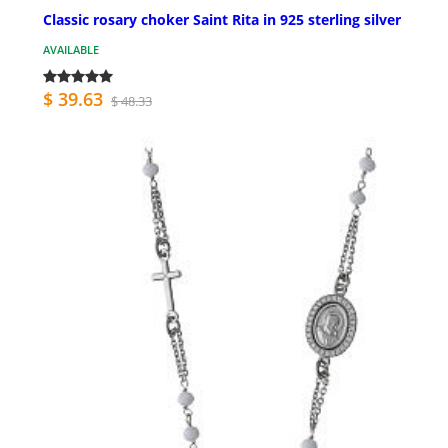
Classic rosary choker Saint Rita in 925 sterling silver
AVAILABLE
$ 39.63
$ 48.33