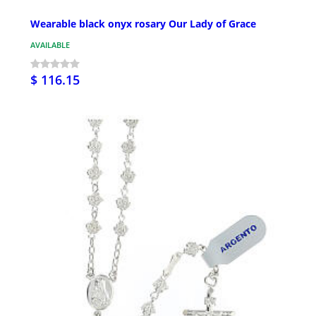
Wearable black onyx rosary Our Lady of Grace
AVAILABLE
$ 116.15