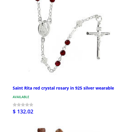
Saint Rita red crystal rosary in 925 silver wearable
AVAILABLE
$ 132.02