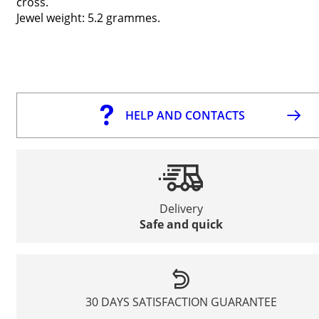
cross.
Jewel weight: 5.2 grammes.
HELP AND CONTACTS
Delivery
Safe and quick
30 DAYS SATISFACTION GUARANTEE