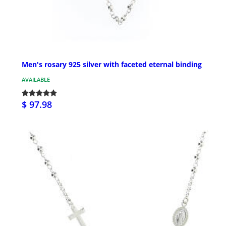
Men's rosary 925 silver with faceted eternal binding
AVAILABLE
$ 97.98