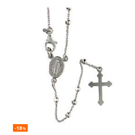
-18
%