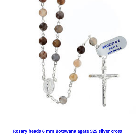
Rosary beads 6 mm Botswana agate 925 silver cross