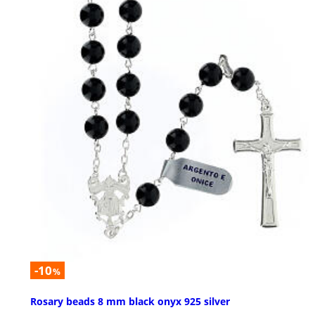
-10
%
Rosary beads 8 mm black onyx 925 silver