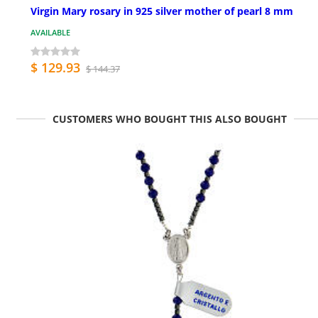
Virgin Mary rosary in 925 silver mother of pearl 8 mm
AVAILABLE
$ 129.93
$ 144.37
CUSTOMERS WHO BOUGHT THIS ALSO BOUGHT