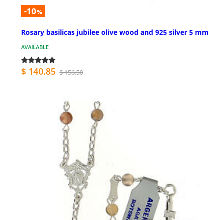
-10
%
Rosary basilicas jubilee olive wood and 925 silver 5 mm
AVAILABLE
$ 140.85
$ 156.50