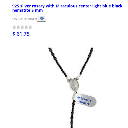
925 silver rosary with Miraculous center light blue black
hematite 5 mm
ON BACKORDER
$ 61.75