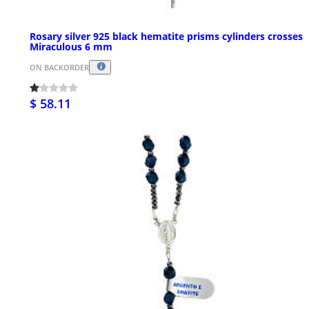
Rosary silver 925 black hematite prisms cylinders crosses
Miraculous 6 mm
ON BACKORDER
$ 58.11