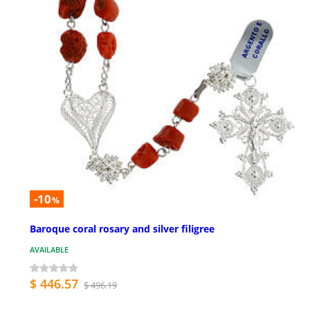
-10
%
Baroque coral rosary and silver filigree
AVAILABLE
$ 446.57
$ 496.19