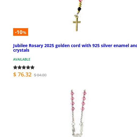
-10
%
Jubilee Rosary 2025 golden cord with 925 silver enamel an
crystals
AVAILABLE
$ 76.32
$ 84.80