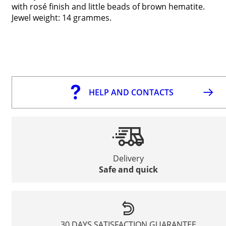
with rosé finish and little beads of brown hematite.
Jewel weight: 14 grammes.
HELP AND CONTACTS
Delivery
Safe and quick
30 DAYS SATISFACTION GUARANTEE