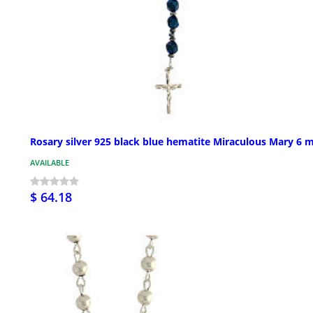
Rosary silver 925 black blue hematite Miraculous Mary 6
AVAILABLE
$ 64.18