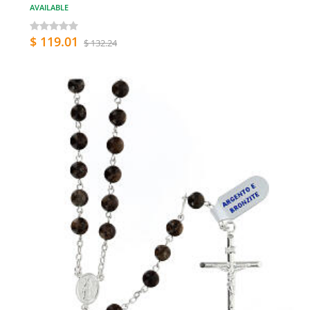
AVAILABLE
$ 119.01
$ 132.24