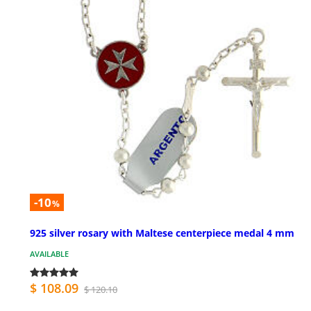
-10
%
925 silver rosary with Maltese centerpiece medal 4 mm
AVAILABLE
$ 108.09
$ 120.10