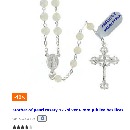
-10
%
Mother of pearl rosary 925 silver 6 mm Jubilee basilicas
ON BACKORDER