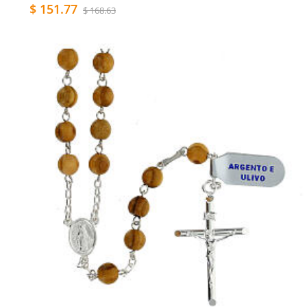
$ 151.77
$ 168.63