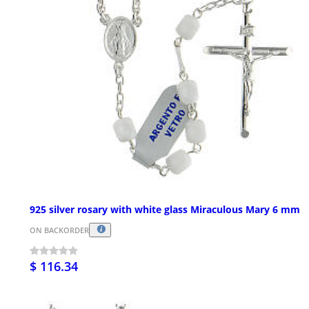
925 silver rosary with white glass Miraculous Mary 6 mm
ON BACKORDER
$ 116.34