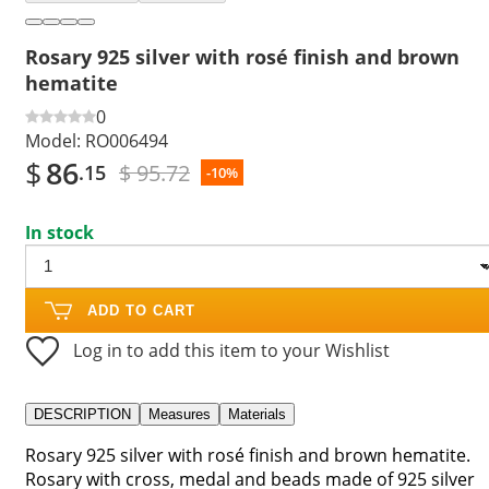
Rosary 925 silver with rosé finish and brown
hematite
0
Model:
RO006494
$
86
$ 95.72
.15
-10%
In stock
ADD TO CART
Log in to add this item to your Wishlist
DESCRIPTION
Measures
Materials
Rosary 925 silver with rosé finish and brown hematite.
Rosary with cross, medal and beads made of 925 silver