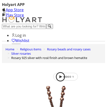
Holyart APP
App Store
Play Store
Help and contacts
Log in
Wishlist
Home
Religious items
Rosary beads and rosary cases
0
Silver rosaries
Cart
Rosary 925 silver with rosé finish and brown hematite
VIDEO
1