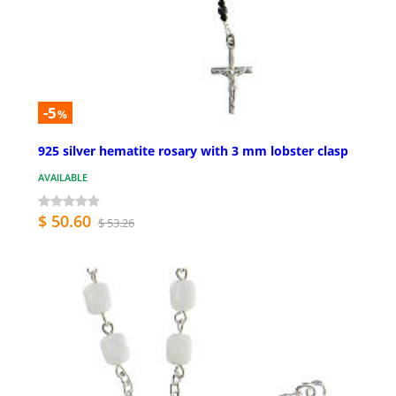
-5
%
925 silver hematite rosary with 3 mm lobster clasp
AVAILABLE
$ 50.60
$ 53.26