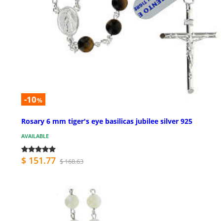
-10
%
Rosary 6 mm tiger's eye basilicas jubilee silver 925
AVAILABLE
$ 151.77
$ 168.63