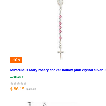
-10
%
Miraculous Mary rosary choker hallow pink crystal silver 
AVAILABLE
$ 86.15
$ 95.72