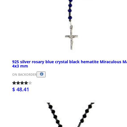
925 silver rosary blue crystal black hematite Miraculous M
4x3 mm
ON BACKORDER
$ 48.41