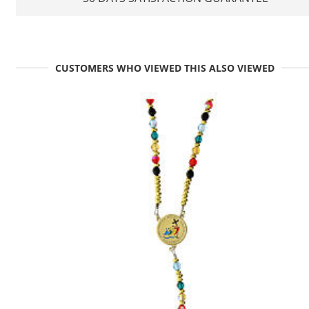
CUSTOMERS WHO VIEWED THIS ALSO VIEWED