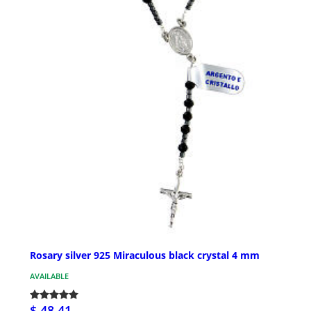
Rosary silver 925 Miraculous black crystal 4 mm
AVAILABLE
$ 48.41