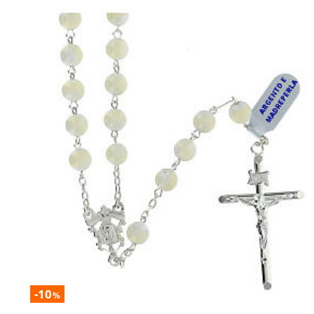
-10
%