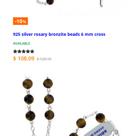
-10
%
925 silver rosary bronzite beads 6 mm cross
AVAILABLE
$ 108.09
$ 120.10