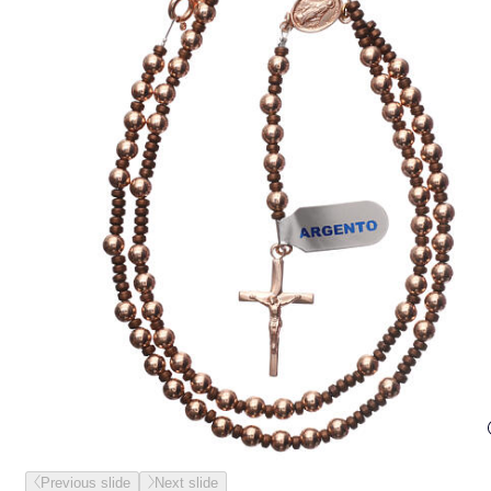
Previous slide
Next slide