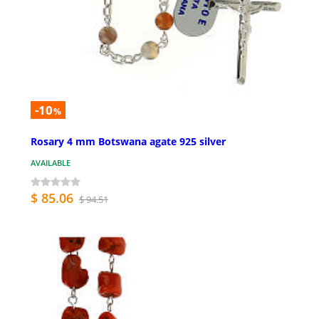
-10
%
Rosary 4 mm Botswana agate 925 silver
AVAILABLE
$ 85.06
$ 94.51