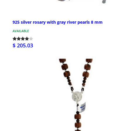
925 silver rosary with gray river pearls 8 mm
AVAILABLE
$ 205.03