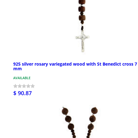
925 silver rosary variegated wood with St Benedict cross 7
mm
AVAILABLE
$ 90.87