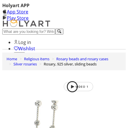
Holyart APP
App Store
Play Store
Help and contacts
Log in
Wishlist
Home
Religious items
Rosary beads and rosary cases
0
Silver rosaries
Rosary, 925 silver, sliding beads
Cart
VIDEO
1