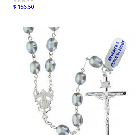
$ 156.50