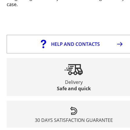
case.
HELP AND CONTACTS
Delivery
Safe and quick
30 DAYS SATISFACTION GUARANTEE