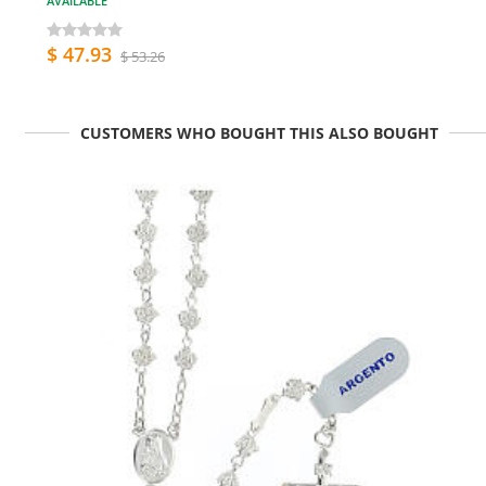
AVAILABLE
$ 47.93
$ 53.26
CUSTOMERS WHO BOUGHT THIS ALSO BOUGHT