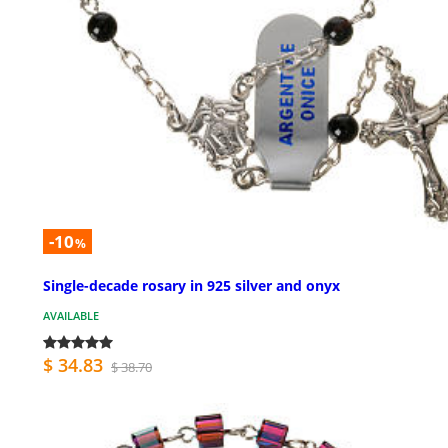
-10
%
Single-decade rosary in 925 silver and onyx
AVAILABLE
$ 34.83
$ 38.70