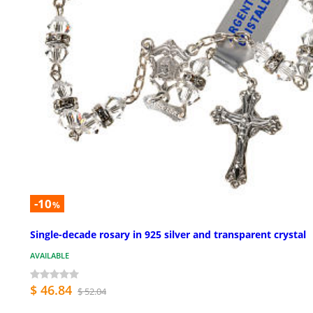
-10
%
Single-decade rosary in 925 silver and transparent crystal
AVAILABLE
$ 46.84
$ 52.04