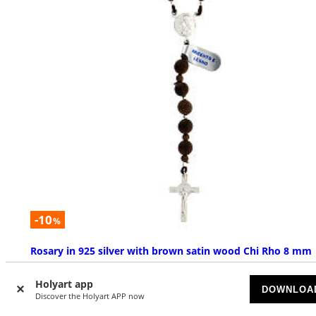
-10
%
Rosary in 925 silver with brown satin wood Chi Rho 8 mm
AVAILABLE
Holyart app
DOWNLOA
Discover the Holyart APP now
$ 78.50
$ 87.23