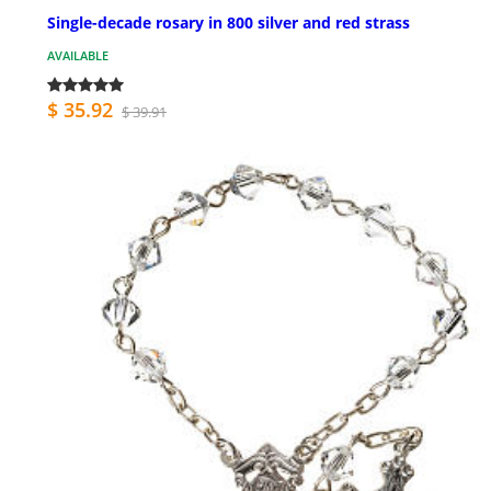
Single-decade rosary in 800 silver and red strass
AVAILABLE
$ 35.92
$ 39.91