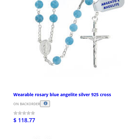
Wearable rosary blue angelite silver 925 cross
ON BACKORDER
$ 118.77