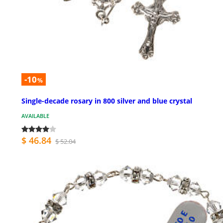
-10
%
Single-decade rosary in 800 silver and blue crystal
AVAILABLE
$ 46.84
$ 52.04