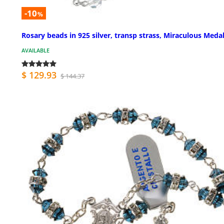
-10
%
Rosary beads in 925 silver, transp strass, Miraculous Meda
AVAILABLE
$ 129.93
$ 144.37