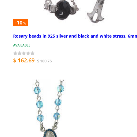
-10
%
Rosary beads in 925 silver and black and white strass, 6m
AVAILABLE
$ 162.69
$ 180.76