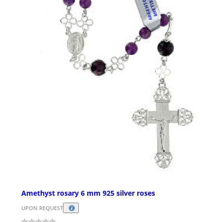
Amethyst rosary 6 mm 925 silver roses
UPON REQUEST