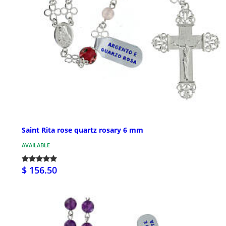
Saint Rita rose quartz rosary 6 mm
AVAILABLE
$ 156.50