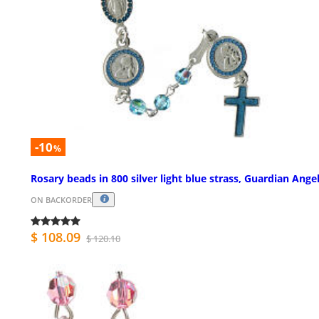
-10
%
Rosary beads in 800 silver light blue strass, Guardian Ange
ON BACKORDER
$ 108.09
$ 120.10