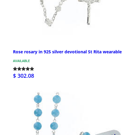
Rose rosary in 925 silver devotional St Rita wearable
AVAILABLE
$ 302.08