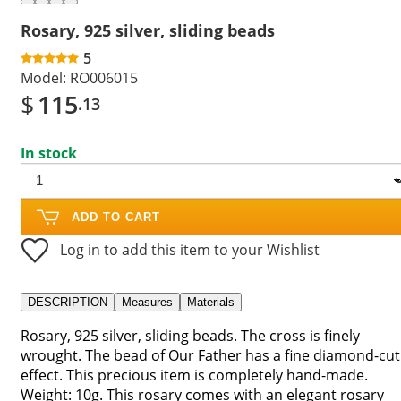
Rosary, 925 silver, sliding beads
5
Model:
RO006015
$
115
.13
In stock
ADD TO CART
Log in to add this item to your Wishlist
DESCRIPTION
Measures
Materials
Rosary, 925 silver, sliding beads. The cross is finely
wrought. The bead of Our Father has a fine diamond-cut
effect. This precious item is completely hand-made.
Weight: 10g. This rosary comes with an elegant rosary