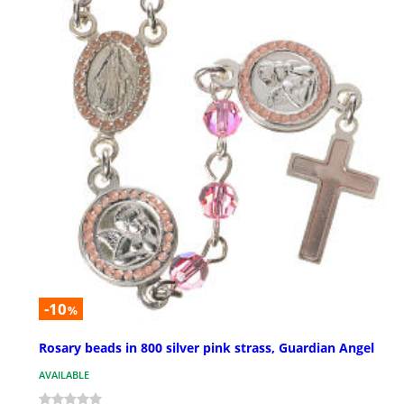
-10
%
Rosary beads in 800 silver pink strass, Guardian Angel
AVAILABLE