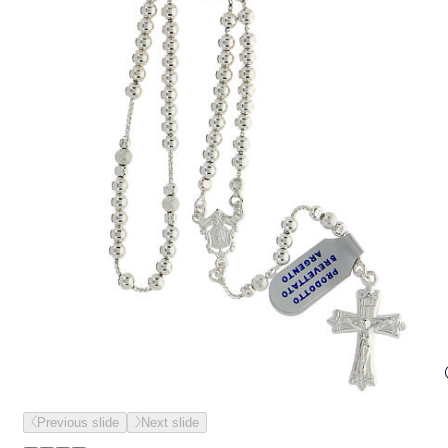
Previous slide
Next slide