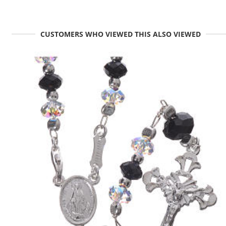
CUSTOMERS WHO VIEWED THIS ALSO VIEWED