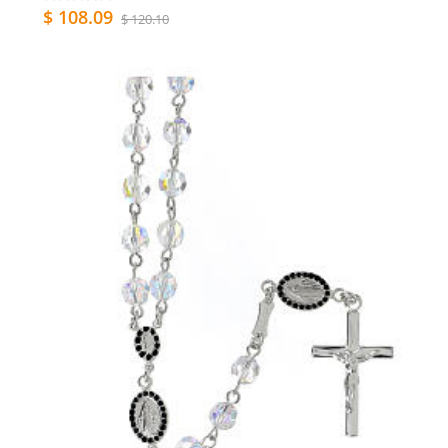
$ 108.09
$ 120.10