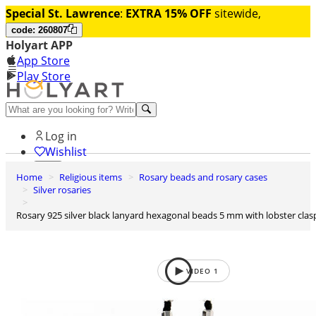
Special St. Lawrence
:
EXTRA 15% OFF
sitewide,
code: 260807
Holyart APP
App Store
Play Store
Help and contacts
Log in
Wishlist
Home
Religious items
Rosary beads and rosary cases
0
Silver rosaries
Cart
Rosary 925 silver black lanyard hexagonal beads 5 mm with lobster clas
VIDEO
1