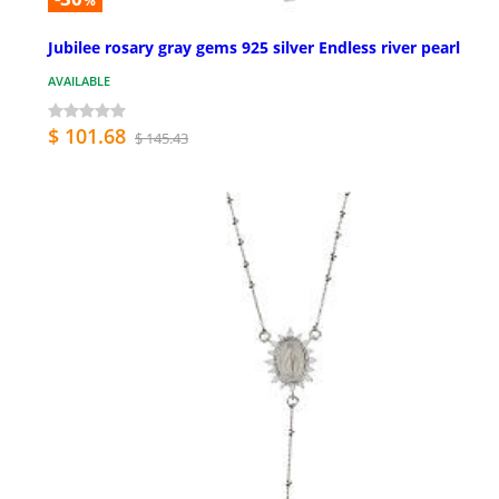
%
Jubilee rosary gray gems 925 silver Endless river pearl
AVAILABLE
$ 101.68
$ 145.43