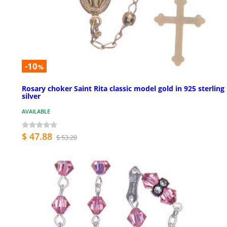
-10
%
Rosary choker Saint Rita classic model gold in 925 sterling
silver
AVAILABLE
$ 47.88
$ 53.20