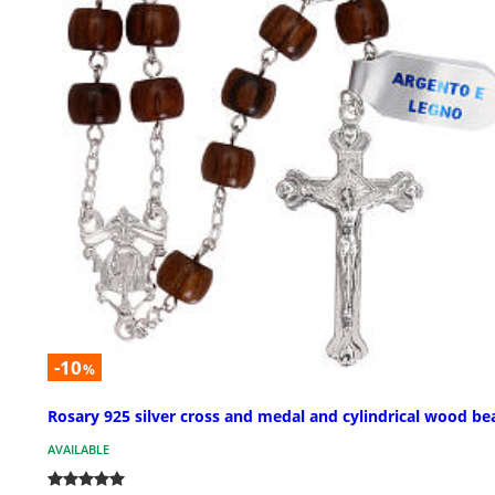
-10
%
Rosary 925 silver cross and medal and cylindrical wood be
AVAILABLE