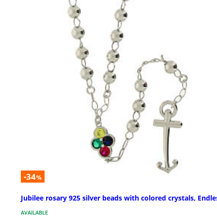
-34
%
Jubilee rosary 925 silver beads with colored crystals, Endle
AVAILABLE