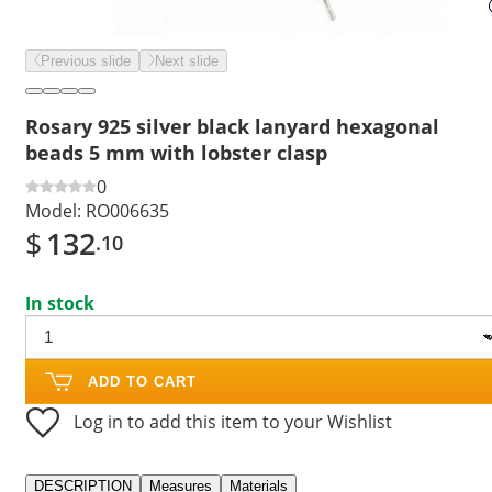
Previous slide
Next slide
Rosary 925 silver black lanyard hexagonal
beads 5 mm with lobster clasp
0
Model:
RO006635
$
132
.10
In stock
ADD TO CART
Log in to add this item to your Wishlist
DESCRIPTION
Measures
Materials