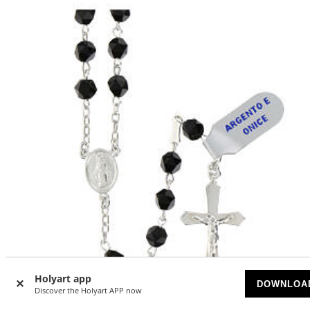
Holyart app
DOWNLOA
Discover the Holyart APP now