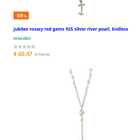
-58
%
Jubilee rosary red gems 925 silver river pearl, Endless
AVAILABLE
$ 60.47
$ 145.43