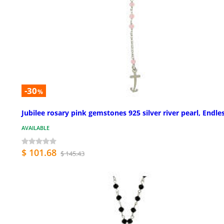
-30
%
Jubilee rosary pink gemstones 925 silver river pearl, Endle
AVAILABLE
$ 101.68
$ 145.43