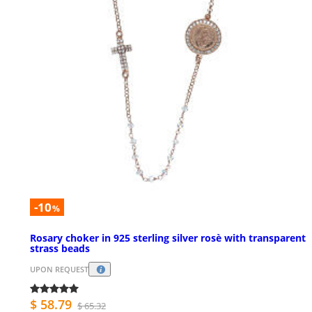
-10
%
Rosary choker in 925 sterling silver rosè with transparent
strass beads
UPON REQUEST
$ 58.79
$ 65.32