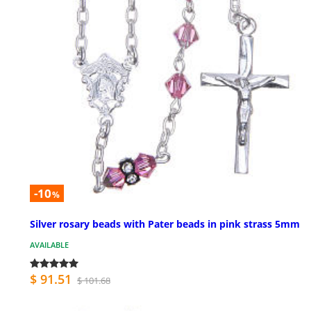
-10
%
Silver rosary beads with Pater beads in pink strass 5mm
AVAILABLE
$ 91.51
$ 101.68