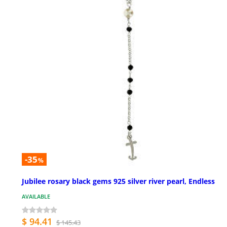
-35
%
Jubilee rosary black gems 925 silver river pearl, Endless
AVAILABLE
$ 94.41
$ 145.43