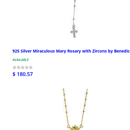
925 Silver Miraculous Mary Rosary with Zircons by Benedic
AVAILABLE
$ 180.57