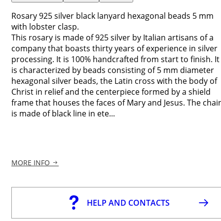
Rosary 925 silver black lanyard hexagonal beads 5 mm
with lobster clasp.
This rosary is made of 925 silver by Italian artisans of a
company that boasts thirty years of experience in silver
processing. It is 100% handcrafted from start to finish. It
is characterized by beads consisting of 5 mm diameter
hexagonal silver beads, the Latin cross with the body of
Christ in relief and the centerpiece formed by a shield
frame that houses the faces of Mary and Jesus. The chai
is made of black line in ete...
MORE INFO
HELP AND CONTACTS