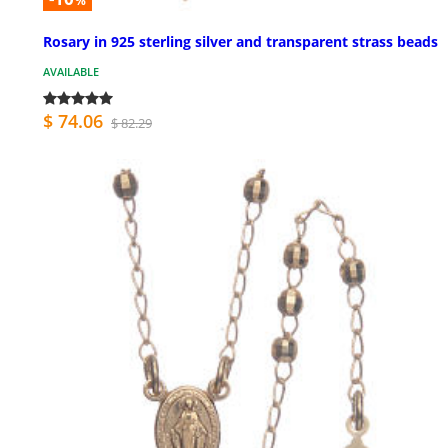
%
Rosary in 925 sterling silver and transparent strass beads
AVAILABLE
$ 74.06
$ 82.29