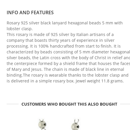
INFO AND FEATURES
Rosary 925 silver black lanyard hexagonal beads 5 mm with
lobster clasp.
This rosary is made of 925 silver by Italian artisans of a
company that boasts thirty years of experience in silver
processing. It is 100% handcrafted from start to finish. It is
characterized by beads consisting of 5 mm diameter hexagona
silver beads, the Latin cross with the body of Christ in relief an
the centerpiece formed by a shield frame that houses the face
of Mary and Jesus. The chain is made of black line in eternal
binding.The rosary is wearable thanks to the lobster clasp and
is delivered in a simple rosary box. Jewel weight 11.8 grams.
CUSTOMERS WHO BOUGHT THIS ALSO BOUGHT