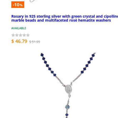
-10
%
Rosary in 925 sterling silver with green crystal and cipollin
marble beads and multifaceted rosè hematite washers
AVAILABLE
$ 46.79
$ 51.99