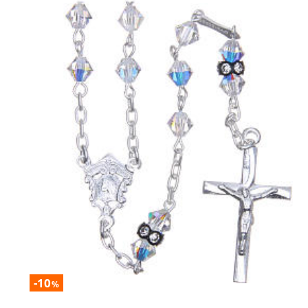
-10
%