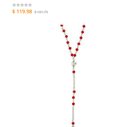
$ 119.98
$ 181.79