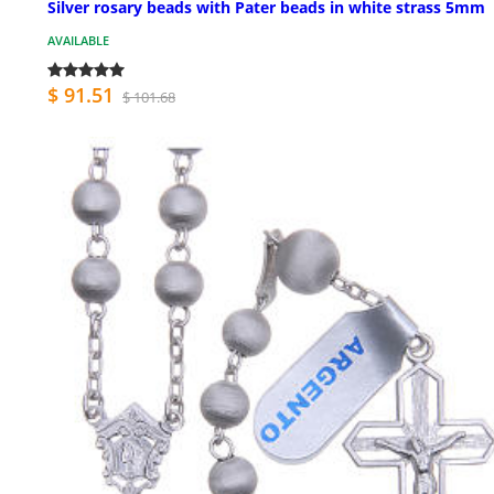
Silver rosary beads with Pater beads in white strass 5mm
AVAILABLE
$ 91.51
$ 101.68