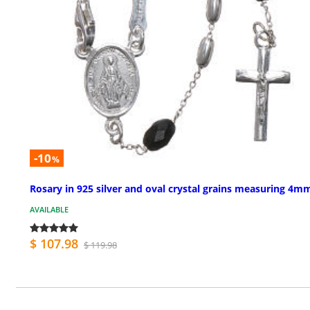
-10
%
Rosary in 925 silver and oval crystal grains measuring 4m
AVAILABLE
$ 107.98
$ 119.98