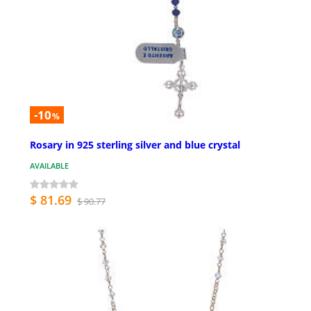
-10
%
Rosary in 925 sterling silver and blue crystal
AVAILABLE
$ 81.69
$ 90.77