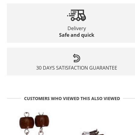
Delivery
Safe and quick
30 DAYS SATISFACTION GUARANTEE
CUSTOMERS WHO VIEWED THIS ALSO VIEWED