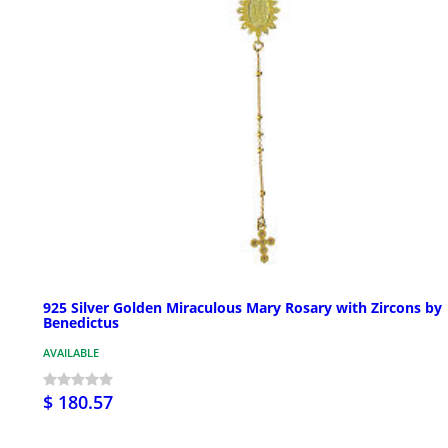
925 Silver Golden Miraculous Mary Rosary with Zircons by
Benedictus
AVAILABLE
$ 180.57