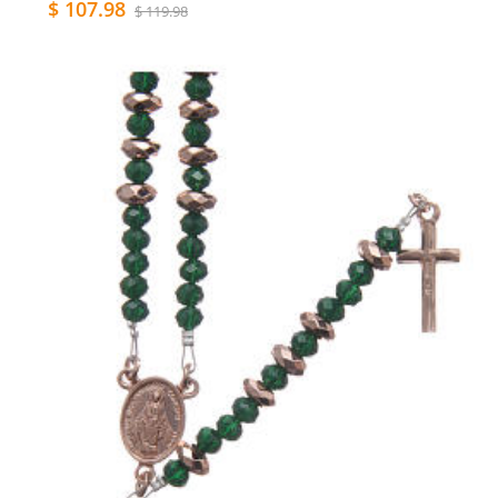
$ 107.98
$ 119.98