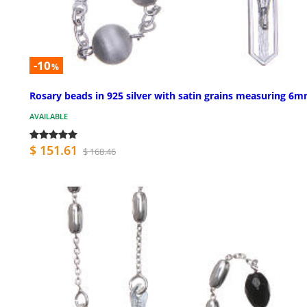
-10
%
Rosary beads in 925 silver with satin grains measuring 6
AVAILABLE
$ 151.61
$ 168.46