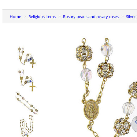
Home
Religious items
Rosary beads and rosary cases
Silve