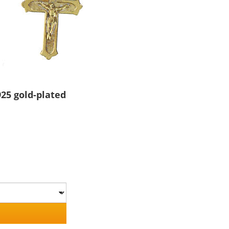
25 gold-plated