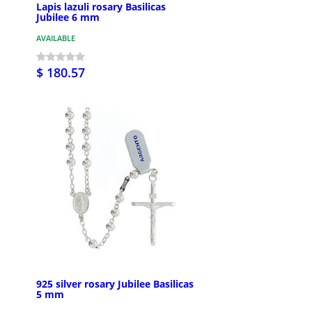
Lapis lazuli rosary Basilicas
Jubilee 6 mm
AVAILABLE
$ 180.57
925 silver rosary Jubilee Basilicas
5 mm