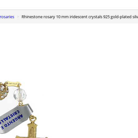
r rosaries
Rhinestone rosary 10 mm iridescent crystals 925 gold-plated sil