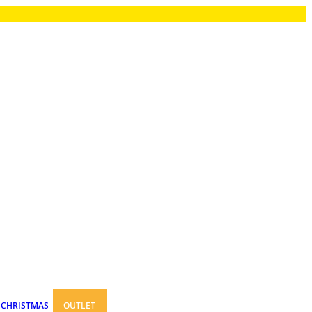
CHRISTMAS
OUTLET