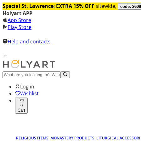
Special St. Lawrence
:
EXTRA 15% OFF
sitewide,
code: 260
Holyart APP
App Store
Play Store
Help and contacts
Log in
Wishlist
0
Cart
RELIGIOUS ITEMS
MONASTERY PRODUCTS
LITURGICAL ACCESSORI