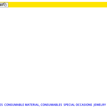
807
ES
CONSUMABLE MATERIAL, CONSUMABLES
SPECIAL OCCASIONS
JEWELRY