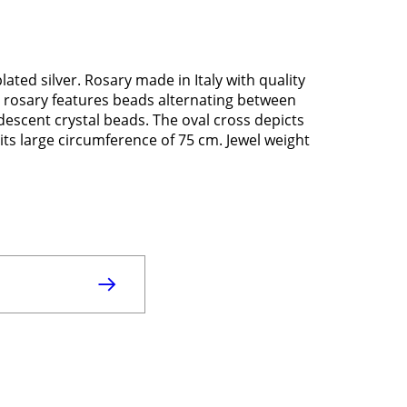
ated silver. Rosary made in Italy with quality
ver rosary features beads alternating between
escent crystal beads. The oval cross depicts
its large circumference of 75 cm. Jewel weight