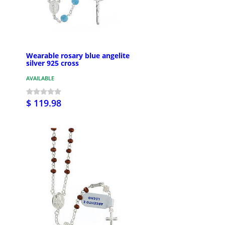
Wearable rosary blue angelite
silver 925 cross
AVAILABLE
$ 119.98