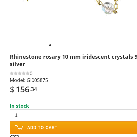
Rhinestone rosary 10 mm iridescent crystals 9
silver
0
Model:
GI005875
$
156
.34
In stock
ADD TO CART