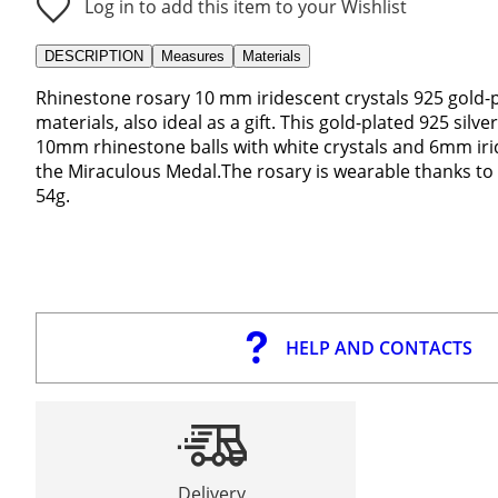
Log in to add this item to your Wishlist
DESCRIPTION
Measures
Materials
Rhinestone rosary 10 mm iridescent crystals 925 gold-pl
materials, also ideal as a gift. This gold-plated 925 sil
10mm rhinestone balls with white crystals and 6mm irid
the Miraculous Medal.The rosary is wearable thanks to 
54g.
HELP AND CONTACTS
Delivery