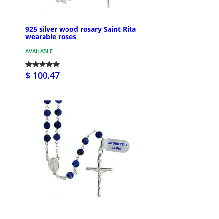
925 silver wood rosary Saint Rita
wearable roses
AVAILABLE
$ 100.47