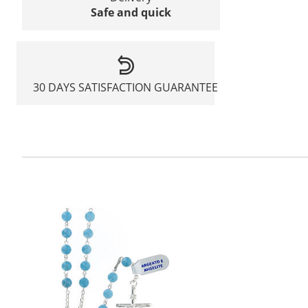
Safe and quick
30 DAYS SATISFACTION GUARANTEE