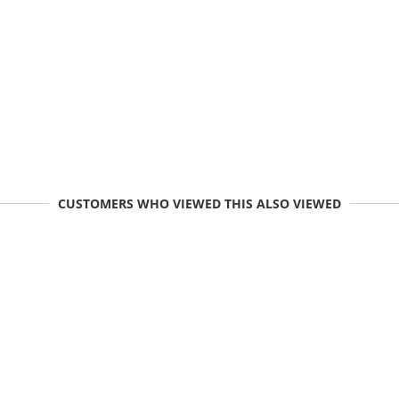
CUSTOMERS WHO VIEWED THIS ALSO VIEWED