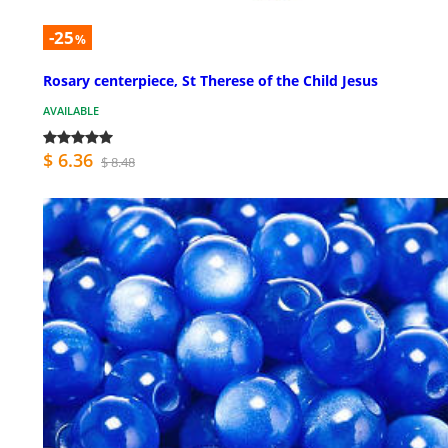
-25
%
Rosary centerpiece, St Therese of the Child Jesus
AVAILABLE
$ 6.36
$ 8.48