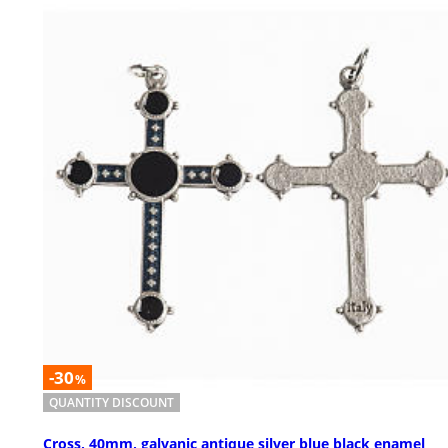
-30
%
QUANTITY DISCOUNT
Cross, 40mm, galvanic antique silver blue black enamel