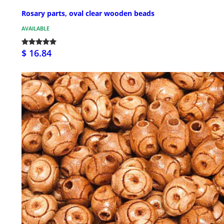
Rosary parts, oval clear wooden beads
AVAILABLE
$ 16.84