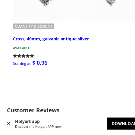
QUANTITY DISCOUNT
Cross, 40mm, galvanic antique silver
AVAILABLE
$ 0.96
Starting at
Customer Reviews
Holyart app
DOWNLOA
Discover the Holyart APP now