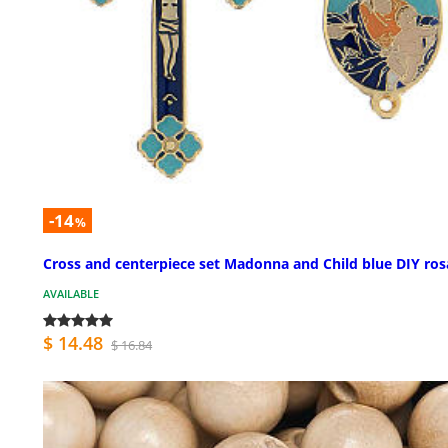
-14
%
Cross and centerpiece set Madonna and Child blue DIY ros
AVAILABLE
$ 14.48
$ 16.84