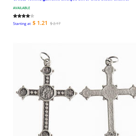
AVAILABLE
$ 1.21
$ 2.17
Starting at