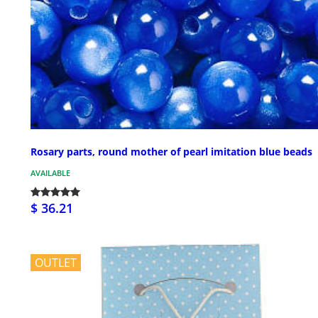
Rosary parts, round mother of pearl imitation blue beads
AVAILABLE
$ 36.21
OUTLET