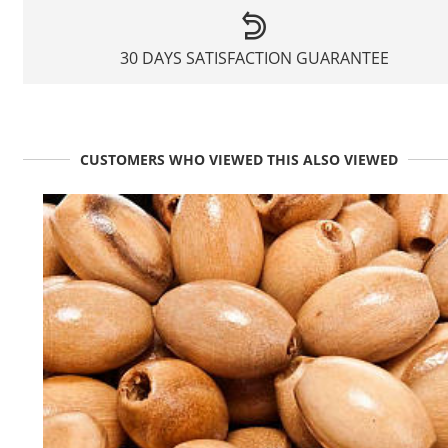
30 DAYS SATISFACTION GUARANTEE
CUSTOMERS WHO VIEWED THIS ALSO VIEWED