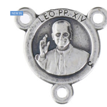
NEW IN