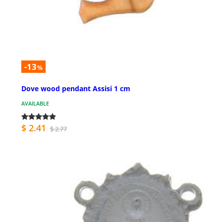
-13
%
Dove wood pendant Assisi 1 cm
AVAILABLE
$ 2.41
$ 2.77