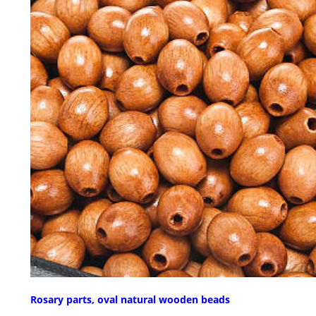
Rosary parts, oval natural wooden beads