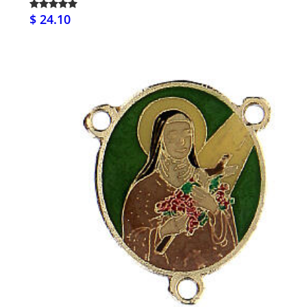
$ 24.10