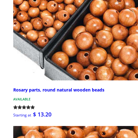
Rosary parts, round natural wooden beads
AVAILABLE
$ 13.20
Starting at