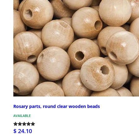
Rosary parts, round clear wooden beads
AVAILABLE
$ 24.10