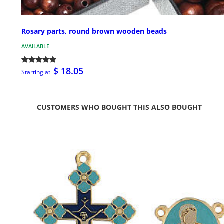
Rosary parts, round brown wooden beads
AVAILABLE
$ 18.05
Starting at
CUSTOMERS WHO BOUGHT THIS ALSO BOUGHT