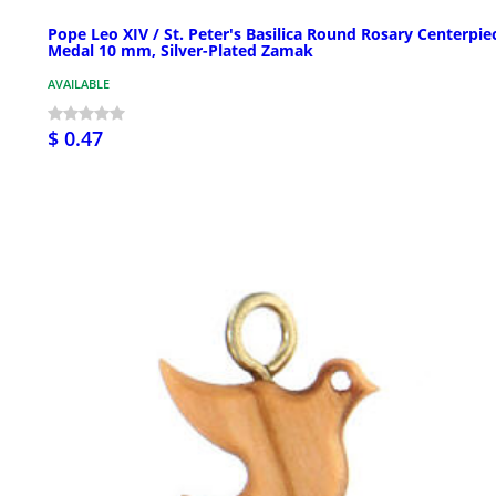
Pope Leo XIV / St. Peter's Basilica Round Rosary Centerpie
Medal 10 mm, Silver-Plated Zamak
AVAILABLE
$ 0.47