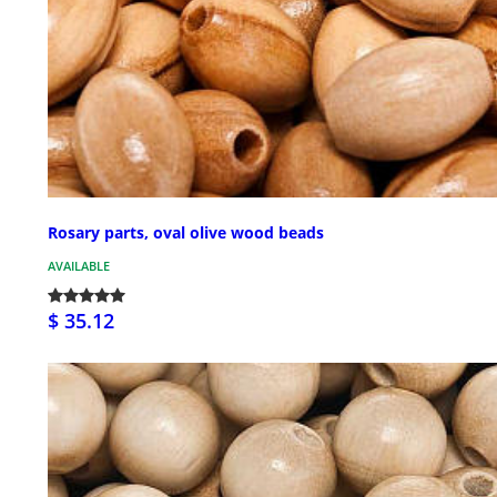
Rosary parts, oval olive wood beads
AVAILABLE
$ 35.12