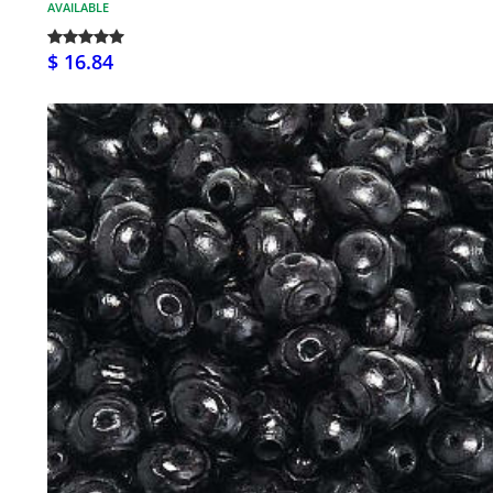
AVAILABLE
$ 16.84