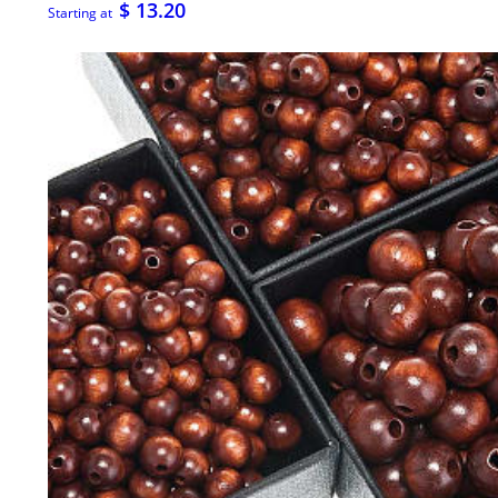
$ 13.20
Starting at