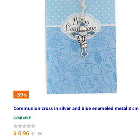
-39
%
Communion cross in silver and blue enameled metal 3 cm
AVAILABLE
$ 0.96
$ 1.56