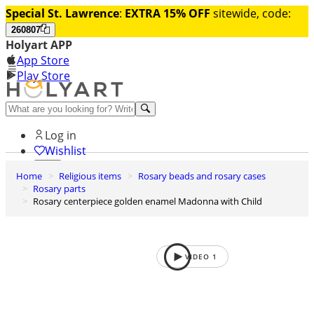
Special St. Lawrence
:
EXTRA 15% OFF
sitewide, code:
260807
Holyart APP
App Store
Play Store
Help and contacts
Log in
Wishlist
Home
Religious items
Rosary beads and rosary cases
0
Rosary parts
Cart
Rosary centerpiece golden enamel Madonna with Child
VIDEO
1