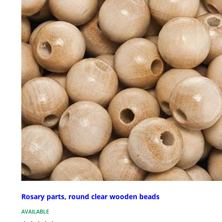
Rosary parts, round clear wooden beads
AVAILABLE