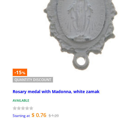
-15
%
QUANTITY DISCOUNT
Rosary medal with Madonna, white zamak
AVAILABLE
$ 0.76
$ 1.20
Starting at