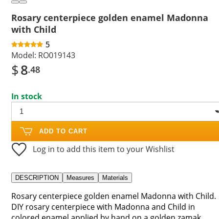
Rosary centerpiece golden enamel Madonna
with Child
5
Model:
RO019143
$
8
.48
In stock
ADD TO CART
Log in to add this item to your Wishlist
DESCRIPTION
Measures
Materials
Rosary centerpiece golden enamel Madonna with Child.
DIY rosary centerpiece with Madonna and Child in
colored enamel applied by hand on a golden zamak