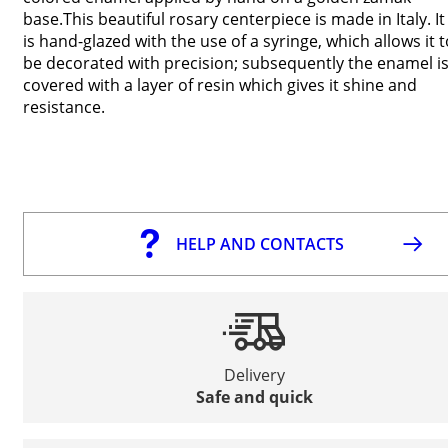
base.This beautiful rosary centerpiece is made in Italy. It
is hand-glazed with the use of a syringe, which allows it t
be decorated with precision; subsequently the enamel i
covered with a layer of resin which gives it shine and
resistance.
HELP AND CONTACTS
Delivery
Safe and quick