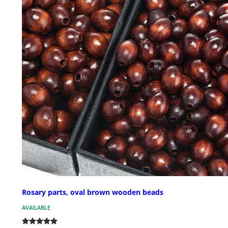
Rosary parts, oval brown wooden beads
AVAILABLE