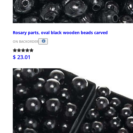
Rosary parts, oval black wooden beads carved
ON BACKORDER
$ 23.01