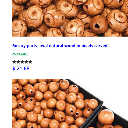
Rosary parts, oval natural wooden beads carved
AVAILABLE
$ 21.68