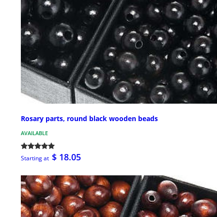
Rosary parts, round black wooden beads
AVAILABLE
$ 18.05
Starting at