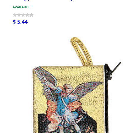
AVAILABLE
$ 5.44