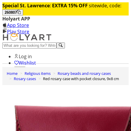
Special St. Lawrence
:
EXTRA 15% OFF
sitewide, code:
260807
Holyart APP
App Store
Play Store
Help and contacts
Log in
Wishlist
Home
Religious items
Rosary beads and rosary cases
0
Rosary cases
Red rosary case with pocket closure, 9x8 cm
Cart