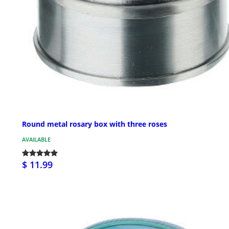
Round metal rosary box with three roses
AVAILABLE
$ 11.99