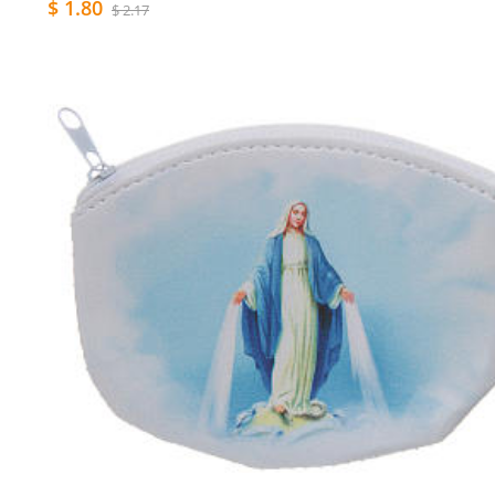
$ 1.80
$ 2.17