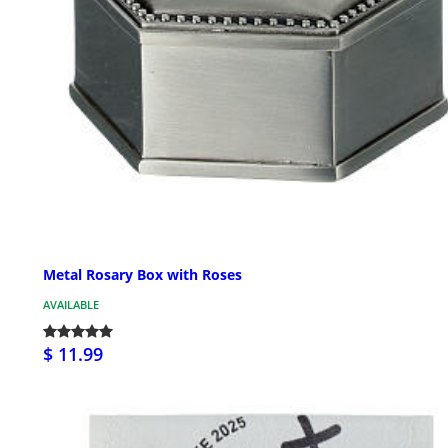
Metal Rosary Box with Roses
AVAILABLE
$ 11.99