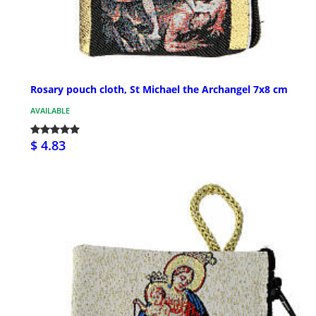
Rosary pouch cloth, St Michael the Archangel 7x8 cm
AVAILABLE
$ 4.83