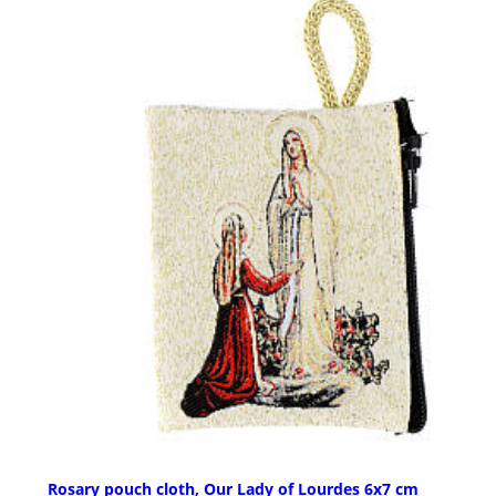
Rosary pouch cloth, Our Lady of Lourdes 6x7 cm