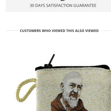
30 DAYS SATISFACTION GUARANTEE
CUSTOMERS WHO VIEWED THIS ALSO VIEWED