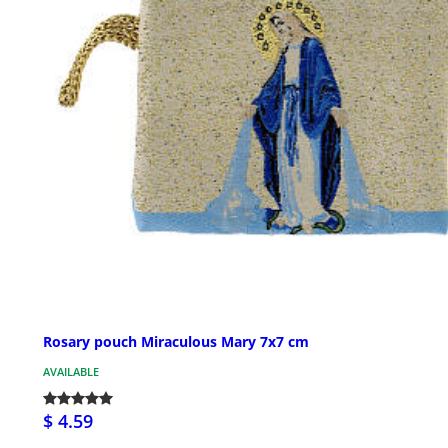
Rosary pouch Miraculous Mary 7x7 cm
AVAILABLE
$ 4.59