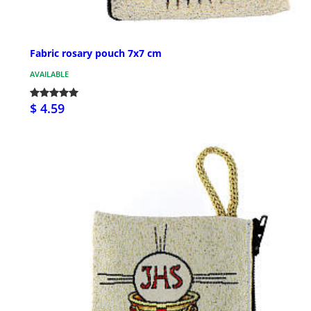
Fabric rosary pouch 7x7 cm
AVAILABLE
$ 4.59