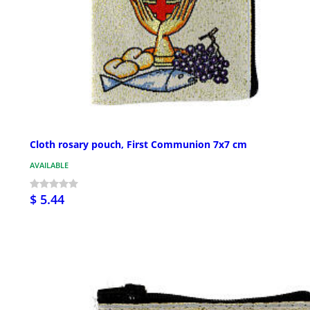
Cloth rosary pouch, First Communion 7x7 cm
AVAILABLE
$ 5.44