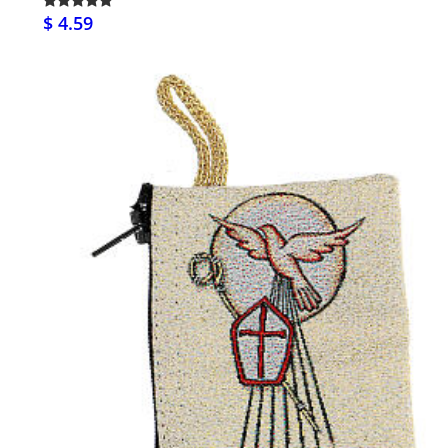
$ 4.59