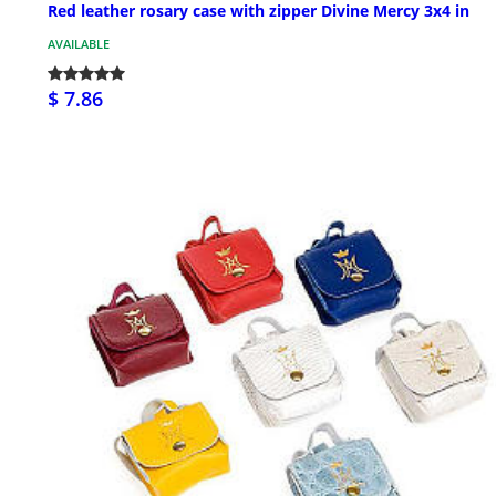
Red leather rosary case with zipper Divine Mercy 3x4 in
AVAILABLE
$ 7.86