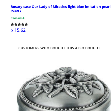
Rosary case Our Lady of Miracles light blue imitation pearl
rosary
AVAILABLE
$ 15.62
CUSTOMERS WHO BOUGHT THIS ALSO BOUGHT