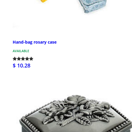
Hand-bag rosary case
AVAILABLE
$ 10.28