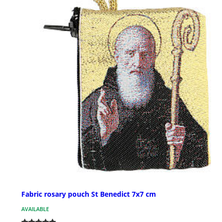
Fabric rosary pouch St Benedict 7x7 cm
AVAILABLE