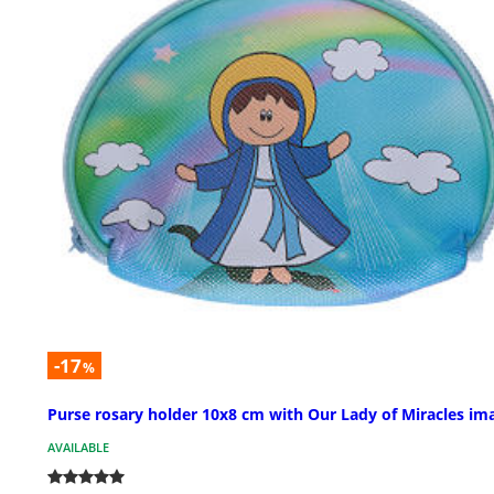
-17
%
Purse rosary holder 10x8 cm with Our Lady of Miracles im
AVAILABLE