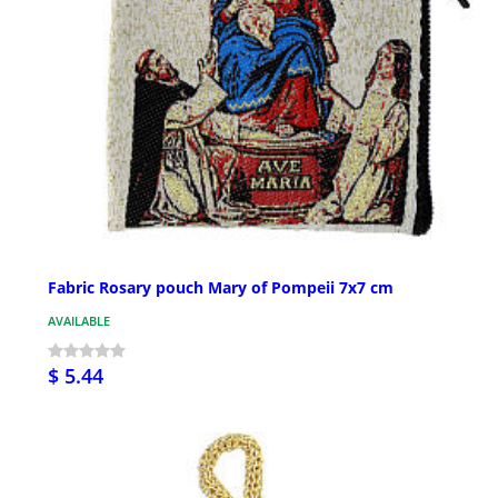
Fabric Rosary pouch Mary of Pompeii 7x7 cm
AVAILABLE
$ 5.44