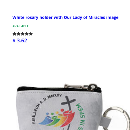
White rosary holder with Our Lady of Miracles image
AVAILABLE
$ 3.62