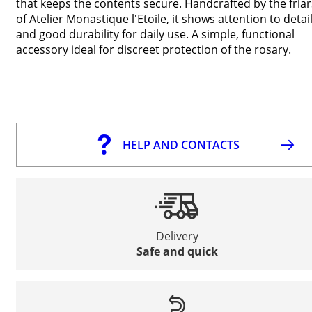
that keeps the contents secure. Handcrafted by the friar
of Atelier Monastique l'Etoile, it shows attention to detai
and good durability for daily use. A simple, functional
accessory ideal for discreet protection of the rosary.
HELP AND CONTACTS
Delivery
Safe and quick