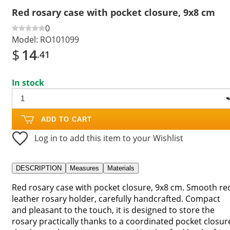
Red rosary case with pocket closure, 9x8 cm
0
Model:
RO101099
$
14
.41
In stock
ADD TO CART
Log in to add this item to your Wishlist
DESCRIPTION
Measures
Materials
Red rosary case with pocket closure, 9x8 cm. Smooth re
leather rosary holder, carefully handcrafted. Compact
and pleasant to the touch, it is designed to store the
rosary practically thanks to a coordinated pocket closur