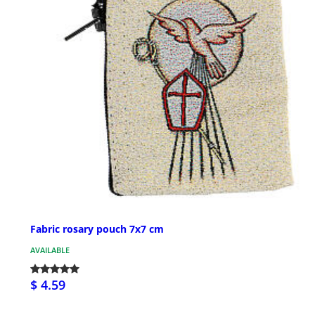
Fabric rosary pouch 7x7 cm
AVAILABLE
$ 4.59