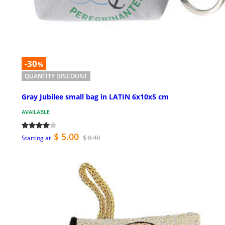
-30
%
QUANTITY DISCOUNT
Gray Jubilee small bag in LATIN 6x10x5 cm
AVAILABLE
$ 5.00
$ 8.48
Starting at