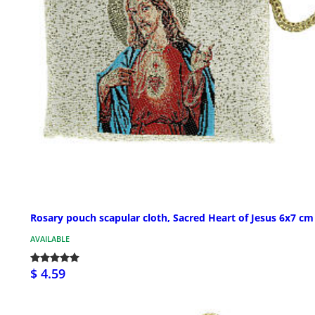
Rosary pouch scapular cloth, Sacred Heart of Jesus 6x7 cm
AVAILABLE
$ 4.59