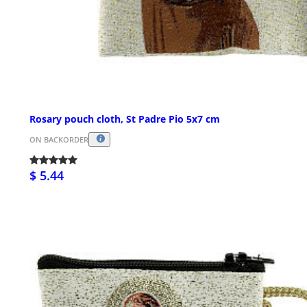
Rosary pouch cloth, St Padre Pio 5x7 cm
ON BACKORDER
$ 5.44