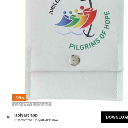
-16
%
QUANTITY DISCOUNT
Holyart app
Jubilee Pilgrims of Hope rosary holder 8x9 cmm ENGLISH
DOWNLOA
Discover the Holyart APP now
AVAILABLE