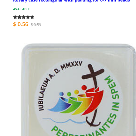
AVAILABLE
$ 0.56
$ 0.59