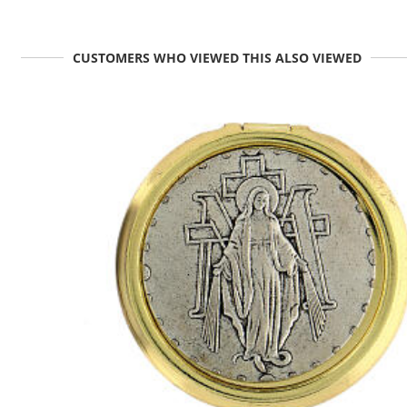
CUSTOMERS WHO VIEWED THIS ALSO VIEWED