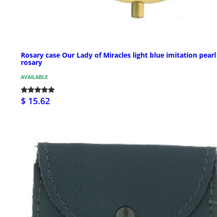
Rosary case Our Lady of Miracles light blue imitation pearl
rosary
AVAILABLE
$ 15.62