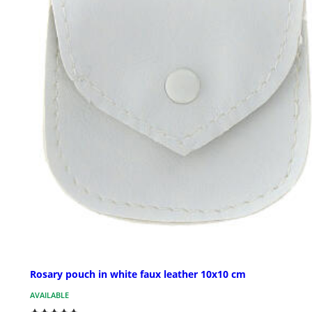
Rosary pouch in white faux leather 10x10 cm
AVAILABLE