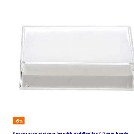
-6
%
Rosary case rectangular with padding for 6-7 mm beads