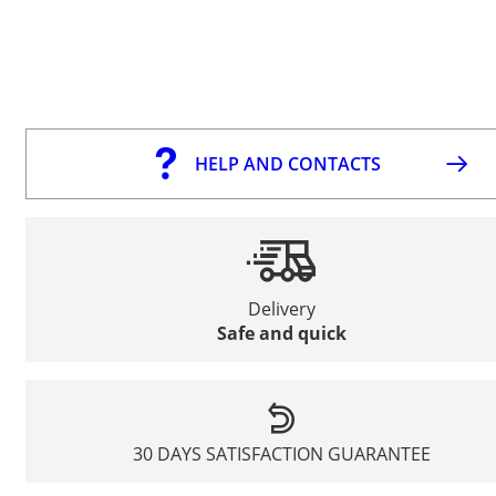
HELP AND CONTACTS
Delivery
Safe and quick
30 DAYS SATISFACTION GUARANTEE