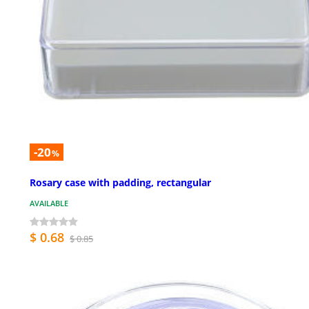
-20
%
Rosary case with padding, rectangular
AVAILABLE
$ 0.68
$ 0.85