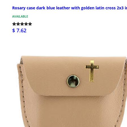
Rosary case dark blue leather with golden latin cross 2x3 i
AVAILABLE
$ 7.62