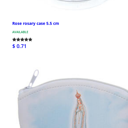
Rose rosary case 5.5 cm
AVAILABLE
$ 0.71