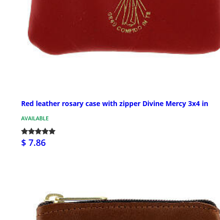
Red leather rosary case with zipper Divine Mercy 3x4 in
AVAILABLE
$ 7.86