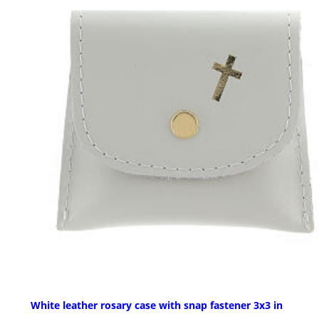
White leather rosary case with snap fastener 3x3 in