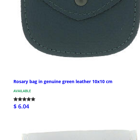
Rosary bag in genuine green leather 10x10 cm
AVAILABLE
$ 6.04