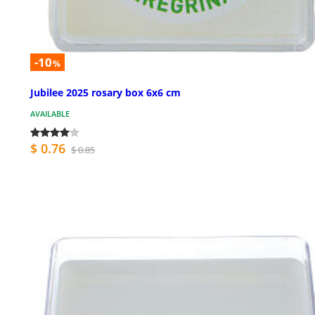
-10
%
Jubilee 2025 rosary box 6x6 cm
AVAILABLE
$ 0.76
$ 0.85