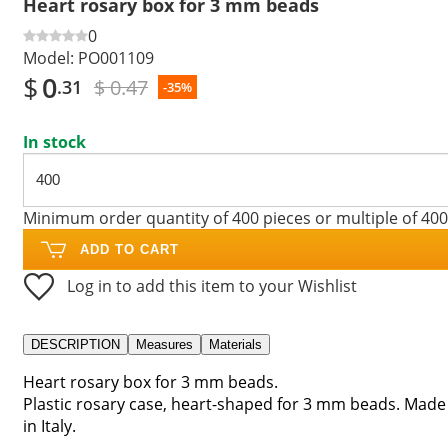
Heart rosary box for 3 mm beads
0
Model:
PO001109
$
0
$ 0.47
.31
-35%
In stock
Minimum order quantity of 400 pieces or multiple of 400
ADD TO CART
Log in to add this item to your Wishlist
DESCRIPTION
Measures
Materials
Heart rosary box for 3 mm beads.
Plastic rosary case, heart-shaped for 3 mm beads. Made
in Italy.