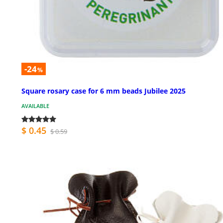
-24
%
Square rosary case for 6 mm beads Jubilee 2025
AVAILABLE
$ 0.45
$ 0.59