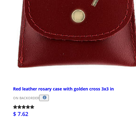
Red leather rosary case with golden cross 3x3 in
ON BACKORDER
$ 7.62