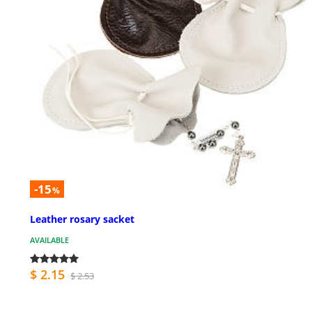
-15
%
Leather rosary sacket
AVAILABLE
$ 2.15
$ 2.53