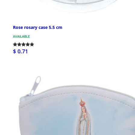
Rose rosary case 5.5 cm
AVAILABLE
$ 0.71