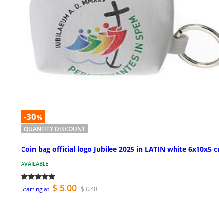
-30
%
QUANTITY DISCOUNT
Coin bag official logo Jubilee 2025 in LATIN white 6x10x5 
AVAILABLE
$ 5.00
$ 8.48
Starting at