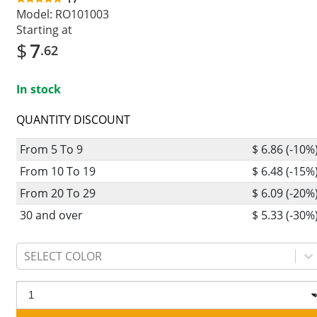
Model:
RO101003
Starting at
$
7
.62
In stock
QUANTITY DISCOUNT
From 5 To 9
$ 6.86 (-10%
From 10 To 19
$ 6.48 (-15%
From 20 To 29
$ 6.09 (-20%
30 and over
$ 5.33 (-30%
SELECT COLOR