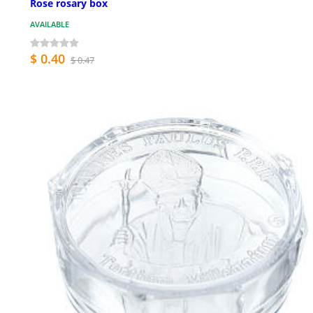
Rose rosary box
AVAILABLE
$ 0.40
$ 0.47