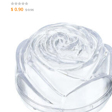
$ 0.90
$ 0.96