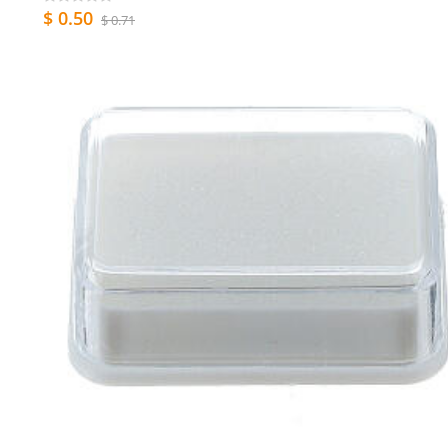
$ 0.50
$ 0.71