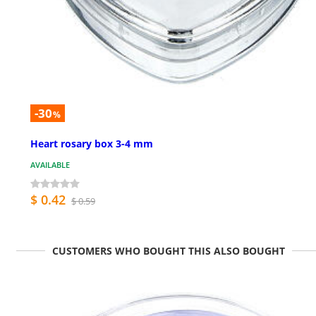
-30
%
Heart rosary box 3-4 mm
AVAILABLE
$ 0.42
$ 0.59
CUSTOMERS WHO BOUGHT THIS ALSO BOUGHT