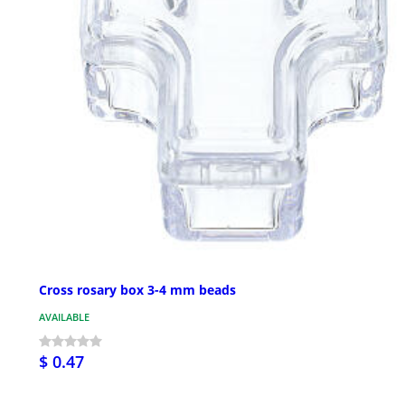
Cross rosary box 3-4 mm beads
AVAILABLE
$ 0.47