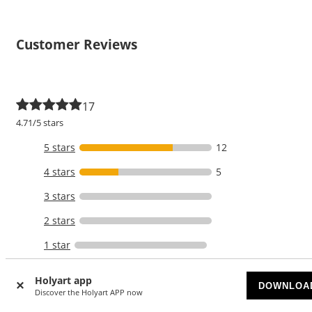
Customer Reviews
17
4.71/5 stars
5 stars
12
4 stars
5
3 stars
2 stars
1 star
WRITE A REVIEW
Holyart app
DOWNLOA
Discover the Holyart APP now