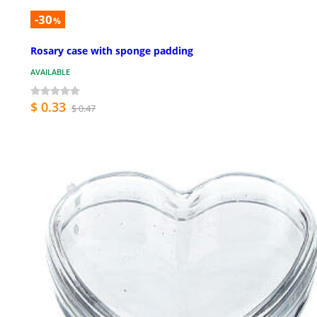
-30
%
Rosary case with sponge padding
AVAILABLE
$ 0.33
$ 0.47