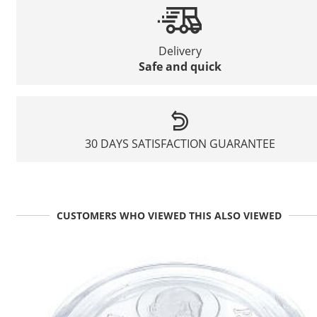
Delivery
Safe and quick
30 DAYS SATISFACTION GUARANTEE
CUSTOMERS WHO VIEWED THIS ALSO VIEWED