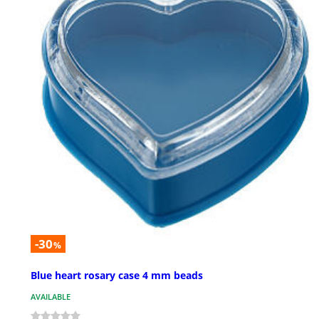
-30
%
Blue heart rosary case 4 mm beads
AVAILABLE