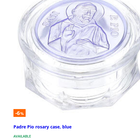
-6
%
Padre Pio rosary case, blue
AVAILABLE