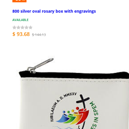
800 silver oval rosary box with engravings
AVAILABLE
$ 93.68
$ 144.13