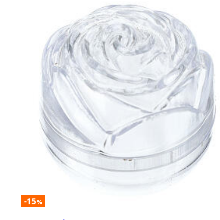
-15
%