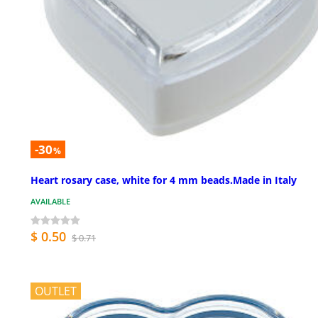
-30
%
Heart rosary case, white for 4 mm beads.Made in Italy
AVAILABLE
$ 0.50
$ 0.71
OUTLET