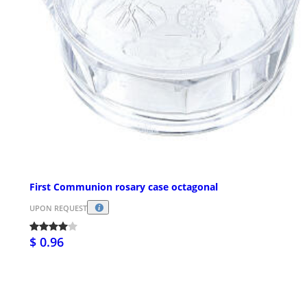
First Communion rosary case octagonal
UPON REQUEST
$ 0.96