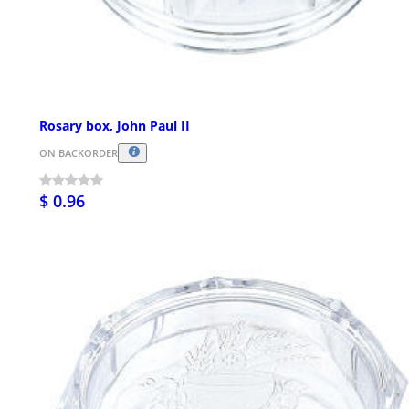
Rosary box, John Paul II
ON BACKORDER
$ 0.96