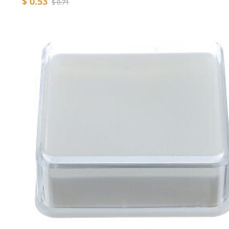
$ 0.53
$ 0.71