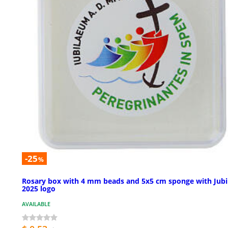
-25
%
Rosary box with 4 mm beads and 5x5 cm sponge with Jubi
2025 logo
AVAILABLE