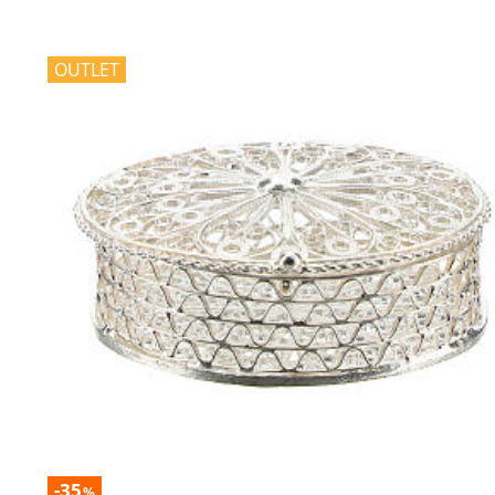
OUTLET
-35
%