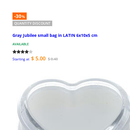
-30
%
QUANTITY DISCOUNT
Gray Jubilee small bag in LATIN 6x10x5 cm
AVAILABLE
$ 5.00
$ 8.48
Starting at