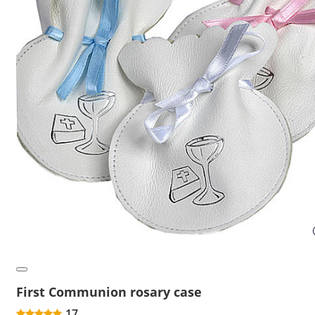
First Communion rosary case
17