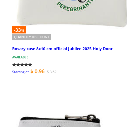
-33
%
QUANTITY DISCOUNT
Rosary case 8x10 cm official Jubilee 2025 Holy Door
AVAILABLE
$ 0.96
$ 3.62
Starting at