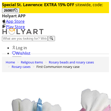
Special St. Lawrence
:
EXTRA 15% OFF
sitewide, code:
260807
Holyart APP
App Store
Play Store
Help and contacts
Log in
Wishlist
Home
Religious items
Rosary beads and rosary cases
0
Rosary cases
First Communion rosary case
Cart