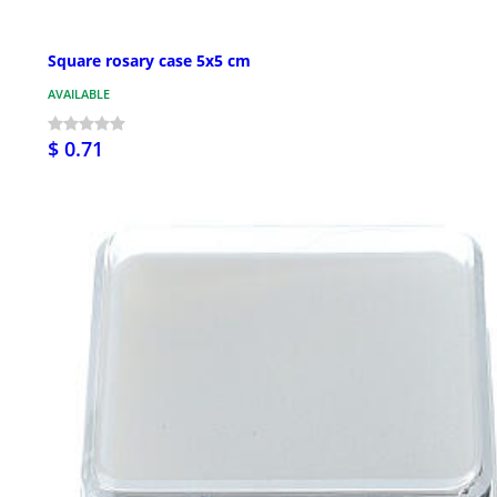
Square rosary case 5x5 cm
AVAILABLE
$ 0.71