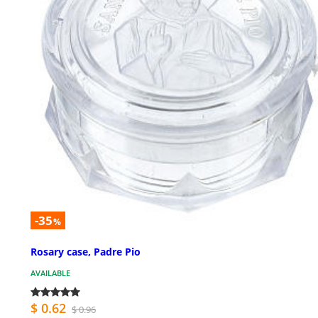
-35
%
Rosary case, Padre Pio
AVAILABLE
$ 0.62
$ 0.96