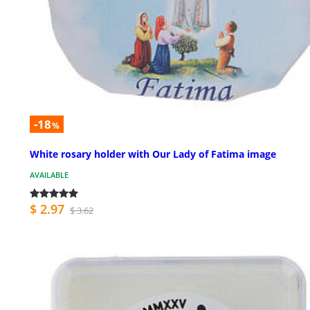
-18
%
White rosary holder with Our Lady of Fatima image
AVAILABLE
$ 2.97
$ 3.62