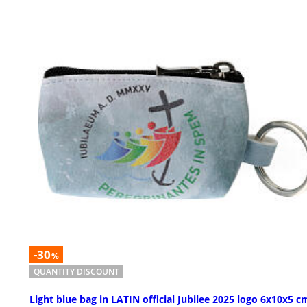
-30
%
QUANTITY DISCOUNT
Light blue bag in LATIN official Jubilee 2025 logo 6x10x5 c