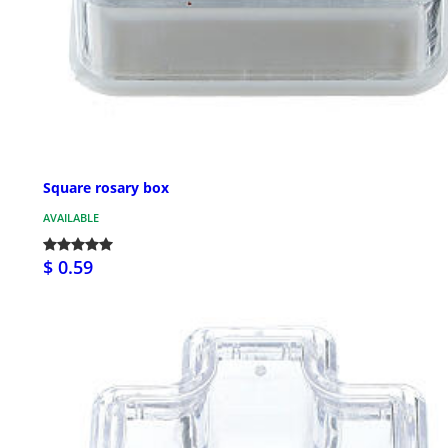
Square rosary box
AVAILABLE
$ 0.59