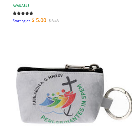
AVAILABLE
$ 5.00
$ 8.48
Starting at