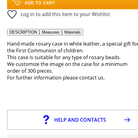
ADD TO CART
Log in to add this item to your Wishlist
DESCRIPTION
Measures
Materials
Hand-made rosary case in white leather, a special gift fo
the First Communion of children.
This case is suitable for any type of rosary beads.
We customize the image on the case for a minimum
order of 300 pieces.
For further information please contact us.
HELP AND CONTACTS