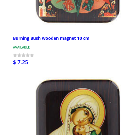
Burning Bush wooden magnet 10 cm
AVAILABLE
$ 7.25