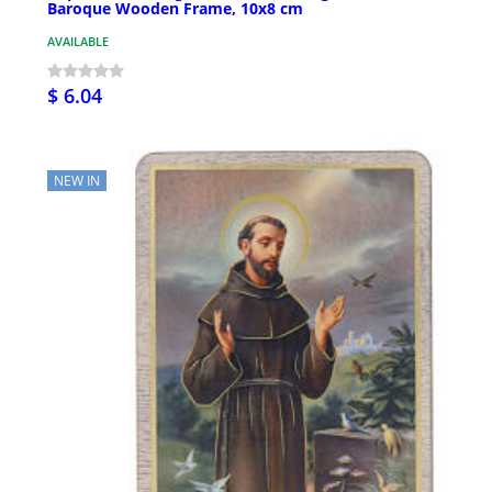
Baroque Wooden Frame, 10x8 cm
AVAILABLE
$ 6.04
NEW IN