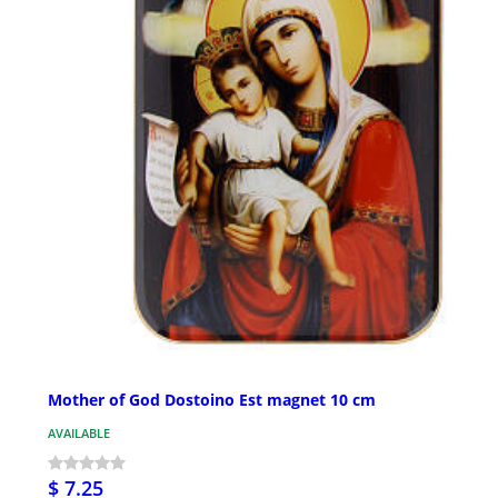
Mother of God Dostoino Est magnet 10 cm
AVAILABLE
$ 7.25