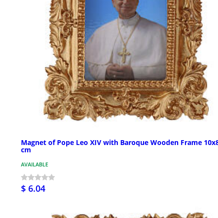
Magnet of Pope Leo XIV with Baroque Wooden Frame 10x
cm
AVAILABLE
$ 6.04