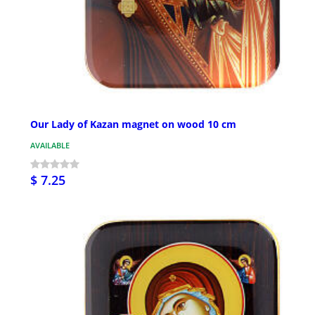
Our Lady of Kazan magnet on wood 10 cm
AVAILABLE
$ 7.25