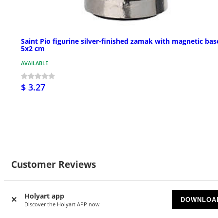
Saint Pio figurine silver-finished zamak with magnetic bas
5x2 cm
AVAILABLE
$ 3.27
Customer Reviews
Holyart app
DOWNLOA
Discover the Holyart APP now
Currently there are no reviews for this product: do you