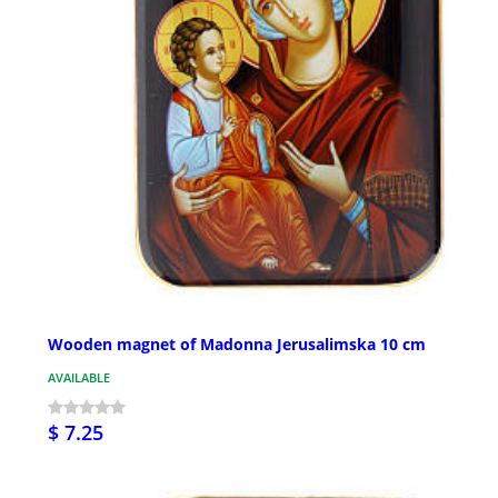
Wooden magnet of Madonna Jerusalimska 10 cm
AVAILABLE
$ 7.25