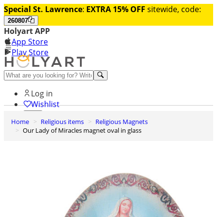
Special St. Lawrence
:
EXTRA 15% OFF
sitewide, code:
260807
Holyart APP
App Store
Play Store
Help and contacts
Log in
Wishlist
Home
Religious items
Religious Magnets
0
Our Lady of Miracles magnet oval in glass
Cart