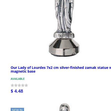
Our Lady of Lourdes 7x2 cm silver-finished zamak statue 
magnetic base
AVAILABLE
$ 4.48
NEW IN