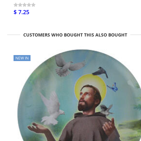
$ 7.25
CUSTOMERS WHO BOUGHT THIS ALSO BOUGHT
NEW IN