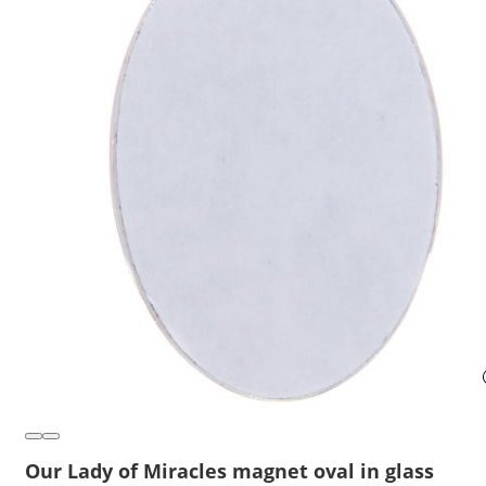
Our Lady of Miracles magnet oval in glass