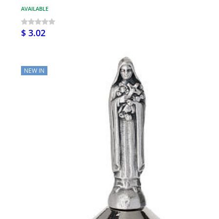
AVAILABLE
$ 3.02
NEW IN