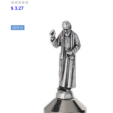
$ 3.27
NEW IN