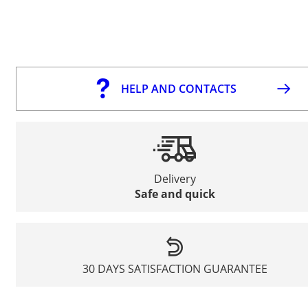
HELP AND CONTACTS
Delivery
Safe and quick
30 DAYS SATISFACTION GUARANTEE