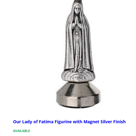
Our Lady of Fatima Figurine with Magnet Silver Finish
AVAILABLE