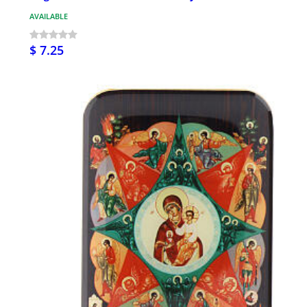
AVAILABLE
$ 7.25