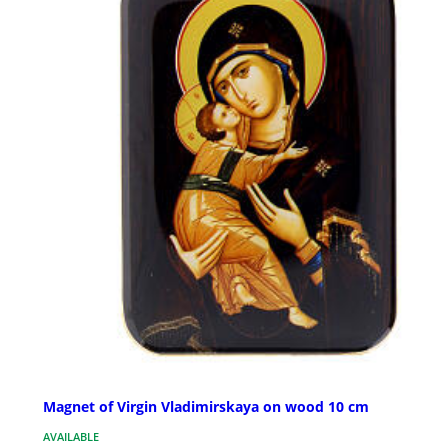
Magnet of Virgin Vladimirskaya on wood 10 cm
AVAILABLE