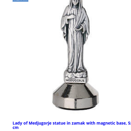
Lady of Medjugorje statue in zamak with magnetic base, 5
cm