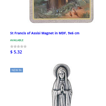
St Francis of Assisi Magnet in MDF, 9x6 cm
AVAILABLE
$ 5.32
NEW IN