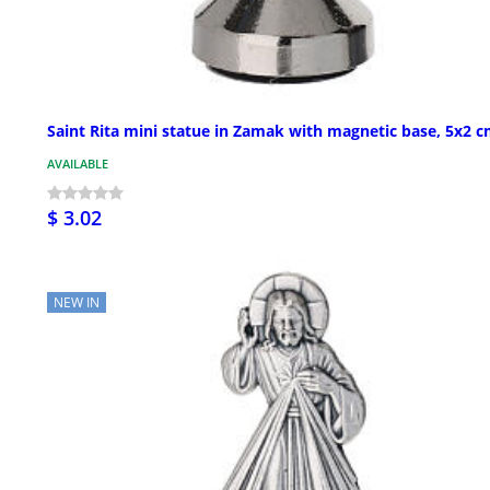
Saint Rita mini statue in Zamak with magnetic base, 5x2 
AVAILABLE
$ 3.02
NEW IN