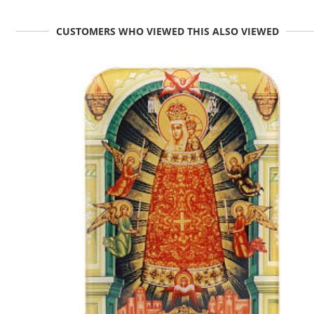
CUSTOMERS WHO VIEWED THIS ALSO VIEWED