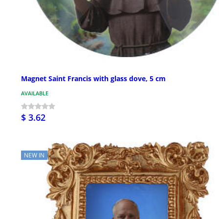
Magnet Saint Francis with glass dove, 5 cm
AVAILABLE
$ 3.62
NEW IN