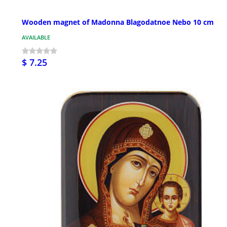
Wooden magnet of Madonna Blagodatnoe Nebo 10 cm
AVAILABLE
$ 7.25