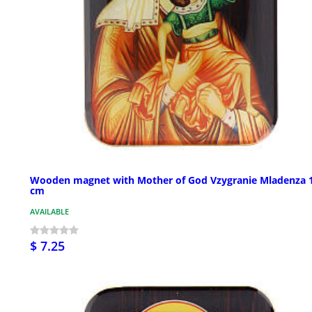
Wooden magnet with Mother of God Vzygranie Mladenza 
cm
AVAILABLE
$ 7.25