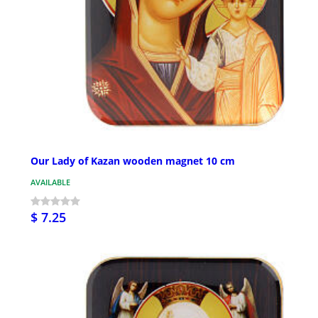
Our Lady of Kazan wooden magnet 10 cm
AVAILABLE
$ 7.25