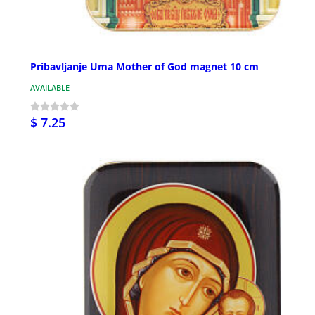
Pribavljanje Uma Mother of God magnet 10 cm
AVAILABLE
$ 7.25