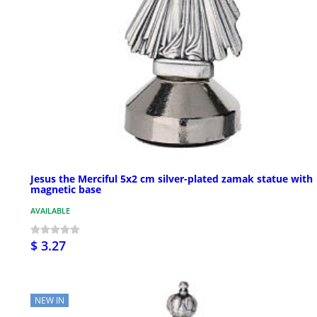
Jesus the Merciful 5x2 cm silver-plated zamak statue with
magnetic base
AVAILABLE
$ 3.27
NEW IN