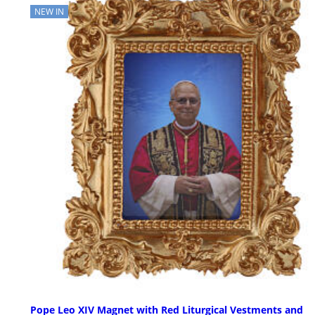
NEW IN
Pope Leo XIV Magnet with Red Liturgical Vestments and