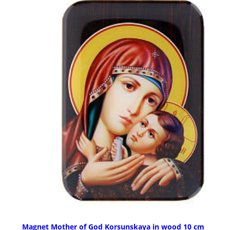
Magnet Mother of God Korsunskaya in wood 10 cm