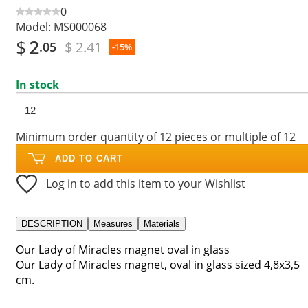
0
Model:
MS000068
$
2
$ 2.41
.05
-15%
In stock
Minimum order quantity of 12 pieces or multiple of 12
ADD TO CART
Log in to add this item to your Wishlist
DESCRIPTION
Measures
Materials
Our Lady of Miracles magnet oval in glass
Our Lady of Miracles magnet, oval in glass sized 4,8x3,5
cm.