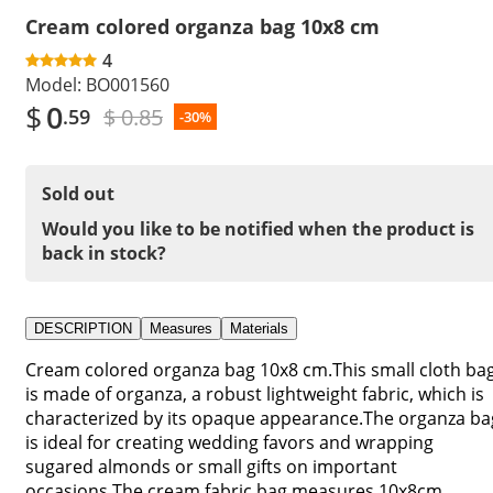
Cream colored organza bag 10x8 cm
4
Model:
BO001560
$
0
$ 0.85
.59
-30%
Sold out
Would you like to be notified when the product is
back in stock?
DESCRIPTION
Measures
Materials
Cream colored organza bag 10x8 cm.This small cloth ba
is made of organza, a robust lightweight fabric, which is
characterized by its opaque appearance.The organza ba
is ideal for creating wedding favors and wrapping
sugared almonds or small gifts on important
occasions.The cream fabric bag measures 10x8cm.