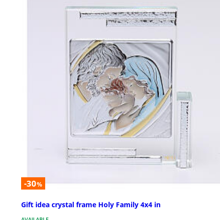
-30
%
Gift idea crystal frame Holy Family 4x4 in
AVAILABLE