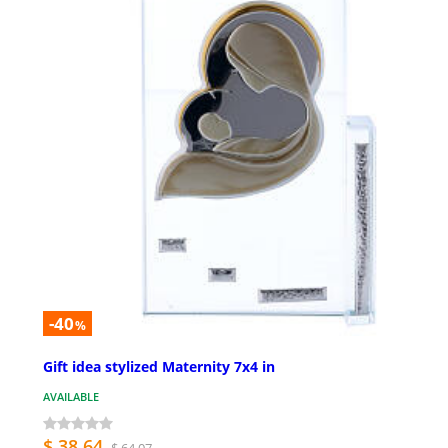
-40
%
Gift idea stylized Maternity 7x4 in
AVAILABLE
$ 38.64