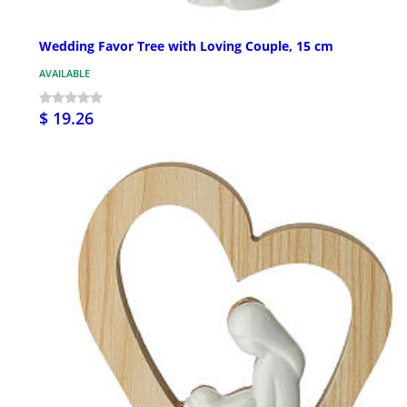
Wedding Favor Tree with Loving Couple, 15 cm
AVAILABLE
$ 19.26