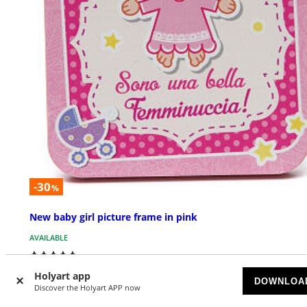
-30
%
New baby girl picture frame in pink
AVAILABLE
$ 9.24
$ 13.20
Holyart app
DOWNLOA
Discover the Holyart APP now