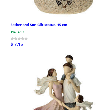
Father and Son Gift statue, 15 cm
AVAILABLE
$ 7.15