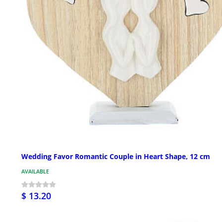
Wedding Favor Romantic Couple in Heart Shape, 12 cm
AVAILABLE
$ 13.20