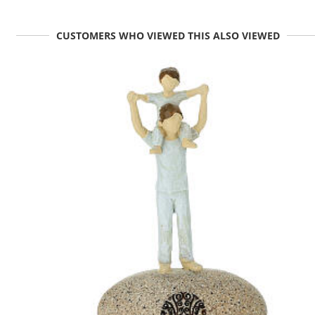
CUSTOMERS WHO VIEWED THIS ALSO VIEWED