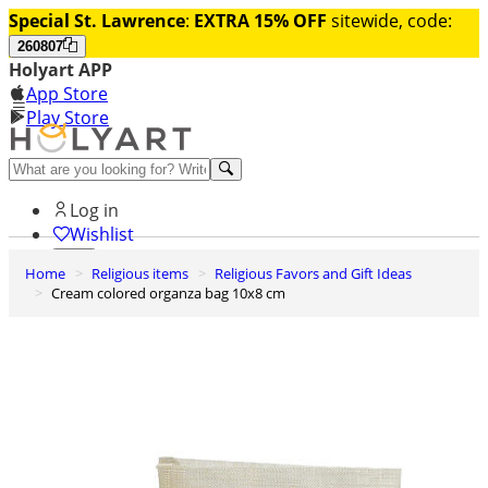
Special St. Lawrence
:
EXTRA 15% OFF
sitewide, code:
260807
Holyart APP
App Store
Play Store
Help and contacts
Log in
Wishlist
Home
Religious items
Religious Favors and Gift Ideas
0
Cream colored organza bag 10x8 cm
Cart