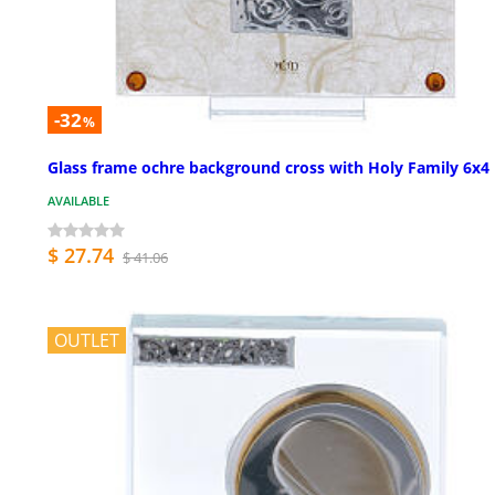
-32
%
Glass frame ochre background cross with Holy Family 6x4 
AVAILABLE
$ 27.74
$ 41.06
OUTLET