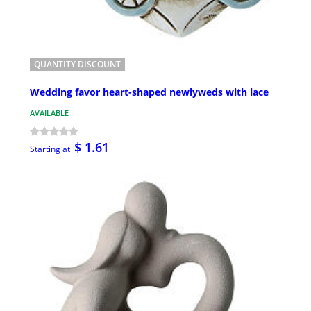
QUANTITY DISCOUNT
Wedding favor heart-shaped newlyweds with lace
AVAILABLE
$ 1.61
Starting at