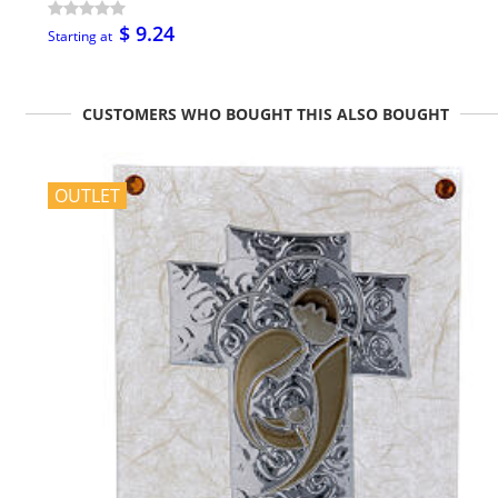
$ 9.24
Starting at
CUSTOMERS WHO BOUGHT THIS ALSO BOUGHT
OUTLET