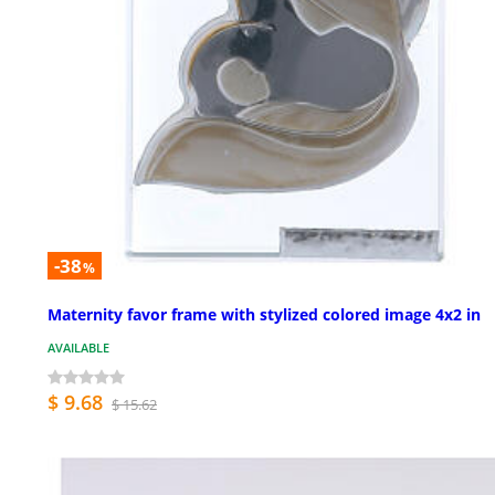
-38
%
Maternity favor frame with stylized colored image 4x2 in
AVAILABLE
$ 9.68
$ 15.62