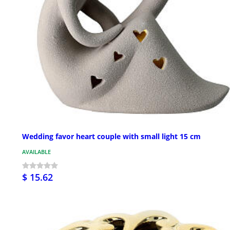
Wedding favor heart couple with small light 15 cm
AVAILABLE
$ 15.62