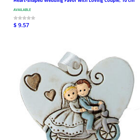
Heart-shaped Wedding Favor with Loving Couple, 10 cm
AVAILABLE
$ 9.57