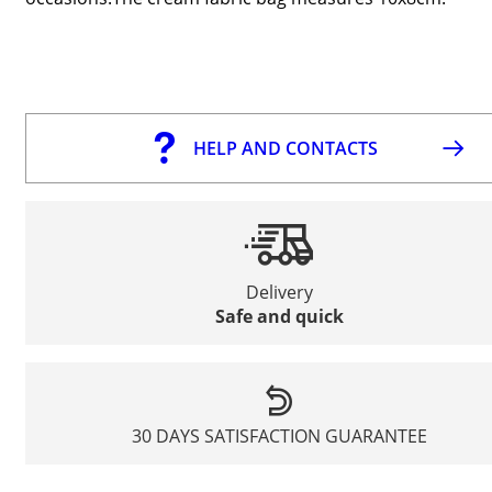
HELP AND CONTACTS
Delivery
Safe and quick
30 DAYS SATISFACTION GUARANTEE