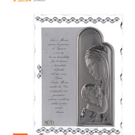
$ 64.07