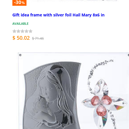
-30
%
Gift idea frame with silver foil Hail Mary 8x6 in
AVAILABLE
$ 50.02
$ 71.46