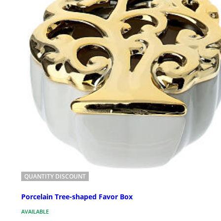
QUANTITY DISCOUNT
Porcelain Tree-shaped Favor Box
AVAILABLE