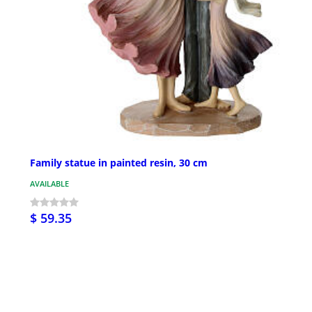
Family statue in painted resin, 30 cm
AVAILABLE
$ 59.35