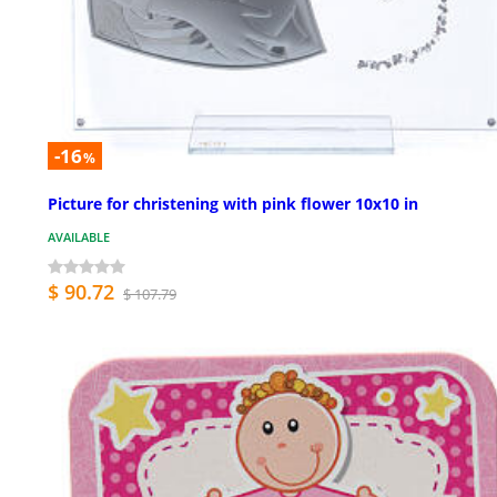
-16
%
Picture for christening with pink flower 10x10 in
AVAILABLE
$ 90.72
$ 107.79