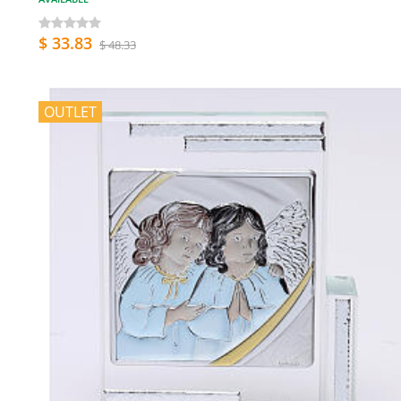
$ 33.83
$ 48.33
OUTLET