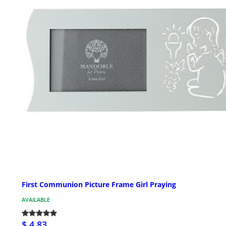
First Communion Picture Frame Girl Praying
AVAILABLE
$ 4.83