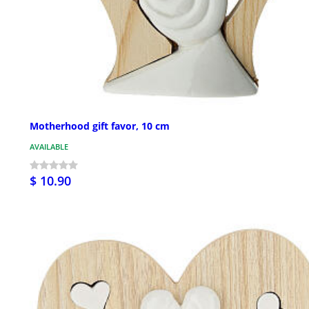
Motherhood gift favor, 10 cm
AVAILABLE
$ 10.90