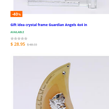
-40
%
Gift idea crystal frame Guardian Angels 4x4 in
AVAILABLE
$ 28.95
$ 48.33