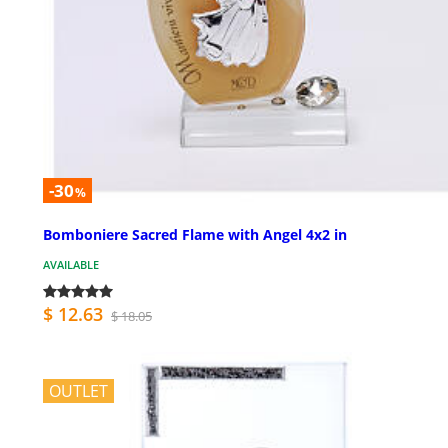
-30
%
Bomboniere Sacred Flame with Angel 4x2 in
AVAILABLE
$ 12.63
$ 18.05
OUTLET