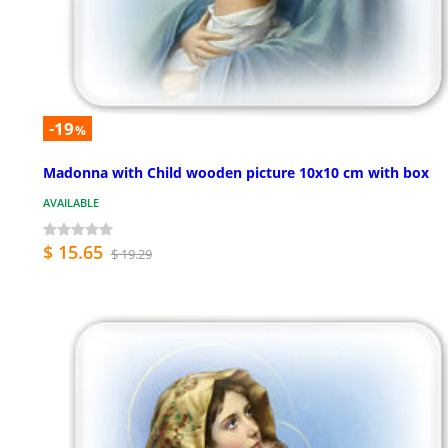
-19
%
Madonna with Child wooden picture 10x10 cm with box
AVAILABLE
$ 15.65
$ 19.29