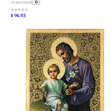
ON BACKORDER
$ 96.93