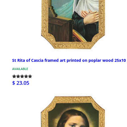
St Rita of Cascia framed art printed on poplar wood 25x10
AVAILABLE
$ 23.05