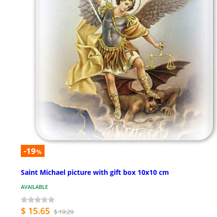
-19
%
Saint Michael picture with gift box 10x10 cm
AVAILABLE
$ 15.65
$ 19.29