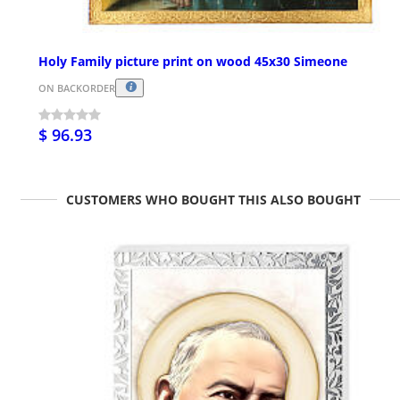
Holy Family picture print on wood 45x30 Simeone
ON BACKORDER
$ 96.93
CUSTOMERS WHO BOUGHT THIS ALSO BOUGHT