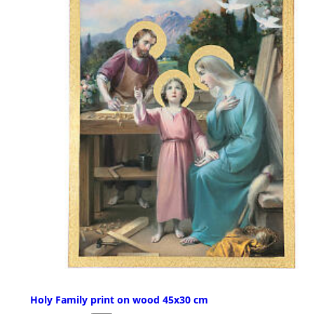
Holy Family print on wood 45x30 cm