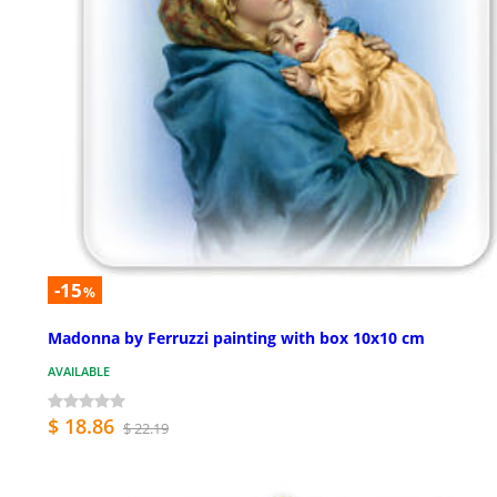
-15
%
Madonna by Ferruzzi painting with box 10x10 cm
AVAILABLE
$ 18.86
$ 22.19