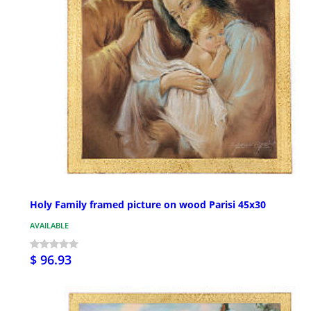
Holy Family framed picture on wood Parisi 45x30
AVAILABLE
$ 96.93