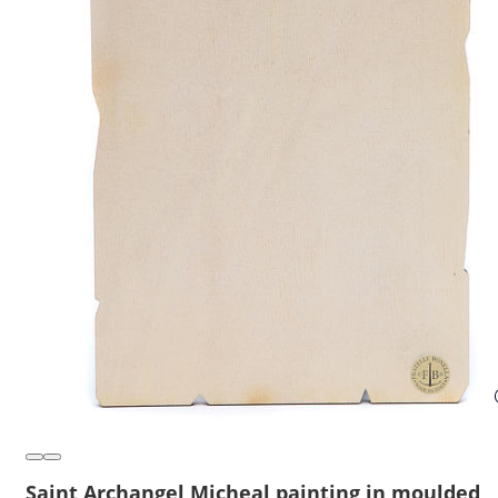
Saint Archangel Micheal painting in moulded