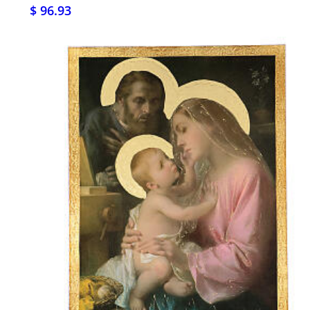
$ 96.93