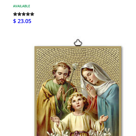
AVAILABLE
$ 23.05