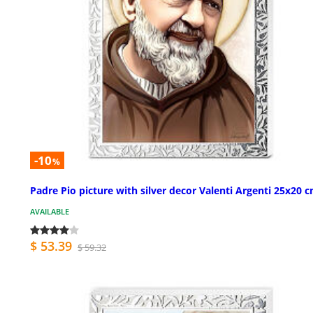
-10
%
Padre Pio picture with silver decor Valenti Argenti 25x20 
AVAILABLE
$ 53.39
$ 59.32