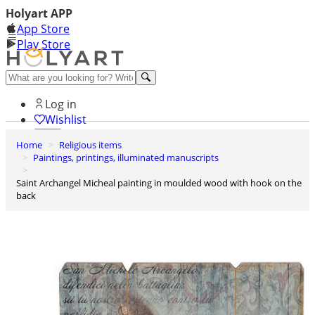
Holyart APP
App Store
Play Store
Help and contacts
Log in
Wishlist
Home
Religious items
0
Paintings, printings, illuminated manuscripts
Cart
Saint Archangel Micheal painting in moulded wood with hook on the
back