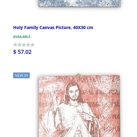
Holy Family Canvas Picture, 40X30 cm
AVAILABLE
$ 57.02
NEW IN