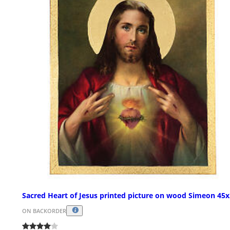
Sacred Heart of Jesus printed picture on wood Simeon 45
ON BACKORDER