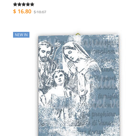
$ 16.80
$ 18.67
NEW IN