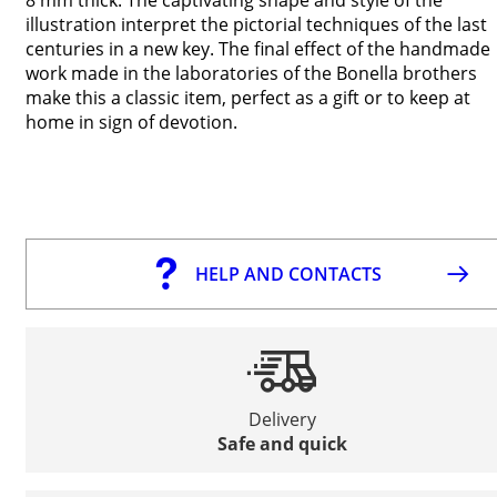
illustration interpret the pictorial techniques of the last
centuries in a new key. The final effect of the handmade
work made in the laboratories of the Bonella brothers
make this a classic item, perfect as a gift or to keep at
home in sign of devotion.
HELP AND CONTACTS
Delivery
Safe and quick