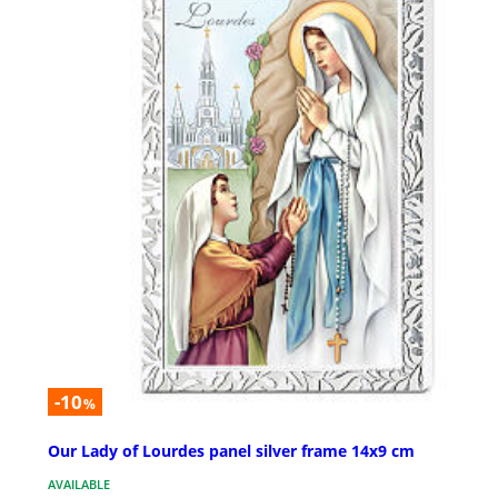
-10
%
Our Lady of Lourdes panel silver frame 14x9 cm
AVAILABLE