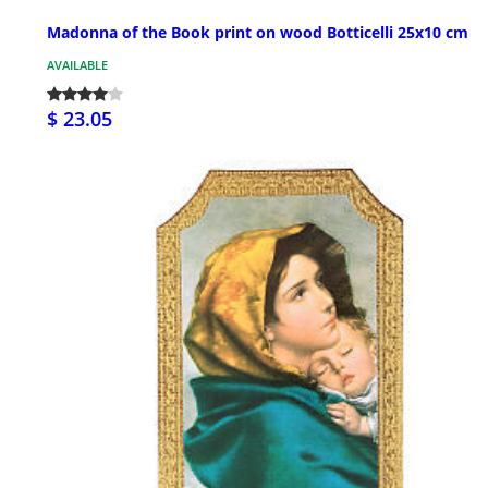
Madonna of the Book print on wood Botticelli 25x10 cm
AVAILABLE
$ 23.05