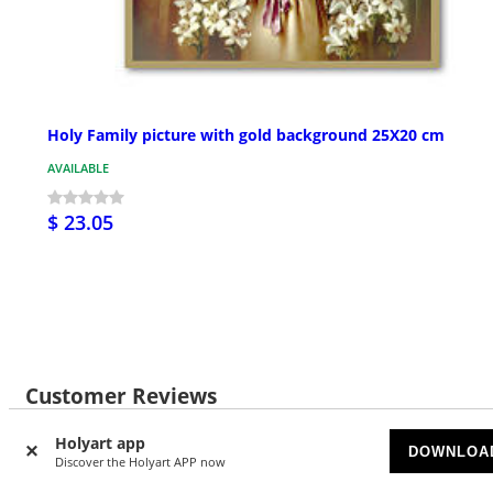
Holy Family picture with gold background 25X20 cm
AVAILABLE
$ 23.05
Customer Reviews
Holyart app
DOWNLOA
Discover the Holyart APP now