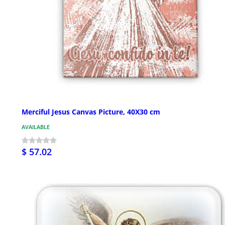
Merciful Jesus Canvas Picture, 40X30 cm
AVAILABLE
$ 57.02