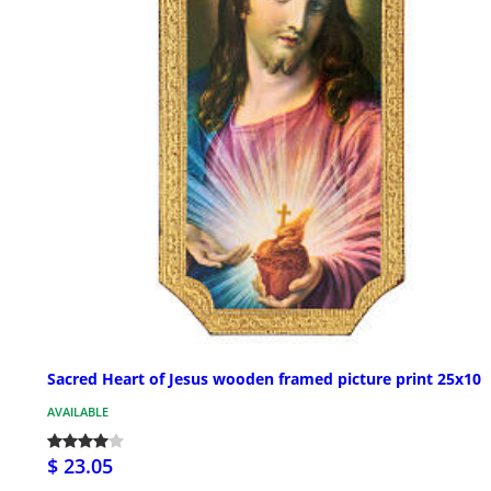
Sacred Heart of Jesus wooden framed picture print 25x10
AVAILABLE
$ 23.05