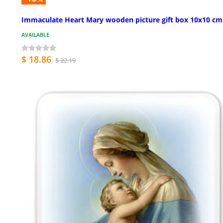
Immaculate Heart Mary wooden picture gift box 10x10 cm
AVAILABLE
$ 18.86
$ 22.19