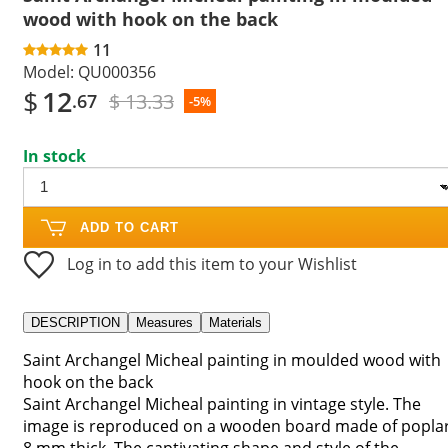
wood with hook on the back
11
Model:
QU000356
$
12
$ 13.33
.67
-5%
In stock
ADD TO CART
Log in to add this item to your Wishlist
DESCRIPTION
Measures
Materials
Saint Archangel Micheal painting in moulded wood with
hook on the back
Saint Archangel Micheal painting in vintage style. The
image is reproduced on a wooden board made of popla
8 mm thick. The captivating shape and style of the