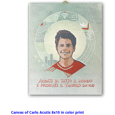
Canvas of Carlo Acutis 8x10 in color print