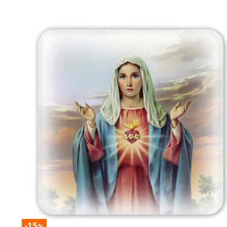
-15
%