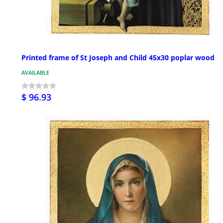
Printed frame of St Joseph and Child 45x30 poplar wood
AVAILABLE
$ 96.93