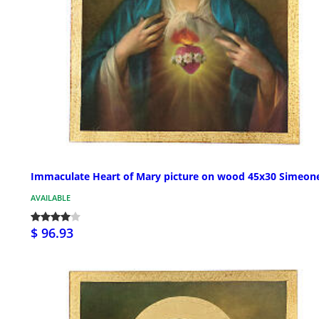
Immaculate Heart of Mary picture on wood 45x30 Simeon
AVAILABLE
$ 96.93