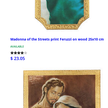
Madonna of the Streets print Feruzzi on wood 25x10 cm
AVAILABLE
$ 23.05