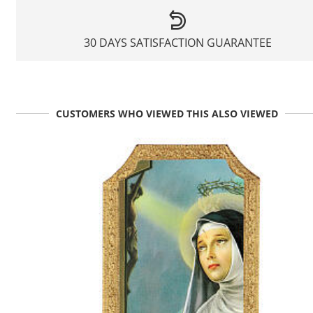
30 DAYS SATISFACTION GUARANTEE
CUSTOMERS WHO VIEWED THIS ALSO VIEWED