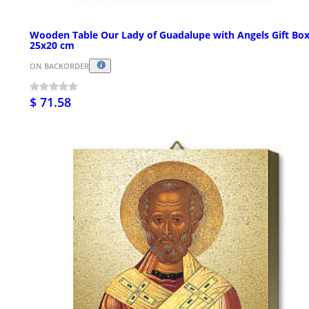
Wooden Table Our Lady of Guadalupe with Angels Gift Bo
25x20 cm
ON BACKORDER
$ 71.58