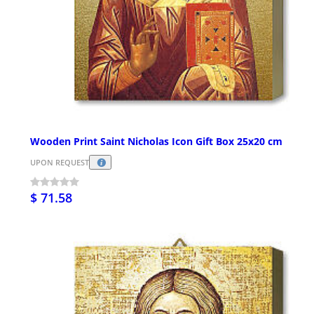
Wooden Print Saint Nicholas Icon Gift Box 25x20 cm
UPON REQUEST
$ 71.58