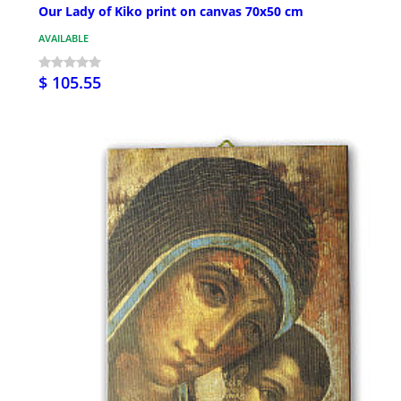
Our Lady of Kiko print on canvas 70x50 cm
AVAILABLE
$ 105.55