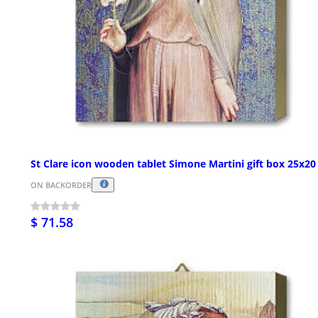
St Clare icon wooden tablet Simone Martini gift box 25x2
ON BACKORDER
$ 71.58