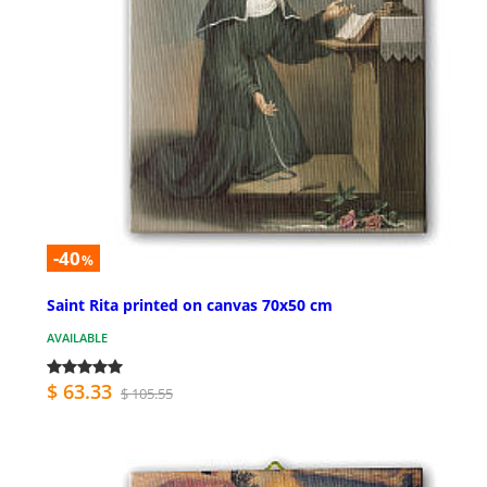
-40
%
Saint Rita printed on canvas 70x50 cm
AVAILABLE
$ 63.33
$ 105.55