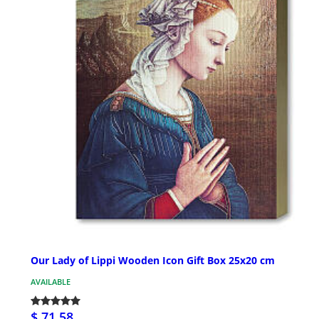
Our Lady of Lippi Wooden Icon Gift Box 25x20 cm
AVAILABLE
$ 71.58