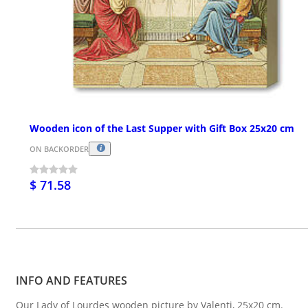
Wooden icon of the Last Supper with Gift Box 25x20 cm
ON BACKORDER
$ 71.58
INFO AND FEATURES
Our Lady of Lourdes wooden picture by Valenti, 25x20 cm.