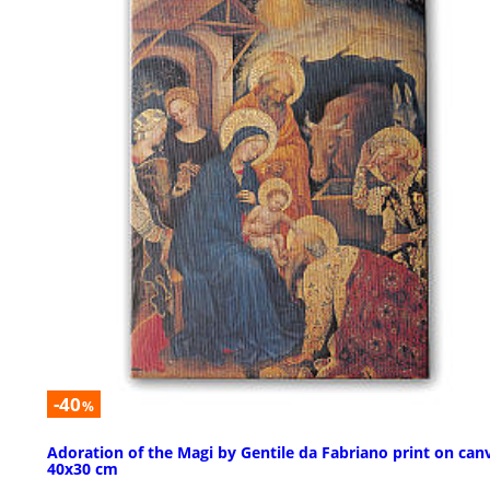
-40
%
Adoration of the Magi by Gentile da Fabriano print on can
40x30 cm