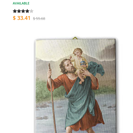
AVAILABLE
$ 33.41
$ 55.68