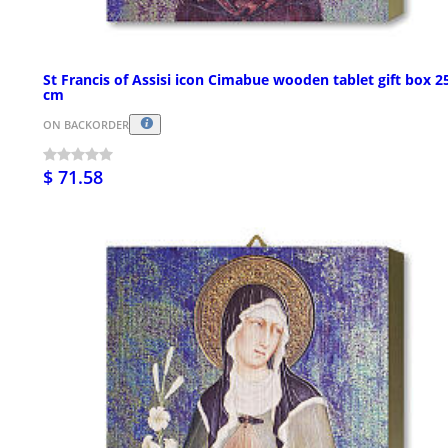
St Francis of Assisi icon Cimabue wooden tablet gift box 2
cm
ON BACKORDER
$ 71.58