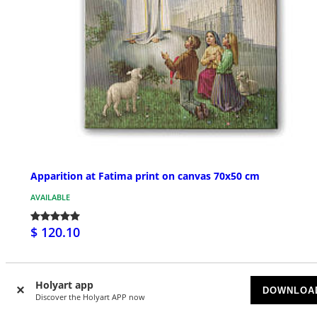
Apparition at Fatima print on canvas 70x50 cm
AVAILABLE
$ 120.10
Holyart app
DOWNLOA
Discover the Holyart APP now