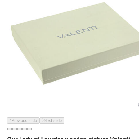
Previous slide
Next slide
Our Lady of Lourdes wooden picture Valenti,