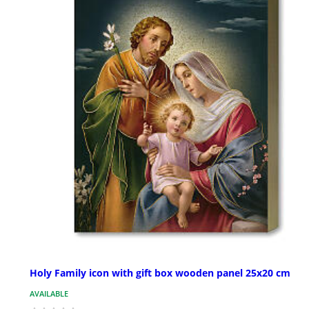
Holy Family icon with gift box wooden panel 25x20 cm
AVAILABLE