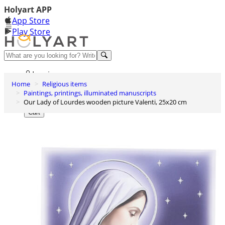
Holyart APP
App Store
Play Store
Help and contacts
Log in
Home
Religious items
Wishlist
Paintings, printings, illuminated manuscripts
Our Lady of Lourdes wooden picture Valenti, 25x20 cm
0
Cart