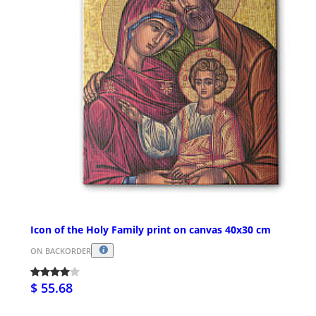
Icon of the Holy Family print on canvas 40x30 cm
ON BACKORDER
$ 55.68