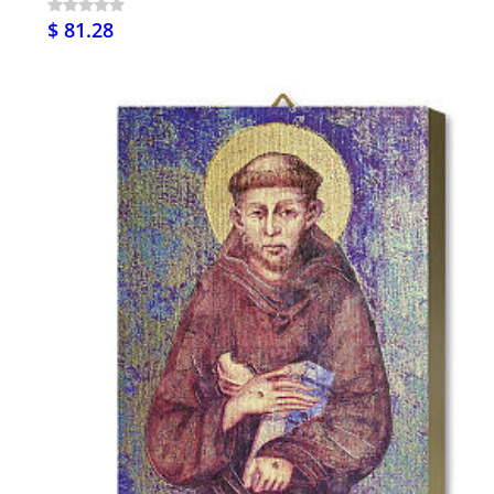
$ 81.28