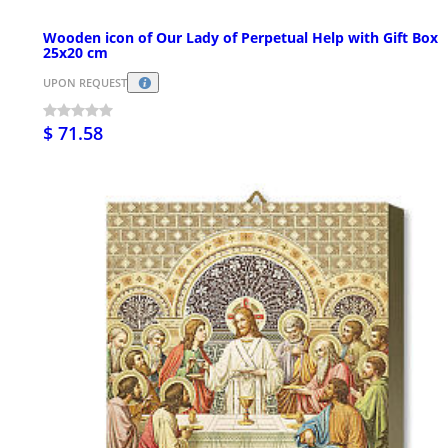
Wooden icon of Our Lady of Perpetual Help with Gift Box
25x20 cm
UPON REQUEST
$ 71.58