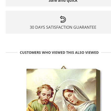
Safe and quick
30 DAYS SATISFACTION GUARANTEE
CUSTOMERS WHO VIEWED THIS ALSO VIEWED