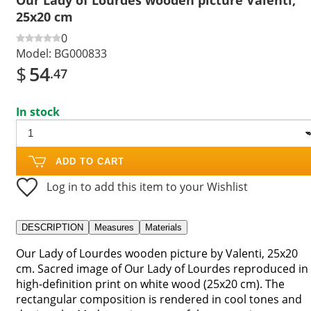
25x20 cm
0
Model:
BG000833
$
54
.47
In stock
ADD TO CART
Log in to add this item to your Wishlist
DESCRIPTION
Measures
Materials
Our Lady of Lourdes wooden picture by Valenti, 25x20
cm. Sacred image of Our Lady of Lourdes reproduced in
high-definition print on white wood (25x20 cm). The
rectangular composition is rendered in cool tones and