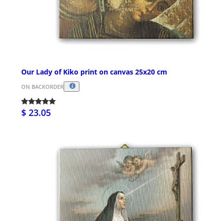
Our Lady of Kiko print on canvas 25x20 cm
ON BACKORDER
$ 23.05