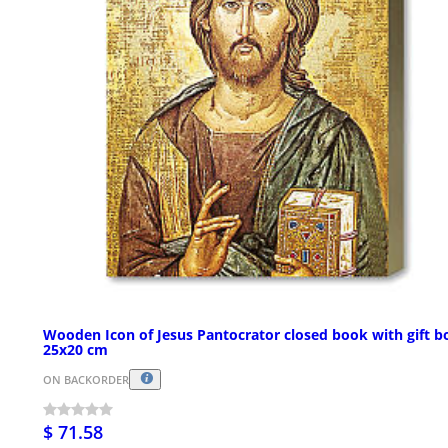
Wooden Icon of Jesus Pantocrator closed book with gift b
25x20 cm
ON BACKORDER
$ 71.58