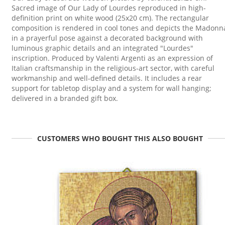
Sacred image of Our Lady of Lourdes reproduced in high-
definition print on white wood (25x20 cm). The rectangular
composition is rendered in cool tones and depicts the Madonn
in a prayerful pose against a decorated background with
luminous graphic details and an integrated "Lourdes"
inscription. Produced by Valenti Argenti as an expression of
Italian craftsmanship in the religious-art sector, with careful
workmanship and well-defined details. It includes a rear
support for tabletop display and a system for wall hanging;
delivered in a branded gift box.
CUSTOMERS WHO BOUGHT THIS ALSO BOUGHT