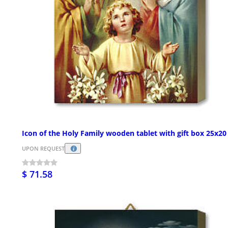
Icon of the Holy Family wooden tablet with gift box 25x2
UPON REQUEST
$ 71.58