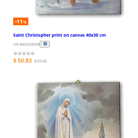
-11
%
Saint Christopher print on canvas 40x30 cm
ON BACKORDER
$ 50.83
$ 57.02