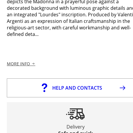
depicts the Madonna in a prayerful pose against a
decorated background with luminous graphic details an
an integrated "Lourdes" inscription. Produced by Valenti
Argenti as an expression of Italian craftsmanship in the
religious-art sector, with careful workmanship and well-
defined deta...
MORE INFO
HELP AND CONTACTS
Delivery