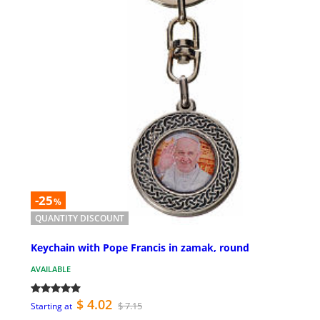
-25
%
QUANTITY DISCOUNT
Keychain with Pope Francis in zamak, round
AVAILABLE
$ 4.02
$ 7.15
Starting at