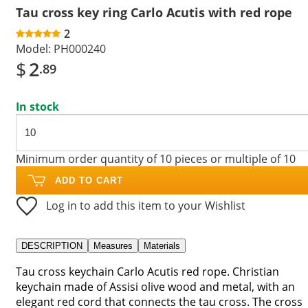
Tau cross key ring Carlo Acutis with red rope
2
Model:
PH000240
$
2
.89
In stock
Minimum order quantity of 10 pieces or multiple of 10
ADD TO CART
Log in to add this item to your Wishlist
DESCRIPTION
Measures
Materials
Tau cross keychain Carlo Acutis red rope. Christian
keychain made of Assisi olive wood and metal, with an
elegant red cord that connects the tau cross. The cross