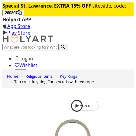
Special St. Lawrence
:
EXTRA 15% OFF
sitewide, code:
260807
Holyart APP
App Store
Play Store
Help and contacts
Log in
Wishlist
Home
Religious items
Key Rings
0
Tau cross key ring Carlo Acutis with red rope
Cart
VIDEO
1