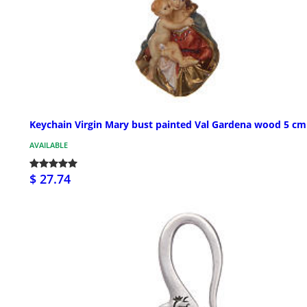
Keychain Virgin Mary bust painted Val Gardena wood 5 cm
AVAILABLE
$ 27.74