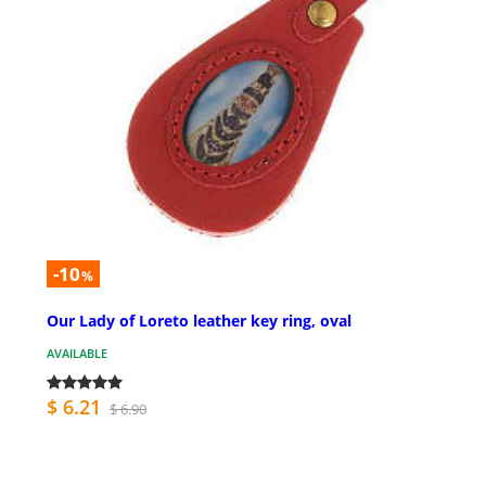
-10
%
Our Lady of Loreto leather key ring, oval
AVAILABLE
$ 6.21
$ 6.90