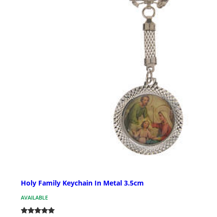
Holy Family Keychain In Metal 3.5cm
AVAILABLE