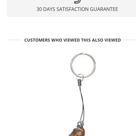
30 DAYS SATISFACTION GUARANTEE
CUSTOMERS WHO VIEWED THIS ALSO VIEWED