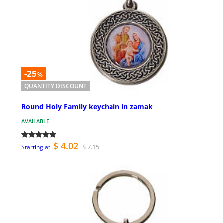
-25
%
QUANTITY DISCOUNT
Round Holy Family keychain in zamak
AVAILABLE
$ 4.02
$ 7.15
Starting at