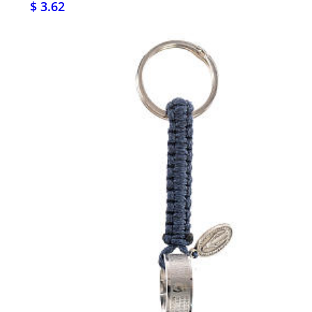
$ 3.62