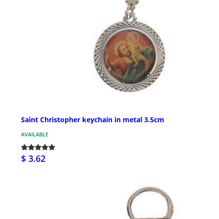
Saint Christopher keychain in metal 3.5cm
AVAILABLE
$ 3.62