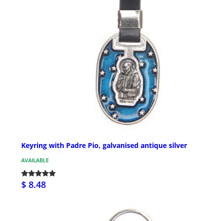
Keyring with Padre Pio, galvanised antique silver
AVAILABLE
$ 8.48