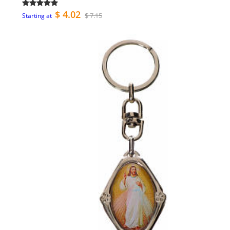
$ 4.02
$ 7.15
Starting at