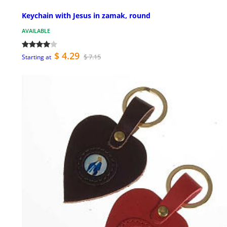
Keychain with Jesus in zamak, round
AVAILABLE
$ 4.29
$ 7.15
Starting at