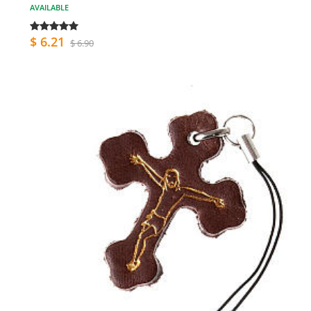
AVAILABLE
$ 6.21
$ 6.90