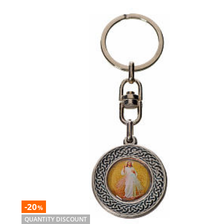
-20
%
QUANTITY DISCOUNT