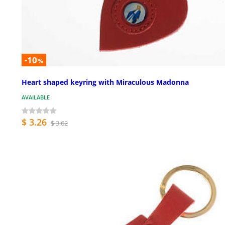
-10
%
Heart shaped keyring with Miraculous Madonna
AVAILABLE
$ 3.26
$ 3.62