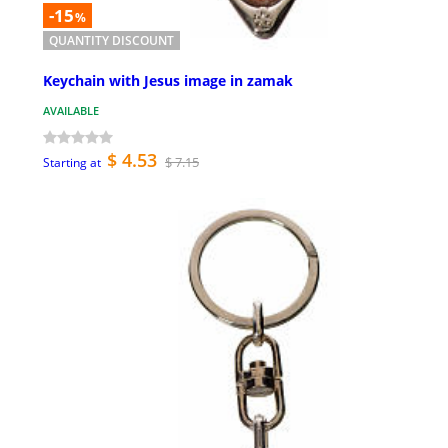
-15
%
QUANTITY DISCOUNT
Keychain with Jesus image in zamak
AVAILABLE
$ 4.53
$ 7.15
Starting at