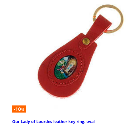
-10
%
Our Lady of Lourdes leather key ring, oval