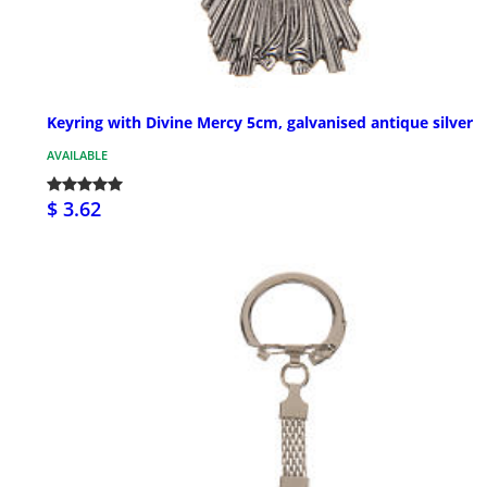
Keyring with Divine Mercy 5cm, galvanised antique silver
AVAILABLE
$ 3.62