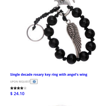
Single decade rosary key ring with angel's wing
UPON REQUEST
$ 24.10