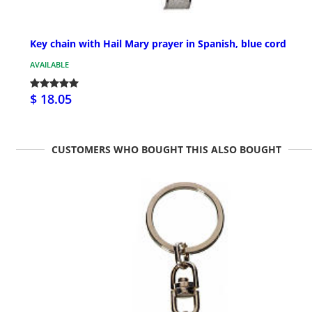
Key chain with Hail Mary prayer in Spanish, blue cord
AVAILABLE
$ 18.05
CUSTOMERS WHO BOUGHT THIS ALSO BOUGHT