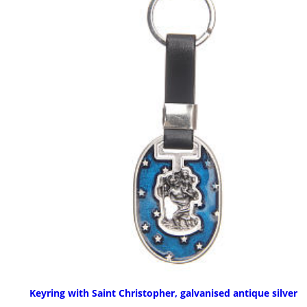
Keyring with Saint Christopher, galvanised antique silver