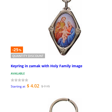
-25
%
QUANTITY DISCOUNT
Keyring in zamak with Holy Family image
AVAILABLE
$ 4.02
$ 7.15
Starting at