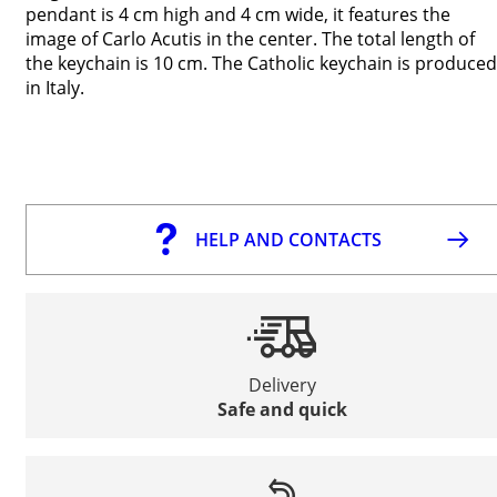
pendant is 4 cm high and 4 cm wide, it features the
image of Carlo Acutis in the center. The total length of
the keychain is 10 cm. The Catholic keychain is produced
in Italy.
HELP AND CONTACTS
Delivery
Safe and quick