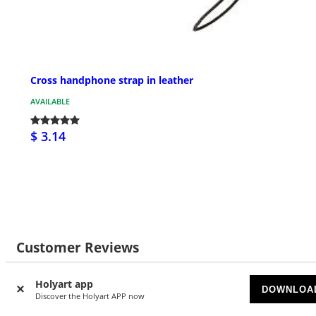
Cross handphone strap in leather
AVAILABLE
$ 3.14
Customer Reviews
Holyart app
DOWNLOA
Discover the Holyart APP now
2