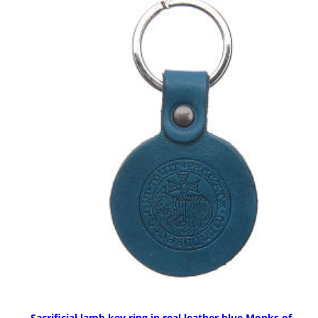
Sacrificial lamb key ring in real leather blue Monks of