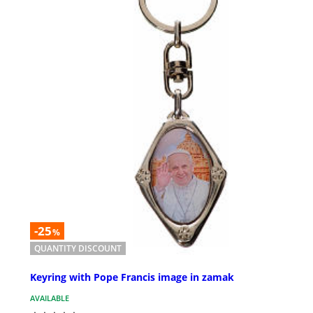
-25
%
QUANTITY DISCOUNT
Keyring with Pope Francis image in zamak
AVAILABLE