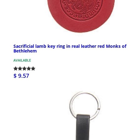
Sacrificial lamb key ring in real leather red Monks of
Bethlehem
AVAILABLE
$ 9.57