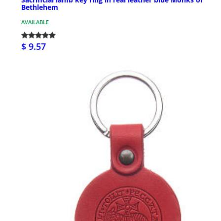
Bethlehem
AVAILABLE
$ 9.57