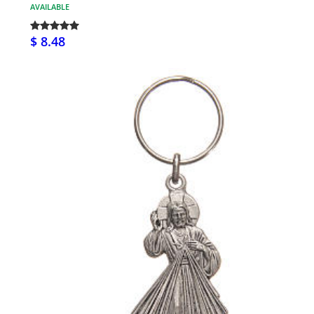
AVAILABLE
$ 8.48