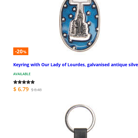
-20
%
Keyring with Our Lady of Lourdes, galvanised antique silve
AVAILABLE
$ 6.79
$ 8.48