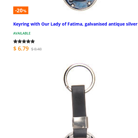
-20
%
Keyring with Our Lady of Fatima, galvanised antique silver
AVAILABLE
$ 6.79
$ 8.48