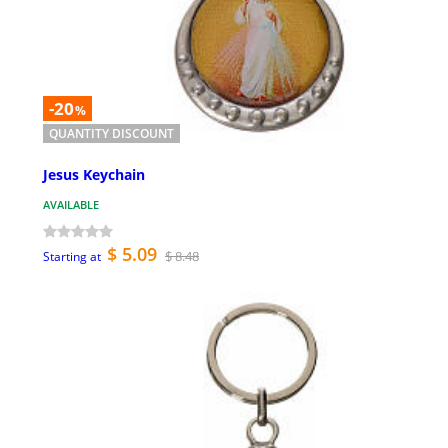
-20
%
QUANTITY DISCOUNT
Jesus Keychain
AVAILABLE
$ 5.09
$ 8.48
Starting at