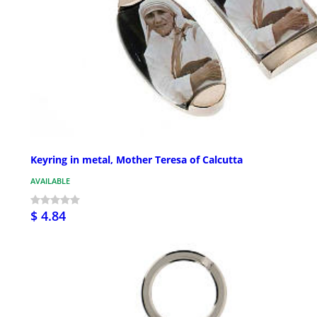
Keyring in metal, Mother Teresa of Calcutta
AVAILABLE
$ 4.84