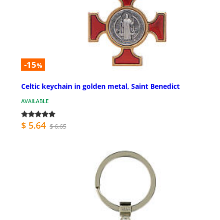
-15
%
Celtic keychain in golden metal, Saint Benedict
AVAILABLE
$ 5.64
$ 6.65