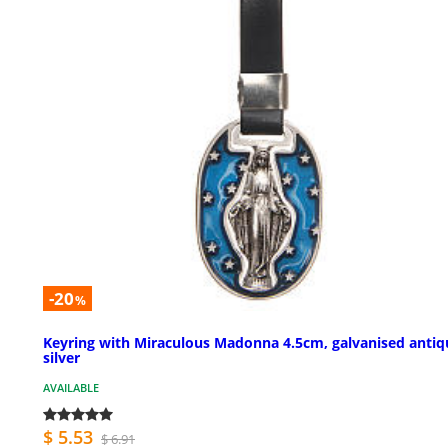
-20
%
Keyring with Miraculous Madonna 4.5cm, galvanised antiq
silver
AVAILABLE
$ 5.53
$ 6.91