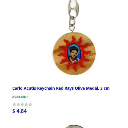
Carlo Acutis Keychain Red Rays Olive Medal, 3 cm
AVAILABLE
$ 4.84