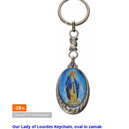
-20
%
QUANTITY DISCOUNT
Our Lady of Lourdes Keychain, oval in zamak