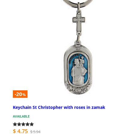
-20
%
Keychain St Christopher with roses in zamak
AVAILABLE
$ 4.75
$ 5.94