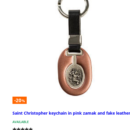
-20
%
Saint Christopher keychain in pink zamak and fake leathe
AVAILABLE