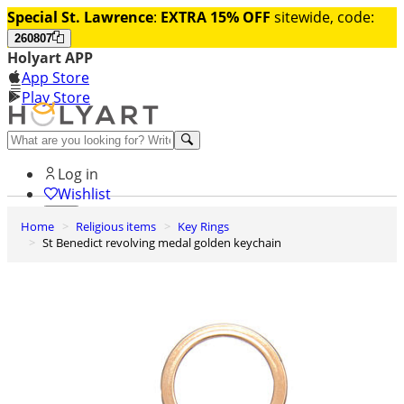
Special St. Lawrence
:
EXTRA 15% OFF
sitewide, code:
260807
Holyart APP
App Store
Play Store
Help and contacts
Log in
Wishlist
Home
Religious items
Key Rings
0
St Benedict revolving medal golden keychain
Cart