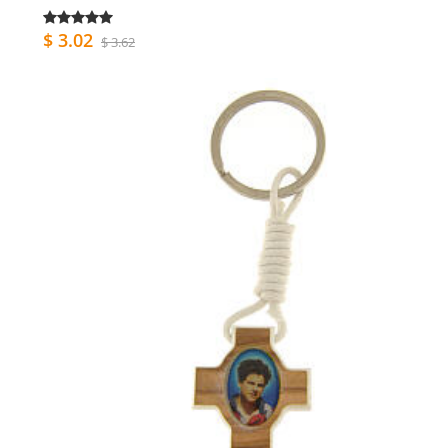
$ 3.02
$ 3.62