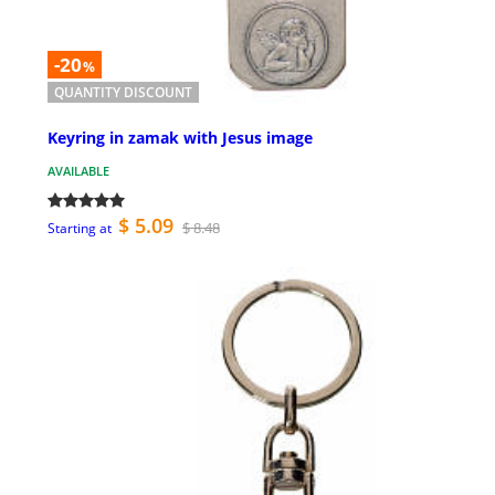
-20
%
QUANTITY DISCOUNT
Keyring in zamak with Jesus image
AVAILABLE
$ 5.09
$ 8.48
Starting at