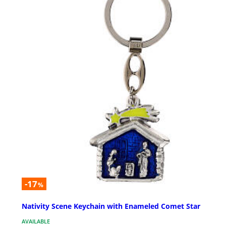
-17
%
Nativity Scene Keychain with Enameled Comet Star
AVAILABLE