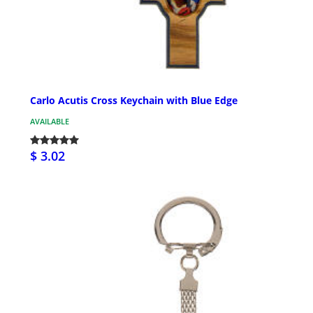
Carlo Acutis Cross Keychain with Blue Edge
AVAILABLE
$ 3.02