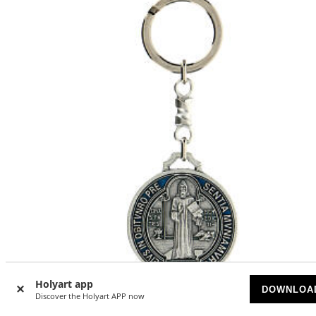
Holyart app
DOWNLOA
Discover the Holyart APP now
Saint Benedict cross medal keychain zamak 5 cm