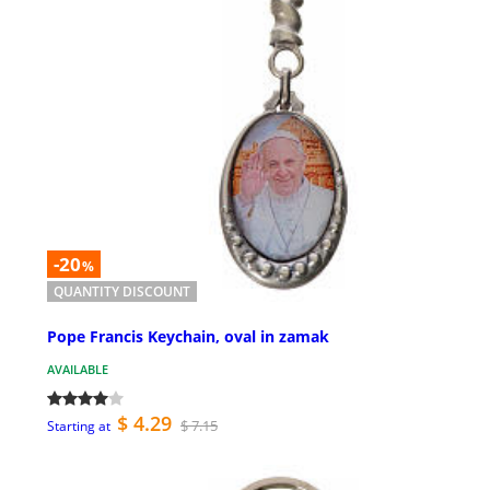
-20
%
QUANTITY DISCOUNT
Pope Francis Keychain, oval in zamak
AVAILABLE
$ 4.29
$ 7.15
Starting at