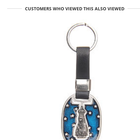
CUSTOMERS WHO VIEWED THIS ALSO VIEWED