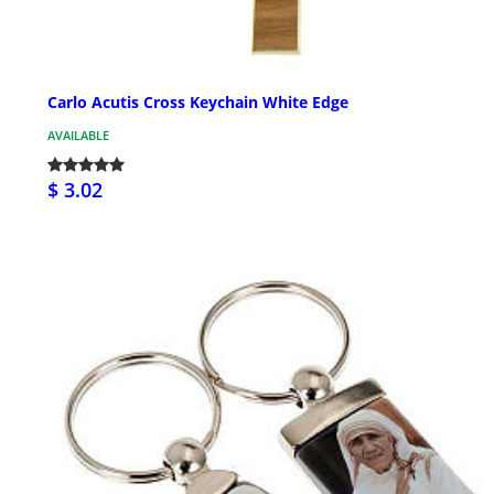
Carlo Acutis Cross Keychain White Edge
AVAILABLE
$ 3.02