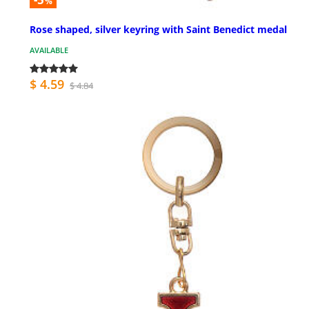
%
Rose shaped, silver keyring with Saint Benedict medal
AVAILABLE
$ 4.59
$ 4.84