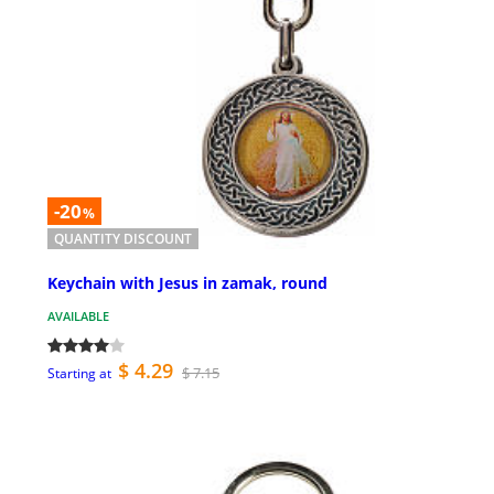
-20
%
QUANTITY DISCOUNT
Keychain with Jesus in zamak, round
AVAILABLE
$ 4.29
$ 7.15
Starting at