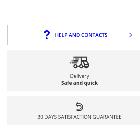
HELP AND CONTACTS
Delivery
Safe and quick
30 DAYS SATISFACTION GUARANTEE