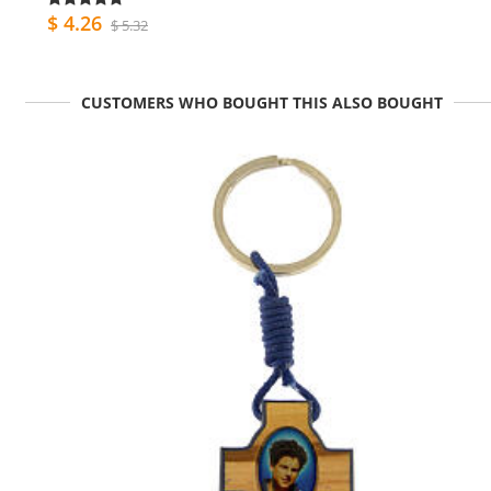
$ 4.26
$ 5.32
CUSTOMERS WHO BOUGHT THIS ALSO BOUGHT