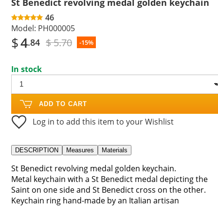
St Benedict revolving medal golden keychain
46
Model:
PH000005
$
4
$ 5.70
.84
-15%
In stock
ADD TO CART
Log in to add this item to your Wishlist
DESCRIPTION
Measures
Materials
St Benedict revolving medal golden keychain.
Metal keychain with a St Benedict medal depicting the
Saint on one side and St Benedict cross on the other.
Keychain ring hand-made by an Italian artisan