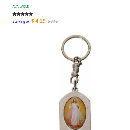
AVAILABLE
$ 4.29
$ 7.15
Starting at