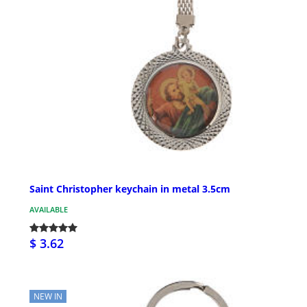
Saint Christopher keychain in metal 3.5cm
AVAILABLE
$ 3.62
NEW IN