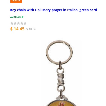
%
Key chain with Hail Mary prayer in Italian, green cord
AVAILABLE
$ 14.45
$ 18.06