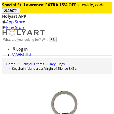
Special St. Lawrence
:
EXTRA 15% OFF
sitewide, code:
260807
Holyart APP
App Store
Play Store
Help and contacts
Log in
Wishlist
Home
Religious items
Key Rings
0
Keychain fabric cross Virgin of Silence 8x5 cm
Cart