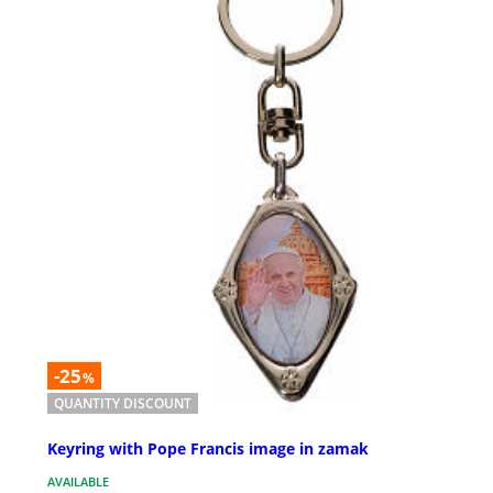
-25
%
QUANTITY DISCOUNT
Keyring with Pope Francis image in zamak
AVAILABLE