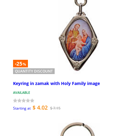
-25
%
QUANTITY DISCOUNT
Keyring in zamak with Holy Family image
AVAILABLE
$ 4.02
$ 7.15
Starting at