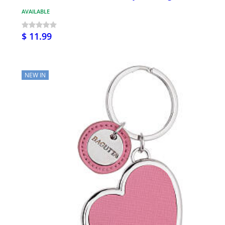
AVAILABLE
$ 11.99
NEW IN