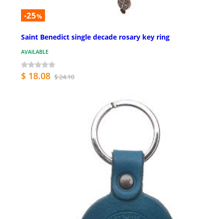
-25
%
Saint Benedict single decade rosary key ring
AVAILABLE
$ 18.08
$ 24.10