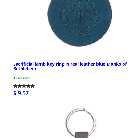
Sacrificial lamb key ring in real leather blue Monks of
Bethlehem
AVAILABLE
$ 9.57