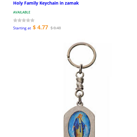
Holy Family Keychain in zamak
AVAILABLE
$ 4.77
$ 8.48
Starting at