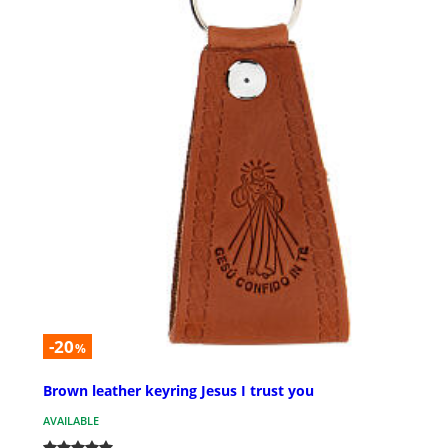
-20
%
Brown leather keyring Jesus I trust you
AVAILABLE