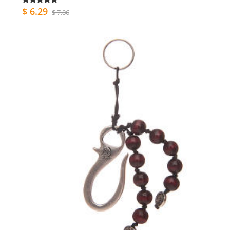
$ 6.29
$ 7.86