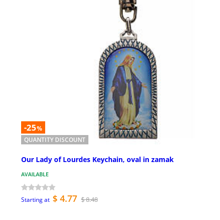
-25
%
QUANTITY DISCOUNT
Our Lady of Lourdes Keychain, oval in zamak
AVAILABLE
$ 4.77
$ 8.48
Starting at