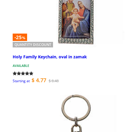
-25
%
QUANTITY DISCOUNT
Holy Family Keychain, oval in zamak
AVAILABLE
$ 4.77
$ 8.48
Starting at