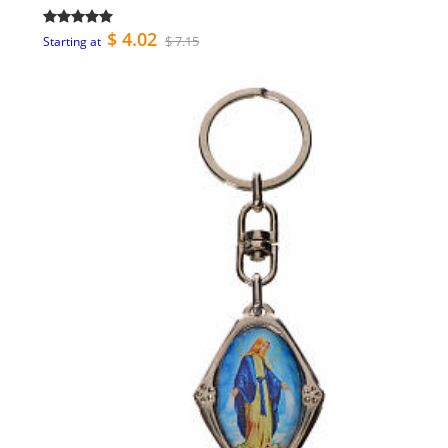
$ 4.02
$ 7.15
Starting at