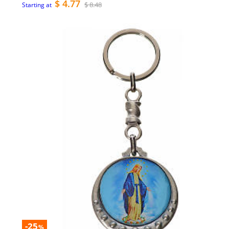
$ 4.77
$ 8.48
Starting at
-25
%