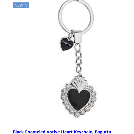
NEW IN
Black Enameled Votive Heart Keychain, Bagutta