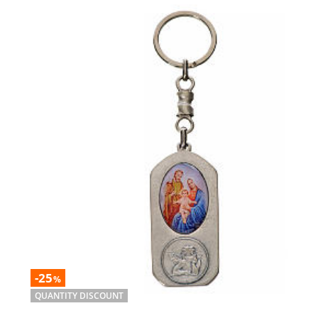
-25
%
QUANTITY DISCOUNT