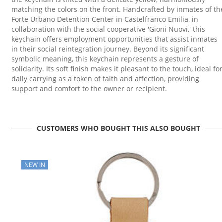
matching the colors on the front. Handcrafted by inmates of th
Forte Urbano Detention Center in Castelfranco Emilia, in
collaboration with the social cooperative 'Gioni Nuovi,' this
keychain offers employment opportunities that assist inmates
in their social reintegration journey. Beyond its significant
symbolic meaning, this keychain represents a gesture of
solidarity. Its soft finish makes it pleasant to the touch, ideal fo
daily carrying as a token of faith and affection, providing
support and comfort to the owner or recipient.
CUSTOMERS WHO BOUGHT THIS ALSO BOUGHT
NEW IN