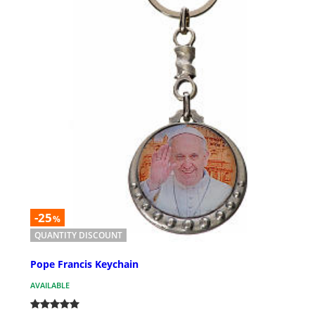
-25
%
QUANTITY DISCOUNT
Pope Francis Keychain
AVAILABLE