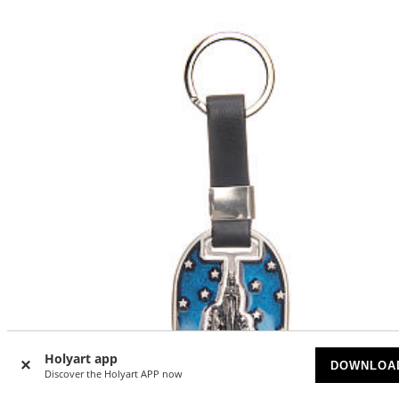
Holyart app
DOWNLOA
Discover the Holyart APP now
-20
%