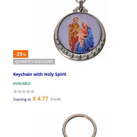
-25
%
QUANTITY DISCOUNT
Keychain with Holy Spirit
AVAILABLE
$ 4.77
$ 8.48
Starting at