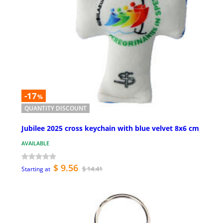
-17
%
QUANTITY DISCOUNT
Jubilee 2025 cross keychain with blue velvet 8x6 cm
AVAILABLE
$ 9.56
$ 14.41
Starting at