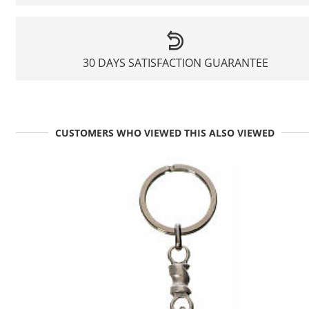
30 DAYS SATISFACTION GUARANTEE
CUSTOMERS WHO VIEWED THIS ALSO VIEWED