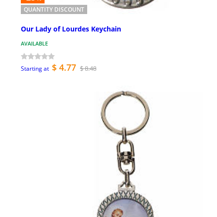
QUANTITY DISCOUNT
Our Lady of Lourdes Keychain
AVAILABLE
$ 4.77
$ 8.48
Starting at