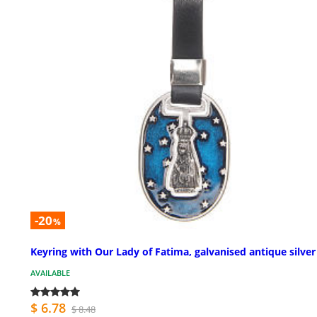
-20
%
Keyring with Our Lady of Fatima, galvanised antique silver
AVAILABLE
$ 6.78
$ 8.48