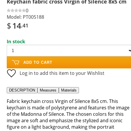
Keychain fabric cross Virgin of Silence 8x5 cm
0
Model:
PT005188
$
14
.41
In stock
ADD TO CART
Log in to add this item to your Wishlist
DESCRIPTION
Measures
Materials
Fabric keychain cross Virgin of Silence 8x5 cm. This
keychain is made of polystyrene and features the image
of the Madonna of Silence. The chosen colors for this
image are soft and emphasize the stylized and iconic
figure on a light background, making the portrait