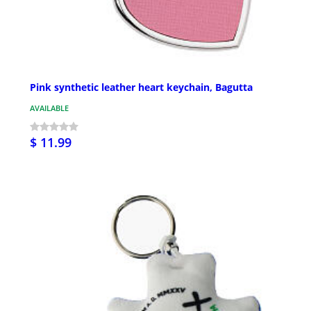
Pink synthetic leather heart keychain, Bagutta
AVAILABLE
$ 11.99