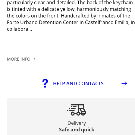
particularly clear and detailed. The back of the keychain
is tinted with a delicate yellow, harmoniously matching
the colors on the front. Handcrafted by inmates of the
Forte Urbano Detention Center in Castelfranco Emilia, in
collabora...
MORE INFO
HELP AND CONTACTS
Delivery
Safe and quick