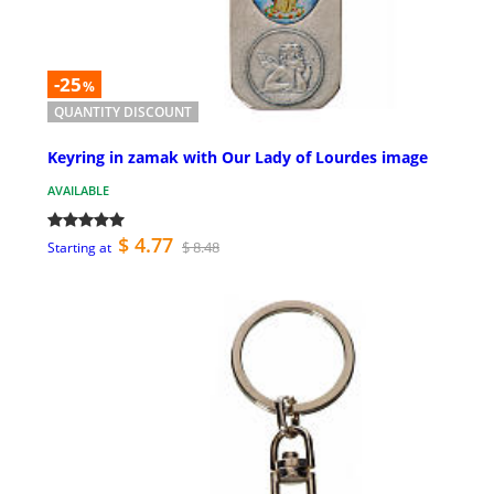
-25
%
QUANTITY DISCOUNT
Keyring in zamak with Our Lady of Lourdes image
AVAILABLE
$ 4.77
$ 8.48
Starting at