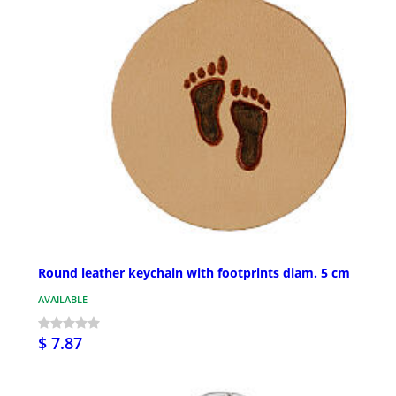
Round leather keychain with footprints diam. 5 cm
AVAILABLE
$ 7.87