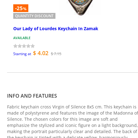
-25
%
QUANTITY DISCOUNT
Our Lady of Lourdes Keychain In Zamak
AVAILABLE
$ 4.02
$ 7.15
Starting at
INFO AND FEATURES
Fabric keychain cross Virgin of Silence 8x5 cm. This keychain is
made of polystyrene and features the image of the Madonna o
Silence. The chosen colors for this image are soft and
emphasize the stylized and iconic figure on a light background,
making the portrait particularly clear and detailed. The back of
the keychain is tinted with a delicate yellow, harmoniously