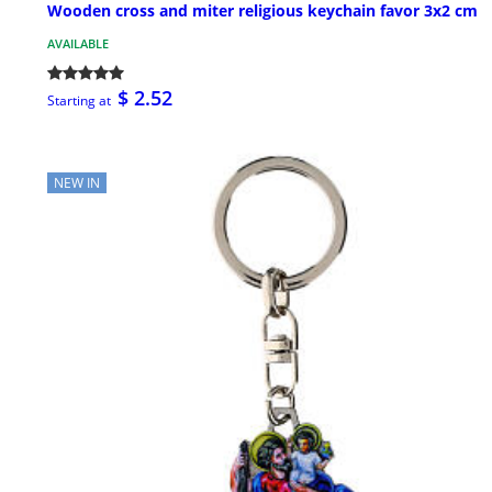
Wooden cross and miter religious keychain favor 3x2 cm
AVAILABLE
$ 2.52
Starting at
NEW IN