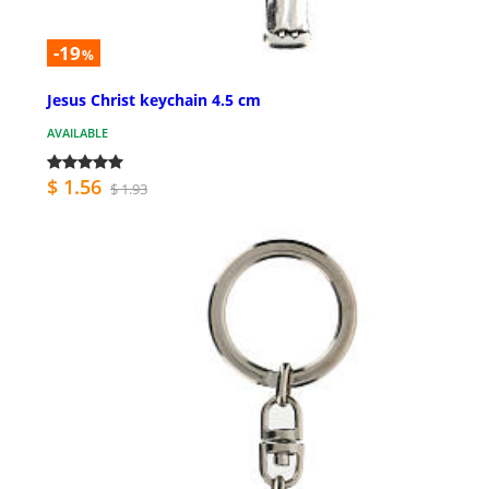
-19
%
Jesus Christ keychain 4.5 cm
AVAILABLE
$ 1.56
$ 1.93