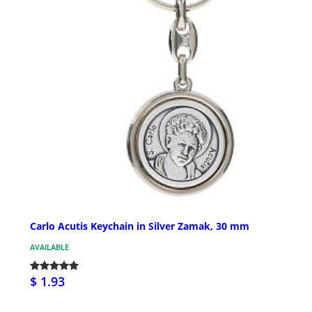
Carlo Acutis Keychain in Silver Zamak, 30 mm
AVAILABLE
$ 1.93