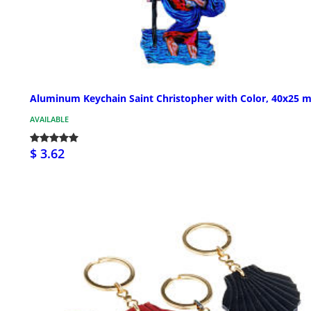
Aluminum Keychain Saint Christopher with Color, 40x25 
AVAILABLE
$ 3.62