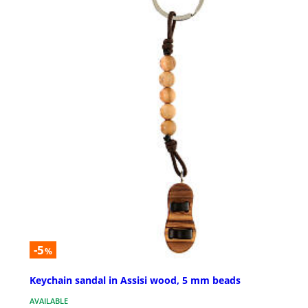
-5
%
Keychain sandal in Assisi wood, 5 mm beads
AVAILABLE