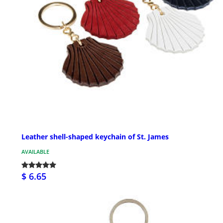
Leather shell-shaped keychain of St. James
AVAILABLE
$ 6.65