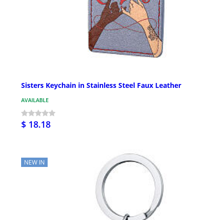
Sisters Keychain in Stainless Steel Faux Leather
AVAILABLE
$ 18.18
NEW IN