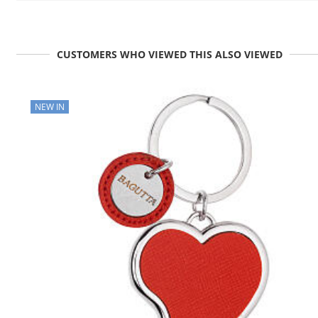
CUSTOMERS WHO VIEWED THIS ALSO VIEWED
NEW IN