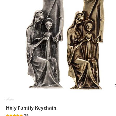
Holy Family Keychain
26