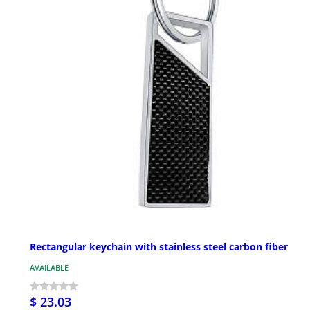
Rectangular keychain with stainless steel carbon fiber
AVAILABLE
$ 23.03