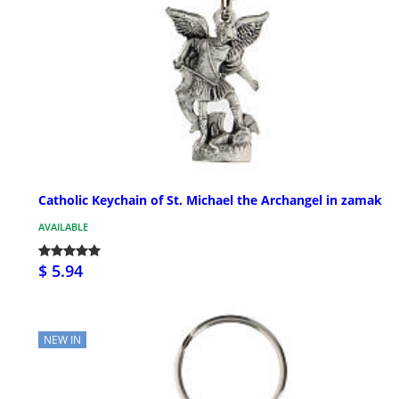
Catholic Keychain of St. Michael the Archangel in zamak
AVAILABLE
$ 5.94
NEW IN