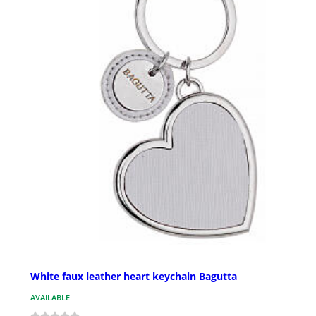
White faux leather heart keychain Bagutta
AVAILABLE