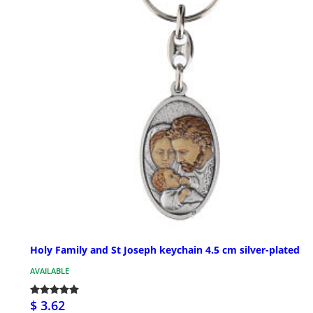
Holy Family and St Joseph keychain 4.5 cm silver-plated
AVAILABLE
$ 3.62