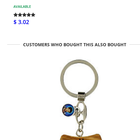
AVAILABLE
$ 3.02
CUSTOMERS WHO BOUGHT THIS ALSO BOUGHT