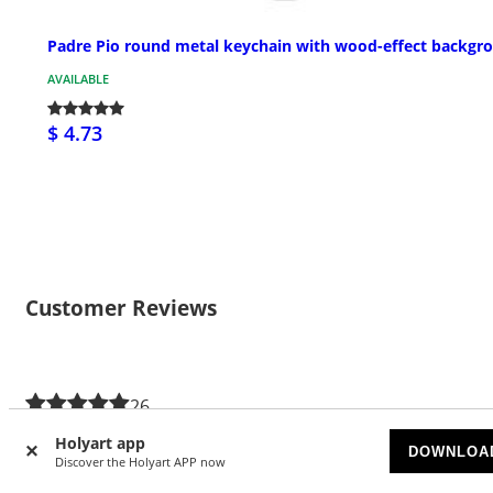
Padre Pio round metal keychain with wood-effect backgr
AVAILABLE
$ 4.73
Customer Reviews
26
4.54/5 stars
Holyart app
DOWNLOA
Discover the Holyart APP now
5 stars
16