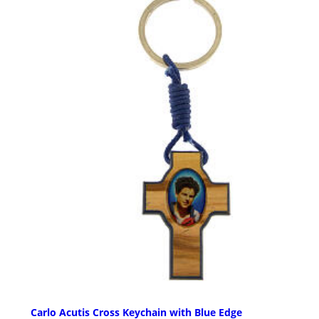
Carlo Acutis Cross Keychain with Blue Edge