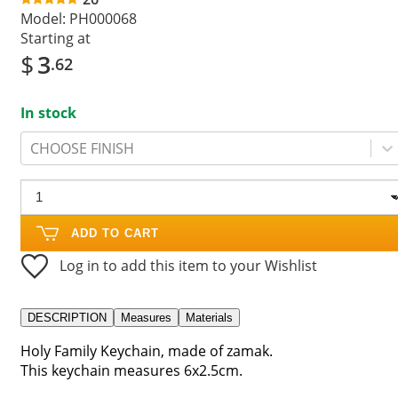
Model:
PH000068
Starting at
$
3
.62
In stock
CHOOSE FINISH
ADD TO CART
Log in to add this item to your Wishlist
DESCRIPTION
Measures
Materials
Holy Family Keychain, made of zamak.
This keychain measures 6x2.5cm.