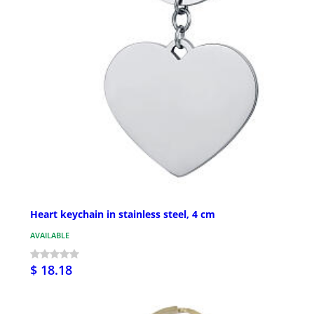
Heart keychain in stainless steel, 4 cm
AVAILABLE
$ 18.18