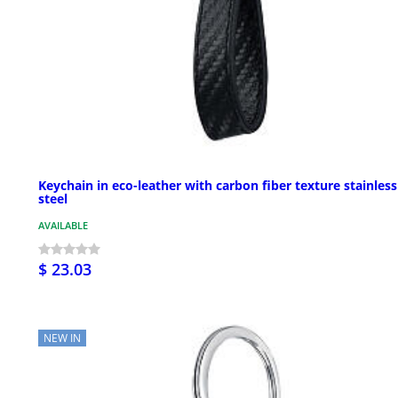
Keychain in eco-leather with carbon fiber texture stainless
steel
AVAILABLE
$ 23.03
NEW IN