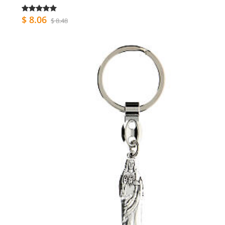
$ 8.06
$ 8.48