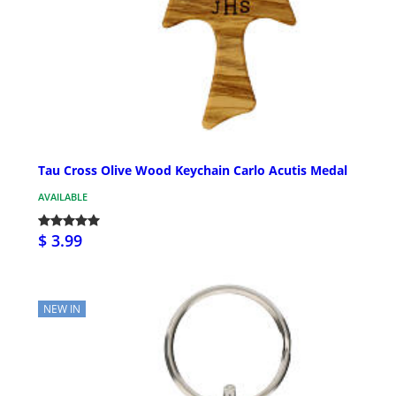
Tau Cross Olive Wood Keychain Carlo Acutis Medal
AVAILABLE
$ 3.99
NEW IN