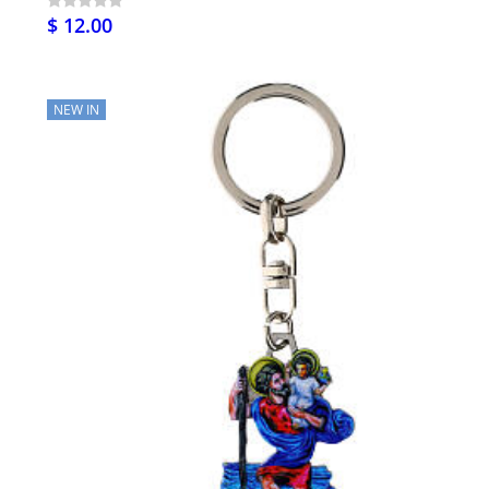
$ 12.00
NEW IN