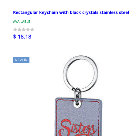
Rectangular keychain with black crystals stainless steel
AVAILABLE
$ 18.18
NEW IN