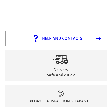
HELP AND CONTACTS
Delivery
Safe and quick
30 DAYS SATISFACTION GUARANTEE