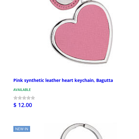
Pink synthetic leather heart keychain, Bagutta
AVAILABLE
$ 12.00
NEW IN