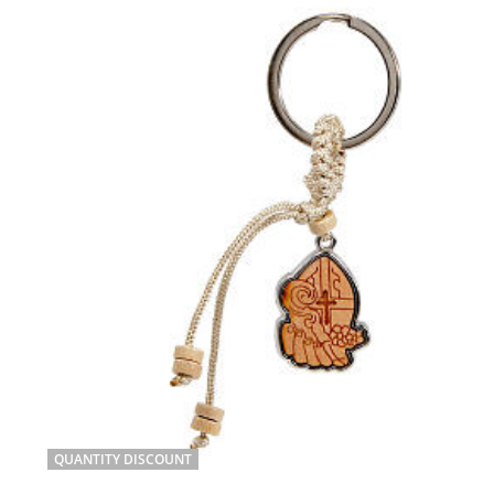
QUANTITY DISCOUNT