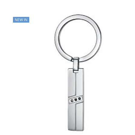
NEW IN