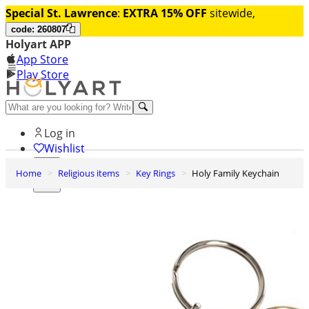
Special St. Lawrence
:
EXTRA 15% OFF
sitewide,
code: 260807
Holyart APP
App Store
Play Store
Help and contacts
Log in
Wishlist
Home
Religious items
Key Rings
Holy Family Keychain
0
Cart