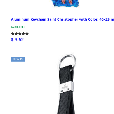
Aluminum Keychain Saint Christopher with Color, 40x25 
AVAILABLE
$ 3.62
NEW IN