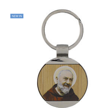
NEW IN