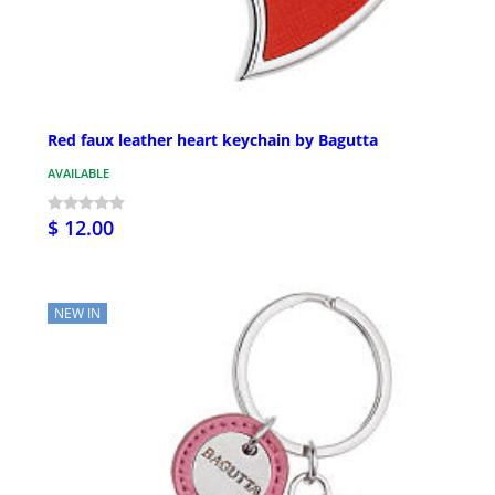
Red faux leather heart keychain by Bagutta
AVAILABLE
$ 12.00
NEW IN