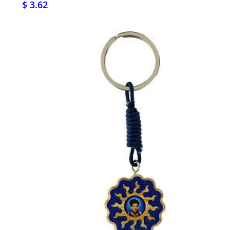
$ 3.62