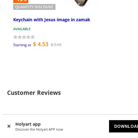
QUANTITY DISCOUNT
Keychain with Jesus image in zamak
AVAILABLE
$ 4.53
$ 7.15
Starting at
Customer Reviews
Holyart app
Currently there are no reviews for this product: do you
DOWNLOA
Discover the Holyart APP now
want to be the first? Please register to review this