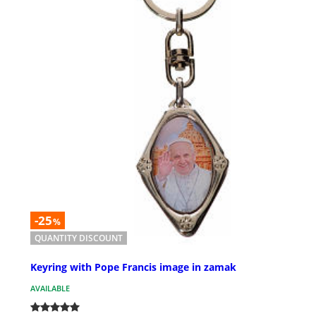
-25
%
QUANTITY DISCOUNT
Keyring with Pope Francis image in zamak
AVAILABLE