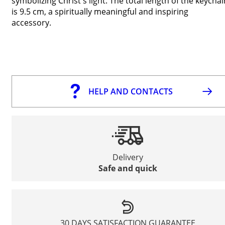
symbolizing Christ's light. The total length of the keychai
is 9.5 cm, a spiritually meaningful and inspiring
accessory.
HELP AND CONTACTS
Delivery
Safe and quick
30 DAYS SATISFACTION GUARANTEE