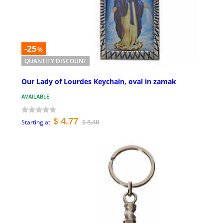
-25
%
QUANTITY DISCOUNT
Our Lady of Lourdes Keychain, oval in zamak
AVAILABLE
$ 4.77
$ 8.48
Starting at