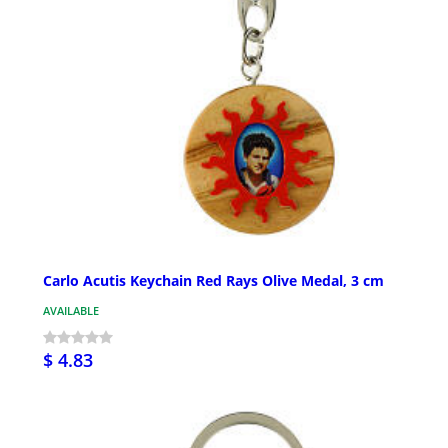
Carlo Acutis Keychain Red Rays Olive Medal, 3 cm
AVAILABLE
$ 4.83