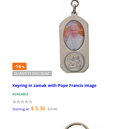
-16
%
QUANTITY DISCOUNT
Keyring in zamak with Pope Francis image
AVAILABLE
$ 5.36
$ 8.48
Starting at