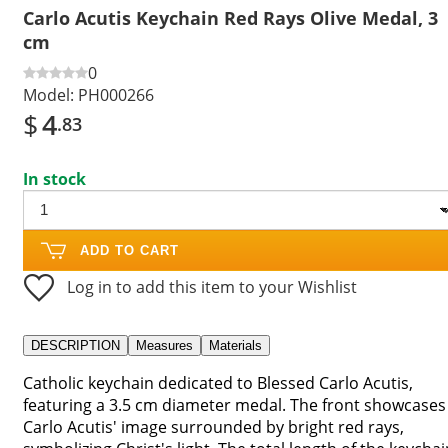
Carlo Acutis Keychain Red Rays Olive Medal, 3
cm
0
Model:
PH000266
$
4
.83
In stock
ADD TO CART
Log in to add this item to your Wishlist
DESCRIPTION
Measures
Materials
Catholic keychain dedicated to Blessed Carlo Acutis,
featuring a 3.5 cm diameter medal. The front showcases
Carlo Acutis' image surrounded by bright red rays,