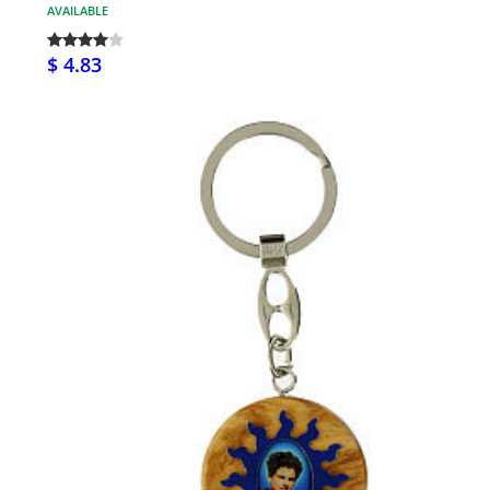
AVAILABLE
$ 4.83