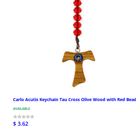
Carlo Acutis Keychain Tau Cross Olive Wood with Red Bea
AVAILABLE
$ 3.62