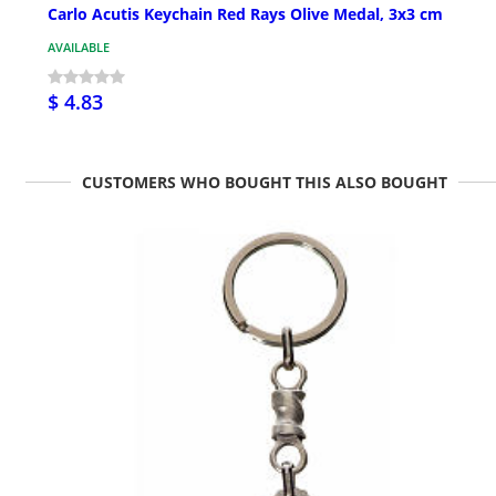
Carlo Acutis Keychain Red Rays Olive Medal, 3x3 cm
AVAILABLE
$ 4.83
CUSTOMERS WHO BOUGHT THIS ALSO BOUGHT