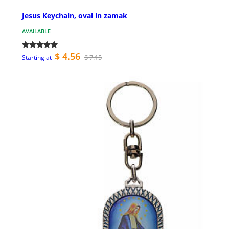
Jesus Keychain, oval in zamak
AVAILABLE
$ 4.56
$ 7.15
Starting at