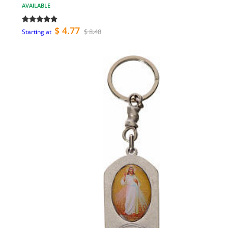
AVAILABLE
$ 4.77
$ 8.48
Starting at