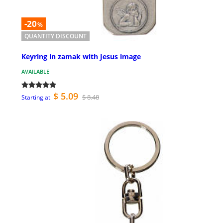
-20
%
QUANTITY DISCOUNT
Keyring in zamak with Jesus image
AVAILABLE
$ 5.09
$ 8.48
Starting at