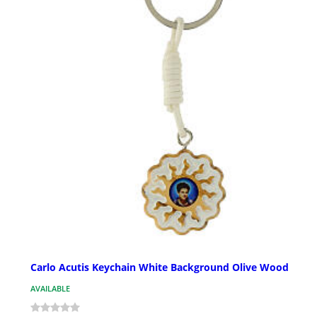
Carlo Acutis Keychain White Background Olive Wood
AVAILABLE