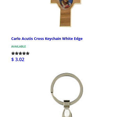
Carlo Acutis Cross Keychain White Edge
AVAILABLE
$ 3.02