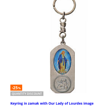
-25
%
QUANTITY DISCOUNT
Keyring in zamak with Our Lady of Lourdes image