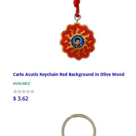
Carlo Acutis Keychain Red Background in Olive Wood
AVAILABLE
$ 3.62