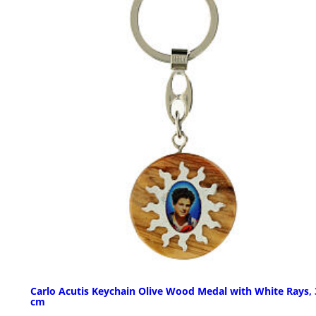
Carlo Acutis Keychain Olive Wood Medal with White Rays, 
cm