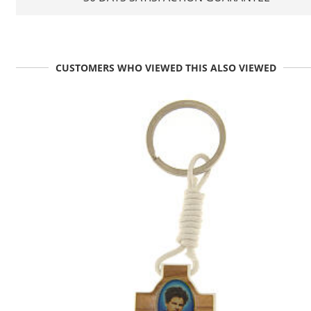
CUSTOMERS WHO VIEWED THIS ALSO VIEWED