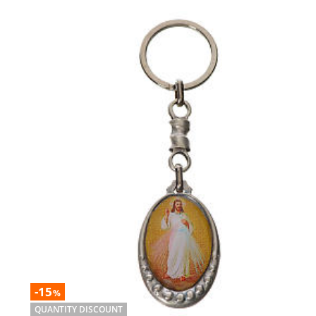
-15
%
QUANTITY DISCOUNT