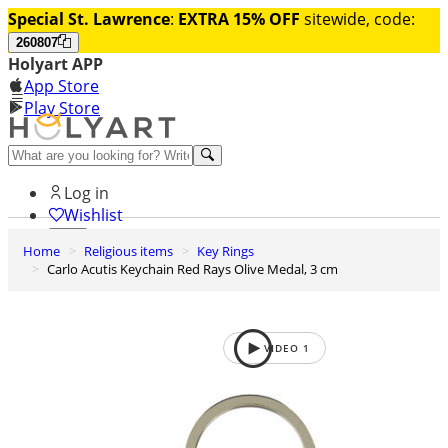
Special St. Lawrence
:
EXTRA 15% OFF
sitewide, code:
260807
Holyart APP
App Store
Play Store
Help and contacts
Log in
Wishlist
Home
Religious items
Key Rings
0
Carlo Acutis Keychain Red Rays Olive Medal, 3 cm
Cart
VIDEO
1