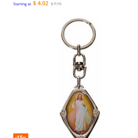
$ 4.02
$ 7.15
Starting at
-15
%