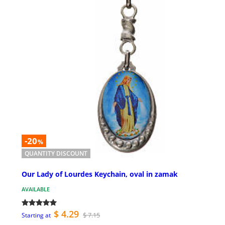
-20
%
QUANTITY DISCOUNT
Our Lady of Lourdes Keychain, oval in zamak
AVAILABLE
$ 4.29
$ 7.15
Starting at