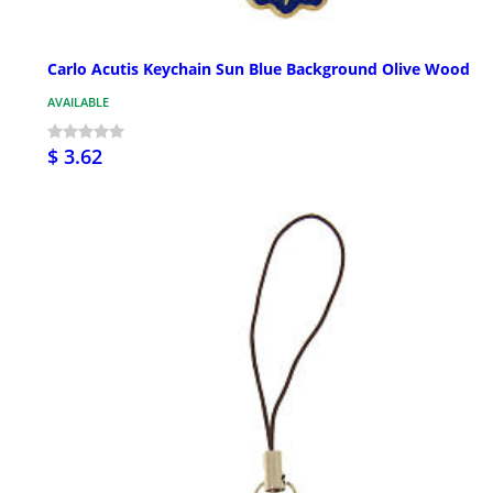
Carlo Acutis Keychain Sun Blue Background Olive Wood
AVAILABLE
$ 3.62