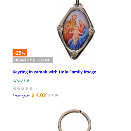
-25
%
QUANTITY DISCOUNT
Keyring in zamak with Holy Family image
AVAILABLE
$ 4.02
$ 7.15
Starting at