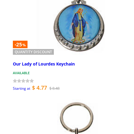
-25
%
QUANTITY DISCOUNT
Our Lady of Lourdes Keychain
AVAILABLE
$ 4.77
$ 8.48
Starting at