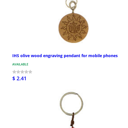
IHS olive wood engraving pendant for mobile phones
AVAILABLE
$ 2.41