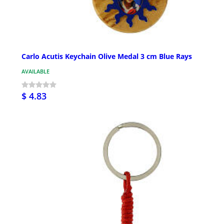
Carlo Acutis Keychain Olive Medal 3 cm Blue Rays
AVAILABLE
$ 4.83