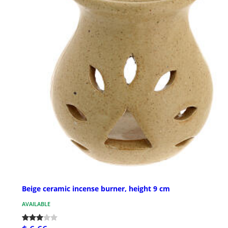
Beige ceramic incense burner, height 9 cm
AVAILABLE