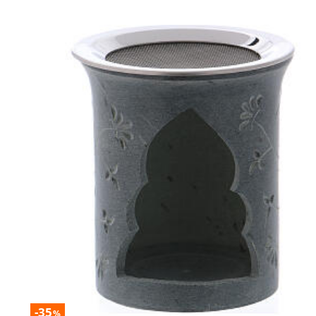
-35
%