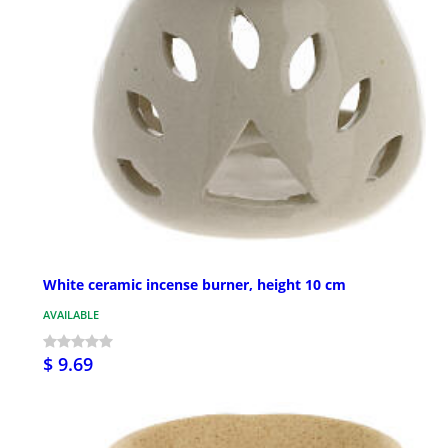
White ceramic incense burner, height 10 cm
AVAILABLE
$ 9.69