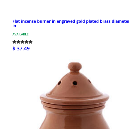
Flat incense burner in engraved gold plated brass diamete
in
AVAILABLE
$ 37.49