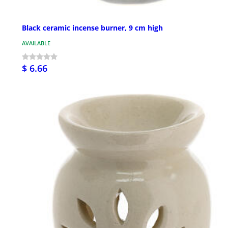
Black ceramic incense burner, 9 cm high
AVAILABLE
$ 6.66