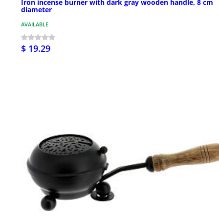
Iron incense burner with dark gray wooden handle, 8 cm
diameter
AVAILABLE
$ 19.29