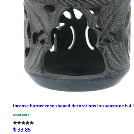
Incense burner rose shaped decorations in soapstone h 4 
AVAILABLE
$ 33.85