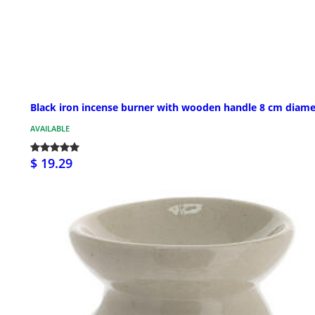
Black iron incense burner with wooden handle 8 cm diame
AVAILABLE
$ 19.29