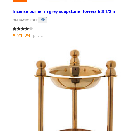
Incense burner in grey soapstone flowers h 3 1/2 in
ON BACKORDER
$ 21.29
$ 32.76