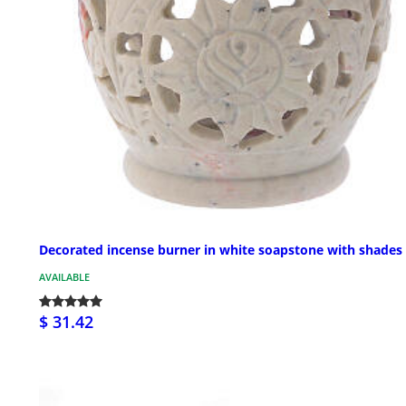
Decorated incense burner in white soapstone with shades
AVAILABLE
$ 31.42