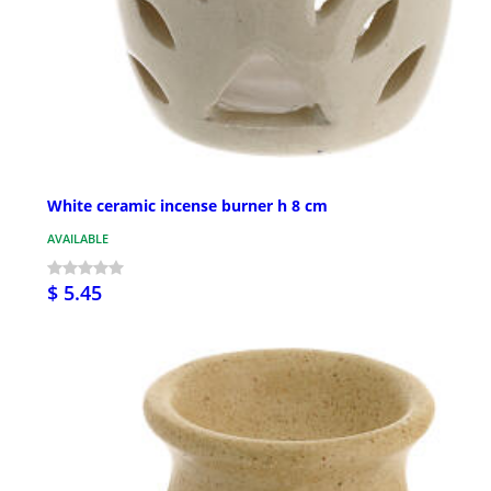
White ceramic incense burner h 8 cm
AVAILABLE
$ 5.45