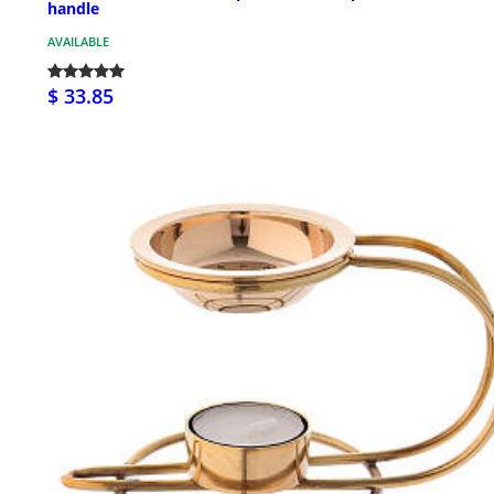
handle
AVAILABLE
$ 33.85