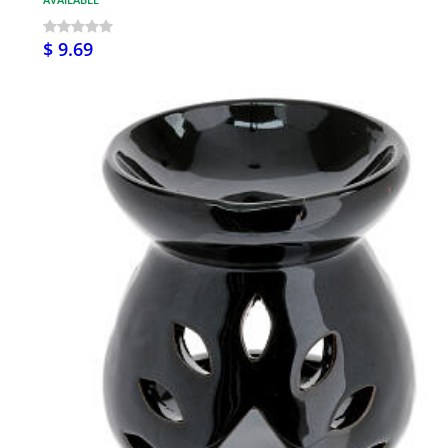
$ 9.69