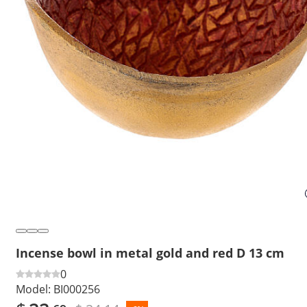
Incense bowl in metal gold and red D 13 cm
0
Model:
BI000256