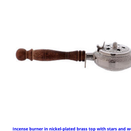
Incense burner in nickel-plated brass top with stars and 