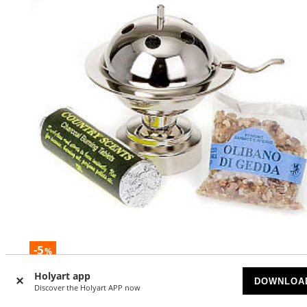
-5
%
Holyart app
Modern style incense burner
DOWNLOA
Discover the Holyart APP now
AVAILABLE