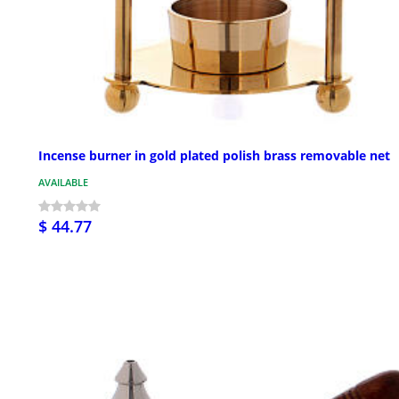
Incense burner in gold plated polish brass removable net
AVAILABLE
$ 44.77