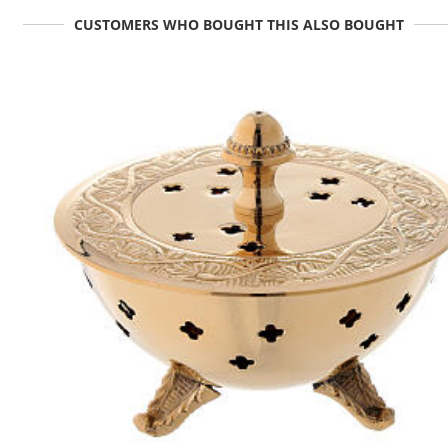
CUSTOMERS WHO BOUGHT THIS ALSO BOUGHT