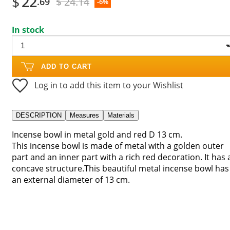
$
22
$ 24.14
.69
-6%
In stock
ADD TO CART
Log in to add this item to your Wishlist
DESCRIPTION
Measures
Materials
Incense bowl in metal gold and red D 13 cm.
This incense bowl is made of metal with a golden outer
part and an inner part with a rich red decoration. It has 
concave structure.This beautiful metal incense bowl has
an external diameter of 13 cm.