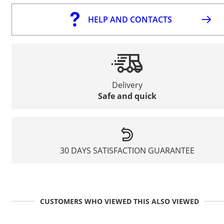
HELP AND CONTACTS
Delivery
Safe and quick
30 DAYS SATISFACTION GUARANTEE
CUSTOMERS WHO VIEWED THIS ALSO VIEWED