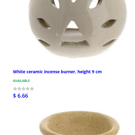
White ceramic incense burner, height 9 cm
AVAILABLE
$ 6.66