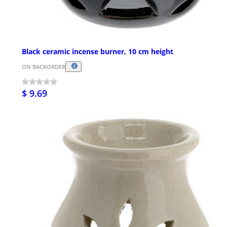
Black ceramic incense burner, 10 cm height
ON BACKORDER
$ 9.69