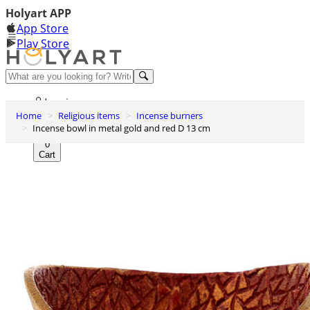
Holyart APP
App Store
Play Store
Help and contacts
Log in
Home
Religious items
Incense burners
Wishlist
Incense bowl in metal gold and red D 13 cm
0
Cart