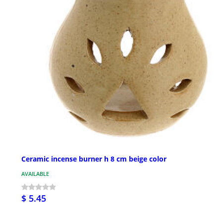
Ceramic incense burner h 8 cm beige color
AVAILABLE
$ 5.45