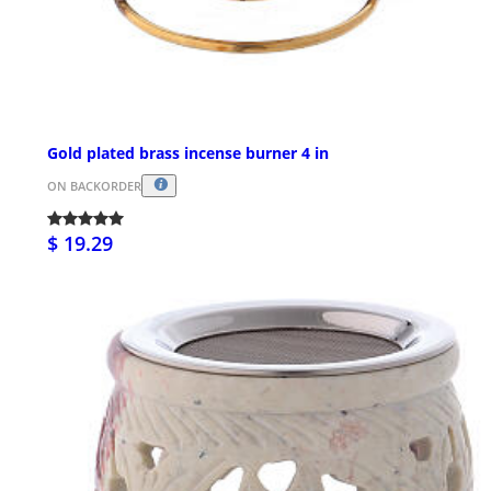
Gold plated brass incense burner 4 in
ON BACKORDER
$ 19.29