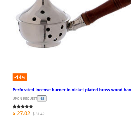
-14
%
Perforated incense burner in nickel-plated brass wood ha
UPON REQUEST
$ 27.02
$ 31.42