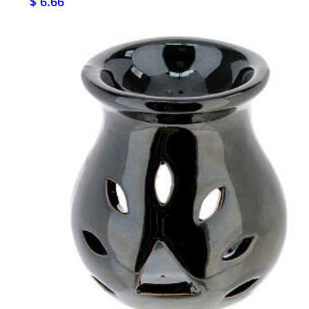
$ 6.66