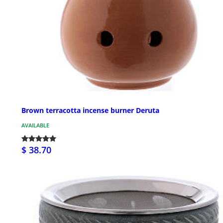
Brown terracotta incense burner Deruta
AVAILABLE
$ 38.70