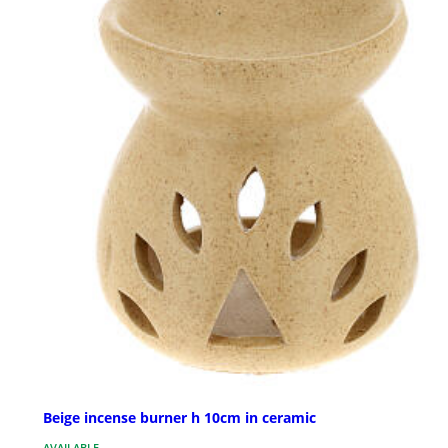
Beige incense burner h 10cm in ceramic
AVAILABLE