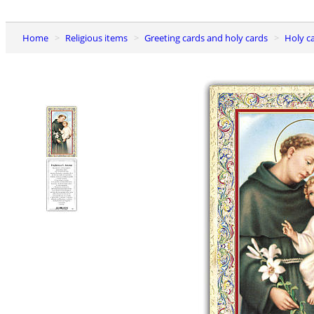
Home
Religious items
Greeting cards and holy cards
Holy c