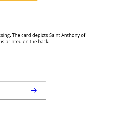
ssing. The card depicts Saint Anthony of
 is printed on the back.