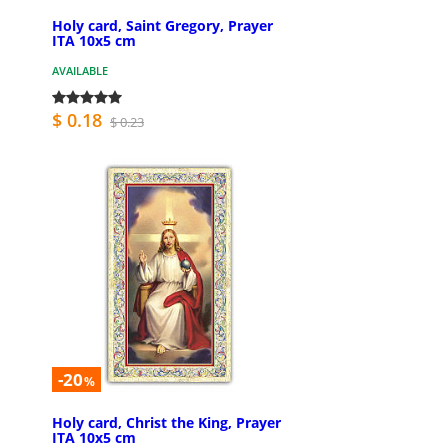
Holy card, Saint Gregory, Prayer
ITA 10x5 cm
AVAILABLE
$ 0.18
$ 0.23
-20
%
Holy card, Christ the King, Prayer
ITA 10x5 cm