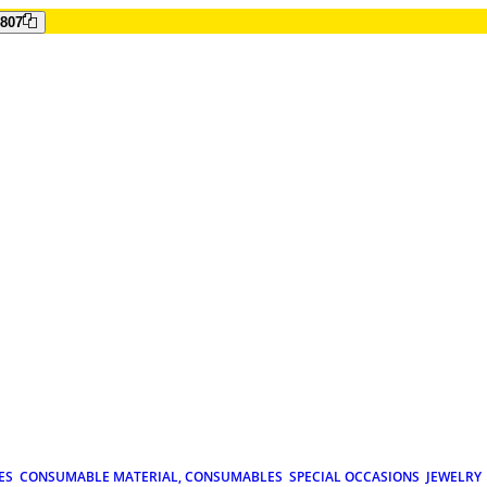
807
ES
CONSUMABLE MATERIAL, CONSUMABLES
SPECIAL OCCASIONS
JEWELRY