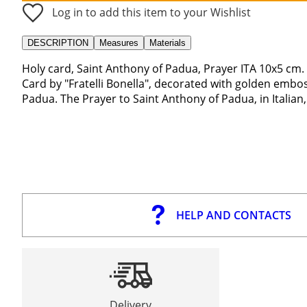
Log in to add this item to your Wishlist
DESCRIPTION
Measures
Materials
Holy card, Saint Anthony of Padua, Prayer ITA 10x5 cm.
Card by "Fratelli Bonella", decorated with golden embo
Padua. The Prayer to Saint Anthony of Padua, in Italian,
HELP AND CONTACTS
Delivery