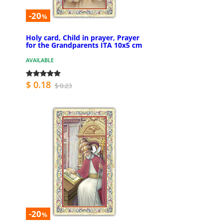
-20
%
Holy card, Child in prayer, Prayer
for the Grandparents ITA 10x5 cm
AVAILABLE
$ 0.18
$ 0.23
-20
%