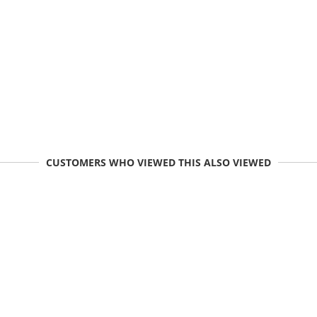
CUSTOMERS WHO VIEWED THIS ALSO VIEWED