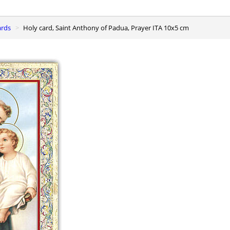
ards
Holy card, Saint Anthony of Padua, Prayer ITA 10x5 cm