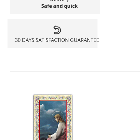
Safe and quick
30 DAYS SATISFACTION GUARANTEE