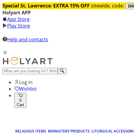
Special St. Lawrence
:
EXTRA 15% OFF
sitewide, code:
260
Holyart APP
App Store
Play Store
Help and contacts
Log in
Wishlist
0
Cart
RELIGIOUS ITEMS
MONASTERY PRODUCTS
LITURGICAL ACCESSORI