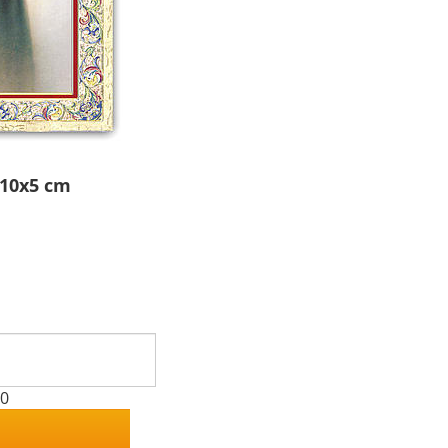
 10x5 cm
00