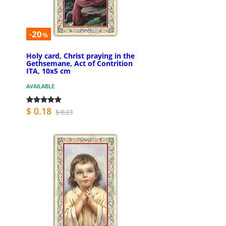
-20
%
Holy card, Christ praying in the
Gethsemane, Act of Contrition
ITA, 10x5 cm
AVAILABLE
$ 0.18
$ 0.23