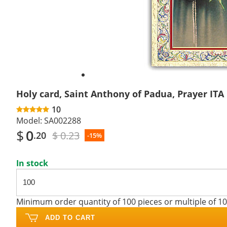
Holy card, Saint Anthony of Padua, Prayer ITA
10
Model:
SA002288
$
0
$ 0.23
.20
-15%
In stock
Minimum order quantity of 100 pieces or multiple of 1
ADD TO CART