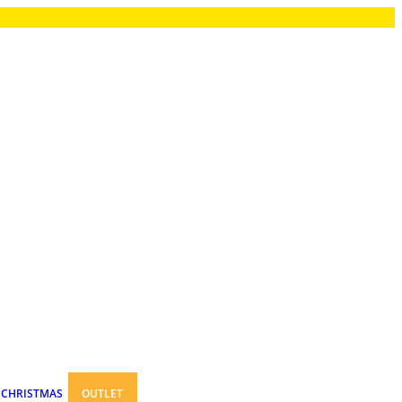
CHRISTMAS
OUTLET