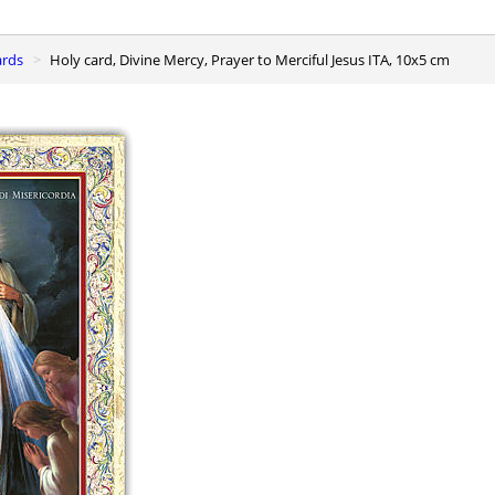
ards
Holy card, Divine Mercy, Prayer to Merciful Jesus ITA, 10x5 cm