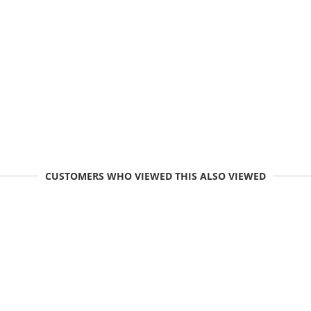
CUSTOMERS WHO VIEWED THIS ALSO VIEWED