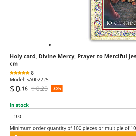
Holy card, Divine Mercy, Prayer to Merciful Jes
cm
8
Model:
SA002225
$
0
$ 0.23
.16
-30%
In stock
Minimum order quantity of 100 pieces or multiple of 1