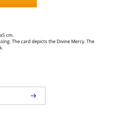
0x5 cm.
ssing. The card depicts the Divine Mercy. The
k.