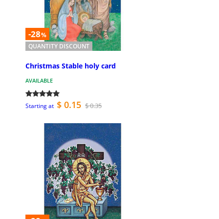
-28
%
QUANTITY DISCOUNT
Christmas Stable holy card
AVAILABLE
$ 0.15
$ 0.35
Starting at