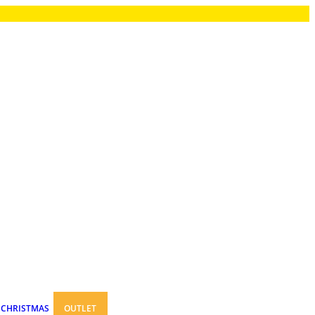
CHRISTMAS
OUTLET