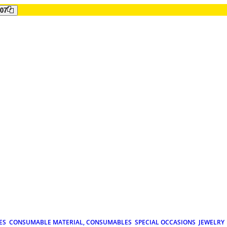
807
ES
CONSUMABLE MATERIAL, CONSUMABLES
SPECIAL OCCASIONS
JEWELRY