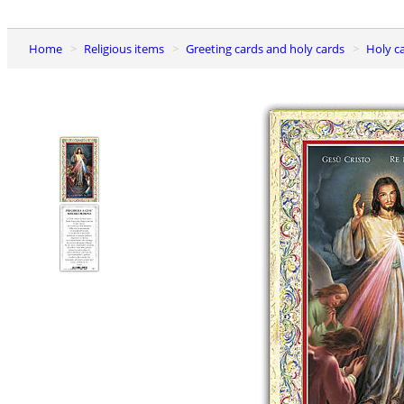
Home
Religious items
Greeting cards and holy cards
Holy c