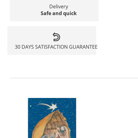
Delivery
Safe and quick
30 DAYS SATISFACTION GUARANTEE