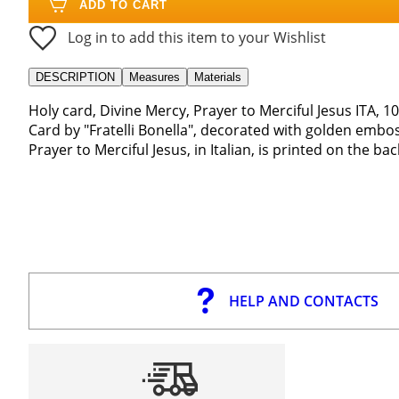
ADD TO CART
Log in to add this item to your Wishlist
DESCRIPTION
Measures
Materials
Holy card, Divine Mercy, Prayer to Merciful Jesus ITA, 1
Card by "Fratelli Bonella", decorated with golden embo
Prayer to Merciful Jesus, in Italian, is printed on the bac
HELP AND CONTACTS