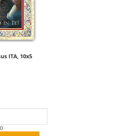
us ITA, 10x5
00