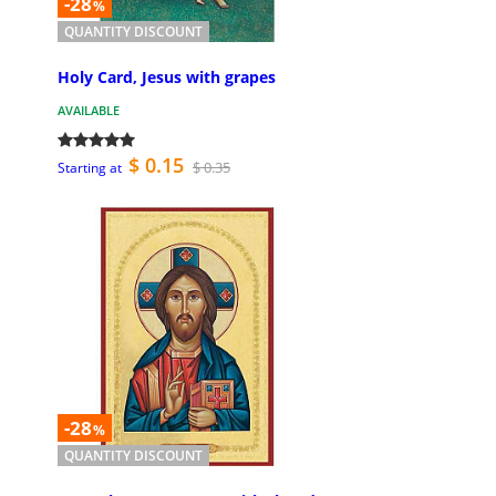
-28
%
QUANTITY DISCOUNT
Holy Card, Jesus with grapes
AVAILABLE
$ 0.15
$ 0.35
Starting at
-28
%
QUANTITY DISCOUNT