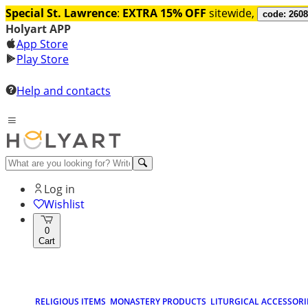
Special St. Lawrence
:
EXTRA 15% OFF
sitewide,
code: 260
Holyart APP
App Store
Play Store
Help and contacts
Log in
Wishlist
0
Cart
RELIGIOUS ITEMS
MONASTERY PRODUCTS
LITURGICAL ACCESSORI