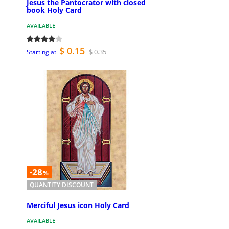
Jesus the Pantocrator with closed
book Holy Card
AVAILABLE
$ 0.15
$ 0.35
Starting at
-28
%
QUANTITY DISCOUNT
Merciful Jesus icon Holy Card
AVAILABLE