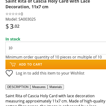
Saint Rita of Cascia Holy Card with Lace
Decoration, 11x7 cm
0
Model:
SA003025
$
3
.02
In stock
Minimum order quantity of 10 pieces or multiple of 10
ADD TO CART
Log in to add this item to your Wishlist
DESCRIPTION
Measures
Materials
Saint Rita of Cascia Holy Card with lace decoration
measuring approximately 11x7 cm. Made of high-quality