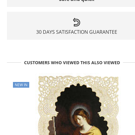
30 DAYS SATISFACTION GUARANTEE
CUSTOMERS WHO VIEWED THIS ALSO VIEWED
NEW IN