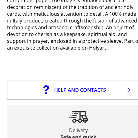
cotton fiber paper, the image is enhanced by a lace
decoration reminiscent of the tradition of ancient holy
cards, with meticulous attention to detail. A 100% made
in Italy product, created through the fusion of advanced
technologies and artisanal craftsmanship. An object of
devotion to cherish as a keepsake, spiritual aid, and
support in prayer, enclosed in a protective sleeve. Part o
an exquisite collection available on Holyart.
HELP AND CONTACTS
Delivery
Safe and quick