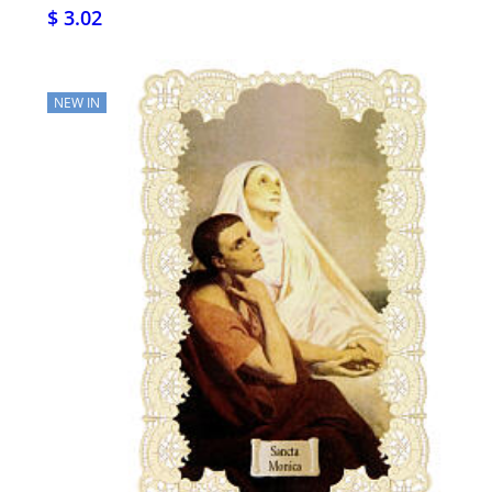
$ 3.02
NEW IN