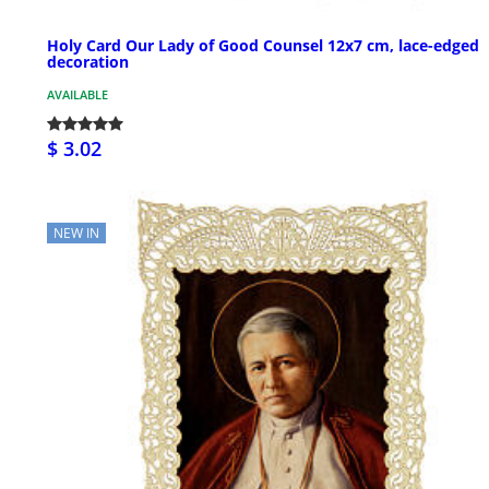
Holy Card Our Lady of Good Counsel 12x7 cm, lace-edged
decoration
AVAILABLE
$ 3.02
NEW IN