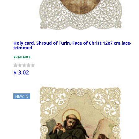
Holy card, Shroud of Turin, Face of Christ 12x7 cm lace-
trimmed
AVAILABLE
$ 3.02
NEW IN