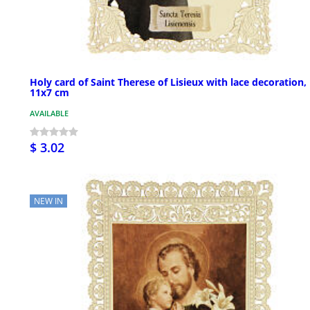
Holy card of Saint Therese of Lisieux with lace decoration,
11x7 cm
AVAILABLE
$ 3.02
NEW IN