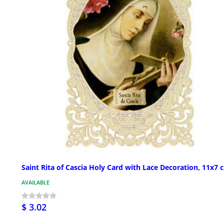
Saint Rita of Cascia Holy Card with Lace Decoration, 11x7 
AVAILABLE
$ 3.02