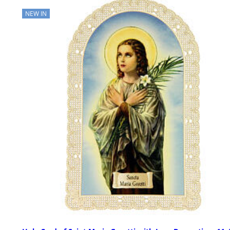
NEW IN