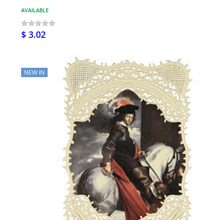
AVAILABLE
$ 3.02
NEW IN