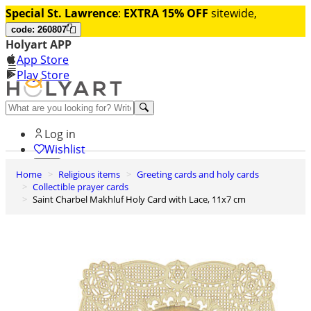
Special St. Lawrence
:
EXTRA 15% OFF
sitewide,
code: 260807
Holyart APP
App Store
Play Store
Help and contacts
Log in
Wishlist
Home
Religious items
Greeting cards and holy cards
0
Collectible prayer cards
Cart
Saint Charbel Makhluf Holy Card with Lace, 11x7 cm