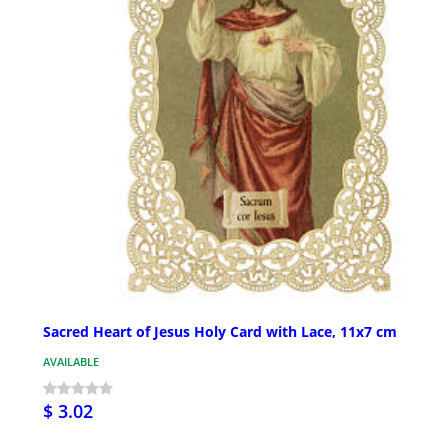
Sacred Heart of Jesus Holy Card with Lace, 11x7 cm
AVAILABLE
$ 3.02