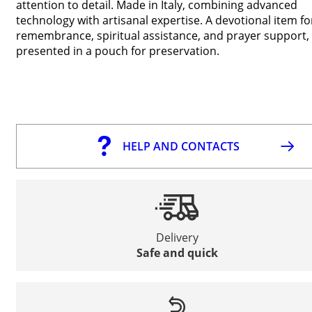
attention to detail. Made in Italy, combining advanced
technology with artisanal expertise. A devotional item fo
remembrance, spiritual assistance, and prayer support,
presented in a pouch for preservation.
HELP AND CONTACTS
Delivery
Safe and quick