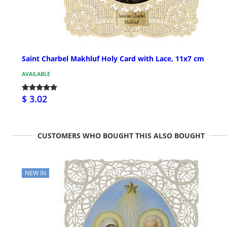
Saint Charbel Makhluf Holy Card with Lace, 11x7 cm
AVAILABLE
$ 3.02
CUSTOMERS WHO BOUGHT THIS ALSO BOUGHT
NEW IN