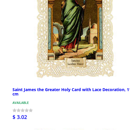
Saint James the Greater Holy Card with Lace Decoration, 1
cm
AVAILABLE
$ 3.02