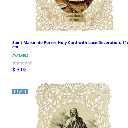
Saint Martin de Porres Holy Card with Lace Decoration, 11
cm
AVAILABLE
$ 3.02
NEW IN