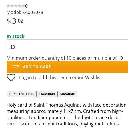
0
Model:
SA003078
$
3
.02
In stock
Minimum order quantity of 10 pieces or multiple of 10
ADD TO CART
Log in to add this item to your Wishlist
DESCRIPTION
Measures
Materials
Holy card of Saint Thomas Aquinas with lace decoration,
measuring approximately 11x7 cm. Crafted from high-
quality cotton fiber paper, enriched with a lace decor
reminiscent of ancient traditions, paying meticulous