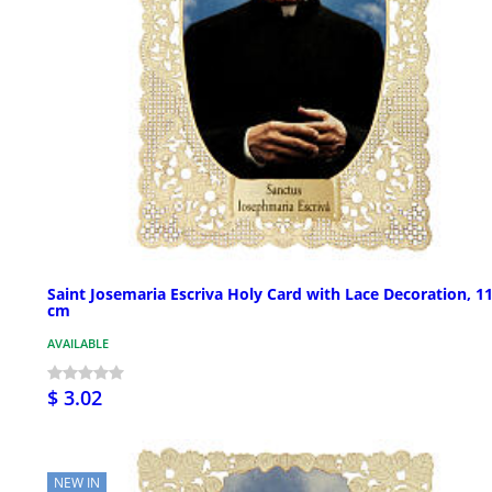
Saint Josemaria Escriva Holy Card with Lace Decoration, 1
cm
AVAILABLE
$ 3.02
NEW IN