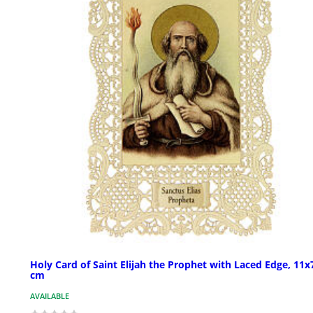
Holy Card of Saint Elijah the Prophet with Laced Edge, 11x
cm
AVAILABLE