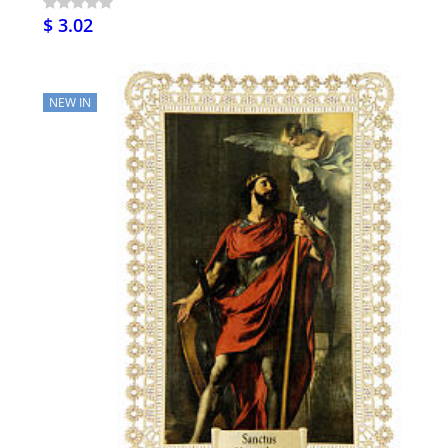
$ 3.02
NEW IN