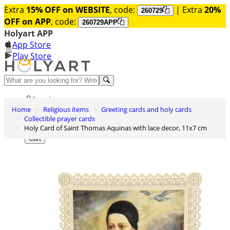
Extra
15% OFF on WEBSITE
, code:
| Extra
20%
260729
OFF on APP
, code:
260729APP
Holyart APP
App Store
Play Store
Help and contacts
Log in
Home
Religious items
Greeting cards and holy cards
Wishlist
Collectible prayer cards
Holy Card of Saint Thomas Aquinas with lace decor, 11x7 cm
0
Cart