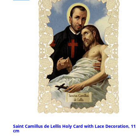
Saint Camillus de Lellis Holy Card with Lace Decoration, 1
cm