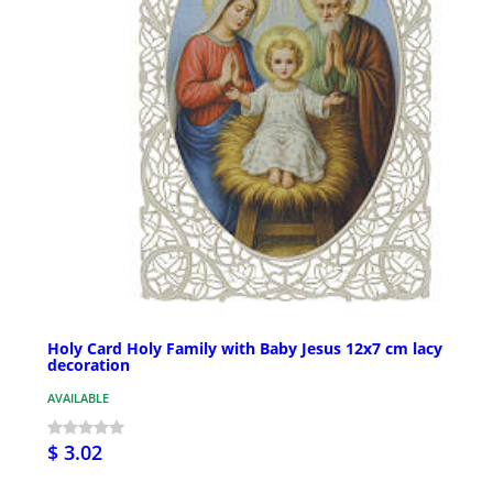
Holy Card Holy Family with Baby Jesus 12x7 cm lacy
decoration
AVAILABLE
$ 3.02