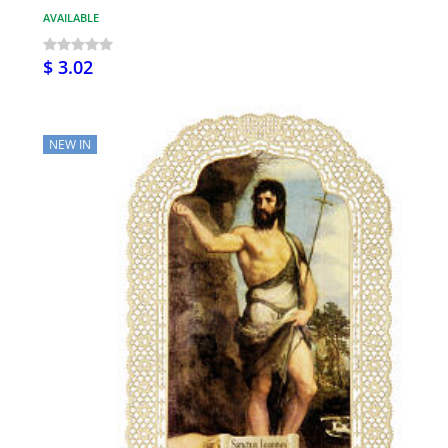
AVAILABLE
$ 3.02
NEW IN