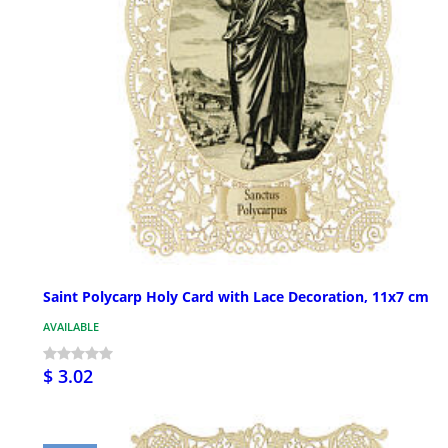
Saint Polycarp Holy Card with Lace Decoration, 11x7 cm
AVAILABLE
$ 3.02