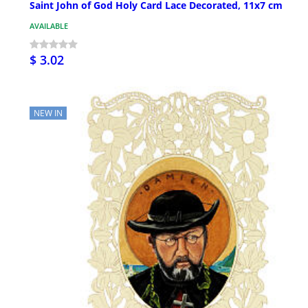
Saint John of God Holy Card Lace Decorated, 11x7 cm
AVAILABLE
$ 3.02
NEW IN