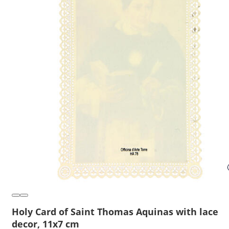
Holy Card of Saint Thomas Aquinas with lace
decor, 11x7 cm