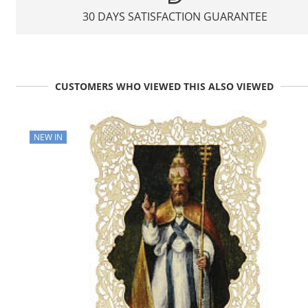
30 DAYS SATISFACTION GUARANTEE
CUSTOMERS WHO VIEWED THIS ALSO VIEWED
NEW IN