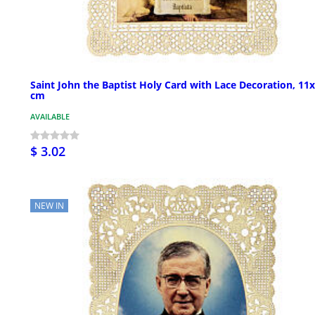
Saint John the Baptist Holy Card with Lace Decoration, 11
cm
AVAILABLE
$ 3.02
NEW IN