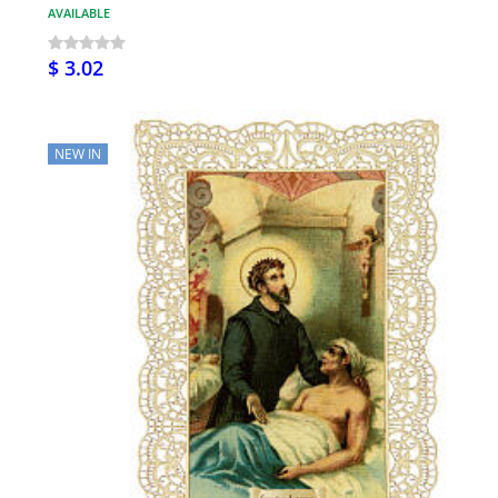
AVAILABLE
$ 3.02
NEW IN