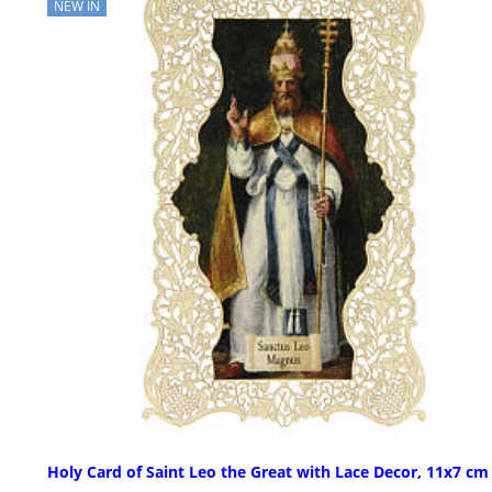
NEW IN
Holy Card of Saint Leo the Great with Lace Decor, 11x7 cm