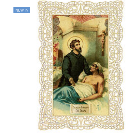
NEW IN