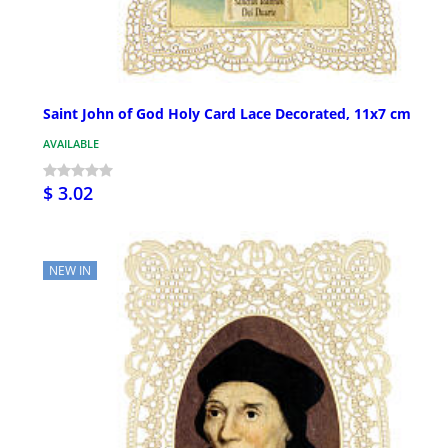
Saint John of God Holy Card Lace Decorated, 11x7 cm
AVAILABLE
$ 3.02
NEW IN