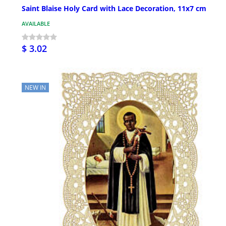
Saint Blaise Holy Card with Lace Decoration, 11x7 cm
AVAILABLE
$ 3.02
NEW IN