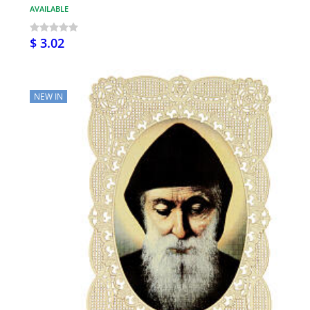
AVAILABLE
$ 3.02
NEW IN