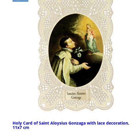
Holy Card of Saint Aloysius Gonzaga with lace decoration,
11x7 cm