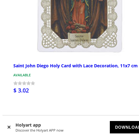
Saint John Diego Holy Card with Lace Decoration, 11x7 cm
AVAILABLE
$ 3.02
Holyart app
DOWNLOA
Discover the Holyart APP now