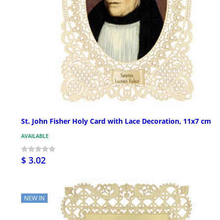
St. John Fisher Holy Card with Lace Decoration, 11x7 cm
AVAILABLE
$ 3.02
NEW IN