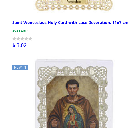
Saint Wenceslaus Holy Card with Lace Decoration, 11x7 c
AVAILABLE
$ 3.02
NEW IN