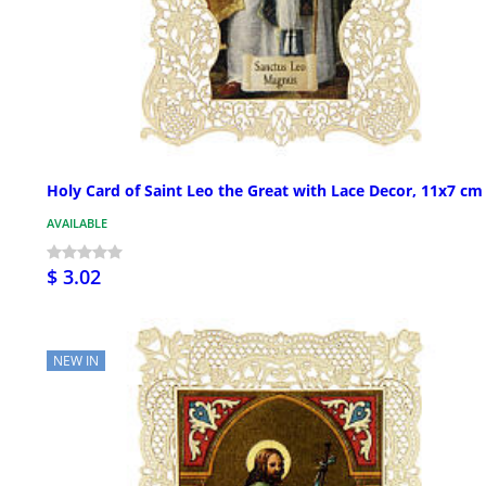
Holy Card of Saint Leo the Great with Lace Decor, 11x7 cm
AVAILABLE
$ 3.02
NEW IN