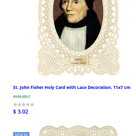
St. John Fisher Holy Card with Lace Decoration, 11x7 cm
AVAILABLE
$ 3.02
NEW IN