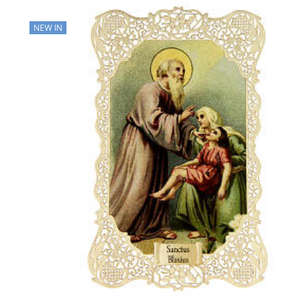
NEW IN