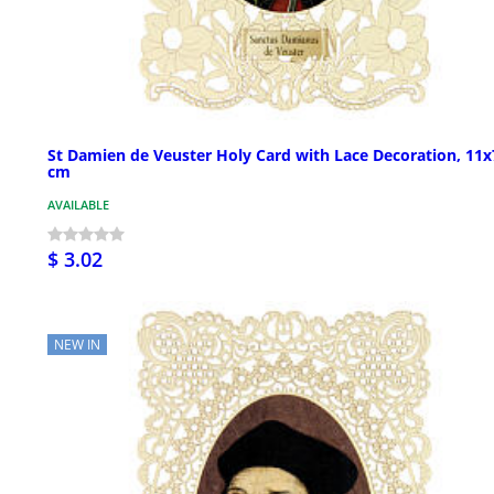
St Damien de Veuster Holy Card with Lace Decoration, 11x
cm
AVAILABLE
$ 3.02
NEW IN