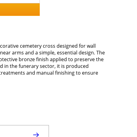
ecorative cemetery cross designed for wall
linear arms and a simple, essential design. The
otective bronze finish applied to preserve the
d in the funerary sector, it is produced
treatments and manual finishing to ensure