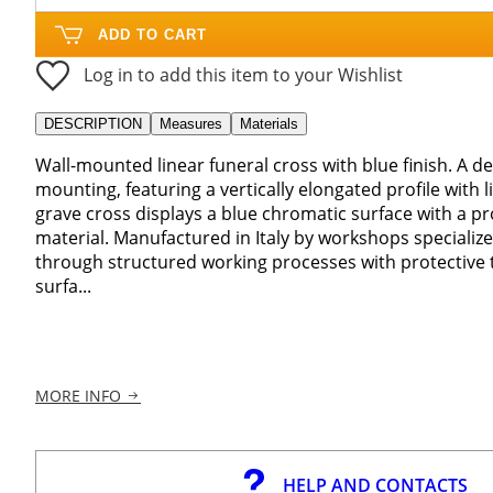
ADD TO CART
Log in to add this item to your Wishlist
DESCRIPTION
Measures
Materials
Wall-mounted linear funeral cross with blue finish. A d
mounting, featuring a vertically elongated profile with 
grave cross displays a blue chromatic surface with a pr
material. Manufactured in Italy by workshops specialize
through structured working processes with protective 
surfa...
MORE INFO
HELP AND CONTACTS