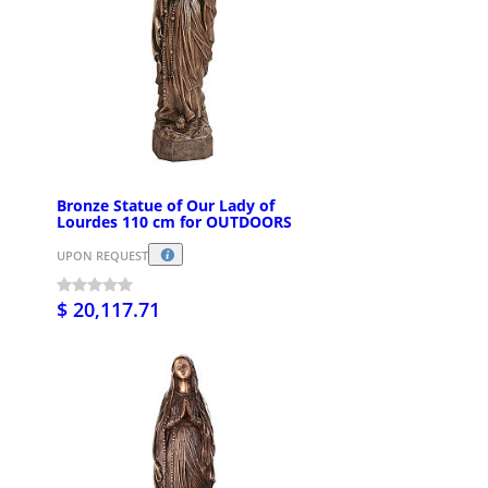
Bronze Statue of Our Lady of
Lourdes 110 cm for OUTDOORS
UPON REQUEST
$ 20,117.71