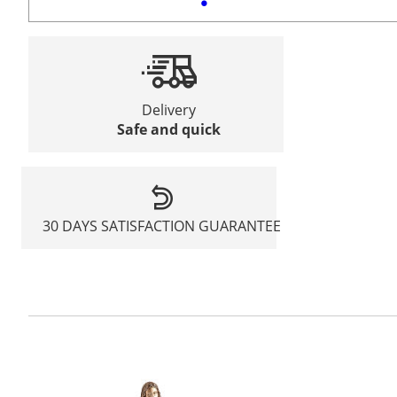
Delivery
Safe and quick
30 DAYS SATISFACTION GUARANTEE