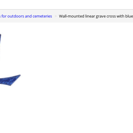
s for outdoors and cemeteries
Wall-mounted linear grave cross with blue