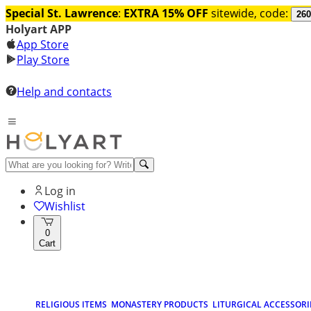
Special St. Lawrence
:
EXTRA 15% OFF
sitewide, code:
260
Holyart APP
App Store
Play Store
Help and contacts
Log in
Wishlist
0
Cart
RELIGIOUS ITEMS
MONASTERY PRODUCTS
LITURGICAL ACCESSORI