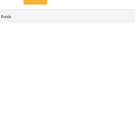
 finish