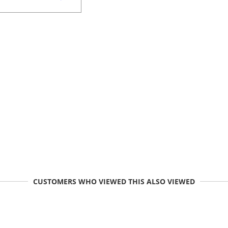
CUSTOMERS WHO VIEWED THIS ALSO VIEWED