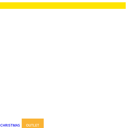
CHRISTMAS
OUTLET