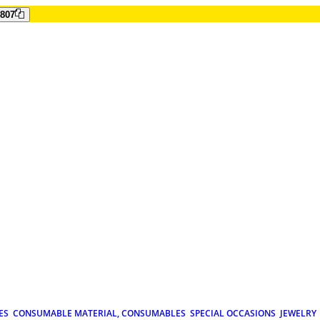
807
ES
CONSUMABLE MATERIAL, CONSUMABLES
SPECIAL OCCASIONS
JEWELRY