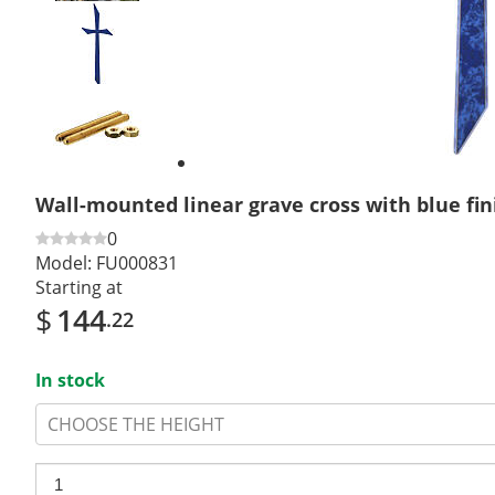
Previous
slide
Next
slide
Wall-mounted linear grave cross with blue fin
0
Model:
FU000831
Starting at
$
144
.22
In stock
CHOOSE THE HEIGHT