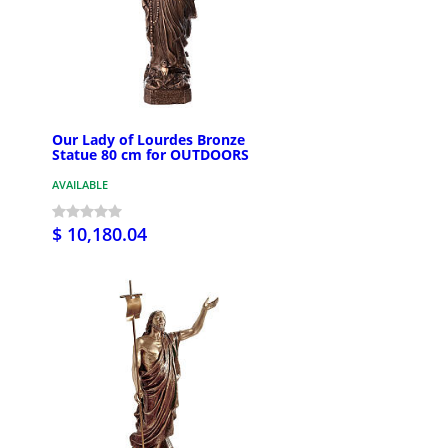
Our Lady of Lourdes Bronze
Statue 80 cm for OUTDOORS
AVAILABLE
$ 10,180.04