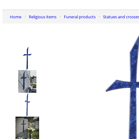
Home
Religious items
Funeral products
Statues and crosse