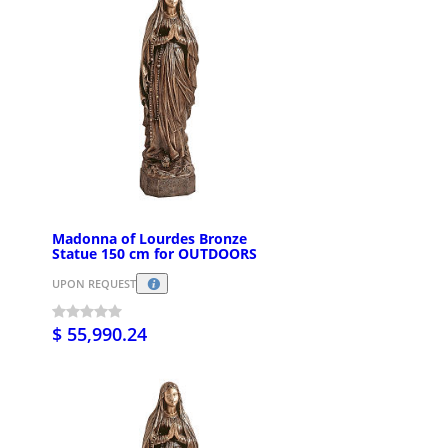
Madonna of Lourdes Bronze
Statue 150 cm for OUTDOORS
UPON REQUEST
$ 55,990.24