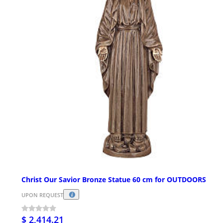
Christ Our Savior Bronze Statue 60 cm for OUTDOORS
UPON REQUEST
$ 2,414.21