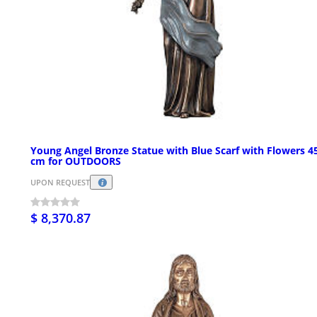
Young Angel Bronze Statue with Blue Scarf with Flowers 4
cm for OUTDOORS
UPON REQUEST
$ 8,370.87