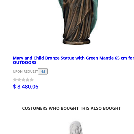
Mary and Child Bronze Statue with Green Mantle 65 cm fo
OUTDOORS
UPON REQUEST
$ 8,480.06
CUSTOMERS WHO BOUGHT THIS ALSO BOUGHT