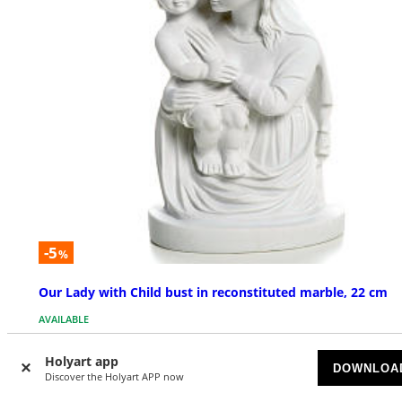
-5
%
Our Lady with Child bust in reconstituted marble, 22 cm
AVAILABLE
$ 205.03
Holyart app
$ 215.82
DOWNLOA
Discover the Holyart APP now