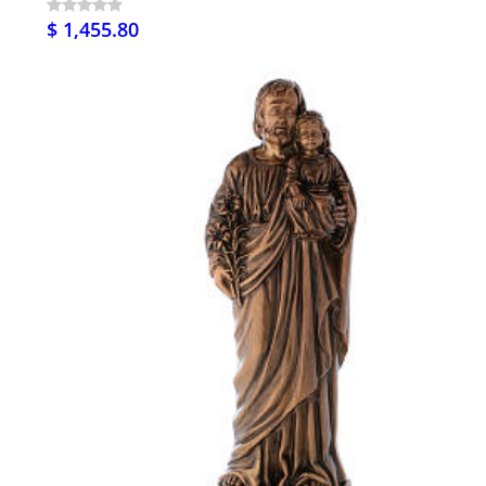
$ 1,455.80