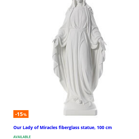
-15
%
Our Lady of Miracles fiberglass statue, 100 cm
AVAILABLE