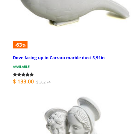
-63
%
Dove facing up in Carrara marble dust 5,91in
AVAILABLE
$ 133.00
$ 362.74