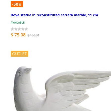
-50
%
Dove statue in reconstituted carrara marble, 11 cm
AVAILABLE
$ 75.08
$ 150.31
OUTLET