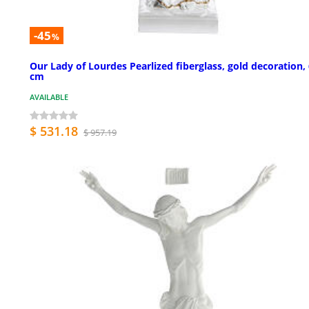
-45
%
Our Lady of Lourdes Pearlized fiberglass, gold decoration,
cm
AVAILABLE
$ 531.18
$ 957.19