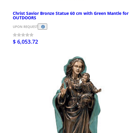
Christ Savior Bronze Statue 60 cm with Green Mantle for
OUTDOORS
UPON REQUEST
$ 6,053.72