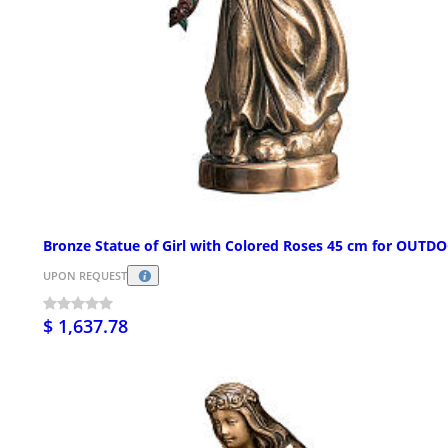
Bronze Statue of Girl with Colored Roses 45 cm for OUTD
UPON REQUEST
$ 1,637.78