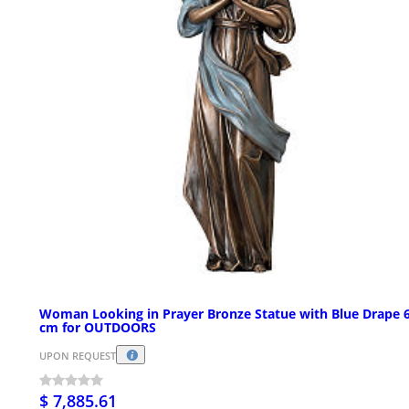
Woman Looking in Prayer Bronze Statue with Blue Drape 
cm for OUTDOORS
UPON REQUEST
$ 7,885.61