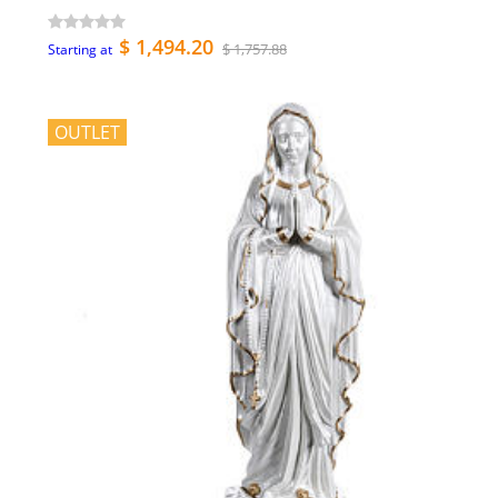
$ 1,494.20
$ 1,757.88
Starting at
OUTLET