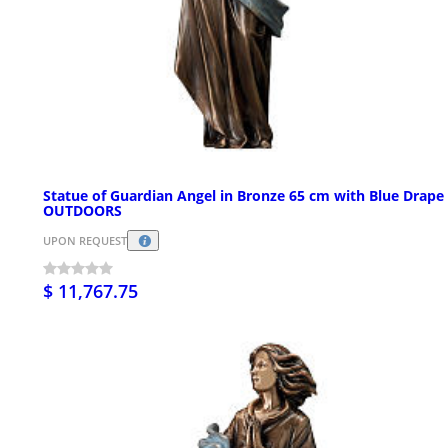
Statue of Guardian Angel in Bronze 65 cm with Blue Drape 
OUTDOORS
UPON REQUEST
$ 11,767.75