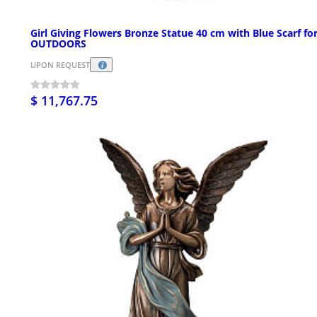
Girl Giving Flowers Bronze Statue 40 cm with Blue Scarf fo
OUTDOORS
UPON REQUEST
$ 11,767.75