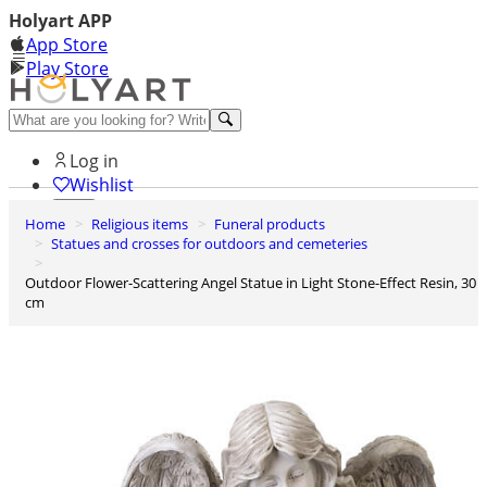
Holyart APP
App Store
Play Store
Help and contacts
Log in
Wishlist
Home
Religious items
Funeral products
0
Statues and crosses for outdoors and cemeteries
Cart
Outdoor Flower-Scattering Angel Statue in Light Stone-Effect Resin, 30
cm