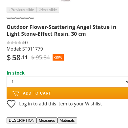
Previous slide
Next slide
Outdoor Flower-Scattering Angel Statue in
Light Stone-Effect Resin, 30 cm
0
Model:
ST011779
$
58
$ 95.84
.11
-39%
In stock
ADD TO CART
Log in to add this item to your Wishlist
DESCRIPTION
Measures
Materials