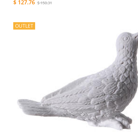
$ 127.76
$ 150.31
OUTLET