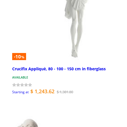
-10
%
Crucifix Appliquè, 80 - 100 - 150 cm in fiberglass
AVAILABLE
$ 1,243.62
$ 1,381.80
Starting at