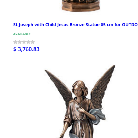
St Joseph with Child Jesus Bronze Statue 65 cm for OUTD
AVAILABLE
$ 3,760.83