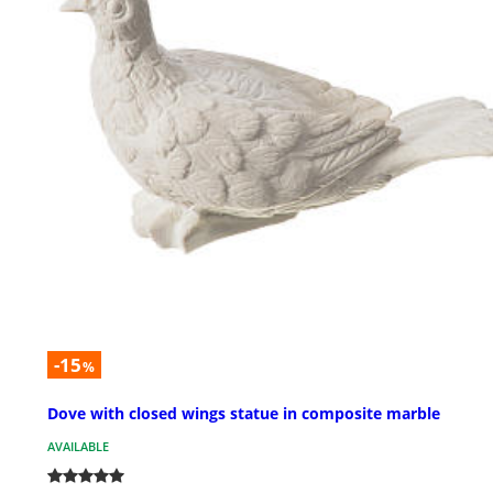
-15
%
Dove with closed wings statue in composite marble
AVAILABLE