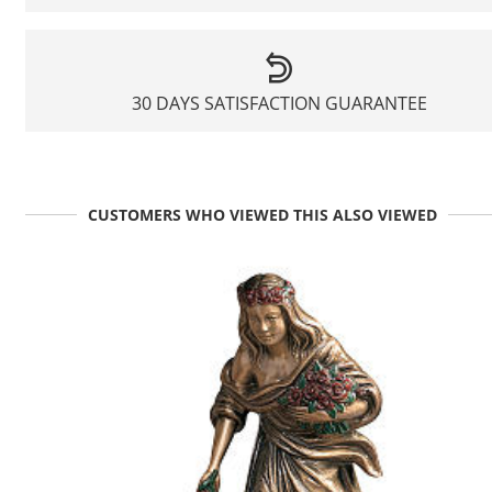
30 DAYS SATISFACTION GUARANTEE
CUSTOMERS WHO VIEWED THIS ALSO VIEWED