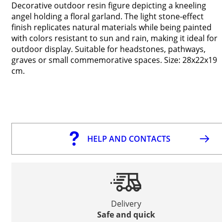
Decorative outdoor resin figure depicting a kneeling
angel holding a floral garland. The light stone-effect
finish replicates natural materials while being painted
with colors resistant to sun and rain, making it ideal for
outdoor display. Suitable for headstones, pathways,
graves or small commemorative spaces. Size: 28x22x19
cm.
HELP AND CONTACTS
Delivery
Safe and quick