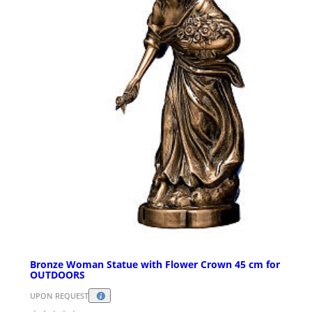
Bronze Woman Statue with Flower Crown 45 cm for
OUTDOORS
UPON REQUEST