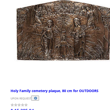
Holy Family cemetery plaque, 80 cm for OUTDOORS
UPON REQUEST