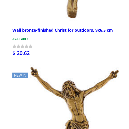
Wall bronze-finished Christ for outdoors, 9x6.5 cm
AVAILABLE
$ 20.62
NEW IN