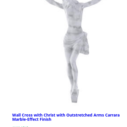
Wall Cross with Christ with Outstretched Arms Carrara
Marble-Effect Finish