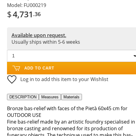
Model:
FU000219
$
4,731
.36
Available upon request.
Usually ships within 5-6 weeks
ADD TO CART
Log in to add this item to your Wishlist
DESCRIPTION
Measures
Materials
Bronze bas-relief with faces of the Pietà 60x45 cm for
OUTDOOR USE
Fine bas-relief made by an artistic foundry specialised in
bronze casting and renowned for its production of
funerary objects. The technique used to make this bas-