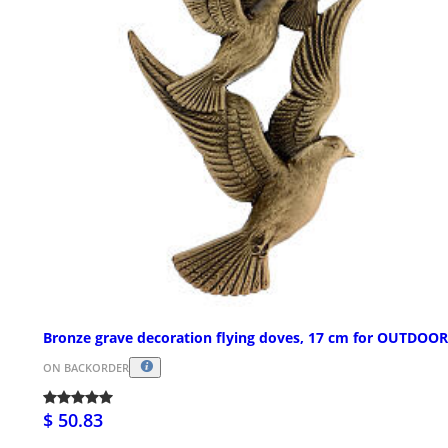
Bronze grave decoration flying doves, 17 cm for OUTDOO
ON BACKORDER
$ 50.83