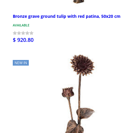
Bronze grave ground tulip with red patina, 50x20 cm
AVAILABLE
$ 920.80
NEW IN