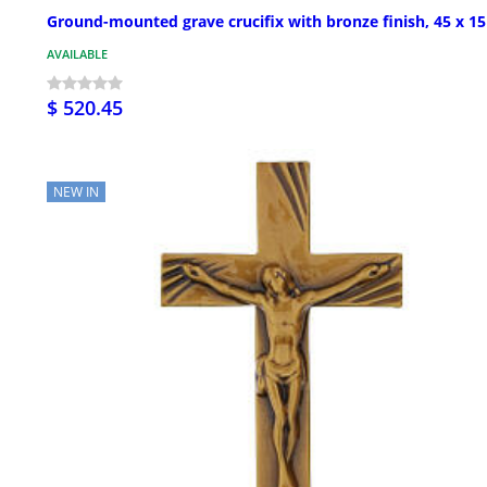
Ground-mounted grave crucifix with bronze finish, 45 x 1
AVAILABLE
$ 520.45
NEW IN