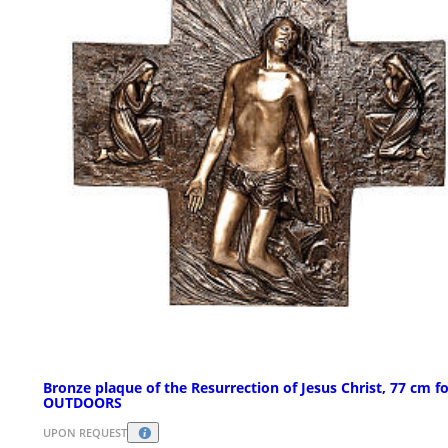
Bronze plaque of the Resurrection of Jesus Christ, 77 cm f
OUTDOORS
UPON REQUEST