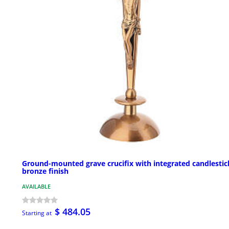
Ground-mounted grave crucifix with integrated candlestic
bronze finish
AVAILABLE
$ 484.05
Starting at