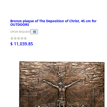
Bronze plaque of The Deposition of Christ, 45 cm for
OUTDOORS
UPON REQUEST
$ 11,039.85