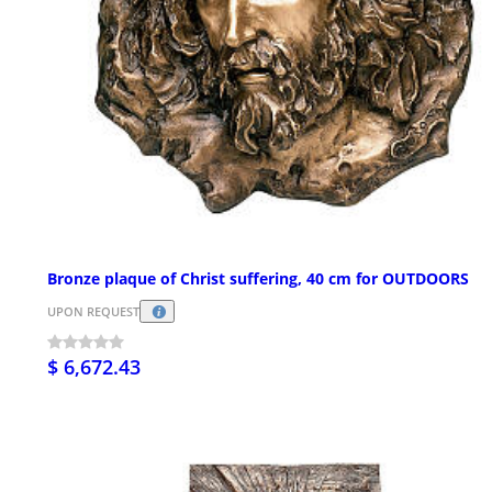
Bronze plaque of Christ suffering, 40 cm for OUTDOORS
UPON REQUEST
$ 6,672.43