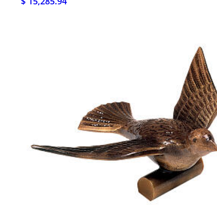
$ 15,285.94