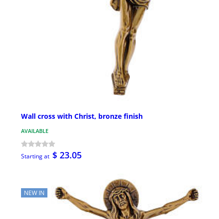
Wall cross with Christ, bronze finish
AVAILABLE
$ 23.05
Starting at
NEW IN