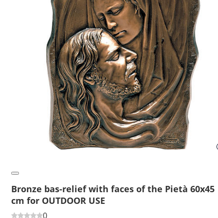
Bronze bas-relief with faces of the Pietà 60x45
cm for OUTDOOR USE
0