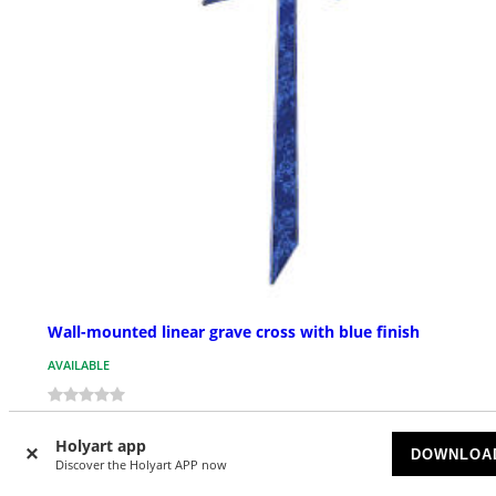
Wall-mounted linear grave cross with blue finish
AVAILABLE
$ 144.37
Starting at
Holyart app
DOWNLOA
Discover the Holyart APP now