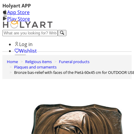
Holyart APP
App Store
Play Store
Help and contacts
Log in
Wishlist
Home
Religious items
Funeral products
0
Plaques and ornaments
Cart
Bronze bas-relief with faces of the Pietà 60x45 cm for OUTDOOR US