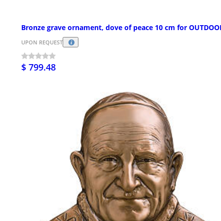
Bronze grave ornament, dove of peace 10 cm for OUTDOO
UPON REQUEST
$ 799.48