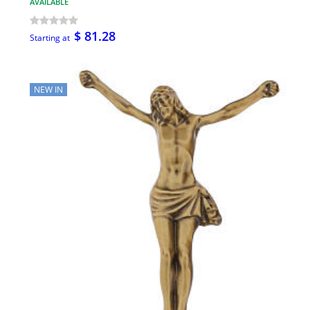
AVAILABLE
$ 81.28
Starting at
NEW IN