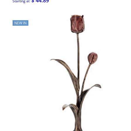
$ 44.89
Starting at
NEW IN