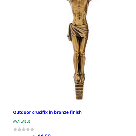
Outdoor crucifix in bronze finish
AVAILABLE