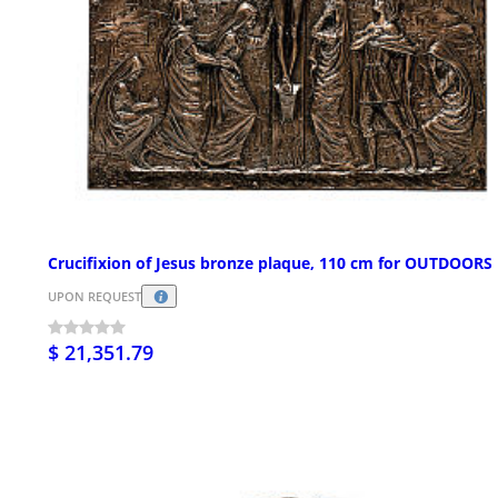
Crucifixion of Jesus bronze plaque, 110 cm for OUTDOORS
UPON REQUEST
$ 21,351.79