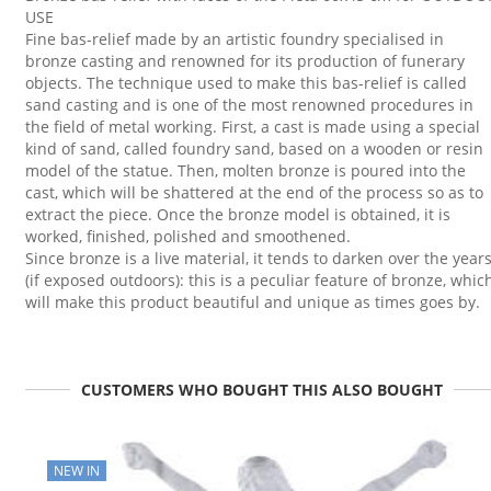
USE
Fine bas-relief made by an artistic foundry specialised in
bronze casting and renowned for its production of funerary
objects. The technique used to make this bas-relief is called
sand casting and is one of the most renowned procedures in
the field of metal working. First, a cast is made using a special
kind of sand, called foundry sand, based on a wooden or resin
model of the statue. Then, molten bronze is poured into the
cast, which will be shattered at the end of the process so as to
extract the piece. Once the bronze model is obtained, it is
worked, finished, polished and smoothened.
Since bronze is a live material, it tends to darken over the year
(if exposed outdoors): this is a peculiar feature of bronze, whic
will make this product beautiful and unique as times goes by.
CUSTOMERS WHO BOUGHT THIS ALSO BOUGHT
NEW IN