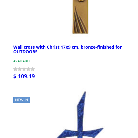
Wall cross with Christ 17x9 cm, bronze-finished for
OUTDOORS
AVAILABLE
$ 109.19
NEW IN