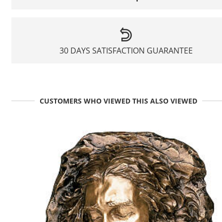
30 DAYS SATISFACTION GUARANTEE
CUSTOMERS WHO VIEWED THIS ALSO VIEWED