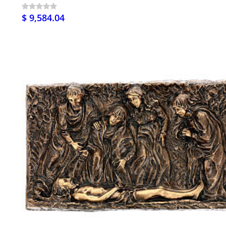
$ 9,584.04