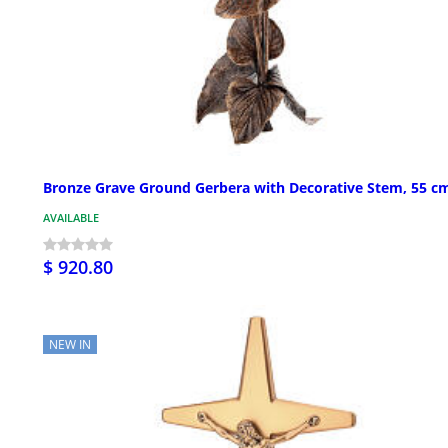
Bronze Grave Ground Gerbera with Decorative Stem, 55 c
AVAILABLE
$ 920.80
NEW IN