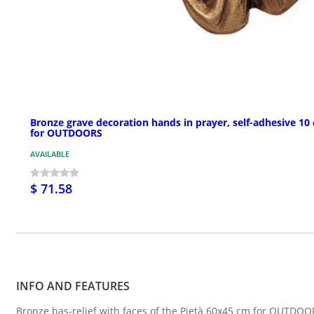
Bronze grave decoration hands in prayer, self-adhesive 10
for OUTDOORS
AVAILABLE
$ 71.58
INFO AND FEATURES
Bronze bas-relief with faces of the Pietà 60x45 cm for OUTDOO