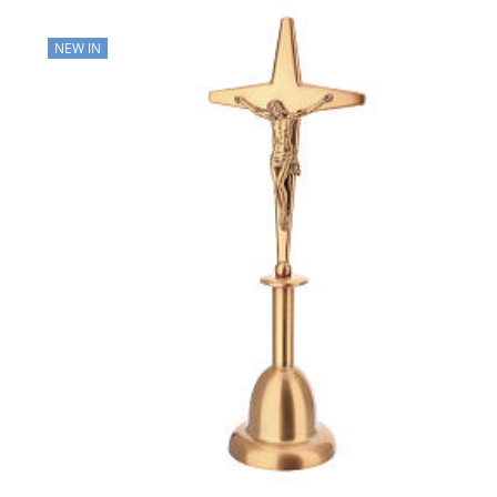
NEW IN