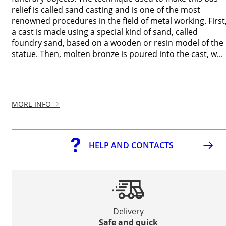
relief is called sand casting and is one of the most
renowned procedures in the field of metal working. First
a cast is made using a special kind of sand, called
foundry sand, based on a wooden or resin model of the
statue. Then, molten bronze is poured into the cast, w...
MORE INFO
HELP AND CONTACTS
Delivery
Safe and quick