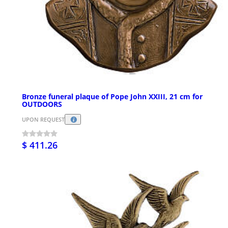
Bronze funeral plaque of Pope John XXIII, 21 cm for
OUTDOORS
UPON REQUEST
$ 411.26