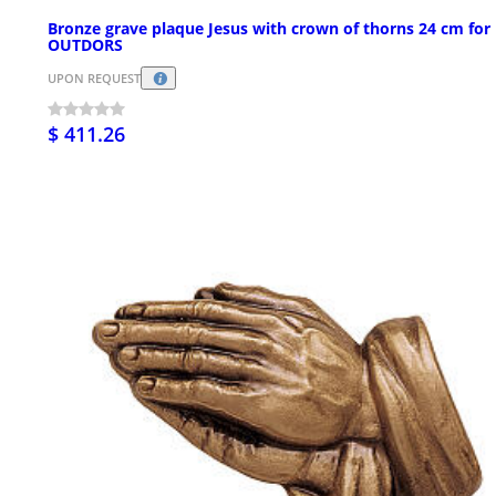
Bronze grave plaque Jesus with crown of thorns 24 cm for
OUTDORS
UPON REQUEST
$ 411.26