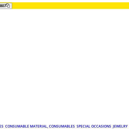
807
ES
CONSUMABLE MATERIAL, CONSUMABLES
SPECIAL OCCASIONS
JEWELRY