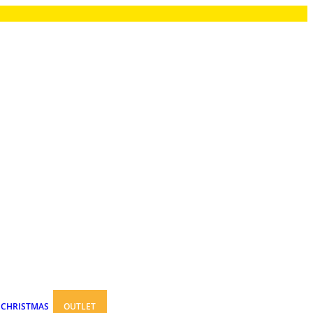
CHRISTMAS
OUTLET