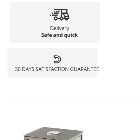
Delivery
Safe and quick
30 DAYS SATISFACTION GUARANTEE