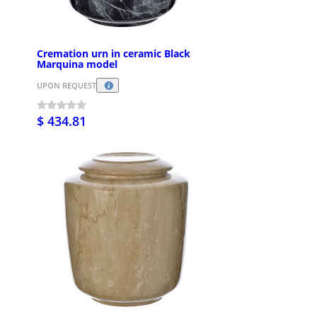
Cremation urn in ceramic Black
Marquina model
UPON REQUEST
$ 434.81