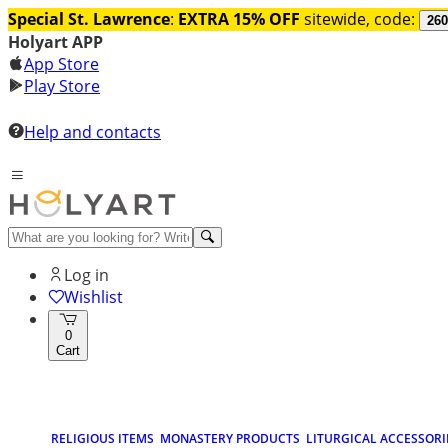
Special St. Lawrence
:
EXTRA 15% OFF
sitewide, code:
260
Holyart APP
App Store
Play Store
Help and contacts
Log in
Wishlist
0
Cart
RELIGIOUS ITEMS
MONASTERY PRODUCTS
LITURGICAL ACCESSORI