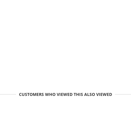
CUSTOMERS WHO VIEWED THIS ALSO VIEWED