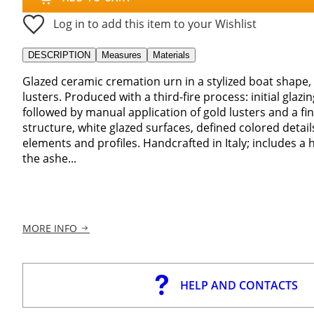
Log in to add this item to your Wishlist
DESCRIPTION
Measures
Materials
Glazed ceramic cremation urn in a stylized boat shape,
lusters. Produced with a third-fire process: initial glazi
followed by manual application of gold lusters and a fin
structure, white glazed surfaces, defined colored detail
elements and profiles. Handcrafted in Italy; includes a
the ashe...
MORE INFO
HELP AND CONTACTS