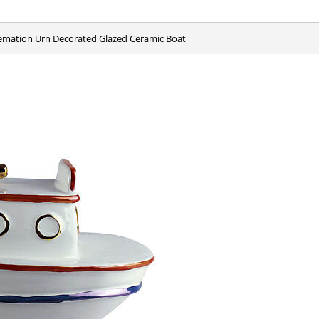
remation Urn Decorated Glazed Ceramic Boat