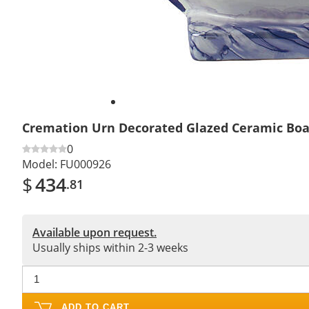
Cremation Urn Decorated Glazed Ceramic Boa
0
Model:
FU000926
$
434
.81
Available upon request.
Usually ships within 2-3 weeks
ADD TO CART