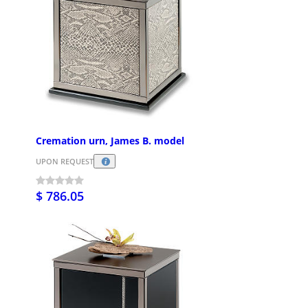
Cremation urn, James B. model
UPON REQUEST
$ 786.05