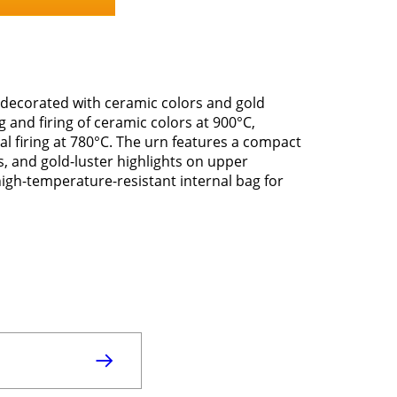
 decorated with ceramic colors and gold
ng and firing of ceramic colors at 900°C,
al firing at 780°C. The urn features a compact
s, and gold-luster highlights on upper
 high-temperature-resistant internal bag for