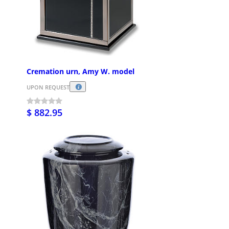
Cremation urn, Amy W. model
UPON REQUEST
$ 882.95