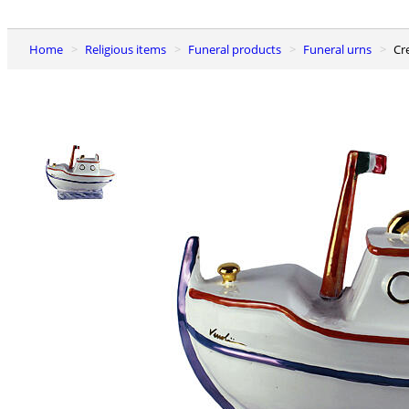
Home
Religious items
Funeral products
Funeral urns
C