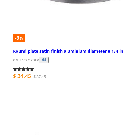
-8
%
Round plate satin finish aluminium diameter 8 1/4 in
ON BACKORDER
$ 34.45
$ 37.45