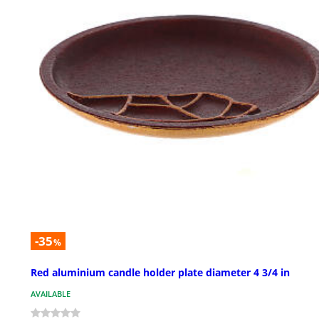
-35
%
Red aluminium candle holder plate diameter 4 3/4 in
AVAILABLE