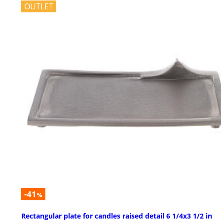
OUTLET
-41
%
Rectangular plate for candles raised detail 6 1/4x3 1/2 in