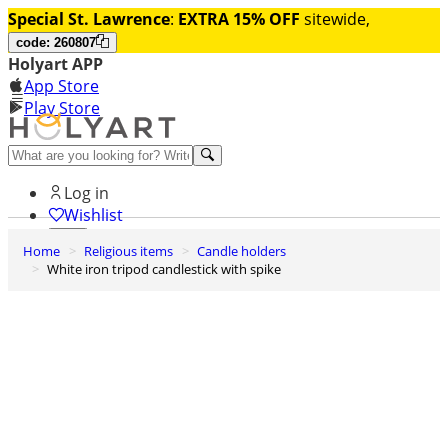
Special St. Lawrence
:
EXTRA 15% OFF
sitewide,
code: 260807
Holyart APP
App Store
Play Store
Help and contacts
Log in
Wishlist
Home
Religious items
Candle holders
0
White iron tripod candlestick with spike
Cart