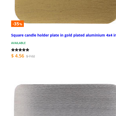
-35
%
Square candle holder plate in gold plated aluminium 4x4 i
AVAILABLE
$ 4.56
$ 7.02