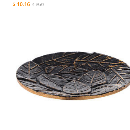
$ 10.16
$ 15.63