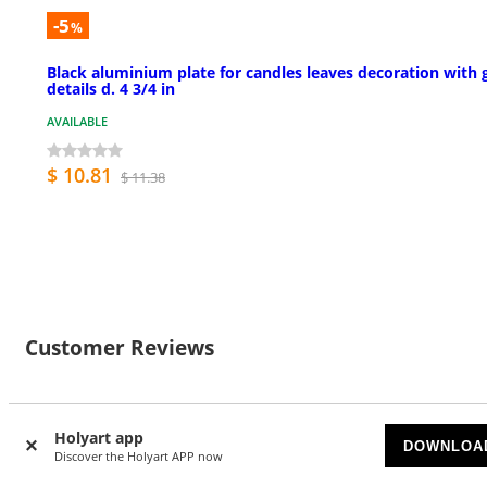
-5
%
Black aluminium plate for candles leaves decoration with 
details d. 4 3/4 in
AVAILABLE
$ 10.81
$ 11.38
Customer Reviews
Holyart app
DOWNLOA
Currently there are no reviews for this product: do you
Discover the Holyart APP now
want to be the first? Please register to review this