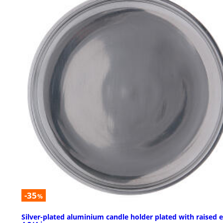
-35
%
Silver-plated aluminium candle holder plated with raised 