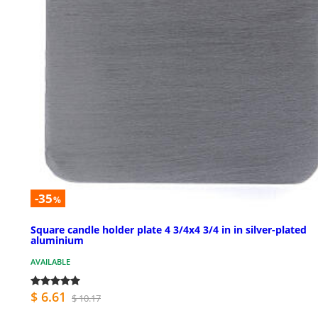
-35
%
Square candle holder plate 4 3/4x4 3/4 in in silver-plated
aluminium
AVAILABLE
$ 6.61
$ 10.17