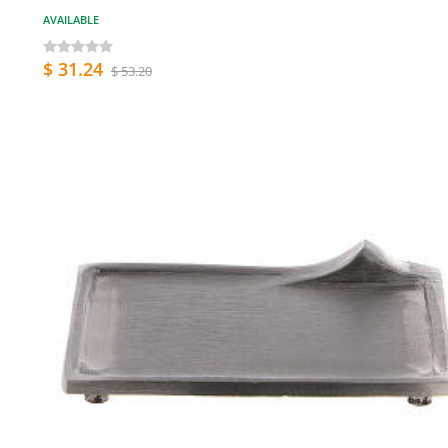
AVAILABLE
$ 31.24
$ 53.20