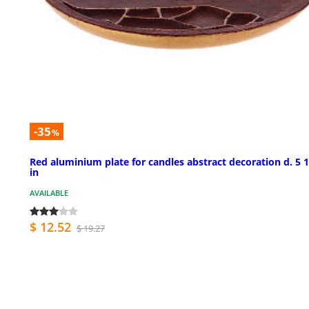
-35
%
Red aluminium plate for candles abstract decoration d. 5 
in
AVAILABLE
$ 12.52
$ 19.27