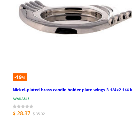
-19
%
Nickel-plated brass candle holder plate wings 3 1/4x2 1/4 i
AVAILABLE
$ 28.37
$ 35.02