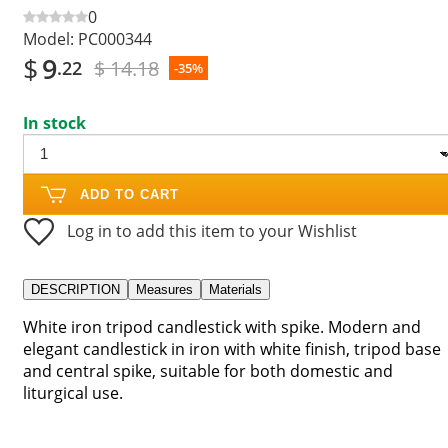
0
Model:
PC000344
$
9
$ 14.18
.22
-35%
In stock
ADD TO CART
Log in to add this item to your Wishlist
DESCRIPTION
Measures
Materials
White iron tripod candlestick with spike. Modern and
elegant candlestick in iron with white finish, tripod base
and central spike, suitable for both domestic and
liturgical use.