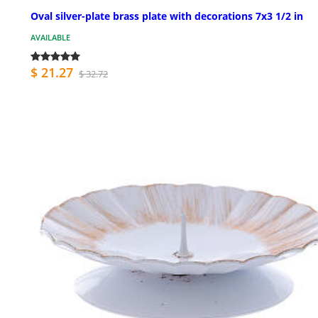
Oval silver-plate brass plate with decorations 7x3 1/2 in
AVAILABLE
$ 21.27
$ 32.72