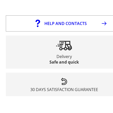
HELP AND CONTACTS
Delivery
Safe and quick
30 DAYS SATISFACTION GUARANTEE