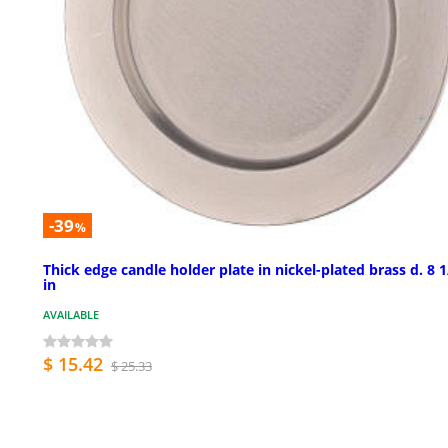
-39
%
Thick edge candle holder plate in nickel-plated brass d. 8 1
in
AVAILABLE
$ 15.42
$ 25.33