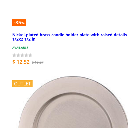
-35
%
Nickel-plated brass candle holder plate with raised details
1/2x2 1/2 in
AVAILABLE
$ 12.52
$ 19.27
OUTLET