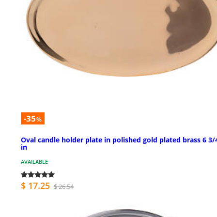
-35
%
Oval candle holder plate in polished gold plated brass 6 3/
in
AVAILABLE
$ 17.25
$ 26.54