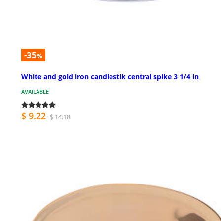
-35
%
White and gold iron candlestik central spike 3 1/4 in
AVAILABLE
$ 9.22
$ 14.18