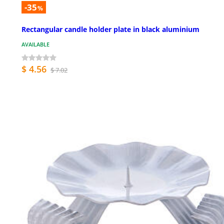
-35
%
Rectangular candle holder plate in black aluminium
AVAILABLE
$ 4.56
$ 7.02