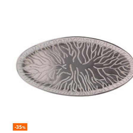
-35
%