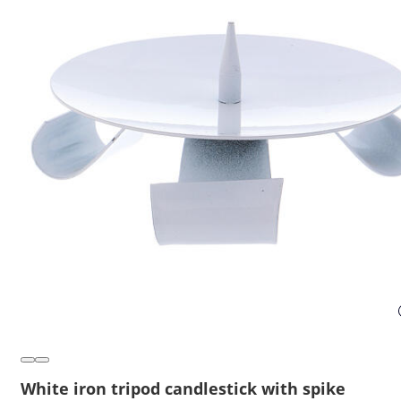
White iron tripod candlestick with spike