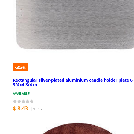
-35
%
Rectangular silver-plated aluminium candle holder plate 6
3/4x4 3/4 in
AVAILABLE
$ 8.43
$ 12.97