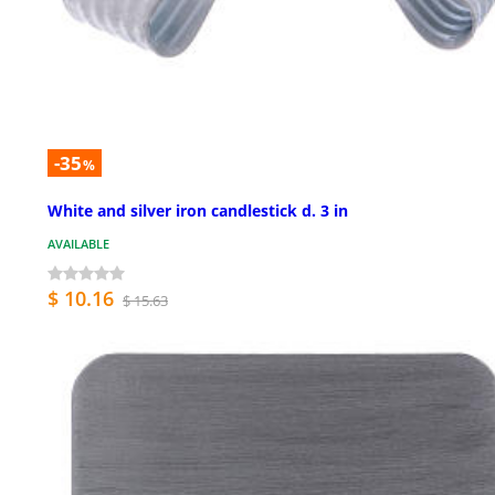
-35
%
White and silver iron candlestick d. 3 in
AVAILABLE
$ 10.16
$ 15.63