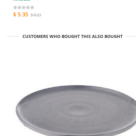
$ 5.35
$ 8.23
CUSTOMERS WHO BOUGHT THIS ALSO BOUGHT