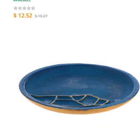
$ 12.52
$ 19.27