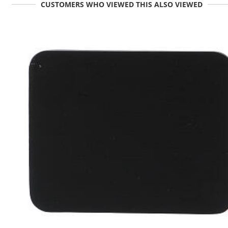
CUSTOMERS WHO VIEWED THIS ALSO VIEWED