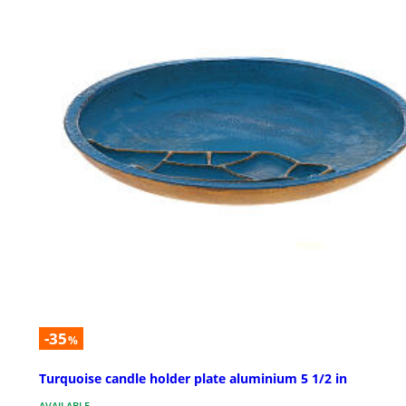
-35
%
Turquoise candle holder plate aluminium 5 1/2 in
AVAILABLE