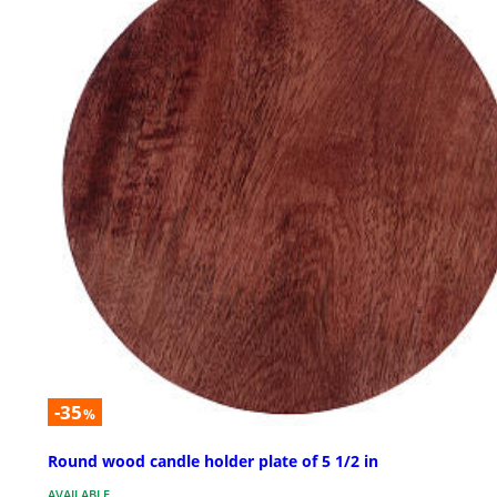
-35
%
Round wood candle holder plate of 5 1/2 in
AVAILABLE