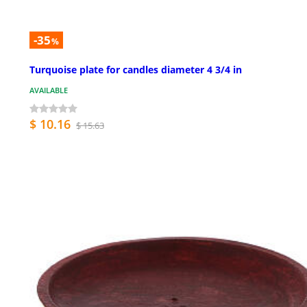
-35
%
Turquoise plate for candles diameter 4 3/4 in
AVAILABLE
$ 10.16
$ 15.63