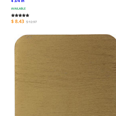
4 3/4 in
AVAILABLE
$ 8.43
$ 12.97